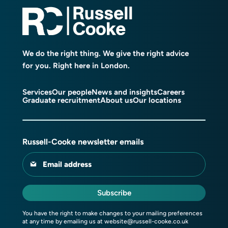
We do the right thing. We give the right advice
for you. Right here in London.
Services
Our people
News and insights
Careers
Graduate recruitment
About us
Our locations
Russell-Cooke newsletter emails
Email address
Subscribe
You have the right to make changes to your mailing preferences
at any time by emailing us at
website@russell-cooke.co.uk