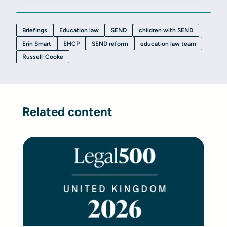
Briefings
Education law
SEND
children with SEND
Erin Smart
EHCP
SEND reform
education law team
Russell-Cooke
Related content