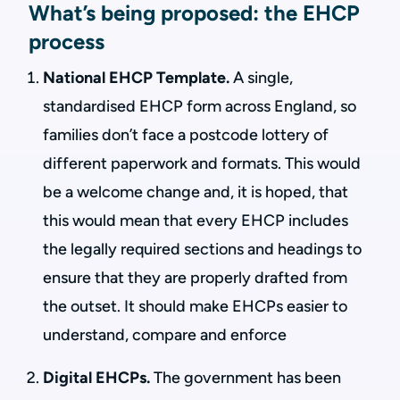
What’s being proposed: the EHCP
process
National EHCP Template.
A single,
standardised EHCP form across England, so
families don’t face a postcode lottery of
different paperwork and formats. This would
be a welcome change and, it is hoped, that
this would mean that every EHCP includes
the legally required sections and headings to
ensure that they are properly drafted from
the outset. It should make EHCPs easier to
understand, compare and enforce
Digital EHCPs.
The government has been