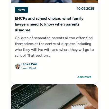
10.09.2025
News
EHCPs and school choice: what family
lawyers need to know when parents
disagree
Children of separated parents all too often find
themselves at the centre of disputes including
who they will live with and where they will go to
school. That section...
Lenka Wall
6 min Read
Learn more