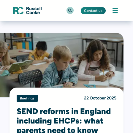
Contact us
22 October 2025
Briefings
SEND reforms in England
including EHCPs: what
parents need to know