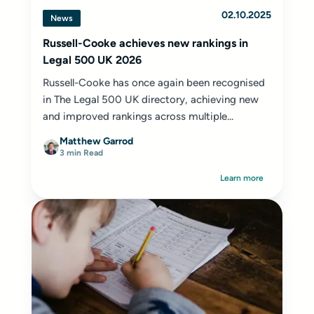
02.10.2025
News
Russell-Cooke achieves new rankings in
Legal 500 UK 2026
Russell-Cooke has once again been recognised
in The Legal 500 UK directory, achieving new
and improved rankings across multiple...
Matthew Garrod
3 min Read
Learn more