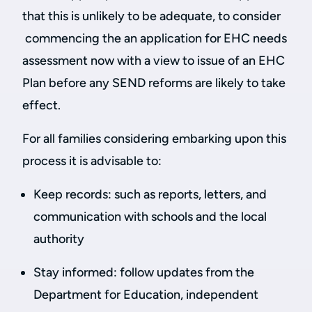
that this is unlikely to be adequate, to consider
commencing the an application for EHC needs
assessment now with a view to issue of an EHC
Plan before any SEND reforms are likely to take
effect.
For all families considering embarking upon this
process it is advisable to:
Keep records: such as reports, letters, and
communication with schools and the local
authority
Stay informed: follow updates from the
Department for Education, independent