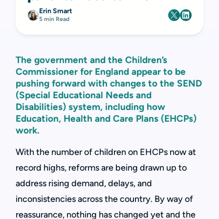
Erin Smart
5 min Read
The government and the Children’s
Commissioner for England appear to be
pushing forward with changes to the SEND
(Special Educational Needs and
Disabilities) system, including how
Education, Health and Care Plans (EHCPs)
work.
With the number of children on EHCPs now at
record highs, reforms are being drawn up to
address rising demand, delays, and
inconsistencies across the country. By way of
reassurance, nothing has changed yet and the