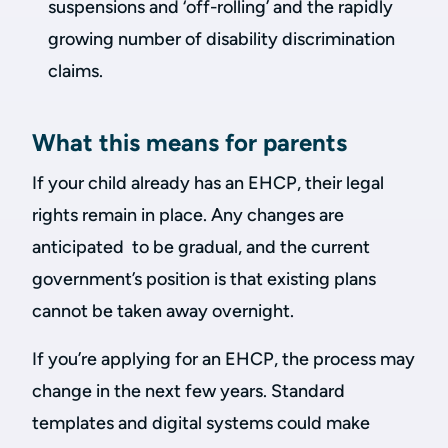
suspensions and ‘off-rolling’ and the rapidly
growing number of disability discrimination
claims.
What this means for parents
If your child already has an EHCP, their legal
rights remain in place. Any changes are
anticipated to be gradual, and the current
government’s position is that existing plans
cannot be taken away overnight.
If you’re applying for an EHCP, the process may
change in the next few years. Standard
templates and digital systems could make