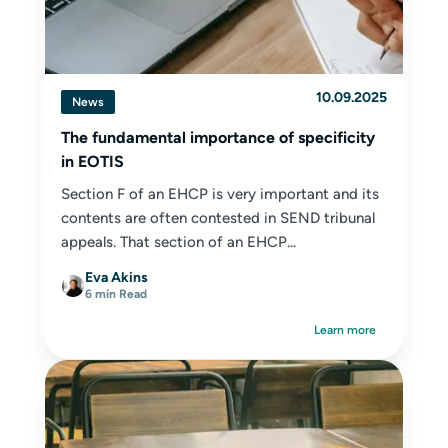
10.09.2025
News
The fundamental importance of specificity
in EOTIS
Section F of an EHCP is very important and its
contents are often contested in SEND tribunal
appeals. That section of an EHCP...
Eva Akins
6 min Read
Learn more