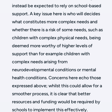
instead be expected to rely on school-based
support. A key issue here is who will decides
what constitutes more complex needs and
whether there is a risk of some needs, such as
children with complex physical needs, being
deemed more worthy of higher levels of
support than for example children with
complex needs arising from
neurodevelopmental conditions or mental
health conditions. Concerns here echo those
expressed above; whilst this could allow for a
smoother process, it is clear that better
resources and funding would be required by
schools to implement this effectively.