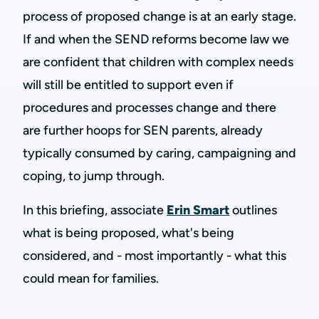
process of proposed change is at an early stage.
If and when the SEND reforms become law we
are confident that children with complex needs
will still be entitled to support even if
procedures and processes change and there
are further hoops for SEN parents, already
typically consumed by caring, campaigning and
coping, to jump through.
In this briefing, associate
Erin Smart
outlines
what is being proposed, what's being
considered, and - most importantly - what this
could mean for families.