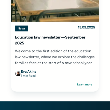
15.09.2025
News
Education law newsletter—September
2025
Welcome to the first edition of the education
law newsletter, where we explore the challenges
families face at the start of a new school year.
Eva Akins
1 min Read
Learn more