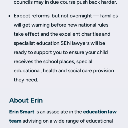
councils may in due course push back harder.
Expect reforms, but not overnight — families
will get warning before new national rules
take effect and the excellent charities and
specialist education SEN lawyers will be
ready to support you to ensure your child
receives the school places, special
educational, health and social care provision
they need.
About Erin
Erin Smart
is an associate in the
education law
team
advising on a wide range of educational