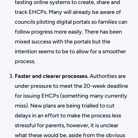
testing online systems to create, share and
track EHCPs. Many will already be aware of
councils piloting digital portals so families can
follow progress more easily. There has been
mixed success with the portals but the
intention seems to be to allow for a smoother
process.
Faster and clearer processes.
Authorities are
under pressure to meet the 20-week deadline
for issuing EHCPs (something many currently
miss). New plans are being trialled to cut
delays in an effort to make the process less
stressful for parents, however, it is unclear
what these would be, aside from the obvious