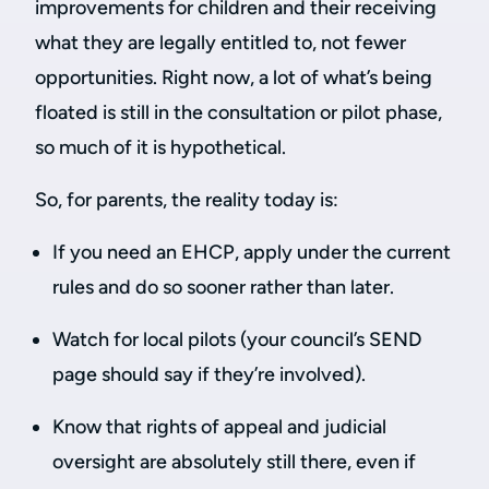
improvements for children and their receiving
what they are legally entitled to, not fewer
opportunities. Right now, a lot of what’s being
floated is still in the consultation or pilot phase,
so much of it is hypothetical.
So, for parents, the reality today is:
If you need an EHCP, apply under the current
rules and do so sooner rather than later.
Watch for local pilots (your council’s SEND
page should say if they’re involved).
Know that rights of appeal and judicial
oversight are absolutely still there, even if