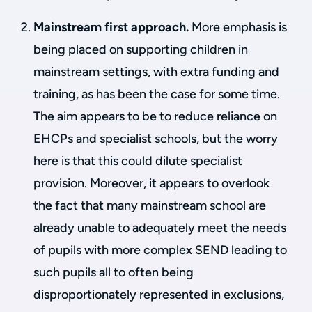
Mainstream first approach.
More emphasis is
being placed on supporting children in
mainstream settings, with extra funding and
training, as has been the case for some time.
The aim appears to be to reduce reliance on
EHCPs and specialist schools, but the worry
here is that this could dilute specialist
provision. Moreover, it appears to overlook
the fact that many mainstream school are
already unable to adequately meet the needs
of pupils with more complex SEND leading to
such pupils all to often being
disproportionately represented in exclusions,