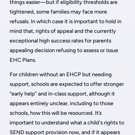
things easier—but if eligibility thresholds are
tightened, some families may face more
refusals. In which case it is important to hold in
mind that, rights of appeal and the currently
exceptional high success rates for parents
appealing decision refusing to assess or issue
EHC Plans.
For children without an EHCP but needing
support, schools are expected to offer stronger
“early help” and in-class support, although it
appears entirely unclear, including to those
schools, how this will be resourced. It’s
important to understand what a child's rights to
SEND support provision now, and if it appears