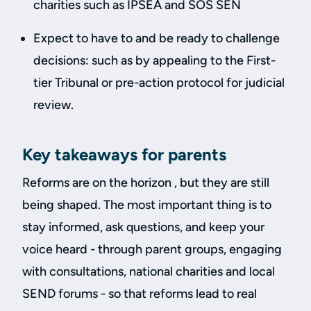
charities such as IPSEA and SOS SEN
Expect to have to and be ready to challenge
decisions: such as by appealing to the First-
tier Tribunal or pre-action protocol for judicial
review.
Key takeaways for parents
Reforms are on the horizon , but they are still
being shaped. The most important thing is to
stay informed, ask questions, and keep your
voice heard - through parent groups, engaging
with consultations, national charities and local
SEND forums - so that reforms lead to real