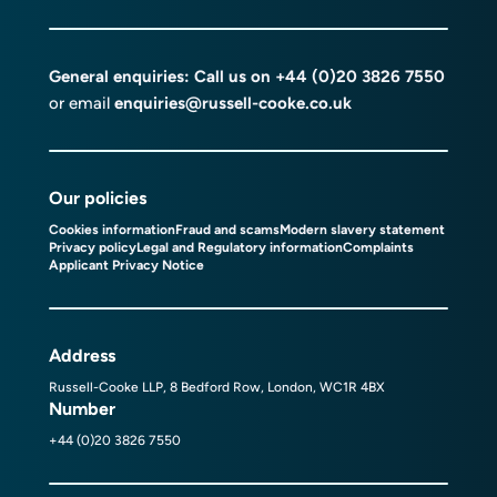
General enquiries: Call us on
+44 (0)20 3826 7550
or email
enquiries@russell-cooke.co.uk
Our policies
Cookies information
Fraud and scams
Modern slavery statement
Privacy policy
Legal and Regulatory information
Complaints
Applicant Privacy Notice
Address
Russell-Cooke LLP, 8 Bedford Row, London, WC1R 4BX
Number
+44 (0)20 3826 7550