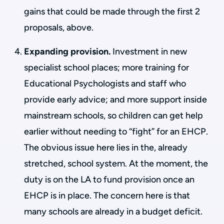
gains that could be made through the first 2
proposals, above.
Expanding provision.
Investment in new
specialist school places; more training for
Educational Psychologists and staff who
provide early advice; and more support inside
mainstream schools, so children can get help
earlier without needing to “fight” for an EHCP.
The obvious issue here lies in the, already
stretched, school system. At the moment, the
duty is on the LA to fund provision once an
EHCP is in place. The concern here is that
many schools are already in a budget deficit.