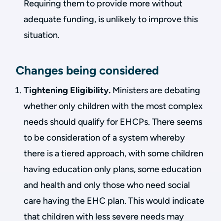
Requiring them to provide more without
adequate funding, is unlikely to improve this
situation.
Changes being considered
Tightening Eligibility.
Ministers are debating
whether only children with the most complex
needs should qualify for EHCPs. There seems
to be consideration of a system whereby
there is a tiered approach, with some children
having education only plans, some education
and health and only those who need social
care having the EHC plan. This would indicate
that children with less severe needs may