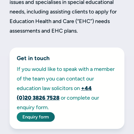
issues and specialises in special educational
needs, including assisting clients to apply for
Education Health and Care (“EHC”) needs
assessments and EHC plans.
Get in touch
If you would like to speak with a member
of the team you can contact our
education law solicitors on
+44
(0)20
3826 7528
or complete our
enquiry form.
Enquiry form