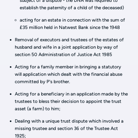
subject of a dispute - the DNA was required to
establish the paternity of a child of the deceased)
acting for an estate in connection with the sum of
£35 million held in Natwest Bank since the 1948
Removal of executors and trustees of the estates of
husband and wife in a joint application by way of
section 50 Administration of Justice Act 1985
Acting for a family member in bringing a statutory
will application which dealt with the financial abuse
committed by P's brother.
Acting for a beneficiary in an application made by the
trustees to bless their decision to appoint the trust
asset (a farm) to him;
Dealing with a unique trust dispute which involved a
missing trustee and section 36 of the Trustee Act
1925;