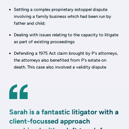
Settling a complex proprietary estoppel dispute
involving a family business which had been run by
father and child;
Dealing with issues relating to the capacity to litigate
as part of existing proceedings
Defending a 1975 Act claim brought by P's attorneys,
the attorneys also benefited from P's estate on
death. This case also involved a validity dispute
Sarah is a fantastic litigator with a
client-focussed approach