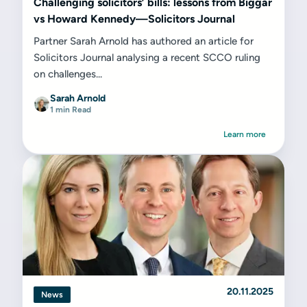
Challenging solicitors’ bills: lessons from Biggar
vs Howard Kennedy—Solicitors Journal
Partner Sarah Arnold has authored an article for
Solicitors Journal analysing a recent SCCO ruling
on challenges...
Sarah Arnold
1 min Read
Learn more
20.11.2025
News