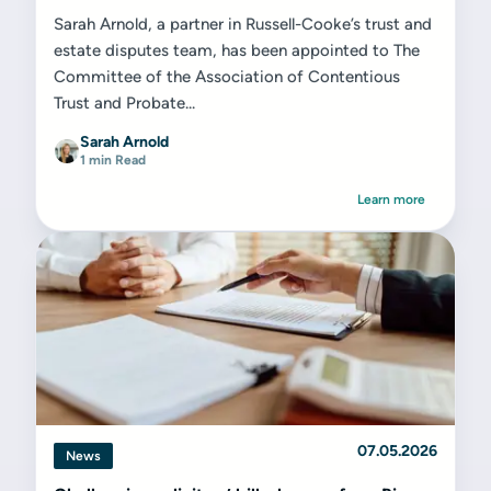
Sarah Arnold, a partner in Russell-Cooke’s trust and
estate disputes team, has been appointed to The
Committee of the Association of Contentious
Trust and Probate...
Sarah Arnold
1 min Read
Learn more
07.05.2026
News