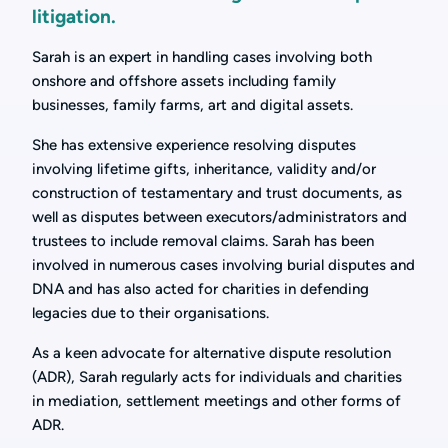
litigation.
Sarah is an expert in handling cases involving both
onshore and offshore assets including family
businesses, family farms, art and digital assets.
She has extensive experience resolving disputes
involving lifetime gifts, inheritance, validity and/or
construction of testamentary and trust documents, as
well as disputes between executors/administrators and
trustees to include removal claims. Sarah has been
involved in numerous cases involving burial disputes and
DNA and has also acted for charities in defending
legacies due to their organisations.
As a keen advocate for alternative dispute resolution
(ADR), Sarah regularly acts for individuals and charities
in mediation, settlement meetings and other forms of
ADR.