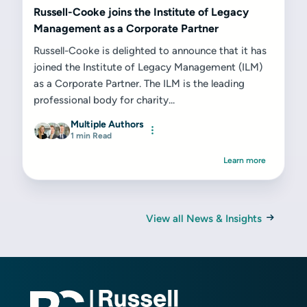
Russell-Cooke joins the Institute of Legacy
Management as a Corporate Partner
Russell-Cooke is delighted to announce that it has
joined the Institute of Legacy Management (ILM)
as a Corporate Partner. The ILM is the leading
professional body for charity...
Multiple Authors
1 min Read
Learn more
View all News & Insights