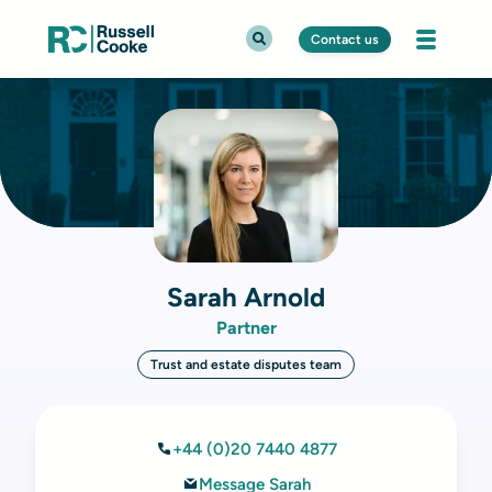
Contact us
Sarah Arnold
Partner
Trust and estate disputes team
+44 (0)20 7440 4877
Message Sarah