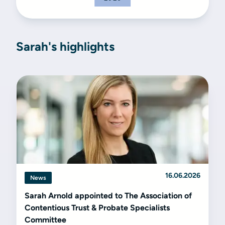
Sarah's highlights
16.06.2026
News
Sarah Arnold appointed to The Association of
Contentious Trust & Probate Specialists
Committee