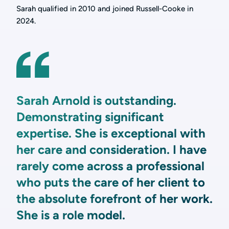
Sarah qualified in 2010 and joined Russell-Cooke in
2024.
Sarah Arnold is outstanding.
Demonstrating significant
expertise. She is exceptional with
her care and consideration. I have
rarely come across a professional
who puts the care of her client to
the absolute forefront of her work.
She is a role model.