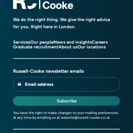
We do the right thing. We give the right advice
for you. Right here in London.
Services
Our people
News and insights
Careers
Graduate recruitment
About us
Our locations
Russell-Cooke newsletter emails
Email address
Subscribe
You have the right to make changes to your mailing preferences
at any time by emailing us at
website@russell-cooke.co.uk