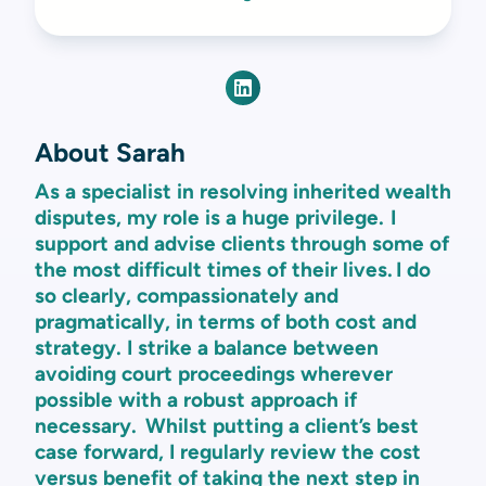
About Sarah
As a specialist in resolving inherited wealth
disputes, my role is a huge privilege. I
support and advise clients through some of
the most difficult times of their lives. I do
so clearly, compassionately and
pragmatically, in terms of both cost and
strategy. I strike a balance between
avoiding court proceedings wherever
possible with a robust approach if
necessary. Whilst putting a client’s best
case forward, I regularly review the cost
versus benefit of taking the next step in