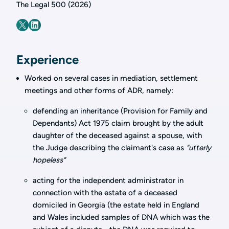
The Legal 500 (2026)
Experience
Worked on several cases in mediation, settlement
meetings and other forms of ADR, namely:
defending an inheritance (Provision for Family and
Dependants) Act 1975 claim brought by the adult
daughter of the deceased against a spouse, with
the Judge describing the claimant's case as
"utterly
hopeless"
acting for the independent administrator in
connection with the estate of a deceased
domiciled in Georgia (the estate held in England
and Wales included samples of DNA which was the