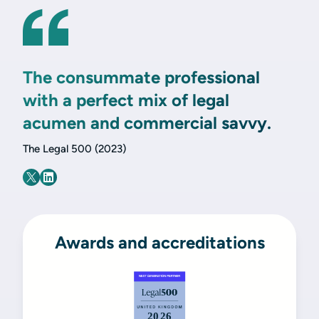
The consummate professional
with a perfect mix of legal
acumen and commercial savvy.
The Legal 500 (2023)
Awards and accreditations