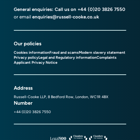
General enquiries: Call us on
+44 (0)20 3826 7550
or email
enquiries@russell-cooke.co.uk
Our policies
Cookies information
Fraud and scams
Modern slavery statement
Privacy policy
Legal and Regulatory information
Complaints
Applicant Privacy Notice
Address
Russell-Cooke LLP, 8 Bedford Row, London, WC1R 4BX
Number
+44 (0)20 3826 7550