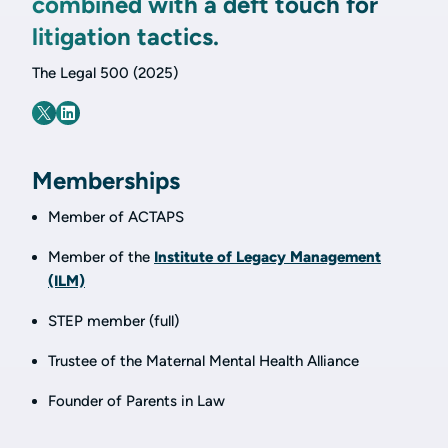
combined with a deft touch for
litigation tactics.
The Legal 500 (2025)
Memberships
Member of ACTAPS
Member of the
Institute of Legacy Management
(ILM)
STEP member (full)
Trustee of the Maternal Mental Health Alliance
Founder of Parents in Law