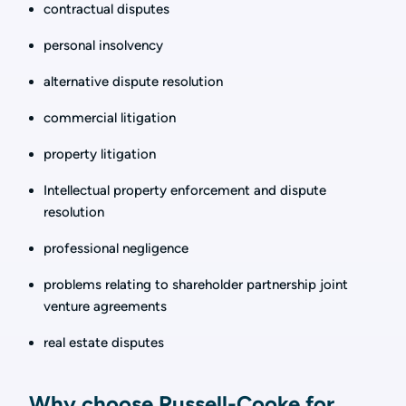
contractual disputes
personal insolvency
alternative dispute resolution
commercial litigation
property litigation
Intellectual property enforcement and dispute
resolution
professional negligence
problems relating to shareholder partnership joint
venture agreements
real estate disputes
Why choose Russell-Cooke for