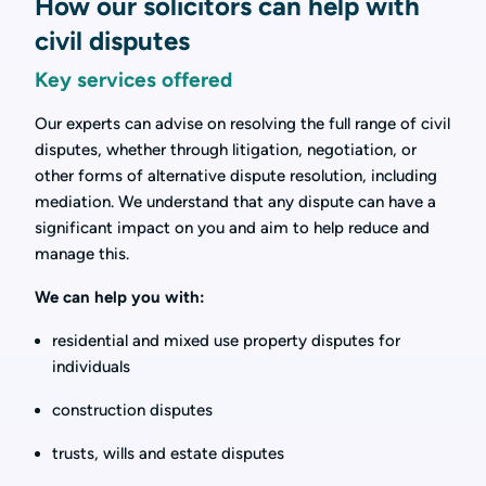
How our solicitors can help with
civil disputes
Key services offered
Our experts can advise on resolving the full range of civil
disputes, whether through litigation, negotiation, or
other forms of alternative dispute resolution, including
mediation. We understand that any dispute can have a
significant impact on you and aim to help reduce and
manage this.
We can help you with:
residential and mixed use property disputes for
individuals
construction disputes
trusts, wills and estate disputes