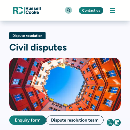
Contact us
Dispute resolution
Civil disputes
Enquiry form
Dispute resolution team