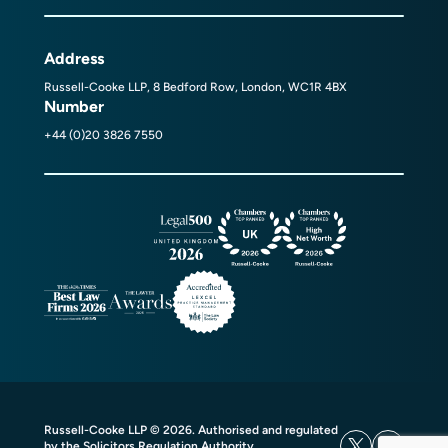
Address
Russell-Cooke LLP, 8 Bedford Row, London, WC1R 4BX
Number
+44 (0)20 3826 7550
Russell-Cooke LLP © 2026. Authorised and regulated
by the Solicitors Regulation Authority