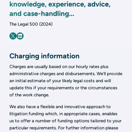
knowledge, experience, advice,
and case-handling...
The Legal 500 (2024)
Charging information
Charges are usually based on our hourly rates plus
administrative charges and disbursements. We’ll provide
an initial estimate of your likely legal costs and will
update this if your requirements or the circumstances
of the work change.
We also have a flexible and innovative approach to
litigation funding which, in appropriate cases, enables
us to offer a number of funding options tailored to your
particular requirements. For further information please