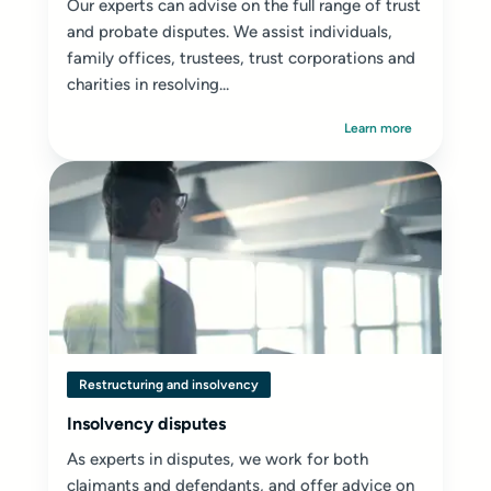
Our experts can advise on the full range of trust
and probate disputes. We assist individuals,
family offices, trustees, trust corporations and
charities in resolving...
Learn more
Restructuring and insolvency
Insolvency disputes
As experts in disputes, we work for both
claimants and defendants, and offer advice on