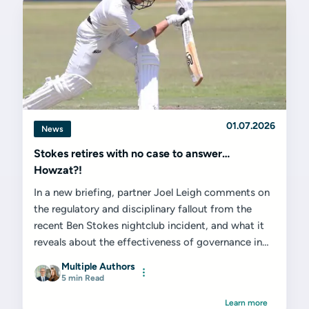
01.07.2026
News
Stokes retires with no case to answer…
Howzat?!
In a new briefing, partner Joel Leigh comments on
the regulatory and disciplinary fallout from the
recent Ben Stokes nightclub incident, and what it
reveals about the effectiveness of governance in
elite sport...
Multiple Authors
5 min Read
Learn more