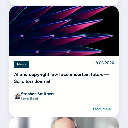
19.06.2026
News
AI and copyright law face uncertain future—
Solicitors Journal
Stephen Smithers
1 min Read
Learn more