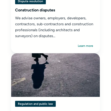
Dispute resolution
Construction disputes
We advise owners, employers, developers,
contractors, sub-contractors and construction
professionals (including architects and
surveyors) on disputes...
Learn more
Regulation and public law