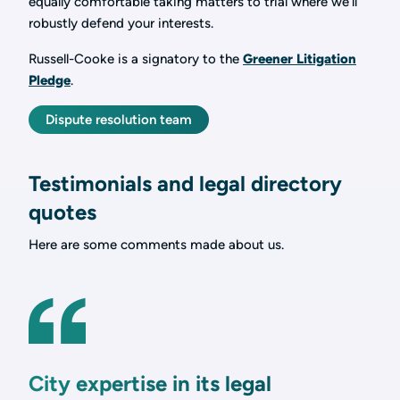
equally comfortable taking matters to trial where we’ll
robustly defend your interests.
Russell-Cooke is a signatory to the
Greener Litigation
Pledge
.
Dispute resolution team
Testimonials and legal directory
quotes
Here are some comments made about us.
City expertise in its legal