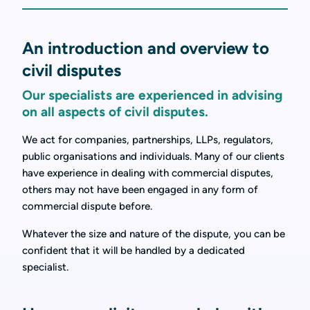
An introduction and overview to
civil disputes
Our specialists are experienced in advising
on all aspects of civil disputes.
We act for companies, partnerships, LLPs, regulators,
public organisations and individuals. Many of our clients
have experience in dealing with commercial disputes,
others may not have been engaged in any form of
commercial dispute before.
Whatever the size and nature of the dispute, you can be
confident that it will be handled by a dedicated
specialist.