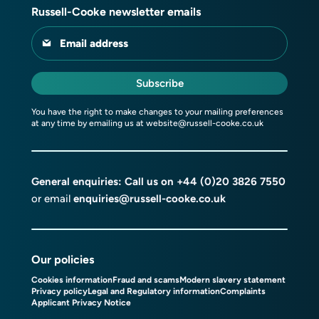
Russell-Cooke newsletter emails
Email address
Subscribe
You have the right to make changes to your mailing preferences
at any time by emailing us at
website@russell-cooke.co.uk
General enquiries: Call us on
+44 (0)20 3826 7550
or email
enquiries@russell-cooke.co.uk
Our policies
Cookies information
Fraud and scams
Modern slavery statement
Privacy policy
Legal and Regulatory information
Complaints
Applicant Privacy Notice