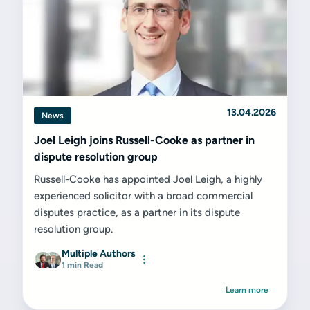
13.04.2026
News
Joel Leigh joins Russell-Cooke as partner in
dispute resolution group
Russell-Cooke has appointed Joel Leigh, a highly
experienced solicitor with a broad commercial
disputes practice, as a partner in its dispute
resolution group.
Multiple Authors
1 min Read
Learn more