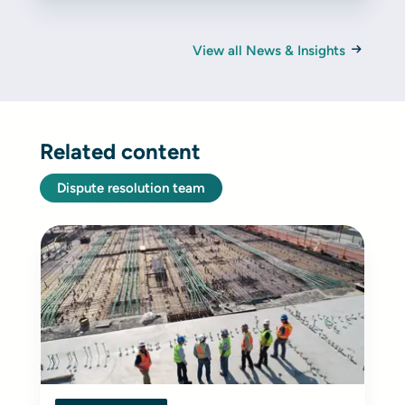
View all News & Insights
Related content
Dispute resolution team