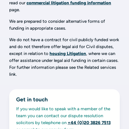
read our
commercial litigation funding information
page.
We are prepared to consider alternative forms of
funding in appropriate cases.
We do not have a contract for civil publicly funded work
and do not therefore offer legal aid for Civil disputes,
except in relation to
housing Litigation
, where we can
offer assistance under legal aid funding in certain cases.
For further information please see the Related services
link.
Get in touch
If you would like to speak with a member of the
team you can contact our dispute resolution
solicitors by telephone on
+44 (0)20 3826 7513