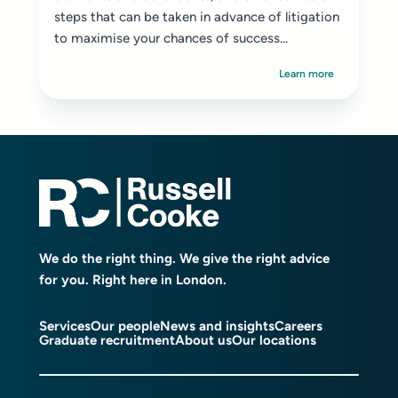
steps that can be taken in advance of litigation
to maximise your chances of success...
Learn more
We do the right thing. We give the right advice
for you. Right here in London.
Services
Our people
News and insights
Careers
Graduate recruitment
About us
Our locations