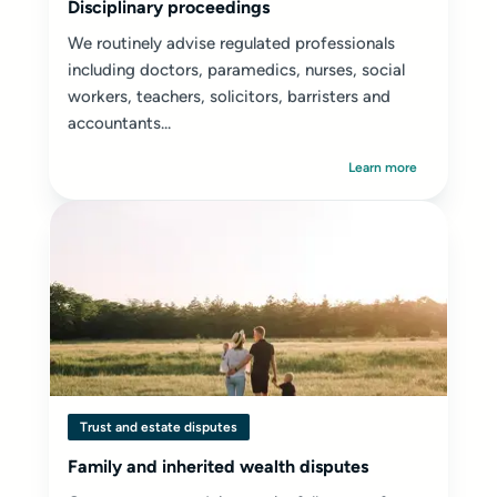
Disciplinary proceedings
We routinely advise regulated professionals
including doctors, paramedics, nurses, social
workers, teachers, solicitors, barristers and
accountants...
Learn more
Trust and estate disputes
Family and inherited wealth disputes