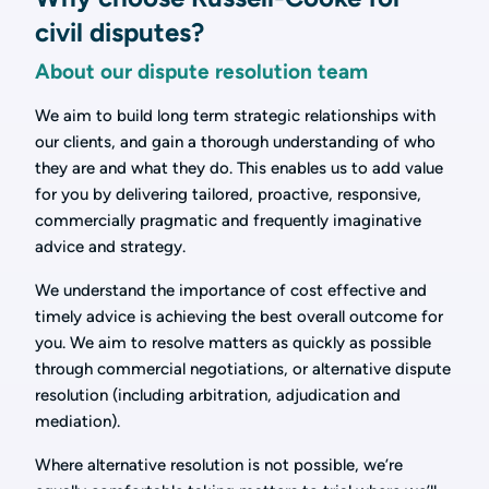
civil disputes?
About our dispute resolution team
We aim to build long term strategic relationships with
our clients, and gain a thorough understanding of who
they are and what they do. This enables us to add value
for you by delivering tailored, proactive, responsive,
commercially pragmatic and frequently imaginative
advice and strategy.
We understand the importance of cost effective and
timely advice is achieving the best overall outcome for
you. We aim to resolve matters as quickly as possible
through commercial negotiations, or alternative dispute
resolution (including arbitration, adjudication and
mediation).
Where alternative resolution is not possible, we’re