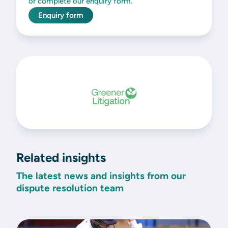
or complete our enquiry form.
Enquiry form
Related insights
The latest news and insights from our
dispute resolution team