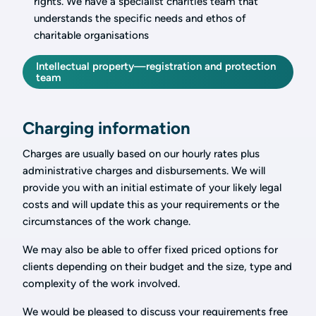
rights. We have a specialist charities team that
understands the specific needs and ethos of
charitable organisations
Intellectual property—registration and protection
team
Charging information
Charges are usually based on our hourly rates plus
administrative charges and disbursements. We will
provide you with an initial estimate of your likely legal
costs and will update this as your requirements or the
circumstances of the work change.
We may also be able to offer fixed priced options for
clients depending on their budget and the size, type and
complexity of the work involved.
We would be pleased to discuss your requirements free