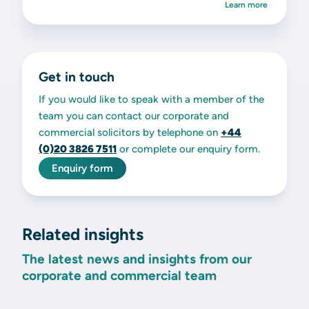
Learn more
Get in touch
If you would like to speak with a member of the
team you can contact our corporate and
commercial solicitors by telephone on
+44
(0)20 3826 7511
or complete our enquiry form.
Enquiry form
Related insights
The latest news and insights from our
corporate and commercial team