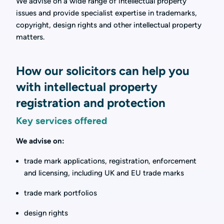
We advise on a wide range of intellectual property
issues and provide specialist expertise in trademarks,
copyright, design rights and other intellectual property
matters.
How our solicitors can help you
with intellectual property
registration and protection
Key services offered
We advise on:
trade mark applications, registration, enforcement
and licensing, including UK and EU trade marks
trade mark portfolios
design rights