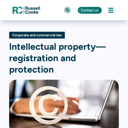
Contact us
Corporate and commercial law
Intellectual property—
registration and
protection