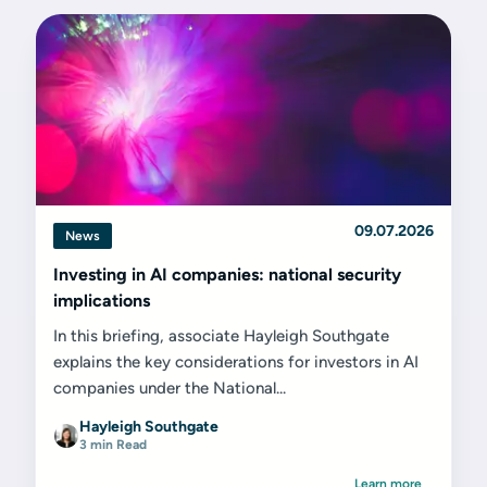
09.07.2026
News
Investing in AI companies: national security
implications
In this briefing, associate Hayleigh Southgate
explains the key considerations for investors in AI
companies under the National...
Hayleigh Southgate
3 min Read
Learn more