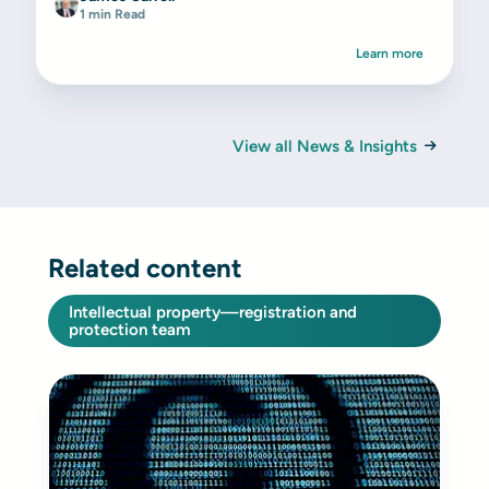
1 min Read
Learn more
View all News & Insights
Related content
Intellectual property—registration and
protection team