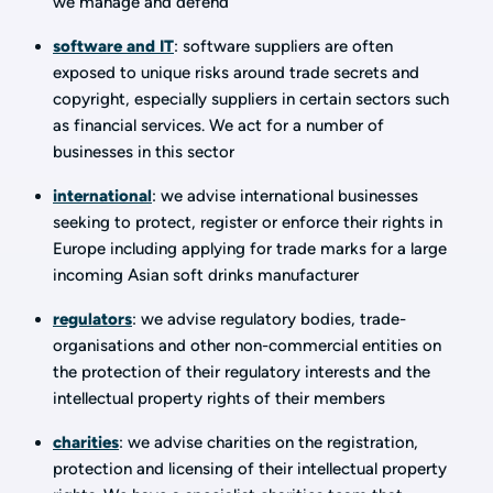
we manage and defend
software and IT
: software suppliers are often
exposed to unique risks around trade secrets and
copyright, especially suppliers in certain sectors such
as financial services. We act for a number of
businesses in this sector
international
: we advise international businesses
seeking to protect, register or enforce their rights in
Europe including applying for trade marks for a large
incoming Asian soft drinks manufacturer
regulators
: we advise regulatory bodies, trade-
organisations and other non-commercial entities on
the protection of their regulatory interests and the
intellectual property rights of their members
charities
: we advise charities on the registration,
protection and licensing of their intellectual property