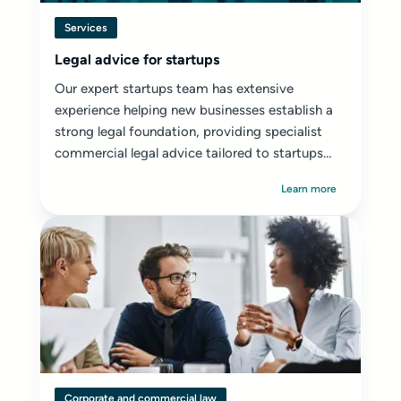
Services
Legal advice for startups
Our expert startups team has extensive
experience helping new businesses establish a
strong legal foundation, providing specialist
commercial legal advice tailored to startups
and early-stage ventures.
Learn more
Corporate and commercial law