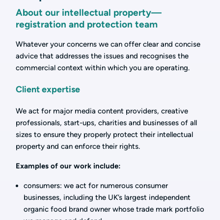
About our intellectual property—
registration and protection team
Whatever your concerns we can offer clear and concise
advice that addresses the issues and recognises the
commercial context within which you are operating.
Client expertise
We act for major media content providers, creative
professionals, start-ups, charities and businesses of all
sizes to ensure they properly protect their intellectual
property and can enforce their rights.
Examples of our work include:
consumers: we act for numerous consumer
businesses, including the UK’s largest independent
organic food brand owner whose trade mark portfolio