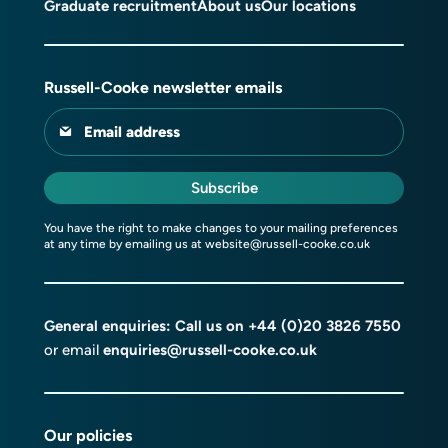
Graduate recruitment
About us
Our locations
Russell-Cooke newsletter emails
Email address
Subscribe
You have the right to make changes to your mailing preferences
at any time by emailing us at
website@russell-cooke.co.uk
General enquiries: Call us on
+44 (0)20 3826 7550
or email
enquiries@russell-cooke.co.uk
Our policies