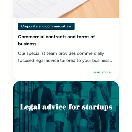
Corporate and commercial law
Commercial contracts and terms of
business
Our specialist team provides commercially
focused legal advice tailored to your business...
Learn more