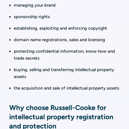
managing your brand
sponsorship rights
establishing, exploiting and enforcing copyright
domain name registrations, sales and licensing
protecting confidential information, know-how and
trade secrets
buying, selling and transferring intellectual property
assets
the acquisition and sale of intellectual property assets
Why choose Russell-Cooke for
intellectual property registration
and protection