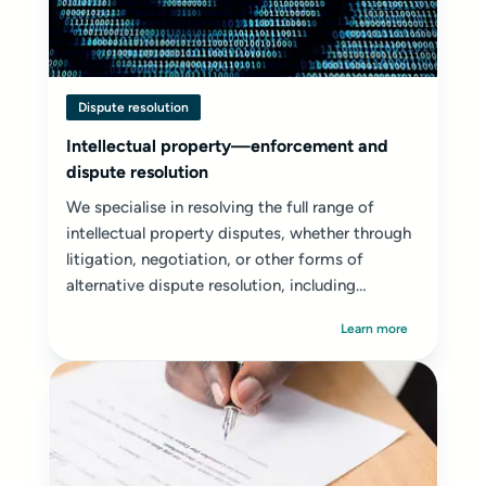
Dispute resolution
Intellectual property—enforcement and
dispute resolution
We specialise in resolving the full range of
intellectual property disputes, whether through
litigation, negotiation, or other forms of
alternative dispute resolution, including
mediation...
Learn more