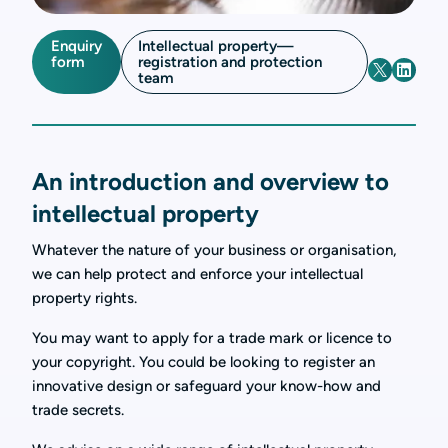
Enquiry
Intellectual property—
form
registration and protection
team
An introduction and overview to
intellectual property
Whatever the nature of your business or organisation,
we can help protect and enforce your intellectual
property rights.
You may want to apply for a trade mark or licence to
your copyright. You could be looking to register an
innovative design or safeguard your know-how and
trade secrets.