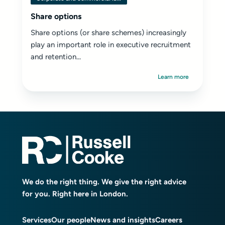
Share options
Share options (or share schemes) increasingly
play an important role in executive recruitment
and retention...
Learn more
We do the right thing. We give the right advice
for you. Right here in London.
Services
Our people
News and insights
Careers