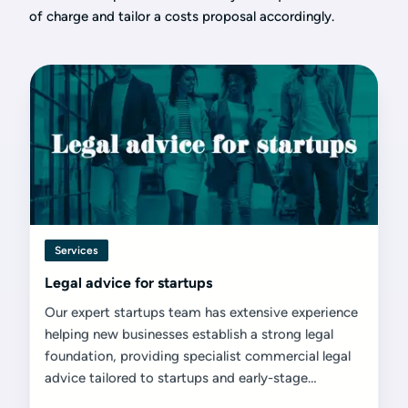
of charge and tailor a costs proposal accordingly.
Services
Legal advice for startups
Our expert startups team has extensive experience
helping new businesses establish a strong legal
foundation, providing specialist commercial legal
advice tailored to startups and early-stage
ventures.