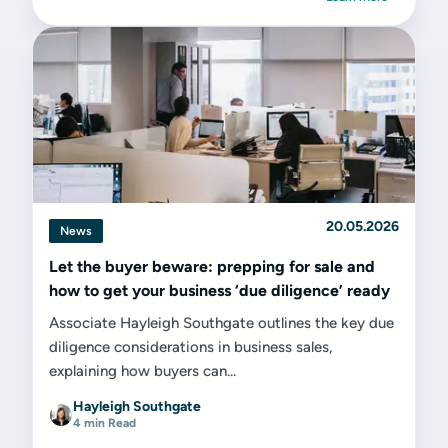
20.05.2026
News
Let the buyer beware: prepping for sale and
how to get your business ‘due diligence’ ready
Associate Hayleigh Southgate outlines the key due
diligence considerations in business sales,
explaining how buyers can...
Hayleigh Southgate
4 min Read