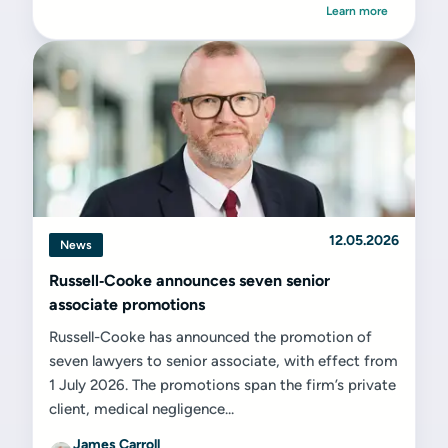
Learn more
12.05.2026
News
Russell‑Cooke announces seven senior
associate promotions
Russell-Cooke has announced the promotion of
seven lawyers to senior associate, with effect from
1 July 2026. The promotions span the firm’s private
client, medical negligence...
James Carroll