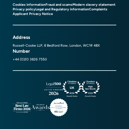
Cookies information
Fraud and scams
Modern slavery statement
Privacy policy
Legal and Regulatory information
Complaints
Applicant Privacy Notice
Address
Russell-Cooke LLP, 8 Bedford Row, London, WC1R 4BX
Number
+44 (0)20 3826 7550