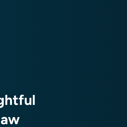
htful
law