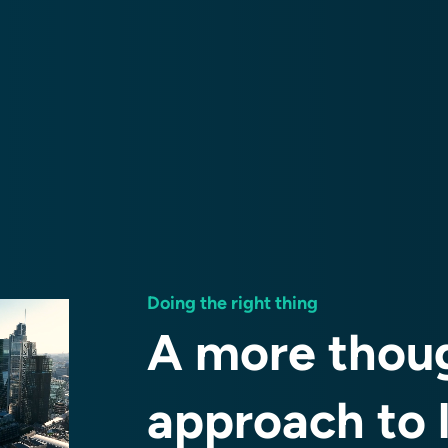
Doing the right thing
A more thoug
approach to 