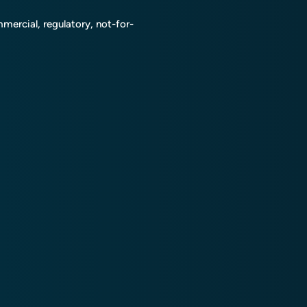
mmercial, regulatory, not-for-