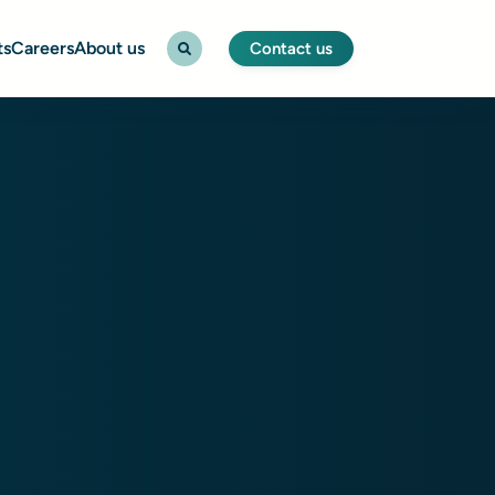
ts
Careers
About us
Contact us