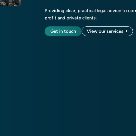
Providing clear, practical legal advice to co
profit and private clients.
Get in touch
View our services