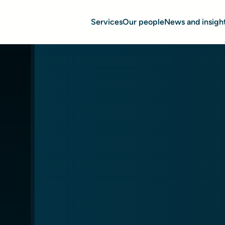
Services
Our people
News and insigh