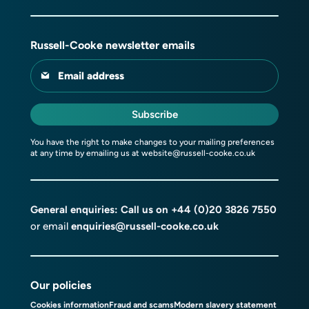
Russell-Cooke newsletter emails
Email address
Subscribe
You have the right to make changes to your mailing preferences
at any time by emailing us at
website@russell-cooke.co.uk
General enquiries: Call us on
+44 (0)20 3826 7550
or email
enquiries@russell-cooke.co.uk
Our policies
Cookies information
Fraud and scams
Modern slavery statement