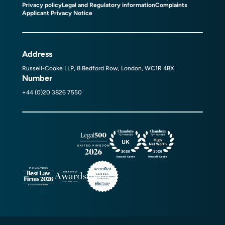
Privacy policy
Legal and Regulatory information
Complaints
Applicant Privacy Notice
Address
Russell-Cooke LLP, 8 Bedford Row, London, WC1R 4BX
Number
+44 (0)20 3826 7550