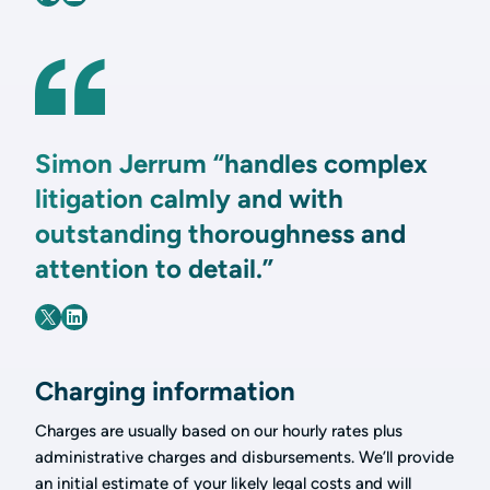
Simon Jerrum “handles complex
litigation calmly and with
outstanding thoroughness and
attention to detail.”
Charging information
Charges are usually based on our hourly rates plus
administrative charges and disbursements. We’ll provide
an initial estimate of your likely legal costs and will