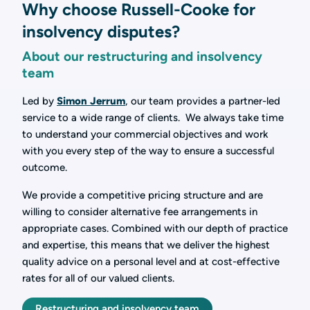
Why choose Russell-Cooke for
insolvency disputes?
About our restructuring and insolvency
team
Led by
Simon Jerrum
, our team provides a partner-led
service to a wide range of clients. We always take time
to understand your commercial objectives and work
with you every step of the way to ensure a successful
outcome.
We provide a competitive pricing structure and are
willing to consider alternative fee arrangements in
appropriate cases. Combined with our depth of practice
and expertise, this means that we deliver the highest
quality advice on a personal level and at cost-effective
rates for all of our valued clients.
Restructuring and insolvency team