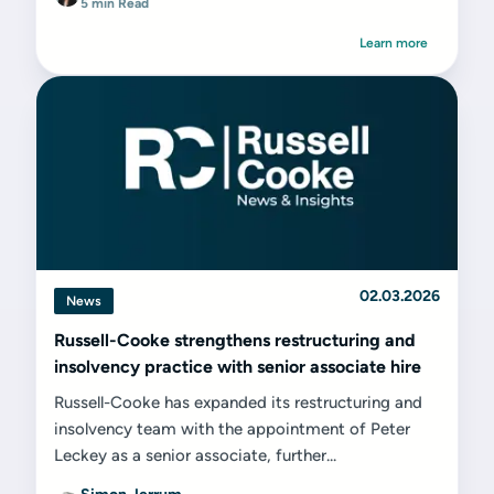
5 min Read
Learn more
02.03.2026
News
Russell-Cooke strengthens restructuring and
insolvency practice with senior associate hire
Russell-Cooke has expanded its restructuring and
insolvency team with the appointment of Peter
Leckey as a senior associate, further...