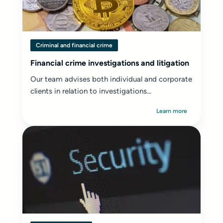
Criminal and financial crime
Financial crime investigations and litigation
Our team advises both individual and corporate
clients in relation to investigations...
Learn more