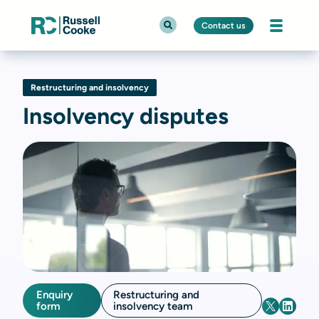
Contact us
Restructuring and insolvency
Insolvency disputes
Enquiry
Restructuring and
form
insolvency team