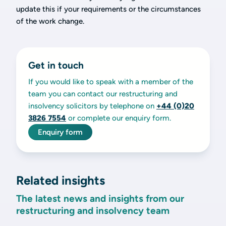
update this if your requirements or the circumstances
of the work change.
Get in touch
If you would like to speak with a member of the
team you can contact our restructuring and
insolvency solicitors by telephone on
+44 (0)20
3826 7554
or complete our enquiry form.
Enquiry form
Related insights
The latest news and insights from our
restructuring and insolvency team