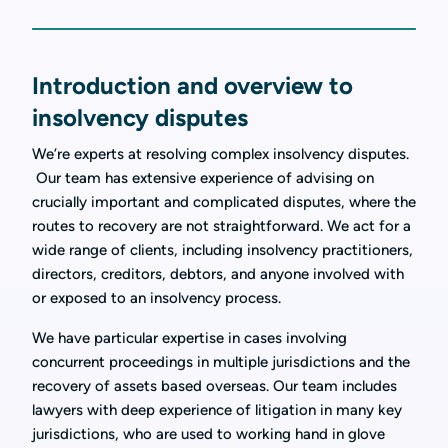
Introduction and overview to
insolvency disputes
We’re experts at resolving complex insolvency disputes.
Our team has extensive experience of advising on
crucially important and complicated disputes, where the
routes to recovery are not straightforward. We act for a
wide range of clients, including insolvency practitioners,
directors, creditors, debtors, and anyone involved with
or exposed to an insolvency process.
We have particular expertise in cases involving
concurrent proceedings in multiple jurisdictions and the
recovery of assets based overseas. Our team includes
lawyers with deep experience of litigation in many key
jurisdictions, who are used to working hand in glove