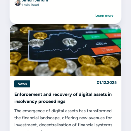
Simon Jerrum
1 min Read
Learn more
01.12.2025
News
Enforcement and recovery of digital assets in
insolvency proceedings
The emergence of digital assets has transformed
the financial landscape, offering new avenues for
investment, decentralisation of financial systems