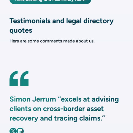
Testimonials and legal directory
quotes
Here are some comments made about us.
Simon Jerrum “excels at advising
clients on cross-border asset
recovery and tracing claims.”