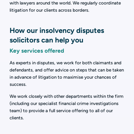
with lawyers around the world. We regularly coordinate
litigation for our clients across borders.
How our insolvency disputes
solicitors can help you
Key services offered
As experts in disputes, we work for both claimants and
defendants, and offer advice on steps that can be taken
in advance of litigation to maximise your chances of
success.
We work closely with other departments within the firm
(including our specialist financial crime investigations
team) to provide a full service offering to all of our
clients.