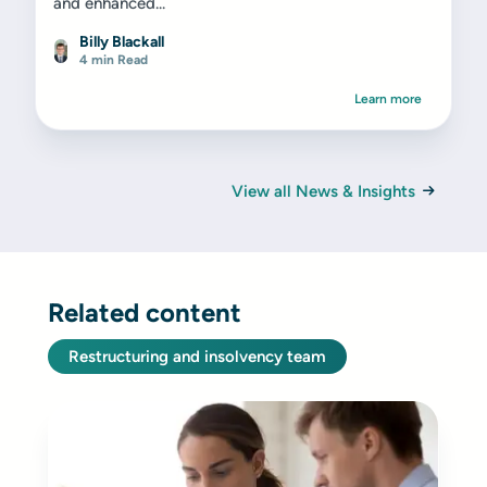
and enhanced...
Billy Blackall
4 min Read
Learn more
View all News & Insights
Related content
Restructuring and insolvency team