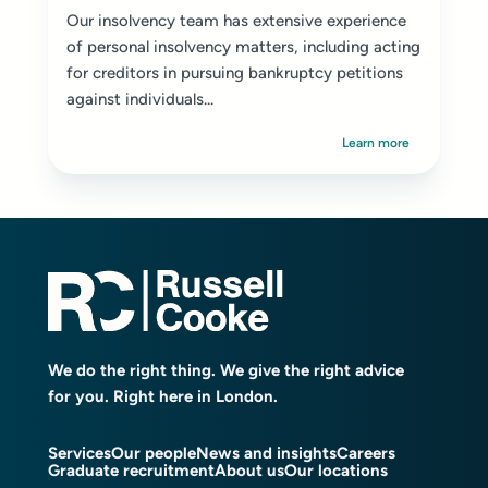
Our insolvency team has extensive experience
of personal insolvency matters, including acting
for creditors in pursuing bankruptcy petitions
against individuals...
Learn more
We do the right thing. We give the right advice
for you. Right here in London.
Services
Our people
News and insights
Careers
Graduate recruitment
About us
Our locations