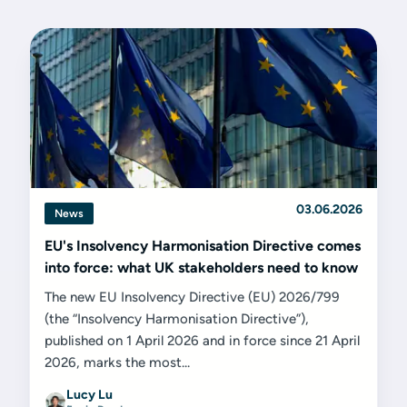
03.06.2026
News
EU's Insolvency Harmonisation Directive comes
into force: what UK stakeholders need to know
The new EU Insolvency Directive (EU) 2026/799
(the “Insolvency Harmonisation Directive”),
published on 1 April 2026 and in force since 21 April
2026, marks the most...
Lucy Lu