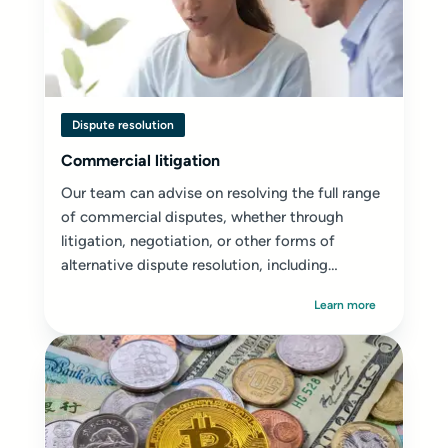
Dispute resolution
Commercial litigation
Our team can advise on resolving the full range
of commercial disputes, whether through
litigation, negotiation, or other forms of
alternative dispute resolution, including
mediation...
Learn more