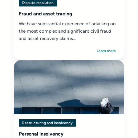
Dispute resolution
Fraud and asset tracing
We have substantial experience of advising on
the most complex and significant civil fraud
and asset recovery claims...
Learn more
Restructuring and insolvency
Personal insolvency