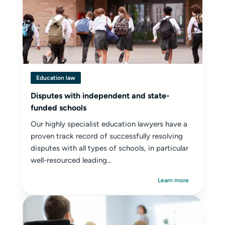
Education law
Disputes with independent and state-
funded schools
Our highly specialist education lawyers have a
proven track record of successfully resolving
disputes with all types of schools, in particular
well-resourced leading...
Learn more