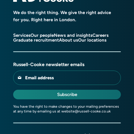
We do the right thing. We give the right advice
for you. Right here in London.
Services
Our people
News and insights
Careers
Graduate recruitment
About us
Our locations
Russell-Cooke newsletter emails
Email address
Subscribe
You have the right to make changes to your mailing preferences
at any time by emailing us at
website@russell-cooke.co.uk