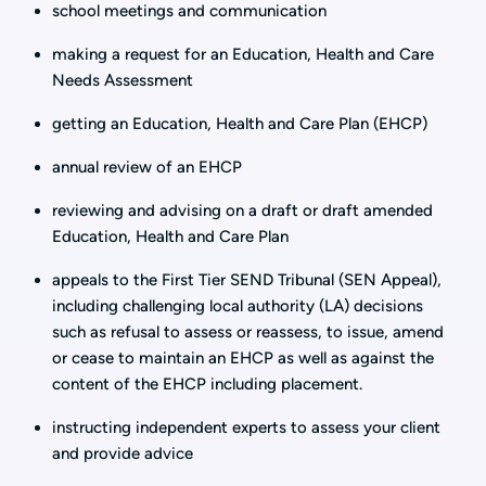
school meetings and communication
making a request for an Education, Health and Care
Needs Assessment
getting an Education, Health and Care Plan (EHCP)
annual review of an EHCP
reviewing and advising on a draft or draft amended
Education, Health and Care Plan
appeals to the First Tier SEND Tribunal (SEN Appeal),
including challenging local authority (LA) decisions
such as refusal to assess or reassess, to issue, amend
or cease to maintain an EHCP as well as against the
content of the EHCP including placement.
instructing independent experts to assess your client
and provide advice