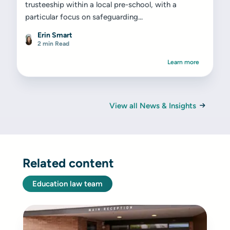
trusteeship within a local pre-school, with a
particular focus on safeguarding...
Erin Smart
2 min Read
Learn more
View all News & Insights
Related content
Education law team