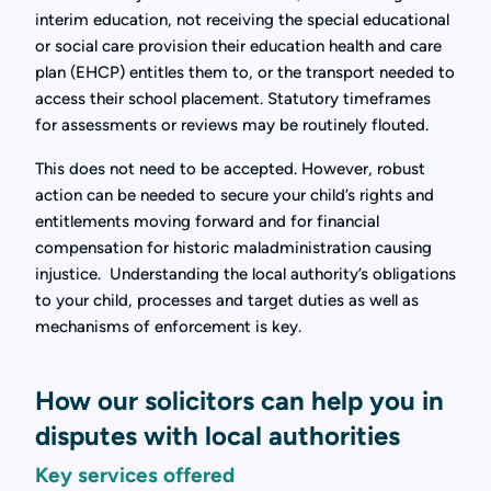
interim education, not receiving the special educational
or social care provision their education health and care
plan (EHCP) entitles them to, or the transport needed to
access their school placement. Statutory timeframes
for assessments or reviews may be routinely flouted.
This does not need to be accepted. However, robust
action can be needed to secure your child’s rights and
entitlements moving forward and for financial
compensation for historic maladministration causing
injustice. Understanding the local authority’s obligations
to your child, processes and target duties as well as
mechanisms of enforcement is key.
How our solicitors can help you in
disputes with local authorities
Key services offered