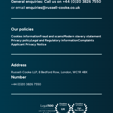
General enquiries: Call us on
+44 (0)20 3826 7550
or email
enquiries@russell-cooke.co.uk
Our policies
Cookies information
Fraud and scams
Modern slavery statement
Privacy policy
Legal and Regulatory information
Complaints
Applicant Privacy Notice
Address
Russell-Cooke LLP, 8 Bedford Row, London, WC1R 4BX
Number
+44 (0)20 3826 7550