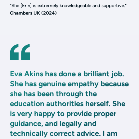
"She [Erin] is extremely knowledgeable and supportive."
Chambers UK (2024)
Eva Akins has done a brilliant job.
She has genuine empathy because
she has been through the
education authorities herself. She
is very happy to provide proper
guidance, and legally and
technically correct advice. I am