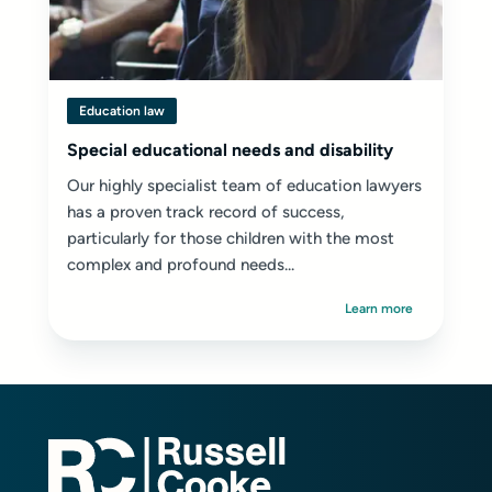
Education law
Special educational needs and disability
Our highly specialist team of education lawyers
has a proven track record of success,
particularly for those children with the most
complex and profound needs...
Learn more