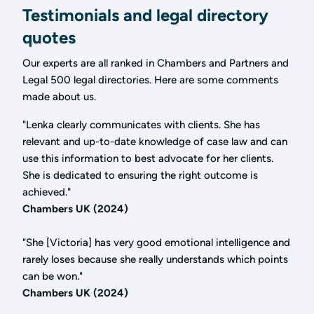
Testimonials and legal directory
quotes
Our experts are all ranked in Chambers and Partners and
Legal 500 legal directories. Here are some comments
made about us.
"Lenka clearly communicates with clients. She has
relevant and up-to-date knowledge of case law and can
use this information to best advocate for her clients.
She is dedicated to ensuring the right outcome is
achieved."
Chambers UK (2024)
"She [Victoria] has very good emotional intelligence and
rarely loses because she really understands which points
can be won."
Chambers UK (2024)