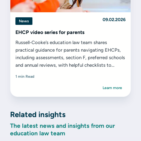
09.02.2026
News
EHCP video series for parents
Russell-Cooke’s education law team shares
practical guidance for parents navigating EHCPs,
including assessments, section F, preferred schools
and annual reviews, with helpful checklists to
support next steps.
1 min Read
Learn more
Related insights
The latest news and insights from our
education law team