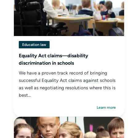
Education law
Equality Act claims—disability
discrimination in schools
We have a proven track record of bringing
successful Equality Act claims against schools
as well as negotiating resolutions where this is
best...
Learn more