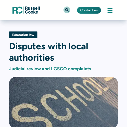
Contact us
Education law
Disputes with local
authorities
Judicial review and LGSCO complaints