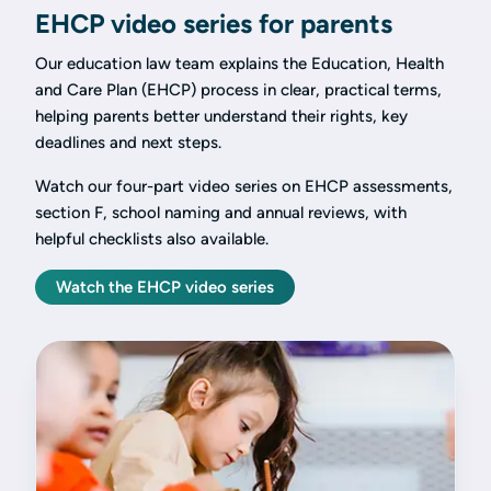
EHCP video series for parents
Our education law team explains the Education, Health
and Care Plan (EHCP) process in clear, practical terms,
helping parents better understand their rights, key
deadlines and next steps.
Watch our four-part video series on EHCP assessments,
section F, school naming and annual reviews, with
helpful checklists also available.
Watch the EHCP video series