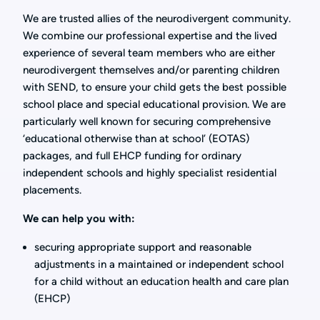
We are trusted allies of the neurodivergent community.
We combine our professional expertise and the lived
experience of several team members who are either
neurodivergent themselves and/or parenting children
with SEND, to ensure your child gets the best possible
school place and special educational provision. We are
particularly well known for securing comprehensive
‘educational otherwise than at school’ (EOTAS)
packages, and full EHCP funding for ordinary
independent schools and highly specialist residential
placements.
We can help you with:
securing appropriate support and reasonable
adjustments in a maintained or independent school
for a child without an education health and care plan
(EHCP)