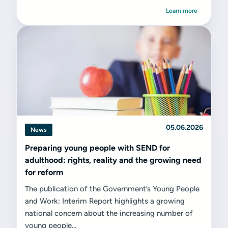
Learn more
05.06.2026
News
Preparing young people with SEND for
adulthood: rights, reality and the growing need
for reform
The publication of the Government’s Young People
and Work: Interim Report highlights a growing
national concern about the increasing number of
young people...