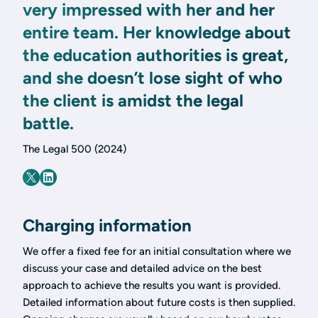
very impressed with her and her
entire team. Her knowledge about
the education authorities is great,
and she doesn’t lose sight of who
the client is amidst the legal
battle.
The Legal 500 (2024)
Charging information
We offer a fixed fee for an initial consultation where we
discuss your case and detailed advice on the best
approach to achieve the results you want is provided.
Detailed information about future costs is then supplied.