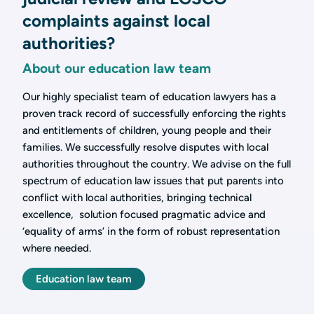
complaints against local
authorities?
About our education law team
Our highly specialist team of education lawyers has a
proven track record of successfully enforcing the rights
and entitlements of children, young people and their
families. We successfully resolve disputes with local
authorities throughout the country. We advise on the full
spectrum of education law issues that put parents into
conflict with local authorities, bringing technical
excellence, solution focused pragmatic advice and
‘equality of arms’ in the form of robust representation
where needed.
Education law team