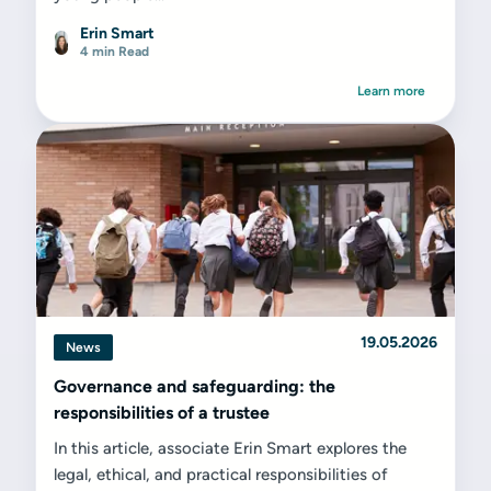
Erin Smart
4 min Read
Learn more
19.05.2026
News
Governance and safeguarding: the
responsibilities of a trustee
In this article, associate Erin Smart explores the
legal, ethical, and practical responsibilities of