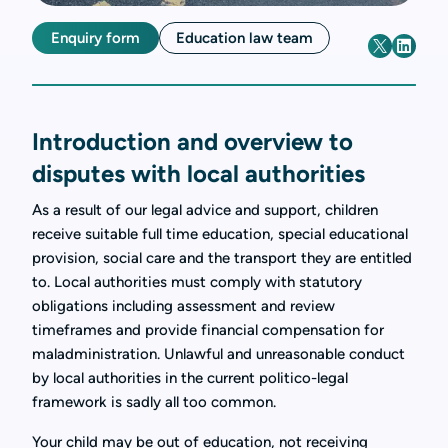
Enquiry form
Education law team
Introduction and overview to
disputes with local authorities
As a result of our legal advice and support, children
receive suitable full time education, special educational
provision, social care and the transport they are entitled
to. Local authorities must comply with statutory
obligations including assessment and review
timeframes and provide financial compensation for
maladministration. Unlawful and unreasonable conduct
by local authorities in the current politico-legal
framework is sadly all too common.
Your child may be out of education, not receiving