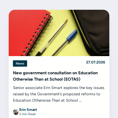
27.07.2026
News
New government consultation on Education
Otherwise Than at School (EOTAS)
Senior associate Erin Smart explores the key issues
raised by the Government’s proposed reforms to
Education Otherwise Than at School ...
Erin Smart
3 min Read