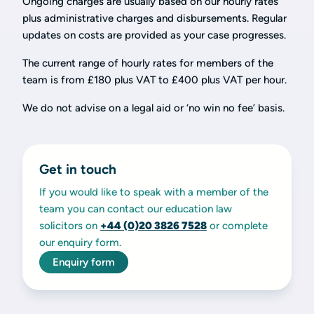
Ongoing charges are usually based on our hourly rates
plus administrative charges and disbursements. Regular
updates on costs are provided as your case progresses.
The current range of hourly rates for members of the
team is from £180 plus VAT to £400 plus VAT per hour.
We do not advise on a legal aid or ‘no win no fee’ basis.
Get in touch
If you would like to speak with a member of the
team you can contact our education law
solicitors on
+44 (0)20
3826 7528
or complete
our enquiry form.
Enquiry form