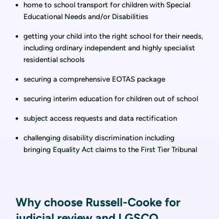
home to school transport for children with Special
Educational Needs and/or Disabilities
getting your child into the right school for their needs,
including ordinary independent and highly specialist
residential schools
securing a comprehensive EOTAS package
securing interim education for children out of school
subject access requests and data rectification
challenging disability discrimination including
bringing Equality Act claims to the First Tier Tribunal
Why choose Russell-Cooke for
judicial review and LGSCO