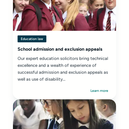
Education law
School admission and exclusion appeals
Our expert education solicitors bring technical
excellence and a wealth of experience of
successful admission and exclusion appeals as
well as use of disability...
Learn more