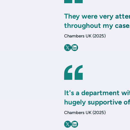
They were very atte
throughout my case
Chambers UK (2025)
It's a department wi
hugely supportive o
Chambers UK (2025)