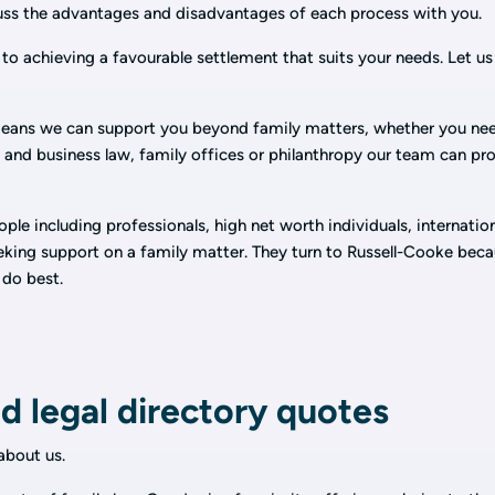
cuss the advantages and disadvantages of each process with you.
to achieving a favourable settlement that suits your needs. Let us
eans we can support you beyond family matters, whether you ne
al and business law, family offices or philanthropy our team can pr
le including professionals, high net worth individuals, internatio
eeking support on a family matter. They turn to Russell-Cooke bec
 do best.
d legal directory quotes
bout us.