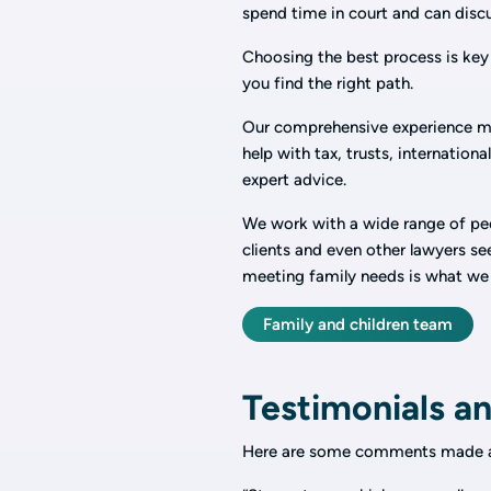
spend time in court and can dis
Choosing the best process is key 
you find the right path.
Our comprehensive experience m
help with tax, trusts, internation
expert advice.
We work with a wide range of peop
clients and even other lawyers s
meeting family needs is what we
Family and children team
Testimonials an
Here are some comments made a