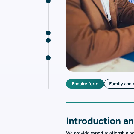
Enquiry form
Family and 
Introduction an
We provide expert relationship a