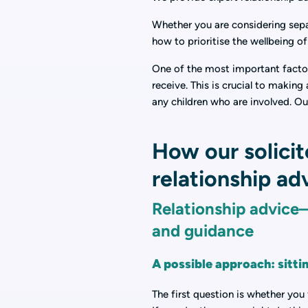
Whether you are considering separ
how to prioritise the wellbeing o
One of the most important factors
receive. This is crucial to makin
any children who are involved. Ou
How our solicit
relationship ad
Relationship advice—
and guidance
A possible approach: sitti
The first question is whether you 