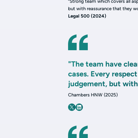
“Strong team which covers all asp
but with reassurance that they w
Legal 500 (2024)
"The team have clear
cases. Every respect
judgement, but with 
Chambers HNW (2025)