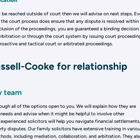
ication
not be reached outside of court then we will advise on next steps. Ev
, the court process does ensure that any dispute is resolved within
lusion of the proceedings, you are guaranteed a binding decision.
rbitration or through the court system by issuing court proceedin
roactive and tactical court or arbitrated proceedings.
sell-Cooke for relationship
w team
ough all of the options open to you. We will explain how they are
needs and advise when it might be helpful to involve other
experienced solicitors will help you navigate financial settlements
ty disputes. Our family solicitors have extensive training in vario
thods, including mediation, collaboration, and arbitration. They al