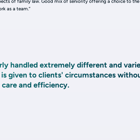
ects of family law. Good mix of seniority offering a choice to the 
ork as a team.”
ly handled extremely different and vari
 is given to clients' circumstances witho
care and efficiency.