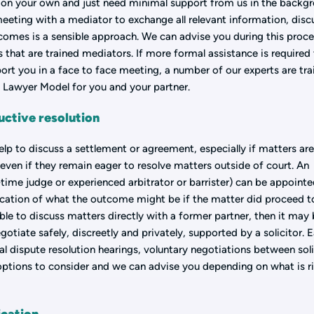
s on your own and just need minimal support from us in the backg
meeting with a mediator to exchange all relevant information, disc
comes is a sensible approach. We can advise you during this proce
that are trained mediators. If more formal assistance is required
ort you in a face to face meeting, a number of our experts are tr
e Lawyer Model for you and your partner.
ctive resolution
 to discuss a settlement or agreement, especially if matters ar
even if they remain eager to resolve matters outside of court. An
time judge or experienced arbitrator or barrister) can be appointe
ication of what the outcome might be if the matter did proceed t
able to discuss matters directly with a former partner, then it may
otiate safely, discreetly and privately, supported by a solicitor. E
ial dispute resolution hearings, voluntary negotiations between soli
 options to consider and we can advise you depending on what is r