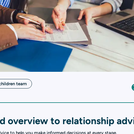
children team
d overview to relationship adv
dvice to help you make informed decisions at every stage.