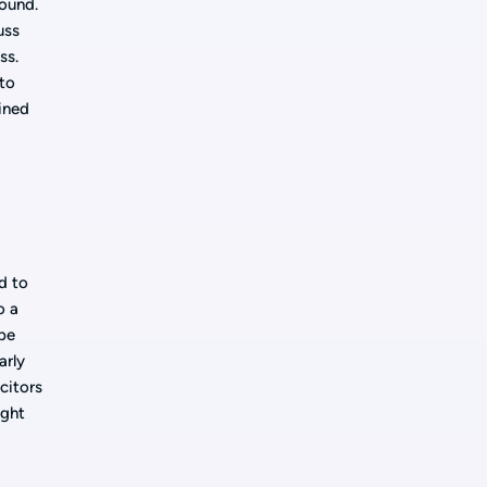
round.
uss
ss.
 to
ained
e
d to
o a
 be
arly
citors
ight