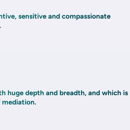
ntive, sensitive and compassionate
.
th huge depth and breadth, and which is
f mediation.