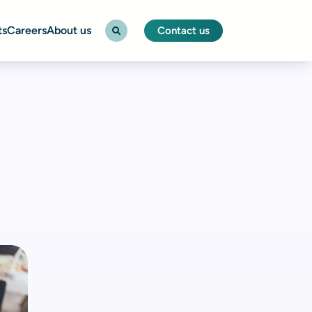
ts
Careers
About us
Contact us