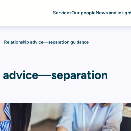
Services
Our people
News and insigh
Relationship advice—separation guidance
p advice—separation