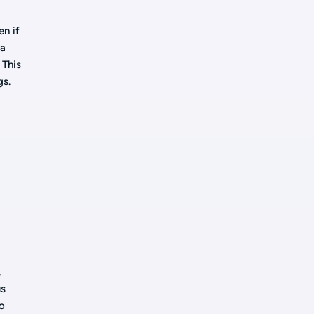
en if
 a
 This
gs.
,
us
so