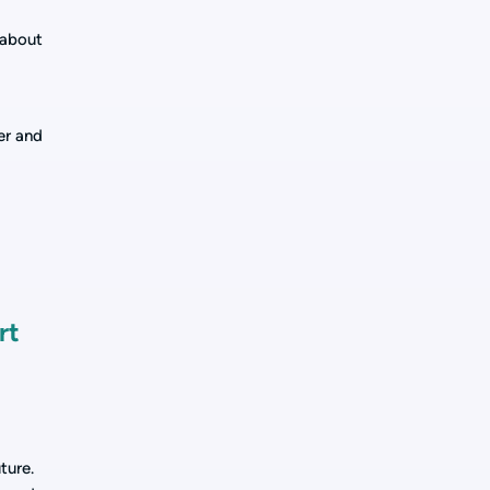
 about
er and
rt
ture.