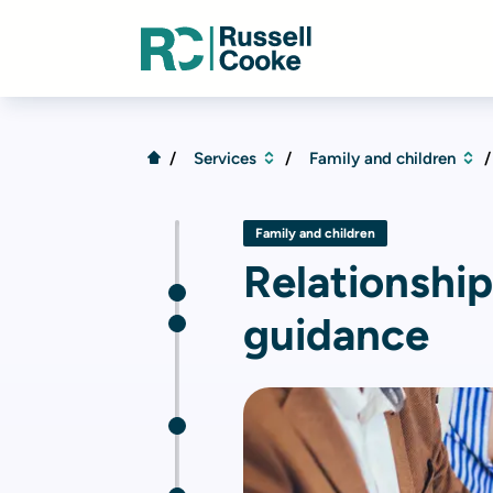
Services
Family and children
Family and children
Relationshi
guidance