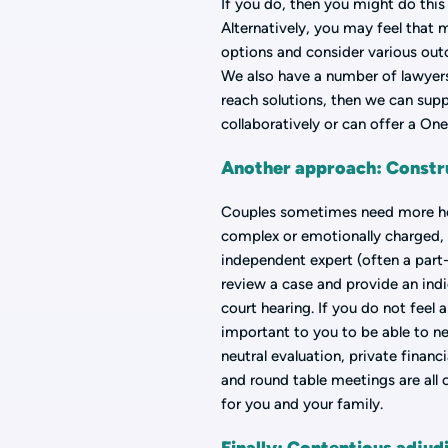
If you do, then you might do thi
Alternatively, you may feel that 
options and consider various out
We also have a number of lawyers 
reach solutions, then we can supp
collaboratively or can offer a On
Another approach: Constru
Couples sometimes need more help
complex or emotionally charged, 
independent expert (often a part-
review a case and provide an ind
court hearing. If you do not feel 
important to you to be able to neg
neutral evaluation, private financ
and round table meetings are all
for you and your family.