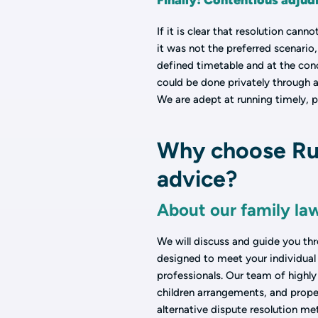
Finally: Contentious adjud
If it is clear that resolution can
it was not the preferred scenario
defined timetable and at the conc
could be done privately through a
We are adept at running timely, p
Why choose Rus
advice?
About our family la
We will discuss and guide you thr
designed to meet your individual 
professionals. Our team of highly 
children arrangements, and proper
alternative dispute resolution me