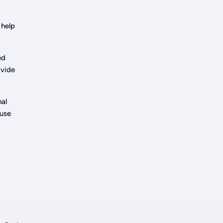
 help
ed
ovide
nal
ause