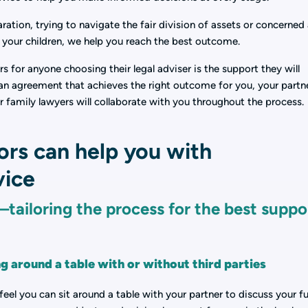
ation, trying to navigate the fair division of assets or concerned
f your children, we help you reach the best outcome.
 for anyone choosing their legal adviser is the support they will
g an agreement that achieves the right outcome for you, your partn
r family lawyers will collaborate with you throughout the process.
ors can help you with
vice
tailoring the process for the best suppo
ng around a table with or without third parties
feel you can sit around a table with your partner to discuss your fu