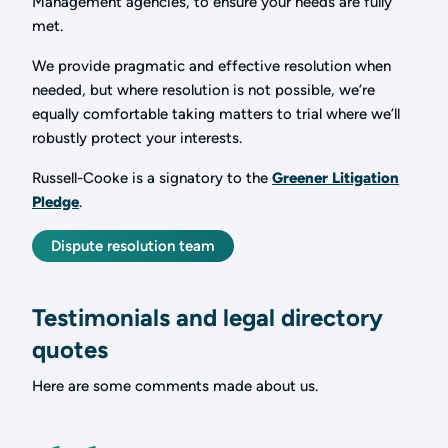
Management agencies, to ensure your needs are fully
met.
We provide pragmatic and effective resolution when
needed, but where resolution is not possible, we’re
equally comfortable taking matters to trial where we’ll
robustly protect your interests.
Russell-Cooke is a signatory to the
Greener Litigation
Pledge
.
Dispute resolution team
Testimonials and legal directory
quotes
Here are some comments made about us.