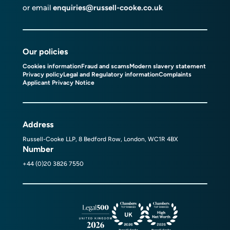
or email
enquiries@russell-cooke.co.uk
Our policies
Cookies information
Fraud and scams
Modern slavery statement
Privacy policy
Legal and Regulatory information
Complaints
Applicant Privacy Notice
Address
Russell-Cooke LLP, 8 Bedford Row, London, WC1R 4BX
Number
+44 (0)20 3826 7550