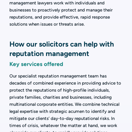
management lawyers work with individuals and
businesses to proactively protect and manage their
reputations, and provide effective, rapid response
solutions when issues or threats arise.
How our solicitors can help with
reputation management
Key services offered
Our specialist reputation management team has
decades of combined experience in providing advice to
protect the reputations of high-profile individuals,
private families, charities and businesses, including
multinational corporate entities. We combine technical
legal expertise with strategic acumen to identify and
mitigate our clients’ day-to-day reputational risks. In
times of crisis, whatever the matter at hand, we work