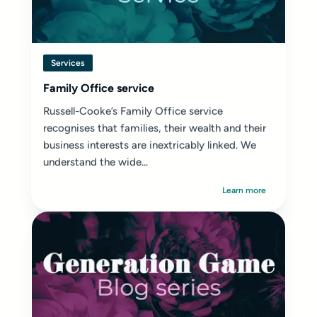
Services
Family Office service
Russell-Cooke’s Family Office service
recognises that families, their wealth and their
business interests are inextricably linked. We
understand the wide...
Learn more