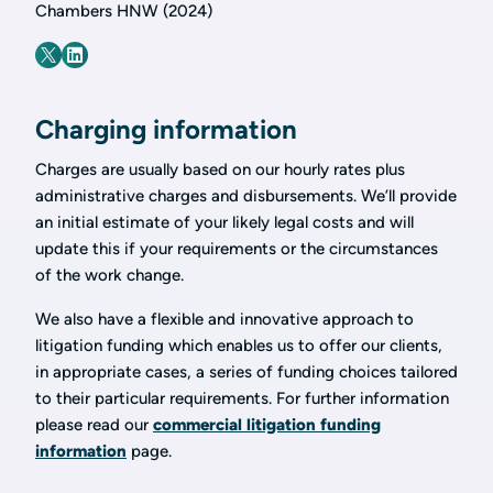
Chambers HNW (2024)
Charging information
Charges are usually based on our hourly rates plus
administrative charges and disbursements. We’ll provide
an initial estimate of your likely legal costs and will
update this if your requirements or the circumstances
of the work change.
We also have a flexible and innovative approach to
litigation funding which enables us to offer our clients,
in appropriate cases, a series of funding choices tailored
to their particular requirements. For further information
please read our
commercial litigation funding
information
page.