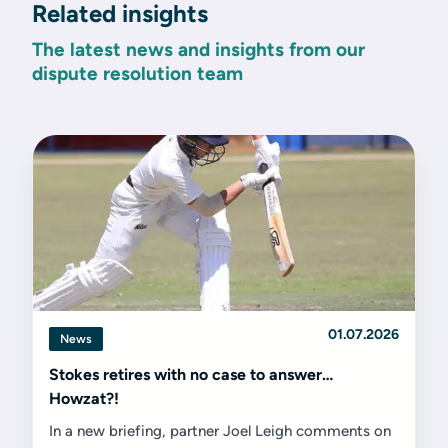
Related insights
The latest news and insights from our
dispute resolution team
01.07.2026
News
Stokes retires with no case to answer…
Howzat?!
In a new briefing, partner Joel Leigh comments on