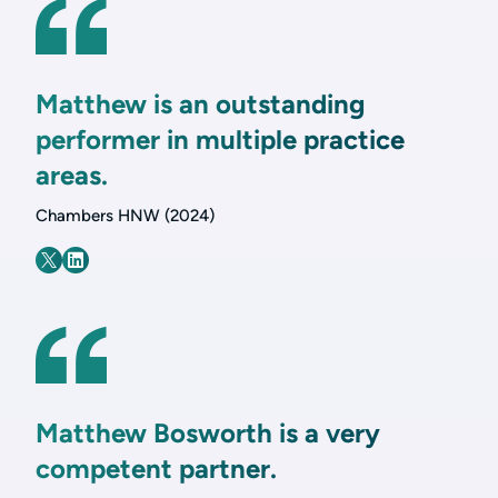
Matthew is an outstanding
performer in multiple practice
areas.
Chambers HNW (2024)
Matthew Bosworth is a very
competent partner.