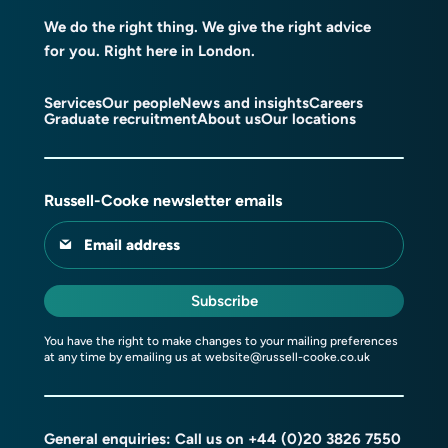
We do the right thing. We give the right advice
for you. Right here in London.
Services
Our people
News and insights
Careers
Graduate recruitment
About us
Our locations
Russell-Cooke newsletter emails
Email address
Subscribe
You have the right to make changes to your mailing preferences
at any time by emailing us at
website@russell-cooke.co.uk
General enquiries: Call us on
+44 (0)20 3826 7550