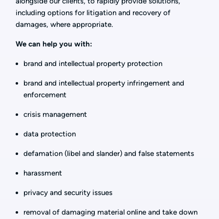
alongside our clients, to rapidly provide solutions,
including options for litigation and recovery of
damages, where appropriate.
We can help you with:
brand and intellectual property protection
brand and intellectual property infringement and
enforcement
crisis management
data protection
defamation (libel and slander) and false statements
harassment
privacy and security issues
removal of damaging material online and take down