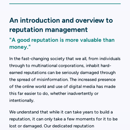
An introduction and overview to
reputation management
"A good reputation is more valuable than
money."
In the fast-changing society that we all, from individuals
through to multinational corporations, inhabit hard-
earned reputations can be seriously damaged through
the spread of misinformation. The increased presence
of the online world and use of digital media has made
this far easier to do, whether inadvertently or
intentionally.
We understand that while it can take years to build a
reputation, it can only take a few moments for it to be
lost or damaged. Our dedicated reputation