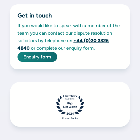
Get in touch
If you would like to speak with a member of the
team you can contact our dispute resolution
solicitors by telephone on
+44 (0)20
3826
4840
or complete our enquiry form.
Enquiry form