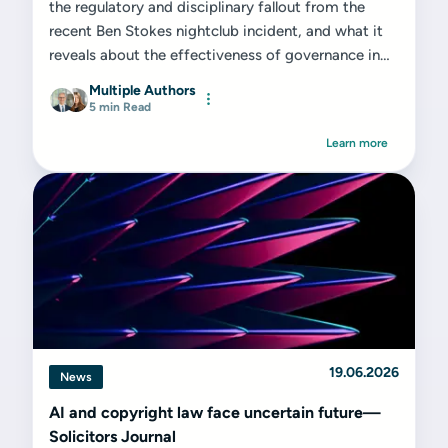
the regulatory and disciplinary fallout from the
recent Ben Stokes nightclub incident, and what it
reveals about the effectiveness of governance in
elite sport...
Multiple Authors
5 min Read
Learn more
19.06.2026
News
AI and copyright law face uncertain future—
Solicitors Journal