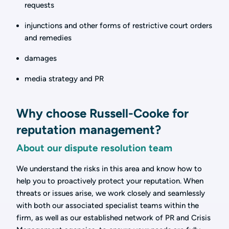
requests
injunctions and other forms of restrictive court orders
and remedies
damages
media strategy and PR
Why choose Russell-Cooke for
reputation management?
About our dispute resolution team
We understand the risks in this area and know how to
help you to proactively protect your reputation. When
threats or issues arise, we work closely and seamlessly
with both our associated specialist teams within the
firm, as well as our established network of PR and Crisis