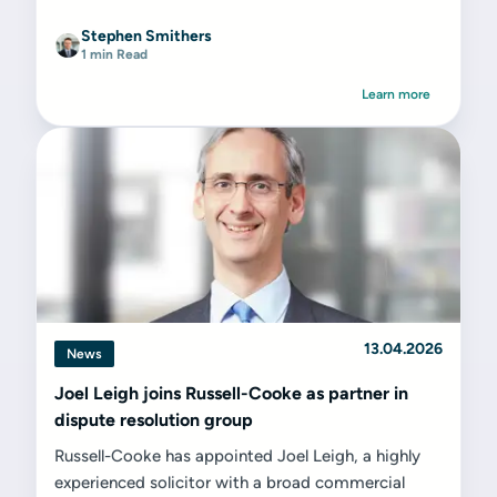
Stephen Smithers
1 min Read
Learn more
13.04.2026
News
Joel Leigh joins Russell-Cooke as partner in
dispute resolution group
Russell-Cooke has appointed Joel Leigh, a highly
experienced solicitor with a broad commercial