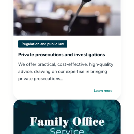
Regulation and public law
Private prosecutions and investigations
We offer practical, cost-effective, high-quality
advice, drawing on our expertise in bringing
private prosecutions...
Learn more