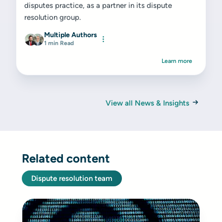
disputes practice, as a partner in its dispute
resolution group.
Multiple Authors
1 min Read
Learn more
View all News & Insights
Related content
Dispute resolution team