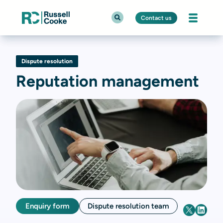
Contact us
Dispute resolution
Reputation management
Enquiry form
Dispute resolution team