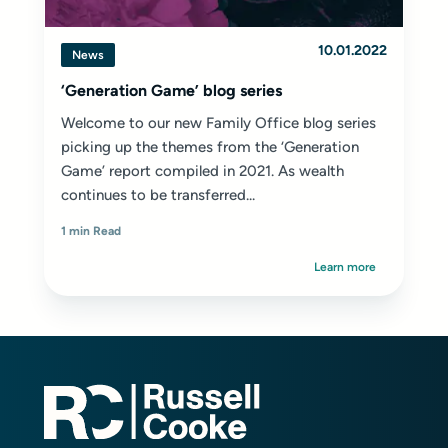
10.01.2022
News
‘Generation Game’ blog series
Welcome to our new Family Office blog series
picking up the themes from the
‘Generation
Game’ report
compiled in 2021. As wealth
continues to be transferred...
1 min Read
Learn more