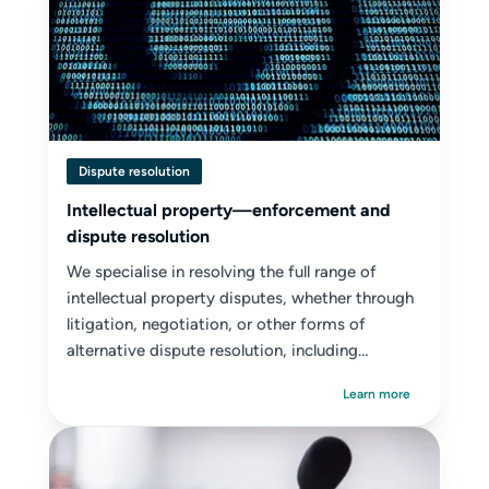
Dispute resolution
Intellectual property—enforcement and
dispute resolution
We specialise in resolving the full range of
intellectual property disputes, whether through
litigation, negotiation, or other forms of
alternative dispute resolution, including
mediation...
Learn more