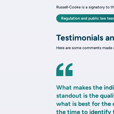
Russell-Cooke is a signatory to t
Regulation and public law te
Testimonials an
Here are some comments made a
What makes the indi
standout is the quali
what is best for the
the time to identify