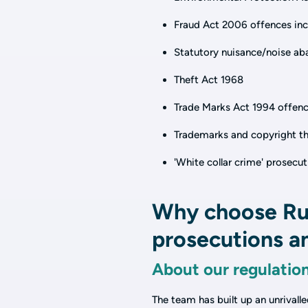
Fraud Act 2006 offences incl
Statutory nuisance/noise a
Theft Act 1968
Trade Marks Act 1994 offen
Trademarks and copyright the
'White collar crime' prosecu
Why choose Rus
prosecutions an
About our regulatio
The team has built up an unrivall