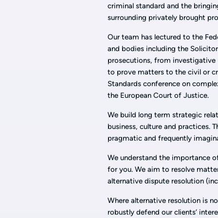
criminal standard and the bringin
surrounding privately brought pro
Our team has lectured to the Fed
and bodies including the Solicito
prosecutions, from investigative
to prove matters to the civil or 
Standards conference on complex
the European Court of Justice.
We build long term strategic rela
business, culture and practices. T
pragmatic and frequently imagin
We understand the importance of 
for you. We aim to resolve matte
alternative dispute resolution (in
Where alternative resolution is no
robustly defend our clients’ inter