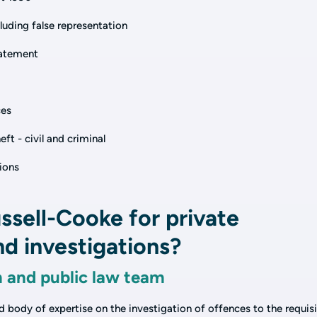
uding false representation
batement
ces
ft - civil and criminal
tions
sell-Cooke for private
d investigations?
n and public law team
ed body of expertise on the investigation of offences to the requis