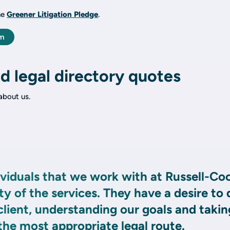
he
Greener Litigation Pledge
.
am
d legal directory quotes
bout us.
viduals that we work with at Russell-Co
ty of the services. They have a desire to 
 client, understanding our goals and takin
 the most appropriate legal route.