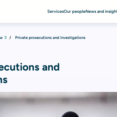
Services
Our people
News and insigh
aw
Private prosecutions and investigations
secutions and
ns