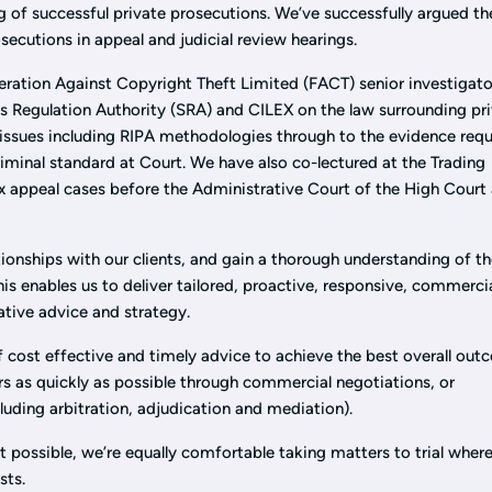
g of successful private prosecutions. We’ve successfully argued th
secutions in appeal and judicial review hearings.
eration Against Copyright Theft Limited (FACT) senior investigato
rs Regulation Authority (SRA) and CILEX on the law surrounding pr
 issues including RIPA methodologies through to the evidence requ
criminal standard at Court. We have also co-lectured at the Trading
 appeal cases before the Administrative Court of the High Court
tionships with our clients, and gain a thorough understanding of th
his enables us to deliver tailored, proactive, responsive, commercia
ative advice and strategy.
cost effective and timely advice to achieve the best overall ou
rs as quickly as possible through commercial negotiations, or
cluding arbitration, adjudication and mediation).
t possible, we’re equally comfortable taking matters to trial where
ests.