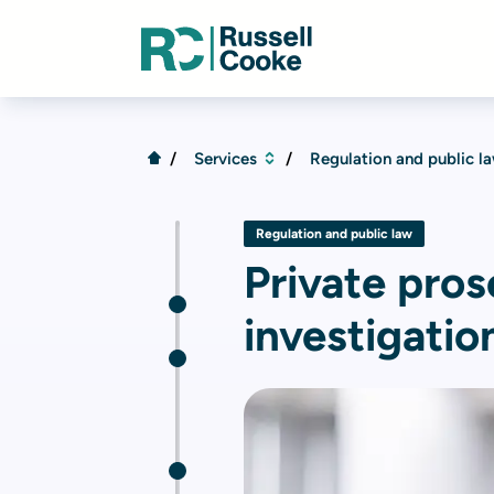
Services
Regulation and public l
Regulation and public law
Private pro
investigatio