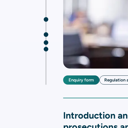
Enquiry form
Regulation 
Introduction an
prosecutions an