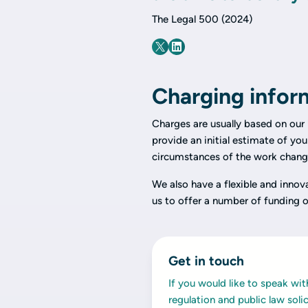
The Legal 500 (2024)
Charging infor
Charges are usually based on our 
provide an initial estimate of your
circumstances of the work chang
We also have a flexible and innov
us to offer a number of funding o
Get in touch
If you would like to speak w
regulation and public law sol