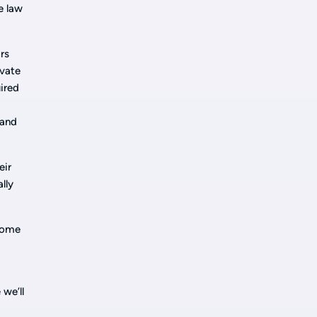
e law
rs
ivate
ired
 and
eir
lly
tcome
 we’ll