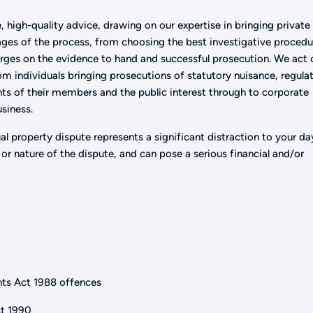
, high-quality advice, drawing on our expertise in bringing private
tages of the process, from choosing the best investigative procedu
rges on the evidence to hand and successful prosecution. We act 
from individuals bringing prosecutions of statutory nuisance, regula
hts of their members and the public interest through to corporate
usiness.
al property dispute represents a significant distraction to your da
or nature of the dispute, and can pose a serious financial and/or
nts Act 1988 offences
ct 1990