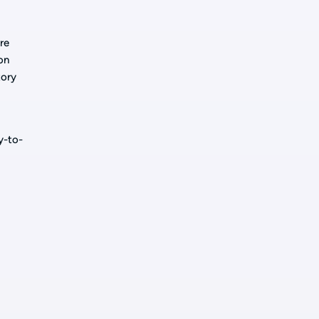
re
on
tory
y-to-