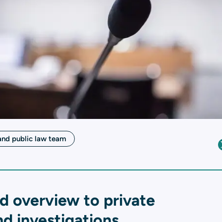
and public law team
d overview to private
d investigations