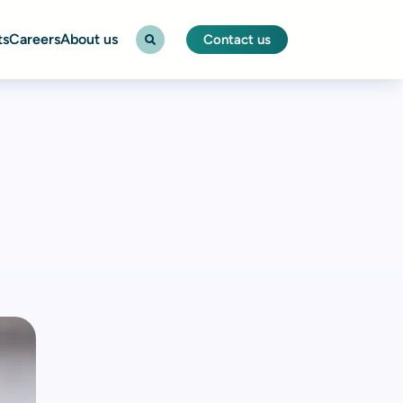
ts
Careers
About us
Contact us