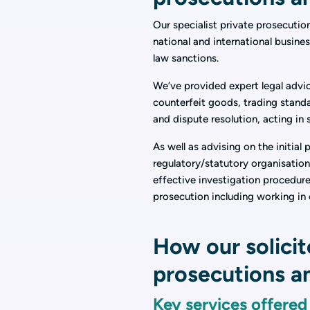
Our specialist private prosecutio
national and international busines
law sanctions.
We’ve provided expert legal advic
counterfeit goods, trading standa
and dispute resolution, acting in
As well as advising on the initial
regulatory/statutory organisatio
effective investigation procedure
prosecution including working in 
How our solicit
prosecutions an
Key services offered