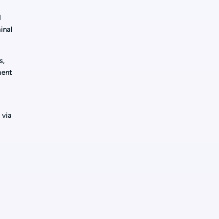
d
inal
s,
ment
d
 via