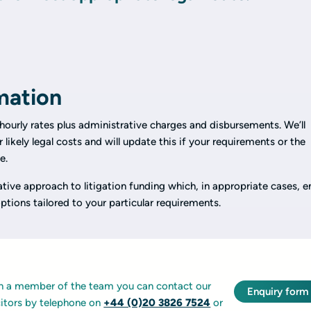
mation
hourly rates plus administrative charges and disbursements. We’ll
 likely legal costs and will update this if your requirements or the
e.
ative approach to litigation funding which, in appropriate cases, e
ptions tailored to your particular requirements.
ith a member of the team you can contact our
Enquiry form
icitors by telephone on
+44 (0)20 3826 7524
or