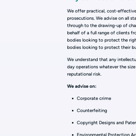
We offer practical, cost-effective
prosecutions. We advise on all s
through to the drawing-up of cha
behalf of a full range of clients 
bodies looking to protect the rig
bodies looking to protect their b
We understand that any intellectu
day operations whatever the size 
reputational risk.
We advise on:
Corporate crime
Counterfeiting
Copyright Designs and Pate
Environmental Protection A