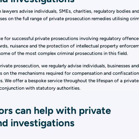
n lawyers advise individuals, SMEs, charities, regulatory bodies an
ses on the full range of private prosecution remedies utilising crim
e for successful private prosecutions involving regulatory offence
rds, nuisance and the protection of intellectual property enforce
 some of the most complex criminal prosecutions in this field.
 private prosecution, we regularly advise individuals, businesses an
ns on the mechanisms required for compensation and confiscation
s. We offer a bespoke service throughout the lifespan of a private
conjunction with statutory authorities.
ors can help with private
d investigations