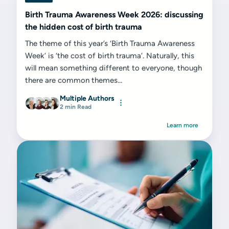
Birth Trauma Awareness Week 2026: discussing
the hidden cost of birth trauma
The theme of this year’s ‘Birth Trauma Awareness
Week’ is ‘the cost of birth trauma’. Naturally, this
will mean something different to everyone, though
there are common themes...
Multiple Authors
2 min Read
Learn more