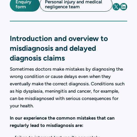
Enquiry
Personal injury and medical
form
negligence team
Introduction and overview to
misdiagnosis and delayed
diagnosis claims
Sometimes doctors make mistakes by diagnosing the
wrong condition or cause delays even when they
eventually make the correct diagnosis. Conditions such
as hip dysplasia, meningitis and cancer, for example,
can be misdiagnosed with serious consequences for
your health.
In our experience the common mistakes that can
regularly lead to misdiagnosis are: