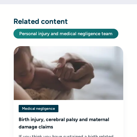
Related content
Personal injury and medical negligence team
Medical negligence
Birth injury, cerebral palsy and maternal
damage claims
If you think you have sustained a birth related