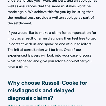
understand that you’ll want answers, and an apology, as
well as assurances that the same mistakes won’t be
made again. We achieve this for you by insisting that
the medical trust provide a written apology as part of
the settlement.
If you would like to make a claim for compensation for
injury as a result of a misdiagnosis then feel free to get
in contact with us and speak to one of our solicitors.
The initial consultation will be free. One of our
experienced lawyers will look into your case, discuss
what happened and give you advice on whether you
have a claim.
Why choose Russell-Cooke for
misdiagnosis and delayed
diagnosis claims?