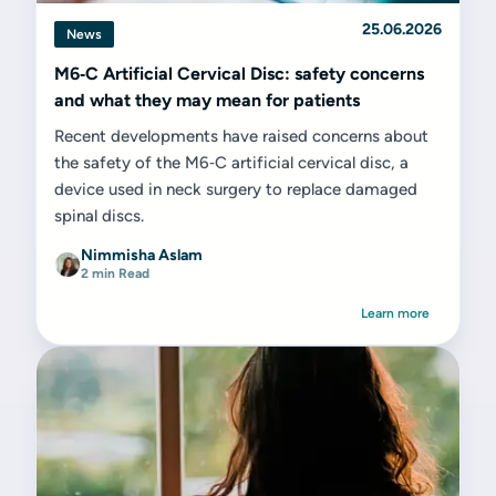
25.06.2026
News
M6‑C Artificial Cervical Disc: safety concerns
and what they may mean for patients
Recent developments have raised concerns about
the safety of the M6‑C artificial cervical disc, a
device used in neck surgery to replace damaged
spinal discs.
Nimmisha Aslam
2 min Read
Learn more