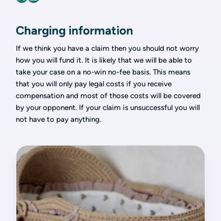
Charging information
If we think you have a claim then you should not worry
how you will fund it. It is likely that we will be able to
take your case on a no-win no-fee basis. This means
that you will only pay legal costs if you receive
compensation and most of those costs will be covered
by your opponent. If your claim is unsuccessful you will
not have to pay anything.