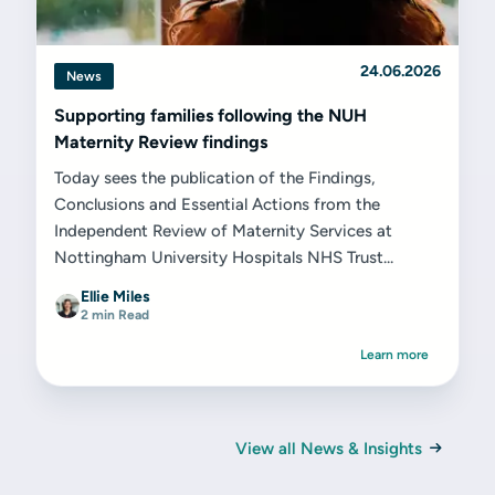
24.06.2026
News
Supporting families following the NUH
Maternity Review findings
Today sees the publication of the Findings,
Conclusions and Essential Actions from the
Independent Review of Maternity Services at
Nottingham University Hospitals NHS Trust...
Ellie Miles
2 min Read
Learn more
View all News & Insights