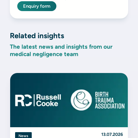
Enquiry form
Related insights
The latest news and insights from our
medical negligence team
13.07.2026
News