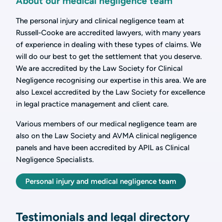
About our medical negligence team
The personal injury and clinical negligence team at
Russell-Cooke are accredited lawyers, with many years
of experience in dealing with these types of claims. We
will do our best to get the settlement that you deserve.
We are accredited by the Law Society for Clinical
Negligence recognising our expertise in this area. We are
also Lexcel accredited by the Law Society for excellence
in legal practice management and client care.
Various members of our medical negligence team are
also on the Law Society and AVMA clinical negligence
panels and have been accredited by APIL as Clinical
Negligence Specialists.
Personal injury and medical negligence team
Testimonials and legal directory