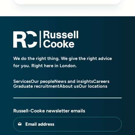
We do the right thing. We give the right advice
for you. Right here in London.
Services
Our people
News and insights
Careers
Graduate recruitment
About us
Our locations
Russell-Cooke newsletter emails
Email address