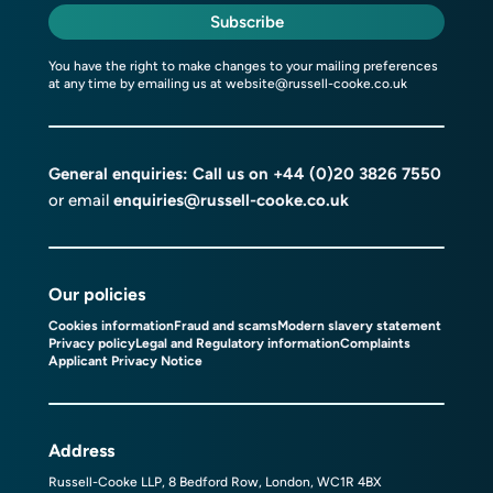
Subscribe
You have the right to make changes to your mailing preferences
at any time by emailing us at
website@russell-cooke.co.uk
General enquiries: Call us on
+44 (0)20 3826 7550
or email
enquiries@russell-cooke.co.uk
Our policies
Cookies information
Fraud and scams
Modern slavery statement
Privacy policy
Legal and Regulatory information
Complaints
Applicant Privacy Notice
Address
Russell-Cooke LLP, 8 Bedford Row, London, WC1R 4BX