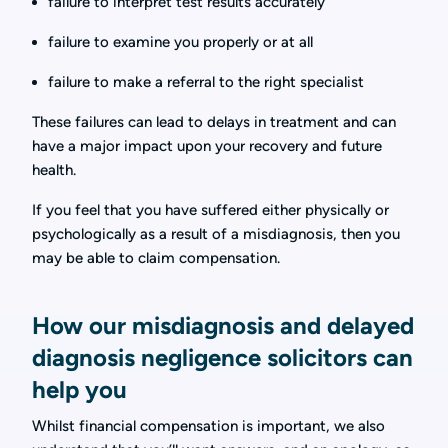
failure to interpret test results accurately
failure to examine you properly or at all
failure to make a referral to the right specialist
These failures can lead to delays in treatment and can
have a major impact upon your recovery and future
health.
If you feel that you have suffered either physically or
psychologically as a result of a misdiagnosis, then you
may be able to claim compensation.
How our misdiagnosis and delayed
diagnosis negligence solicitors can
help you
Whilst financial compensation is important, we also