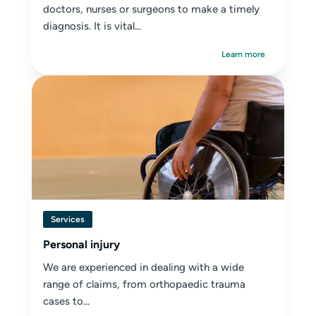
doctors, nurses or surgeons to make a timely
diagnosis. It is vital...
Learn more
Services
Personal injury
We are experienced in dealing with a wide
range of claims, from orthopaedic trauma
cases to...