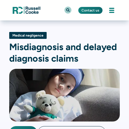
Contact us
Medical negligence
Misdiagnosis and delayed
diagnosis claims