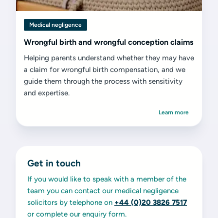
Medical negligence
Wrongful birth and wrongful conception claims
Helping parents understand whether they may have
a claim for wrongful birth compensation, and we
guide them through the process with sensitivity
and expertise.
Learn more
Get in touch
If you would like to speak with a member of the
team you can contact our medical negligence
solicitors by telephone on
+44 (0)20 3826 7517
or complete our enquiry form.