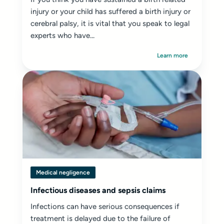
injury or your child has suffered a birth injury or
cerebral palsy, it is vital that you speak to legal
experts who have...
Learn more
Medical negligence
Infectious diseases and sepsis claims
Infections can have serious consequences if
treatment is delayed due to the failure of