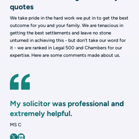
quotes
We take pride in the hard work we put in to get the best
outcome for you and your family. We are tenacious in
getting the best settlements and leave no stone
unturned in achieving this - but don’t take our word for
it - we are ranked in Legal 500 and Chambers for our
expertise. Here are some comments made about us.
My solicitor was professional and
extremely helpful.
MS C