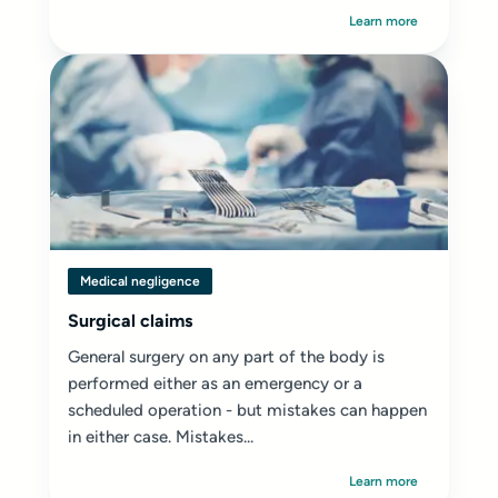
Learn more
Medical negligence
Surgical claims
General surgery on any part of the body is
performed either as an emergency or a
scheduled operation - but mistakes can happen
in either case. Mistakes...
Learn more