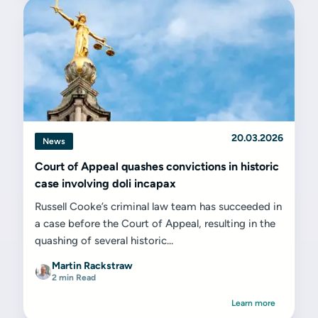
20.03.2026
News
Court of Appeal quashes convictions in historic
case involving doli incapax
Russell Cooke’s criminal law team has succeeded in
a case before the Court of Appeal, resulting in the
quashing of several historic...
Martin Rackstraw
2 min Read
Learn more