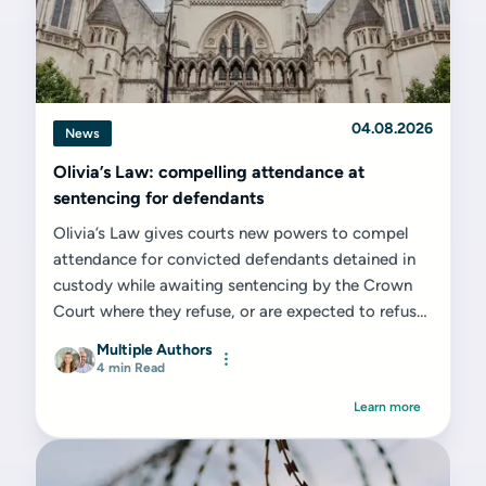
04.08.2026
News
Olivia’s Law: compelling attendance at
sentencing for defendants
Olivia’s Law gives courts new powers to compel
attendance for convicted defendants detained in
custody while awaiting sentencing by the Crown
Court where they refuse, or are expected to refuse,
to attend voluntarily. While from a...
Multiple Authors
4 min Read
Learn more