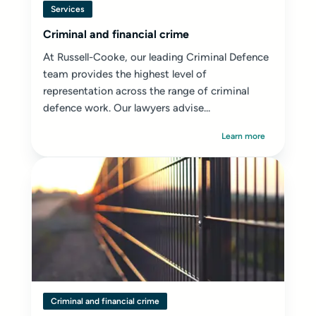
Services
Criminal and financial crime
At Russell-Cooke, our leading Criminal Defence
team provides the highest level of
representation across the range of criminal
defence work. Our lawyers advise...
Learn more
Criminal and financial crime