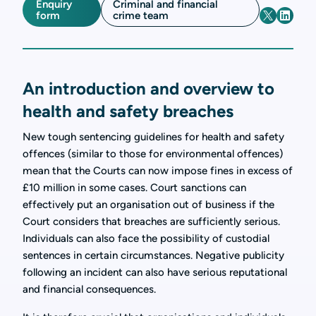
Enquiry
Criminal and financial
form
crime team
An introduction and overview to
health and safety breaches
New tough sentencing guidelines for health and safety
offences (similar to those for environmental offences)
mean that the Courts can now impose fines in excess of
£10 million in some cases. Court sanctions can
effectively put an organisation out of business if the
Court considers that breaches are sufficiently serious.
Individuals can also face the possibility of custodial
sentences in certain circumstances. Negative publicity
following an incident can also have serious reputational
and financial consequences.