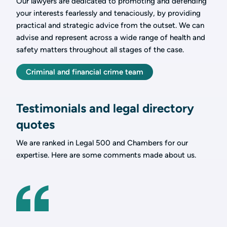
Our lawyers are dedicated to promoting and defending
your interests fearlessly and tenaciously, by providing
practical and strategic advice from the outset. We can
advise and represent across a wide range of health and
safety matters throughout all stages of the case.
Criminal and financial crime team
Testimonials and legal directory
quotes
We are ranked in Legal 500 and Chambers for our
expertise. Here are some comments made about us.