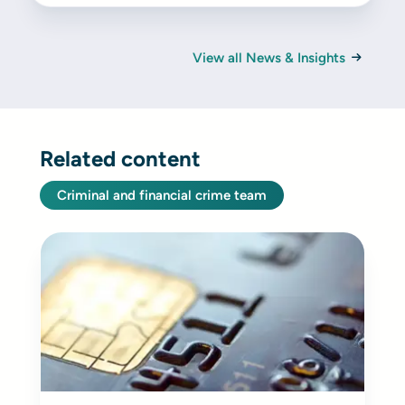
View all News & Insights
Related content
Criminal and financial crime team