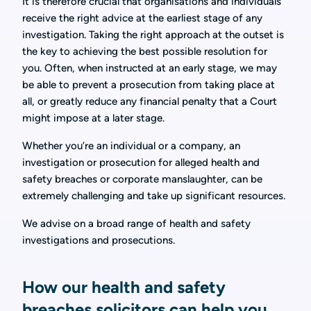
It is therefore crucial that organisations and individuals
receive the right advice at the earliest stage of any
investigation. Taking the right approach at the outset is
the key to achieving the best possible resolution for
you. Often, when instructed at an early stage, we may
be able to prevent a prosecution from taking place at
all, or greatly reduce any financial penalty that a Court
might impose at a later stage.
Whether you’re an individual or a company, an
investigation or prosecution for alleged health and
safety breaches or corporate manslaughter, can be
extremely challenging and take up significant resources.
We advise on a broad range of health and safety
investigations and prosecutions.
How our health and safety
breaches solicitors can help you