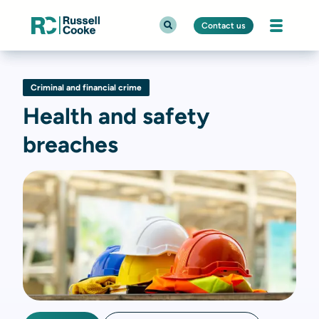
Contact us
Criminal and financial crime
Health and safety
breaches