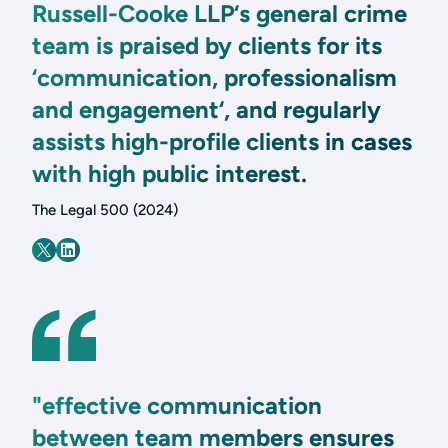
Russell-Cooke LLP‘s general crime
team is praised by clients for its
‘communication, professionalism
and engagement‘, and regularly
assists high-profile clients in cases
with high public interest.
The Legal 500 (2024)
"effective communication
between team members ensures