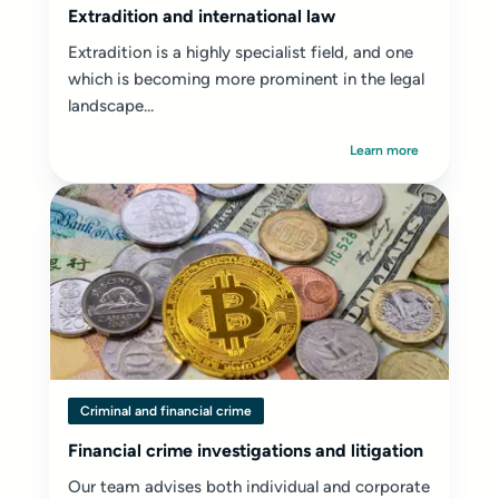
Extradition and international law
Extradition is a highly specialist field, and one
which is becoming more prominent in the legal
landscape...
Learn more
Criminal and financial crime
Financial crime investigations and litigation
Our team advises both individual and corporate