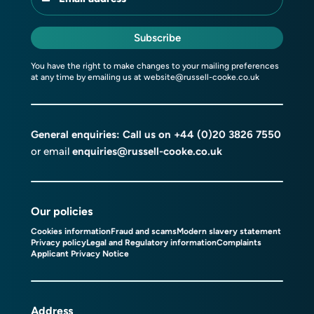
Subscribe
You have the right to make changes to your mailing preferences
at any time by emailing us at
website@russell-cooke.co.uk
General enquiries: Call us on
+44 (0)20 3826 7550
or email
enquiries@russell-cooke.co.uk
Our policies
Cookies information
Fraud and scams
Modern slavery statement
Privacy policy
Legal and Regulatory information
Complaints
Applicant Privacy Notice
Address