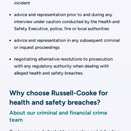
incident
advice and representation prior to and during any
interview under caution conducted by the Health and
Safety Executive, police, fire or local authorities
advice and representation in any subsequent criminal
or inquest proceedings
negotiating alternative resolutions to prosecution
with any regulatory authority when dealing with
alleged health and safety breaches.
Why choose Russell-Cooke for
health and safety breaches?
About our criminal and financial crime
team