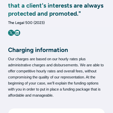
that a client's interests are always
protected and promoted."
The Legal 500 (2023)
Charging information
Our charges are based on our hourly rates plus
administrative charges and disbursements. We are able to
offer competitive hourly rates and overall fees, without
compromising the quality of our representation. At the
beginning of your case, we’ll explain the funding options
with you in order to put in place a funding package that is
affordable and manageable.