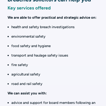
Key services offered
We are able to offer practical and strategic advice on:
health and safety breach investigations
environmental safety
food safety and hygiene
transport and haulage safety issues
fire safety
agricultural safety
road and rail safety
We can assist you with:
advice and support for board members following an