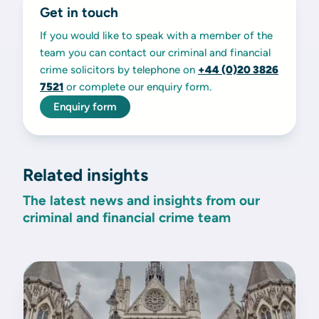
Get in touch
If you would like to speak with a member of the
team you can contact our criminal and financial
crime solicitors by telephone on
+44 (0)20
3826
7521
or complete our enquiry form.
Enquiry form
Related insights
The latest news and insights from our
criminal and financial crime team