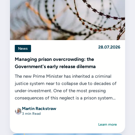
28.07.2026
News
Managing prison overcrowding: the
Government's early release dilemma
The new Prime Minister has inherited a criminal
justice system near to collapse due to decades of
under-investment. One of the most pressing
consequences of this neglect is a prison system
that is dangerously...
Martin Rackstraw
3 min Read
Learn more