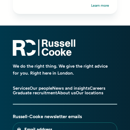
Learn more
We do the right thing. We give the right advice
for you. Right here in London.
Services
Our people
News and insights
Careers
Graduate recruitment
About us
Our locations
Russell-Cooke newsletter emails
Email address