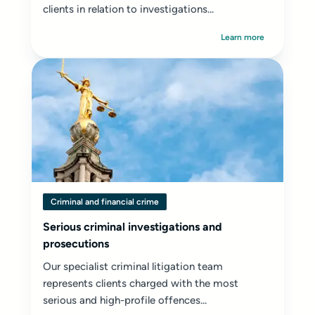
clients in relation to investigations...
Learn more
Criminal and financial crime
Serious criminal investigations and
prosecutions
Our specialist criminal litigation team
represents clients charged with the most
serious and high-profile offences...