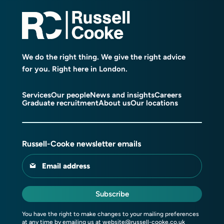
We do the right thing. We give the right advice
for you. Right here in London.
Services
Our people
News and insights
Careers
Graduate recruitment
About us
Our locations
Russell-Cooke newsletter emails
Email address
Subscribe
You have the right to make changes to your mailing preferences
at any time by emailing us at
website@russell-cooke.co.uk