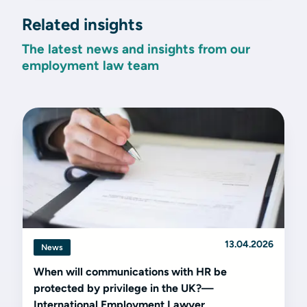
Related insights
The latest news and insights from our
employment law team
13.04.2026
News
When will communications with HR be
protected by privilege in the UK?—
International Employment Lawyer