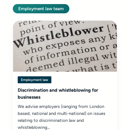
Employment law team
Employment law
Discrimination and whistleblowing for
businesses
We advise employers (ranging from London
based, national and multi-national) on issues
relating to discrimination law and
whistleblowing...