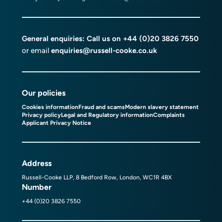
General enquiries: Call us on
+44 (0)20 3826 7550
or email
enquiries@russell-cooke.co.uk
Our policies
Cookies information
Fraud and scams
Modern slavery statement
Privacy policy
Legal and Regulatory information
Complaints
Applicant Privacy Notice
Address
Russell-Cooke LLP, 8 Bedford Row, London, WC1R 4BX
Number
+44 (0)20 3826 7550