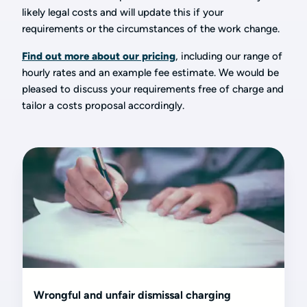
likely legal costs and will update this if your
requirements or the circumstances of the work change.
Find out more about our pricing
, including our range of
hourly rates and an example fee estimate. We would be
pleased to discuss your requirements free of charge and
tailor a costs proposal accordingly.
Wrongful and unfair dismissal charging