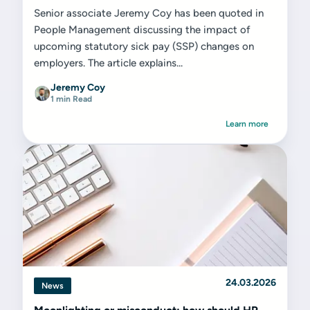
Senior associate Jeremy Coy has been quoted in
People Management discussing the impact of
upcoming statutory sick pay (SSP) changes on
employers. The article explains...
Jeremy Coy
1 min Read
Learn more
24.03.2026
News