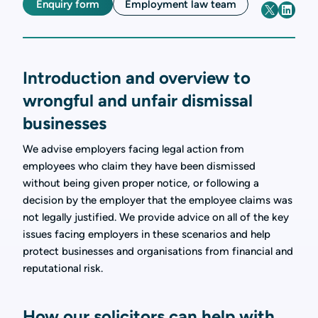
Enquiry form
Employment law team
Introduction and overview to
wrongful and unfair dismissal
businesses
We advise employers facing legal action from
employees who claim they have been dismissed
without being given proper notice, or following a
decision by the employer that the employee claims was
not legally justified. We provide advice on all of the key
issues facing employers in these scenarios and help
protect businesses and organisations from financial and
reputational risk.
How our solicitors can help with