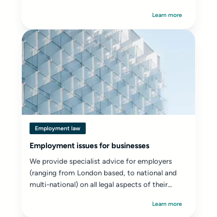
Learn more
Employment law
Employment issues for businesses
We provide specialist advice for employers
(ranging from London based, to national and
multi-national) on all legal aspects of their...
Learn more