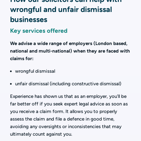
wrongful and unfair dismissal
businesses
Key services offered
We advise a wide range of employers (London based,
national and multi-national) when they are faced with
claims for:
wrongful dismissal
unfair dismissal (including constructive dismissal)
Experience has shown us that as an employer, you’ll be
far better off if you seek expert legal advice as soon as
you receive a claim form. It allows you to properly
assess the claim and file a defence in good time,
avoiding any oversights or inconsistencies that may
ultimately count against you.