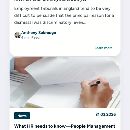
Employment tribunals in England tend to be very
difficult to persuade that the principal reason for a
dismissal was discriminatory, even...
Anthony Sakrouge
4 min Read
Learn more
31.03.2026
News
What HR needs to know—People Management