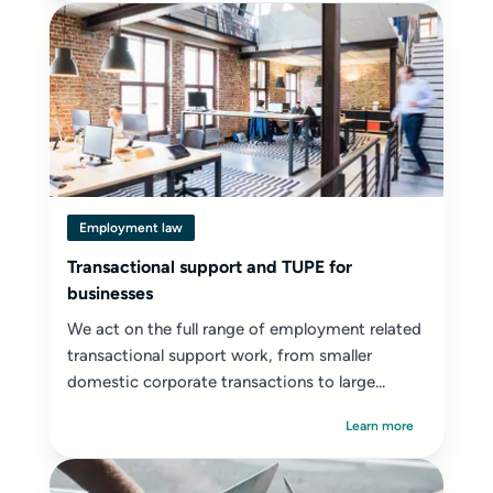
Employment law
Transactional support and TUPE for
businesses
We act on the full range of employment related
transactional support work, from smaller
domestic corporate transactions to large...
Learn more