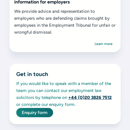
information for employers
We provide advice and representation to
employers who are defending claims brought by
employees in the Employment Tribunal for unfair or
wrongful dismissal.
Learn more
Get in touch
If you would like to speak with a member of the
team you can contact our employment law
solicitors by telephone on
+44 (0)20 3826 7512
or complete our enquiry form.
Enquiry form