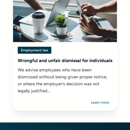
Employment law
Wrongful and unfair dismissal for individuals
We advise employees who have been
dismissed without being given proper notice,
or where the employer's decision was not
legally justified...
Learn more