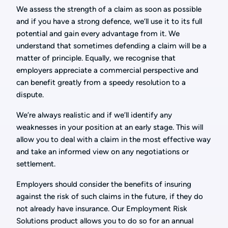
We assess the strength of a claim as soon as possible
and if you have a strong defence, we’ll use it to its full
potential and gain every advantage from it. We
understand that sometimes defending a claim will be a
matter of principle. Equally, we recognise that
employers appreciate a commercial perspective and
can benefit greatly from a speedy resolution to a
dispute.
We’re always realistic and if we’ll identify any
weaknesses in your position at an early stage. This will
allow you to deal with a claim in the most effective way
and take an informed view on any negotiations or
settlement.
Employers should consider the benefits of insuring
against the risk of such claims in the future, if they do
not already have insurance. Our Employment Risk
Solutions product allows you to do so for an annual