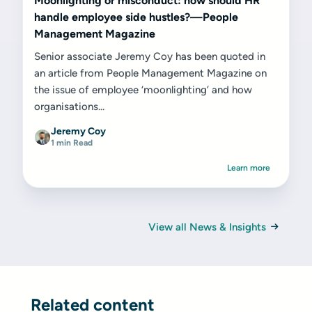
Moonlighting or misconduct: how should HR
handle employee side hustles?—People
Management Magazine
Senior associate Jeremy Coy has been quoted in
an article from People Management Magazine on
the issue of employee ‘moonlighting’ and how
organisations...
Jeremy Coy
1 min Read
Learn more
View all News & Insights
Related content