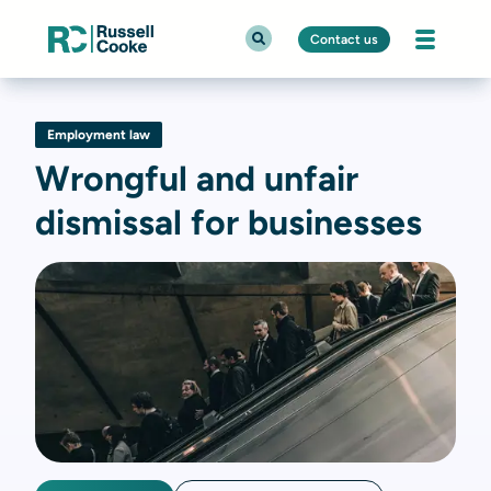
Contact us
Employment law
Wrongful and unfair
dismissal for businesses