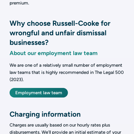
premium.
Why choose Russell-Cooke for
wrongful and unfair dismissal
businesses?
About our employment law team
We are one of a relatively small number of employment
law teams that is highly recommended in The Legal 500
(2023).
Employment law team
Charging information
Charges are usually based on our hourly rates plus
disbursements. We’ll provide an initial estimate of your