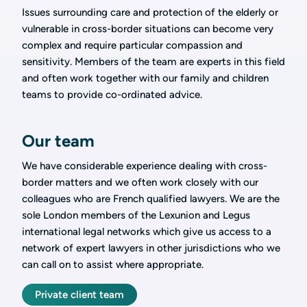
Issues surrounding care and protection of the elderly or
vulnerable in cross-border situations can become very
complex and require particular compassion and
sensitivity. Members of the team are experts in this field
and often work together with our family and children
teams to provide co-ordinated advice.
Our team
We have considerable experience dealing with cross-
border matters and we often work closely with our
colleagues who are French qualified lawyers. We are the
sole London members of the Lexunion and Legus
international legal networks which give us access to a
network of expert lawyers in other jurisdictions who we
can call on to assist where appropriate.
Private client team