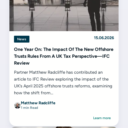
15.06.2026
News
One Year On: The Impact Of The New Offshore
Trusts Rules From A UK Tax Perspective—IFC
Review
Partner Matthew Radcliffe has contributed an
article to IFC Review exploring the impact of the
UK’s April 2025 offshore trusts reforms, examining
how the shift from...
Matthew Radcliffe
1 min Read
Learn more