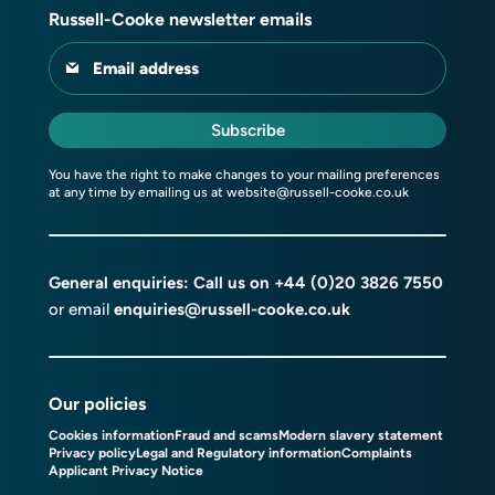
Russell-Cooke newsletter emails
Email address
Subscribe
You have the right to make changes to your mailing preferences
at any time by emailing us at
website@russell-cooke.co.uk
General enquiries: Call us on
+44 (0)20 3826 7550
or email
enquiries@russell-cooke.co.uk
Our policies
Cookies information
Fraud and scams
Modern slavery statement
Privacy policy
Legal and Regulatory information
Complaints
Applicant Privacy Notice