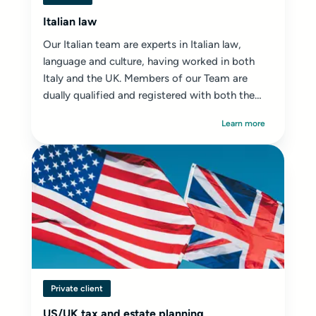
Italian law
Our Italian team are experts in Italian law,
language and culture, having worked in both
Italy and the UK. Members of our Team are
dually qualified and registered with both the
SRA ...
Learn more
Private client
US/UK tax and estate planning