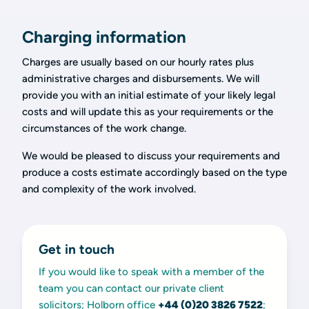
Charging information
Charges are usually based on our hourly rates plus
administrative charges and disbursements. We will
provide you with an initial estimate of your likely legal
costs and will update this as your requirements or the
circumstances of the work change.
We would be pleased to discuss your requirements and
produce a costs estimate accordingly based on the type
and complexity of the work involved.
Get in touch
If you would like to speak with a member of the
team you can contact our private client
solicitors; Holborn office
+44 (0)20 3826 7522
;