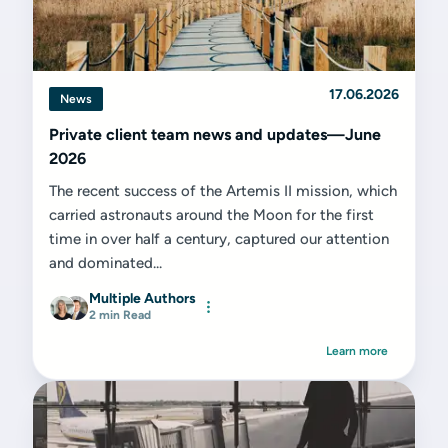
17.06.2026
News
Private client team news and updates—June
2026
The recent success of the Artemis II mission, which
carried astronauts around the Moon for the first
time in over half a century, captured our attention
and dominated...
Multiple Authors
2 min Read
Learn more