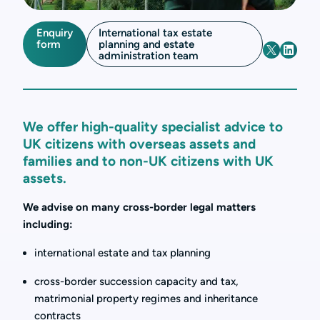
Enquiry
International tax estate
form
planning and estate
administration team
We offer high-quality specialist advice to
UK citizens with overseas assets and
families and to non-UK citizens with UK
assets.
We advise on many cross-border legal matters
including:
international estate and tax planning
cross-border succession capacity and tax,
matrimonial property regimes and inheritance
contracts