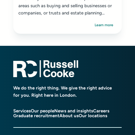
areas such as buying and selling businesses or
companies, or trusts and estate planning...
Learn more
We do the right thing. We give the right advice
for you. Right here in London.
Services
Our people
News and insights
Careers
Graduate recruitment
About us
Our locations