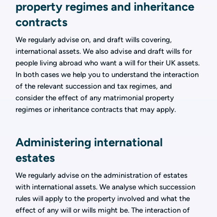
property regimes and inheritance
contracts
We regularly advise on, and draft wills covering,
international assets. We also advise and draft wills for
people living abroad who want a will for their UK assets.
In both cases we help you to understand the interaction
of the relevant succession and tax regimes, and
consider the effect of any matrimonial property
regimes or inheritance contracts that may apply.
Administering international
estates
We regularly advise on the administration of estates
with international assets. We analyse which succession
rules will apply to the property involved and what the
effect of any will or wills might be. The interaction of