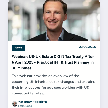
22.05.2026
News
Webinar: US-UK Estate & Gift Tax Treaty After
6 April 2025 - Practical IHT & Trust Planning in
30 Minutes
This webinar provides an overview of the
upcoming UK inheritance tax changes and explains
their implications for advisers working with US
connected families...
Matthew Radcliffe
1 min Read