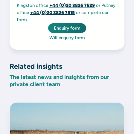
Kingston office
+44 (0)20 3826 7529
or Putney
office
+44 (0)20 3826 7515
or complete our
form.
Enquiry form
Will enquiry form
Related insights
The latest news and insights from our
private client team