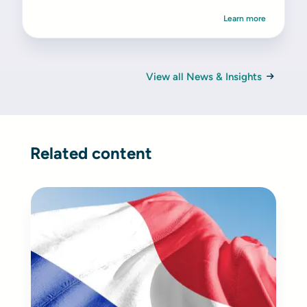
Learn more
View all News & Insights
Related content