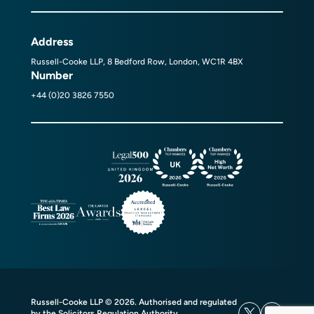
Address
Russell-Cooke LLP, 8 Bedford Row, London, WC1R 4BX
Number
+44 (0)20 3826 7550
Russell-Cooke LLP © 2026. Authorised and regulated
by the Solicitors Regulation Authority