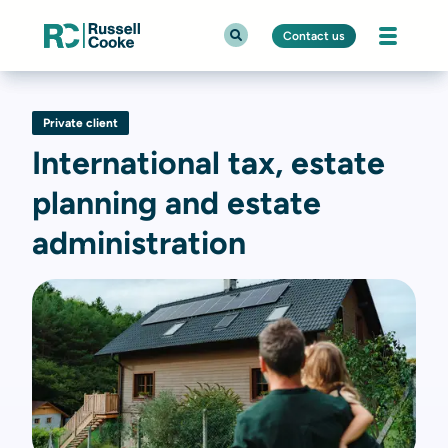
Contact us
Private client
International tax, estate
planning and estate
administration