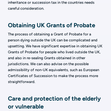
inheritance or succession tax in the countries needs
careful consideration.
Obtaining UK Grants of Probate
The process of obtaining a Grant of Probate for a
person dying outside the UK can be complicated and
upsetting. We have significant expertise in obtaining UK
Grants of Probate for people who lived outside the UK,
and also in re-sealing Grants obtained in other
jurisdictions. We can also advise on the possible
admissibility of non-UK equivalents, such as European
Certificates of Succession to make the process more
straightforward.
Care and protection of the elderly
or vulnerable