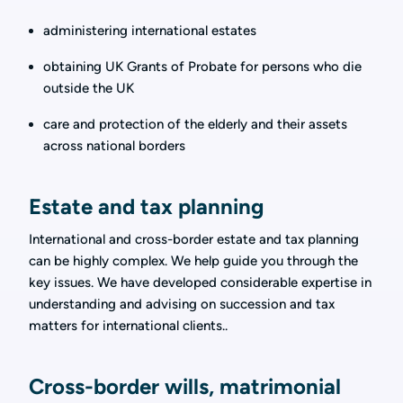
administering international estates
obtaining UK Grants of Probate for persons who die
outside the UK
care and protection of the elderly and their assets
across national borders
Estate and tax planning
International and cross-border estate and tax planning
can be highly complex. We help guide you through the
key issues. We have developed considerable expertise in
understanding and advising on succession and tax
matters for international clients..
Cross-border wills, matrimonial