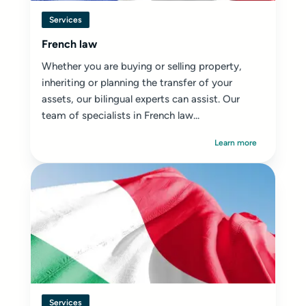
Services
French law
Whether you are buying or selling property,
inheriting or planning the transfer of your
assets, our bilingual experts can assist. Our
team of specialists in French law...
Learn more
Services