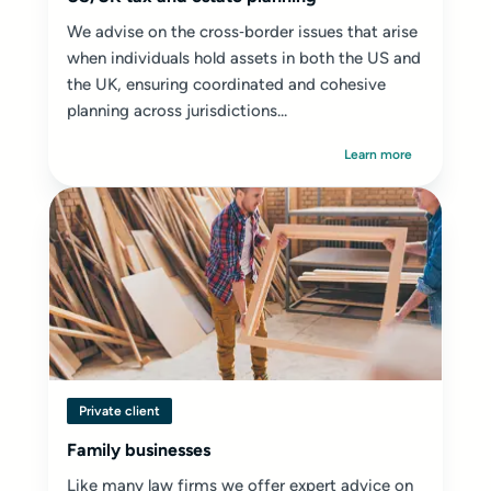
We advise on the cross‑border issues that arise
when individuals hold assets in both the US and
the UK, ensuring coordinated and cohesive
planning across jurisdictions...
Learn more
Private client
Family businesses
Like many law firms we offer expert advice on