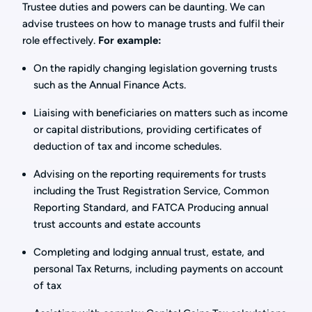
Trustee duties and powers can be daunting. We can
advise trustees on how to manage trusts and fulfil their
role effectively.
For example:
On the rapidly changing legislation governing trusts
such as the Annual Finance Acts.
Liaising with beneficiaries on matters such as income
or capital distributions, providing certificates of
deduction of tax and income schedules.
Advising on the reporting requirements for trusts
including the Trust Registration Service, Common
Reporting Standard, and FATCA Producing annual
trust accounts and estate accounts
Completing and lodging annual trust, estate, and
personal Tax Returns, including payments on account
of tax