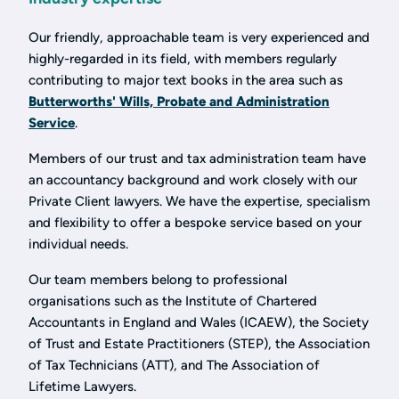
Our friendly, approachable team is very experienced and
highly-regarded in its field, with members regularly
contributing to major text books in the area such as
Butterworths' Wills, Probate and Administration
Service
.
Members of our trust and tax administration team have
an accountancy background and work closely with our
Private Client lawyers. We have the expertise, specialism
and flexibility to offer a bespoke service based on your
individual needs.
Our team members belong to professional
organisations such as the Institute of Chartered
Accountants in England and Wales (ICAEW), the Society
of Trust and Estate Practitioners (STEP), the Association
of Tax Technicians (ATT), and The Association of
Lifetime Lawyers.