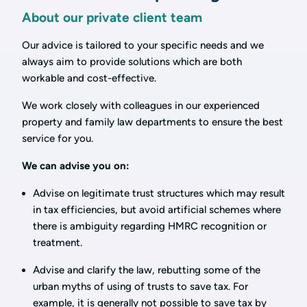
About our private client team
Our advice is tailored to your specific needs and we
always aim to provide solutions which are both
workable and cost-effective.
We work closely with colleagues in our experienced
property and family law departments to ensure the best
service for you.
We can advise you on:
Advise on legitimate trust structures which may result
in tax efficiencies, but avoid artificial schemes where
there is ambiguity regarding HMRC recognition or
treatment.
Advise and clarify the law, rebutting some of the
urban myths of using of trusts to save tax. For
example, it is generally not possible to save tax by