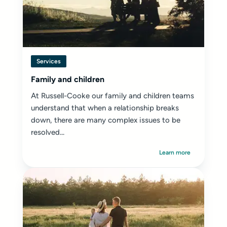
Services
Family and children
At Russell-Cooke our family and children teams
understand that when a relationship breaks
down, there are many complex issues to be
resolved...
Learn more