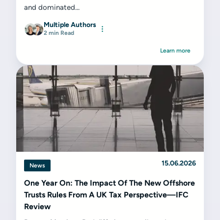
and dominated...
Multiple Authors
2 min Read
Learn more
15.06.2026
News
One Year On: The Impact Of The New Offshore
Trusts Rules From A UK Tax Perspective—IFC
Review