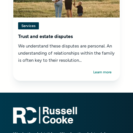
Services
Trust and estate disputes
We understand these disputes are personal. An
understanding of relationships within the family
is often key to their resolution...
Learn more