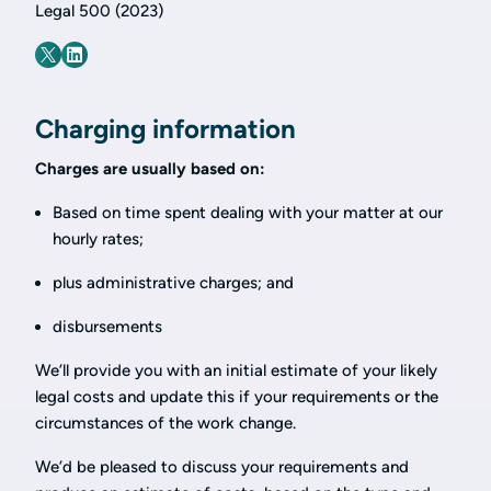
Legal 500 (2023)
Charging information
Charges are usually based on:
Based on time spent dealing with your matter at our
hourly rates;
plus administrative charges; and
disbursements
We’ll provide you with an initial estimate of your likely
legal costs and update this if your requirements or the
circumstances of the work change.
We’d be pleased to discuss your requirements and