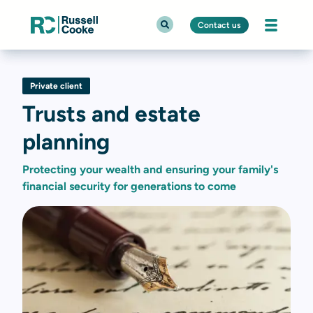
Contact us
Private client
Trusts and estate
planning
Protecting your wealth and ensuring your family's
financial security for generations to come