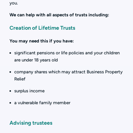
you.
We can help with all aspects of trusts including:
Creation of Lifetime Trusts
You may need this if you have:
significant pensions or life policies and your children
are under 18 years old
company shares which may attract Business Property
Relief
surplus income
a vulnerable family member
Advising trustees