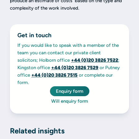
produce an estimate of costs based on the type and
complexity of the work involved.
Get in touch
If you would like to speak with a member of the
team you can contact our private client
solicitors; Holborn office
+44 (0)20 3826 7522
;
Kingston office
+44 (0)20 3826 7529
or Putney
office
+44 (0)20 3826 7515
or complete our
form.
Enquiry form
Will enquiry form
Related insights