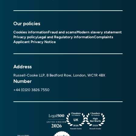
Our policies
Cookies information
Fraud and scams
Modern slavery statement
Privacy policy
Legal and Regulatory information
Complaints
Applicant Privacy Notice
Address
Russell-Cooke LLP, 8 Bedford Row, London, WC1R 4BX
Number
+44 (0)20 3826 7550