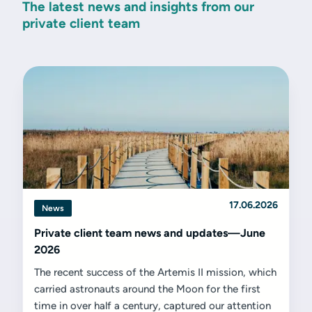
The latest news and insights from our
private client team
17.06.2026
News
Private client team news and updates—June
2026
The recent success of the Artemis II mission, which
carried astronauts around the Moon for the first
time in over half a century, captured our attention