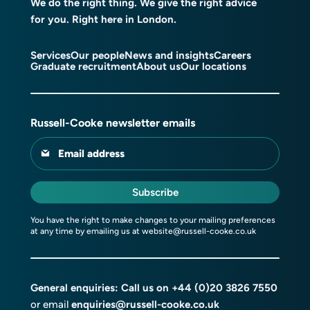
We do the right thing. We give the right advice
for you. Right here in London.
Services
Our people
News and insights
Careers
Graduate recruitment
About us
Our locations
Russell-Cooke newsletter emails
Email address
Subscribe
You have the right to make changes to your mailing preferences
at any time by emailing us at
website@russell-cooke.co.uk
General enquiries: Call us on
+44 (0)20 3826 7550
or email
enquiries@russell-cooke.co.uk