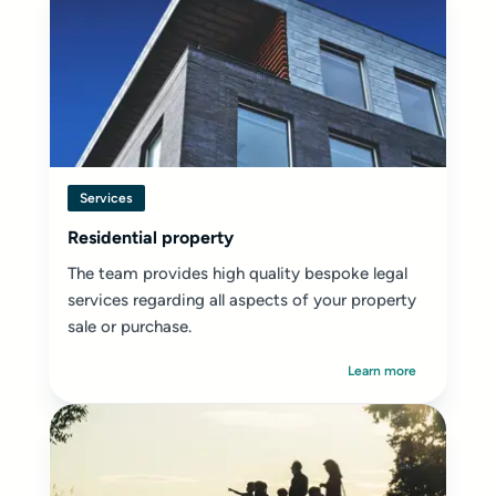
Services
Residential property
The team provides high quality bespoke legal
services regarding all aspects of your property
sale or purchase.
Learn more