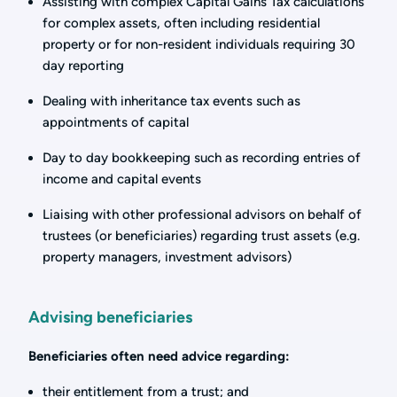
Assisting with complex Capital Gains Tax calculations
for complex assets, often including residential
property or for non-resident individuals requiring 30
day reporting
Dealing with inheritance tax events such as
appointments of capital
Day to day bookkeeping such as recording entries of
income and capital events
Liaising with other professional advisors on behalf of
trustees (or beneficiaries) regarding trust assets (e.g.
property managers, investment advisors)
Advising beneficiaries
Beneficiaries often need advice regarding:
their entitlement from a trust; and