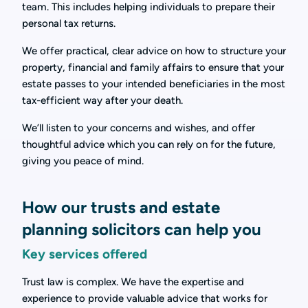
team. This includes helping individuals to prepare their
personal tax returns.
We offer practical, clear advice on how to structure your
property, financial and family affairs to ensure that your
estate passes to your intended beneficiaries in the most
tax-efficient way after your death.
We’ll listen to your concerns and wishes, and offer
thoughtful advice which you can rely on for the future,
giving you peace of mind.
How our trusts and estate
planning solicitors can help you
Key services offered
Trust law is complex. We have the expertise and
experience to provide valuable advice that works for