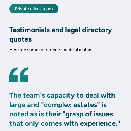
Private client team
Testimonials and legal directory
quotes
Here are some comments made about us.
The team's capacity to deal with
large and "complex estates" is
noted as is their "grasp of issues
that only comes with experience."