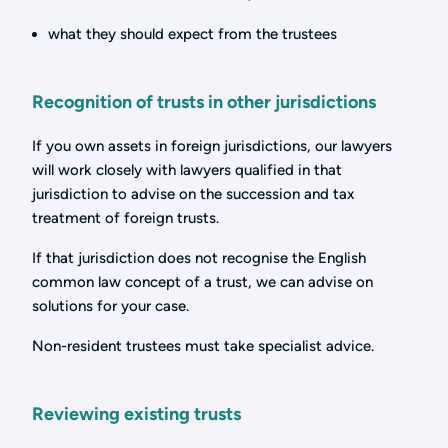
what they should expect from the trustees
Recognition of trusts in other jurisdictions
If you own assets in foreign jurisdictions, our lawyers
will work closely with lawyers qualified in that
jurisdiction to advise on the succession and tax
treatment of foreign trusts.
If that jurisdiction does not recognise the English
common law concept of a trust, we can advise on
solutions for your case.
Non-resident trustees must take specialist advice.
Reviewing existing trusts