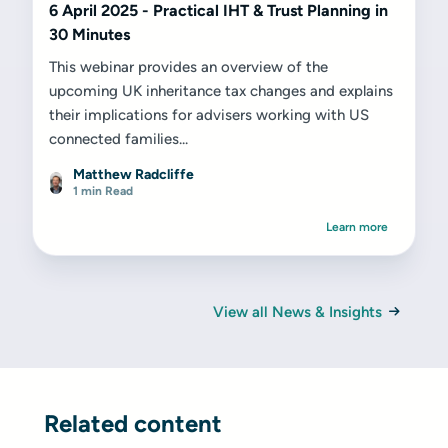
6 April 2025 - Practical IHT & Trust Planning in
30 Minutes
This webinar provides an overview of the
upcoming UK inheritance tax changes and explains
their implications for advisers working with US
connected families...
Matthew Radcliffe
1 min Read
Learn more
View all News & Insights
Related content