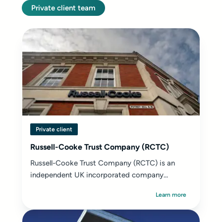
Private client team
Private client
Russell-Cooke Trust Company (RCTC)
Russell-Cooke Trust Company (RCTC) is an
independent UK incorporated company...
Learn more