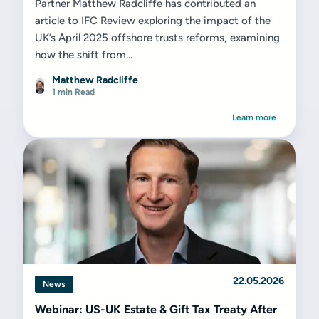
Partner Matthew Radcliffe has contributed an
article to IFC Review exploring the impact of the
UK’s April 2025 offshore trusts reforms, examining
how the shift from...
Matthew Radcliffe
1 min Read
Learn more
22.05.2026
News
Webinar: US-UK Estate & Gift Tax Treaty After