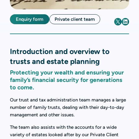
Enquiry form
Private client team
Introduction and overview to
trusts and estate planning
Protecting your wealth and ensuring your
family’s financial security for generations
to come.
Our trust and tax administration team manages a large
number of family trusts, dealing with their day-to-day
management and other issues.
The team also assists with the accounts for a wide
variety of estates looked after by our Private Client