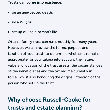
Trusts can come into existence:
on an unexpected death,
by a Will; or
set up during a person’s life
Often a family trust can run smoothly for many years.
However, we can review the terms, purpose and
taxation of your trust, to determine whether it remains
appropriate for you, taking into account the nature,
value and location of the trust assets, the circumstances
of the beneficiaries and the tax regime currently in
force, whilst also honouring the original intention of the
person who set up the trust.
Why choose Russell-Cooke for
trusts and estate planning?