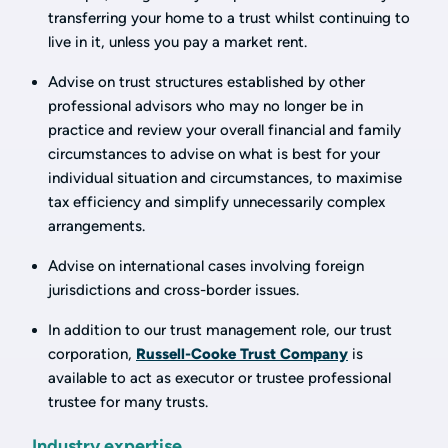
transferring your home to a trust whilst continuing to
live in it, unless you pay a market rent.
Advise on trust structures established by other
professional advisors who may no longer be in
practice and review your overall financial and family
circumstances to advise on what is best for your
individual situation and circumstances, to maximise
tax efficiency and simplify unnecessarily complex
arrangements.
Advise on international cases involving foreign
jurisdictions and cross-border issues.
In addition to our trust management role, our trust
corporation,
Russell-Cooke Trust Company
is
available to act as executor or trustee professional
trustee for many trusts.
Industry expertise