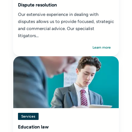
Dispute resolution
Our extensive experience in dealing with
disputes allows us to provide focused, strategic
and commercial advice. Our specialist
litigators...
Learn more
Services
Education law