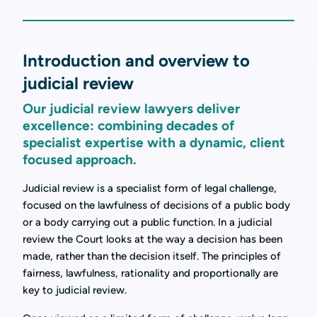
Introduction and overview to
judicial review
Our judicial review lawyers deliver
excellence: combining decades of
specialist expertise with a dynamic, client
focused approach.
Judicial review is a specialist form of legal challenge,
focused on the lawfulness of decisions of a public body
or a body carrying out a public function. In a judicial
review the Court looks at the way a decision has been
made, rather than the decision itself. The principles of
fairness, lawfulness, rationality and proportionally are
key to judicial review.