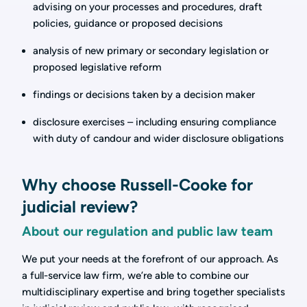
advising on your processes and procedures, draft
policies, guidance or proposed decisions
analysis of new primary or secondary legislation or
proposed legislative reform
findings or decisions taken by a decision maker
disclosure exercises – including ensuring compliance
with duty of candour and wider disclosure obligations
Why choose Russell-Cooke for
judicial review?
About our regulation and public law team
We put your needs at the forefront of our approach. As
a full-service law firm, we’re able to combine our
multidisciplinary expertise and bring together specialists