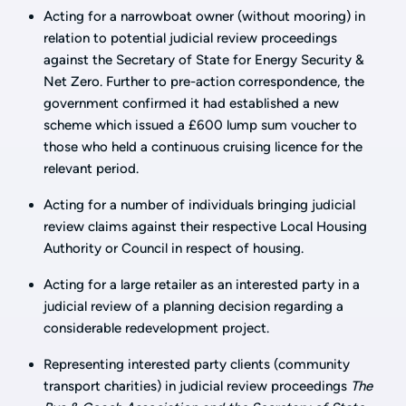
Acting for a narrowboat owner (without mooring) in
relation to potential judicial review proceedings
against the Secretary of State for Energy Security &
Net Zero. Further to pre-action correspondence, the
government confirmed it had established a new
scheme which issued a £600 lump sum voucher to
those who held a continuous cruising licence for the
relevant period.
Acting for a number of individuals bringing judicial
review claims against their respective Local Housing
Authority or Council in respect of housing.
Acting for a large retailer as an interested party in a
judicial review of a planning decision regarding a
considerable redevelopment project.
Representing interested party clients (community
transport charities) in judicial review proceedings
The