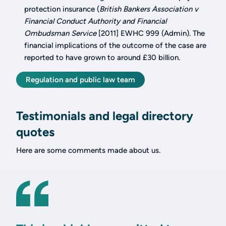
protection insurance (
British Bankers Association v
Financial Conduct Authority and Financial
Ombudsman Service
[2011] EWHC 999 (Admin). The
financial implications of the outcome of the case are
reported to have grown to around £30 billion.
Regulation and public law team
Testimonials and legal directory
quotes
Here are some comments made about us.