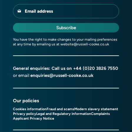
Email address
Subscribe
You have the right to make changes to your mailing preferences
at any time by emailing us at
website@russell-cooke.co.uk
General enquiries: Call us on
+44 (0)20 3826 7550
or email
enquiries@russell-cooke.co.uk
Our policies
Cookies information
Fraud and scams
Modern slavery statement
Privacy policy
Legal and Regulatory information
Complaints
Applicant Privacy Notice