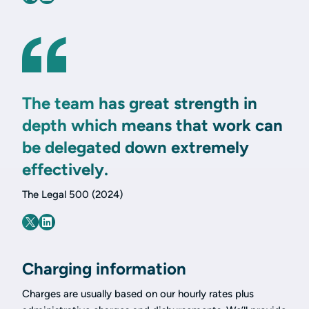
The team has great strength in
depth which means that work can
be delegated down extremely
effectively.
The Legal 500 (2024)
Charging information
Charges are usually based on our hourly rates plus