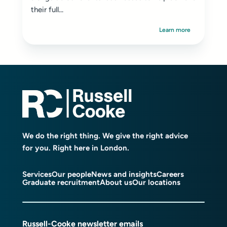
their full...
Learn more
We do the right thing. We give the right advice
for you. Right here in London.
Services
Our people
News and insights
Careers
Graduate recruitment
About us
Our locations
Russell-Cooke newsletter emails