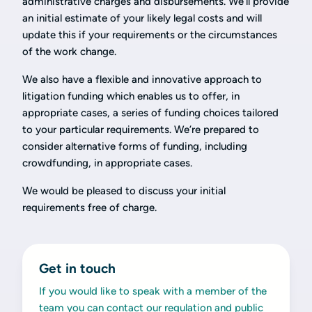
administrative charges and disbursements. We’ll provide
an initial estimate of your likely legal costs and will
update this if your requirements or the circumstances
of the work change.
We also have a flexible and innovative approach to
litigation funding which enables us to offer, in
appropriate cases, a series of funding choices tailored
to your particular requirements. We’re prepared to
consider alternative forms of funding, including
crowdfunding, in appropriate cases.
We would be pleased to discuss your initial
requirements free of charge.
Get in touch
If you would like to speak with a member of the
team you can contact our regulation and public