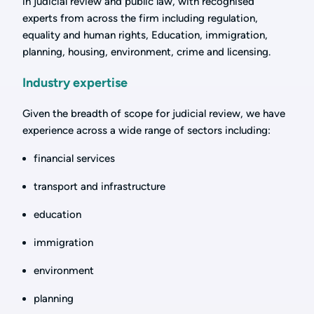
in judicial review and public law, with recognised
experts from across the firm including regulation,
equality and human rights, Education, immigration,
planning, housing, environment, crime and licensing.
Industry expertise
Given the breadth of scope for judicial review, we have
experience across a wide range of sectors including:
financial services
transport and infrastructure
education
immigration
environment
planning