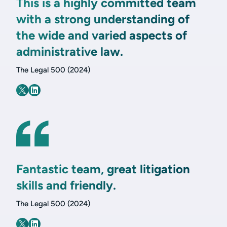
This is a highly committed team
with a strong understanding of
the wide and varied aspects of
administrative law.
The Legal 500 (2024)
Fantastic team, great litigation
skills and friendly.
The Legal 500 (2024)