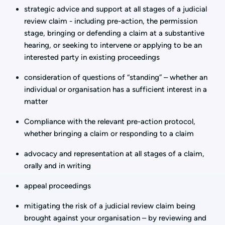
strategic advice and support at all stages of a judicial
review claim - including pre-action, the permission
stage, bringing or defending a claim at a substantive
hearing, or seeking to intervene or applying to be an
interested party in existing proceedings
consideration of questions of “standing” – whether an
individual or organisation has a sufficient interest in a
matter
Compliance with the relevant pre-action protocol,
whether bringing a claim or responding to a claim
advocacy and representation at all stages of a claim,
orally and in writing
appeal proceedings
mitigating the risk of a judicial review claim being
brought against your organisation – by reviewing and