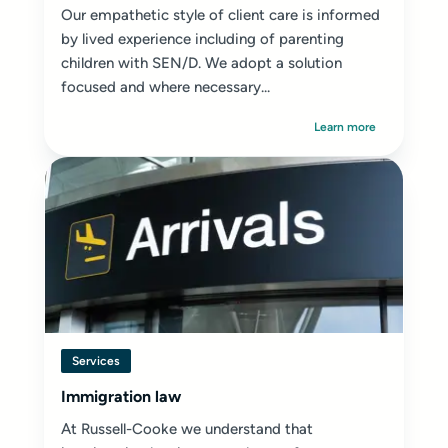
Our empathetic style of client care is informed
by lived experience including of parenting
children with SEN/D. We adopt a solution
focused and where necessary...
Learn more
Services
Immigration law
At Russell-Cooke we understand that