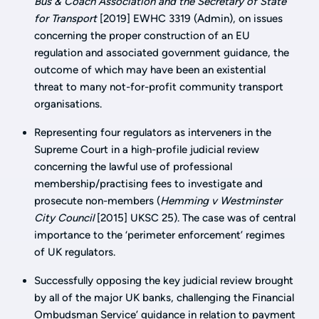
Bus & Coach Association and the Secretary of State
for Transport
[2019] EWHC 3319 (Admin), on issues
concerning the proper construction of an EU
regulation and associated government guidance, the
outcome of which may have been an existential
threat to many not-for-profit community transport
organisations.
Representing four regulators as interveners in the
Supreme Court in a high-profile judicial review
concerning the lawful use of professional
membership/practising fees to investigate and
prosecute non-members (
Hemming v Westminster
City Council
[2015] UKSC 25). The case was of central
importance to the ‘perimeter enforcement’ regimes
of UK regulators.
Successfully opposing the key judicial review brought
by all of the major UK banks, challenging the Financial
Ombudsman Service’ guidance in relation to payment