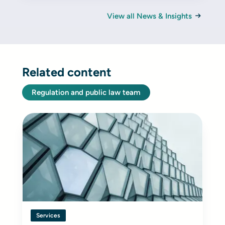
View all News & Insights
Related content
Regulation and public law team
Services