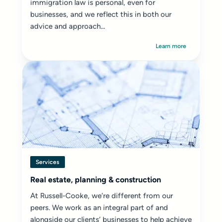
immigration law is personal, even for
businesses, and we reflect this in both our
advice and approach...
Learn more
Services
Real estate, planning & construction
At Russell-Cooke, we’re different from our
peers. We work as an integral part of and
alongside our clients’ businesses to help achieve