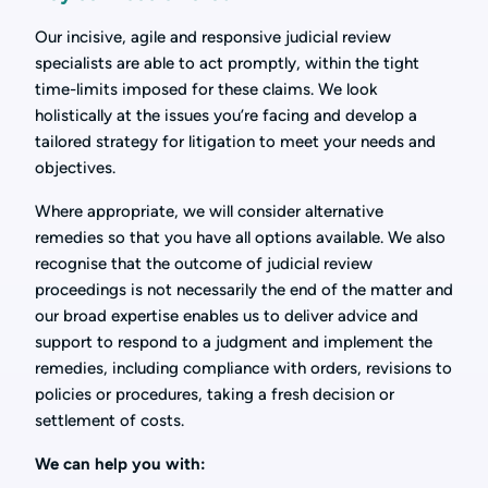
Our incisive, agile and responsive judicial review
specialists are able to act promptly, within the tight
time-limits imposed for these claims. We look
holistically at the issues you’re facing and develop a
tailored strategy for litigation to meet your needs and
objectives.
Where appropriate, we will consider alternative
remedies so that you have all options available. We also
recognise that the outcome of judicial review
proceedings is not necessarily the end of the matter and
our broad expertise enables us to deliver advice and
support to respond to a judgment and implement the
remedies, including compliance with orders, revisions to
policies or procedures, taking a fresh decision or
settlement of costs.
We can help you with: