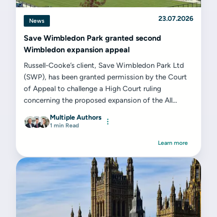
23.07.2026
News
Save Wimbledon Park granted second
Wimbledon expansion appeal
Russell-Cooke’s client, Save Wimbledon Park Ltd
(SWP), has been granted permission by the Court
of Appeal to challenge a High Court ruling
concerning the proposed expansion of the All
England Lawn Tennis Club (AELTC) on the former
Multiple Authors
Wimbledon Park Golf Club site...
1 min Read
Learn more