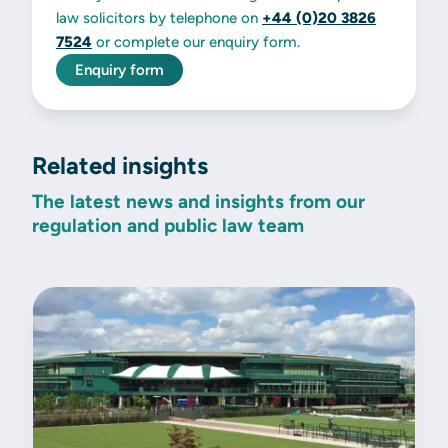
law solicitors by telephone on
+44 (0)20 3826
7524
or complete our enquiry form.
Enquiry form
Related insights
The latest news and insights from our
regulation and public law team