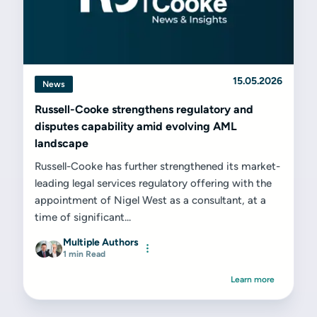
15.05.2026
News
Russell-Cooke strengthens regulatory and
disputes capability amid evolving AML
landscape
Russell-Cooke has further strengthened its market-
leading legal services regulatory offering with the
appointment of Nigel West as a consultant, at a
time of significant...
Multiple Authors
1 min Read
Learn more