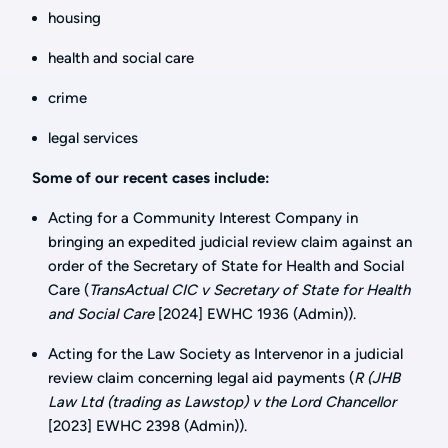
housing
health and social care
crime
legal services
Some of our recent cases include:
Acting for a Community Interest Company in
bringing an expedited judicial review claim against an
order of the Secretary of State for Health and Social
Care (
TransActual CIC v Secretary of State for Health
and Social Care
[2024] EWHC 1936 (Admin)).
Acting for the Law Society as Intervenor in a judicial
review claim concerning legal aid payments (
R (JHB
Law Ltd (trading as Lawstop) v the Lord Chancellor
[2023] EWHC 2398 (Admin)).