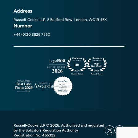
Address
Russell-Cooke LLP, 8 Bedford Row, London, WC1R 4BX
Number
+44 (0)20 3826 7550
Russell-Cooke LLP © 2026. Authorised and regulated
by the Solicitors Regulation Authority
Registration No. 465322