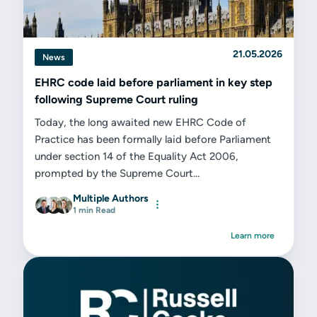
21.05.2026
News
EHRC code laid before parliament in key step
following Supreme Court ruling
Today, the long awaited new EHRC Code of
Practice has been formally laid before Parliament
under section 14 of the Equality Act 2006,
prompted by the Supreme Court...
Multiple Authors
1 min Read
Learn more