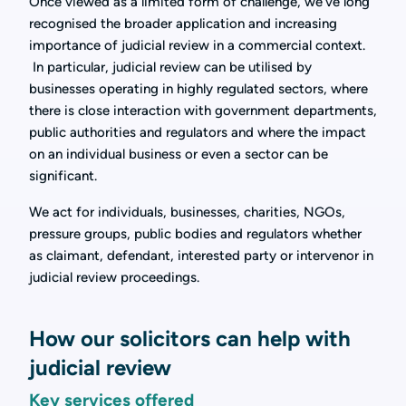
Once viewed as a limited form of challenge, we’ve long
recognised the broader application and increasing
importance of judicial review in a commercial context.
In particular, judicial review can be utilised by
businesses operating in highly regulated sectors, where
there is close interaction with government departments,
public authorities and regulators and where the impact
on an individual business or even a sector can be
significant.
We act for individuals, businesses, charities, NGOs,
pressure groups, public bodies and regulators whether
as claimant, defendant, interested party or intervenor in
judicial review proceedings.
How our solicitors can help with
judicial review
Key services offered