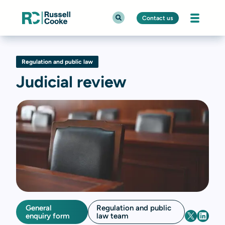
Contact us
Regulation and public law
Judicial review
General
Regulation and public
enquiry form
law team