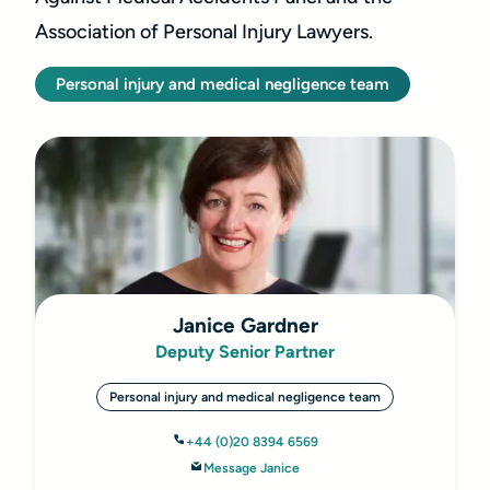
Association of Personal Injury Lawyers.
Personal injury and medical negligence team
Janice Gardner
Deputy Senior Partner
Personal injury and medical negligence team
+44 (0)20 8394 6569
Message Janice