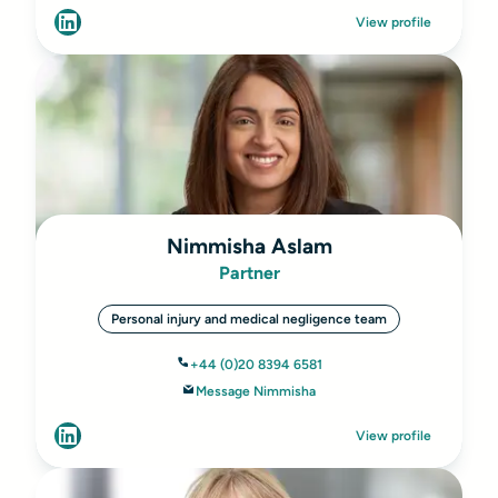
View profile
Nimmisha Aslam
Partner
Personal injury and medical negligence team
+44 (0)20 8394 6581
Message Nimmisha
View profile