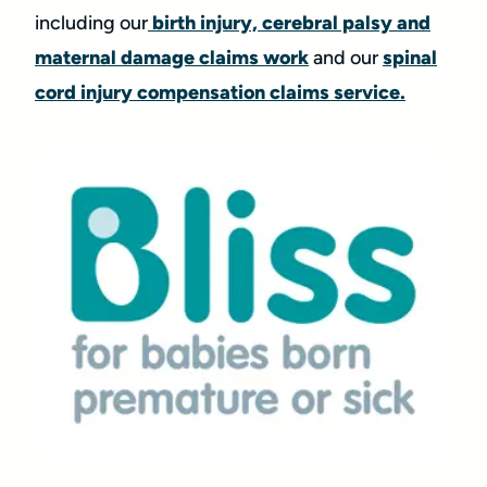
including our
birth injury, cerebral palsy and
maternal damage claims work
and our
spinal
cord injury compensation claims service.