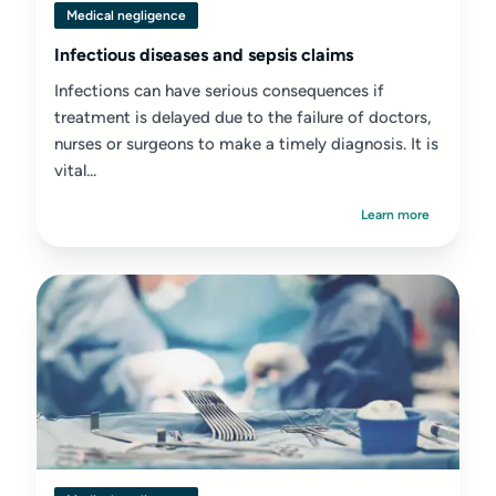
Medical negligence
Infectious diseases and sepsis claims
Infections can have serious consequences if
treatment is delayed due to the failure of doctors,
nurses or surgeons to make a timely diagnosis. It is
vital...
Learn more