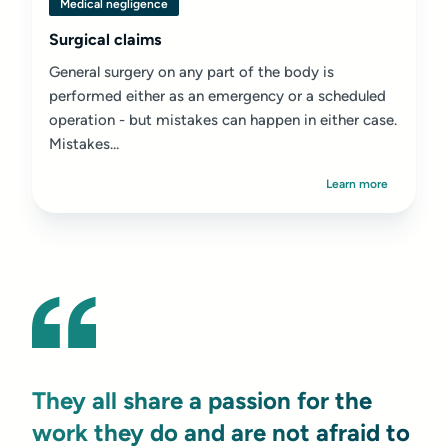
Medical negligence
Surgical claims
General surgery on any part of the body is
performed either as an emergency or a scheduled
operation - but mistakes can happen in either case.
Mistakes...
Learn more
They all share a passion for the
work they do and are not afraid to