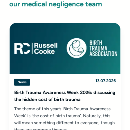
our medical negligence team
13.07.2026
News
Birth Trauma Awareness Week 2026: discussing
the hidden cost of birth trauma
The theme of this year’s ‘Birth Trauma Awareness
Week’ is ‘the cost of birth trauma’. Naturally, this
will mean something different to everyone, though
there are common themes...