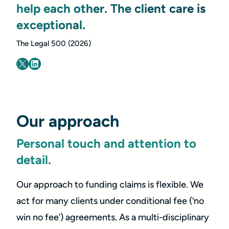
help each other. The client care is
exceptional.
The Legal 500 (2026)
Our approach
Personal touch and attention to
detail.
Our approach to funding claims is flexible. We
act for many clients under conditional fee (‘no
win no fee’) agreements. As a multi-disciplinary