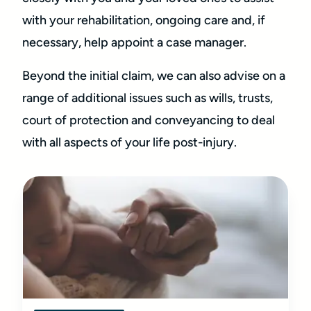
with your rehabilitation, ongoing care and, if
necessary, help appoint a case manager.
Beyond the initial claim, we can also advise on a
range of additional issues such as wills, trusts,
court of protection and conveyancing to deal
with all aspects of your life post-injury.