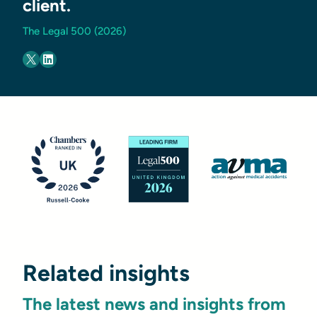
client.
The Legal 500 (2026)
Related insights
The latest news and insights from