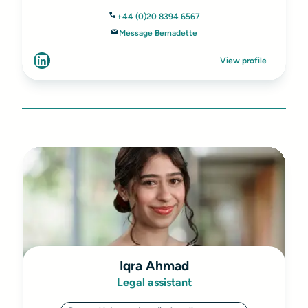
+44 (0)20 8394 6567
Message Bernadette
View profile
Iqra Ahmad
Legal assistant