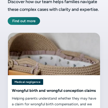
Discover how our team helps families navigate
these complex cases with clarity and expertise.
Find out more
Medical negligence
Wrongful birth and wrongful conception claims
Helping parents understand whether they may have
a claim for wrongful birth compensation, and we