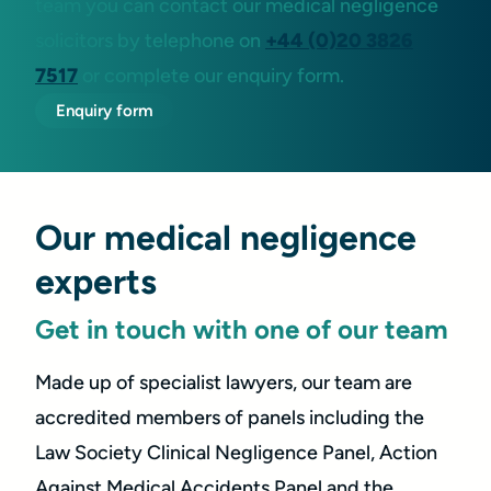
team you can contact our medical negligence
solicitors by telephone on
+44 (0)20 3826
7517
or complete our enquiry form.
Enquiry form
Our medical negligence
experts
Get in touch with one of our team
Made up of specialist lawyers, our team are
accredited members of panels including the
Law Society Clinical Negligence Panel, Action
Against Medical Accidents Panel and the