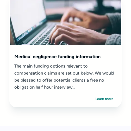
Medical negligence funding information
The main funding options relevant to
compensation claims are set out below. We would
be pleased to offer potential clients a free no
obligation half hour interview...
Learn more