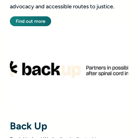
advocacy and accessible routes to justice.
Find out more
Back Up