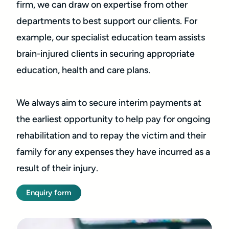
firm, we can draw on expertise from other
departments to best support our clients. For
example, our specialist education team assists
brain-injured clients in securing appropriate
education, health and care plans.
We always aim to secure interim payments at
the earliest opportunity to help pay for ongoing
rehabilitation and to repay the victim and their
family for any expenses they have incurred as a
result of their injury.
Enquiry form