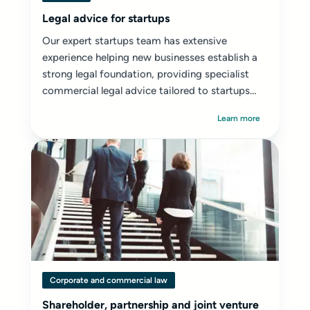
Legal advice for startups
Our expert startups team has extensive
experience helping new businesses establish a
strong legal foundation, providing specialist
commercial legal advice tailored to startups
and early-stage ventures.
Learn more
Corporate and commercial law
Shareholder, partnership and joint venture