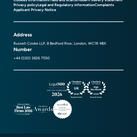
Privacy policy
Legal and Regulatory information
Complaints
Applicant Privacy Notice
Address
Russell-Cooke LLP, 8 Bedford Row, London, WC1R 4BX
Number
+44 (0)20 3826 7550