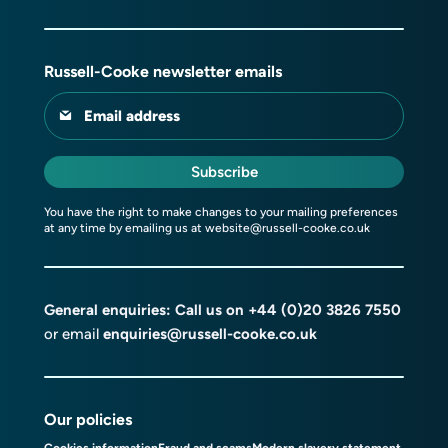
Russell-Cooke newsletter emails
Email address
Subscribe
You have the right to make changes to your mailing preferences
at any time by emailing us at
website@russell-cooke.co.uk
General enquiries: Call us on
+44 (0)20 3826 7550
or email
enquiries@russell-cooke.co.uk
Our policies
Cookies information
Fraud and scams
Modern slavery statement