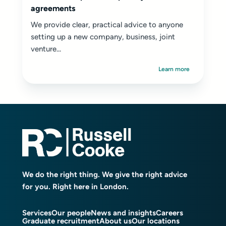
agreements
We provide clear, practical advice to anyone
setting up a new company, business, joint
venture...
Learn more
We do the right thing. We give the right advice
for you. Right here in London.
Services
Our people
News and insights
Careers
Graduate recruitment
About us
Our locations