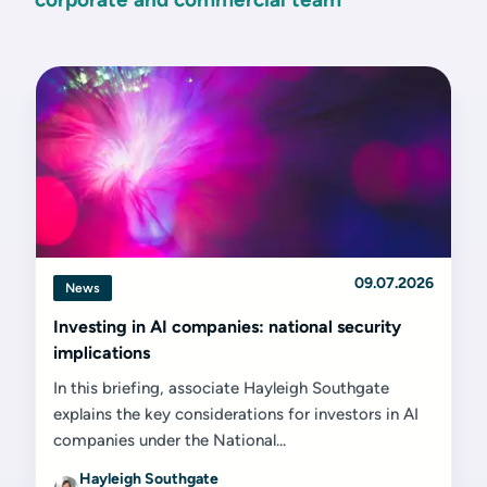
09.07.2026
News
Investing in AI companies: national security
implications
In this briefing, associate Hayleigh Southgate
explains the key considerations for investors in AI
companies under the National...
Hayleigh Southgate