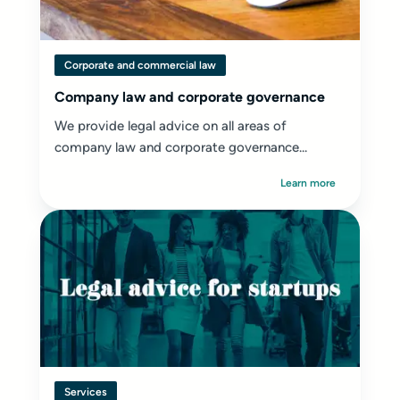
Corporate and commercial law
Company law and corporate governance
We provide legal advice on all areas of
company law and corporate governance...
Learn more
Services