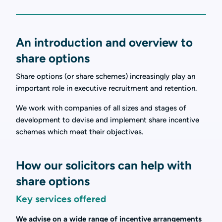
An introduction and overview to
share options
Share options (or share schemes) increasingly play an
important role in executive recruitment and retention.
We work with companies of all sizes and stages of
development to devise and implement share incentive
schemes which meet their objectives.
How our solicitors can help with
share options
Key services offered
We advise on a wide range of incentive arrangements