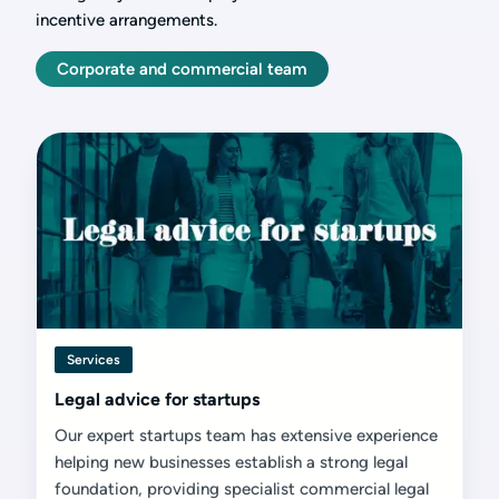
incentive arrangements.
Corporate and commercial team
Services
Legal advice for startups
Our expert startups team has extensive experience
helping new businesses establish a strong legal
foundation, providing specialist commercial legal