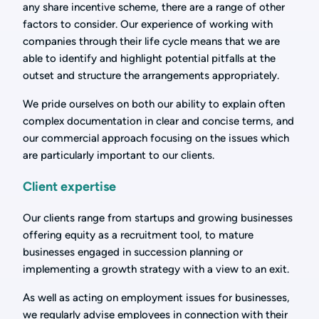
any share incentive scheme, there are a range of other
factors to consider. Our experience of working with
companies through their life cycle means that we are
able to identify and highlight potential pitfalls at the
outset and structure the arrangements appropriately.
We pride ourselves on both our ability to explain often
complex documentation in clear and concise terms, and
our commercial approach focusing on the issues which
are particularly important to our clients.
Client expertise
Our clients range from startups and growing businesses
offering equity as a recruitment tool, to mature
businesses engaged in succession planning or
implementing a growth strategy with a view to an exit.
As well as acting on employment issues for businesses,
we regularly advise employees in connection with their