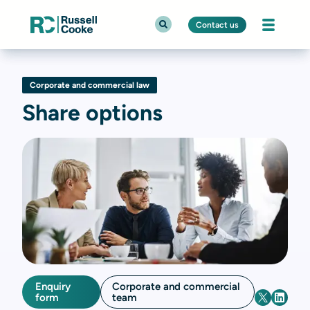
Contact us
Corporate and commercial law
Share options
Enquiry
Corporate and commercial
form
team