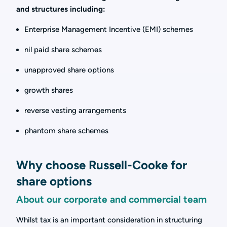
and structures including:
Enterprise Management Incentive (EMI) schemes
nil paid share schemes
unapproved share options
growth shares
reverse vesting arrangements
phantom share schemes
Why choose Russell-Cooke for
share options
About our corporate and commercial team
Whilst tax is an important consideration in structuring