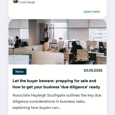
3 min Read
Learn more
20.05.2026
News
Let the buyer beware: prepping for sale and
how to get your business ‘due diligence’ ready
Associate Hayleigh Southgate outlines the key due
diligence considerations in business sales,
explaining how buyers can...