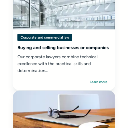
Corporate and commercial law
Buying and selling businesses or companies
Our corporate lawyers combine technical
excellence with the practical skills and
determination...
Learn more