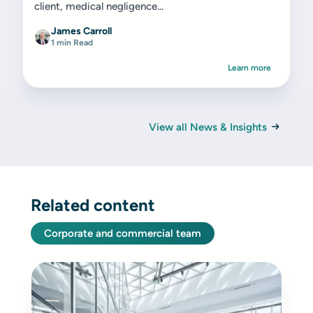
client, medical negligence...
James Carroll
1 min Read
Learn more
View all News & Insights
Related content
Corporate and commercial team