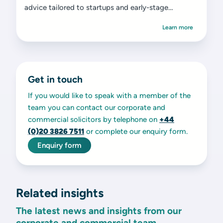
advice tailored to startups and early-stage
ventures.
Learn more
Get in touch
If you would like to speak with a member of the
team you can contact our corporate and
commercial solicitors by telephone on
+44
(0)20 3826 7511
or complete our enquiry form.
Enquiry form
Related insights
The latest news and insights from our
corporate and commercial team