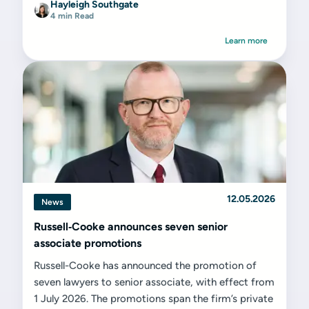
Hayleigh Southgate
4 min Read
Learn more
12.05.2026
News
Russell‑Cooke announces seven senior
associate promotions
Russell-Cooke has announced the promotion of
seven lawyers to senior associate, with effect from
1 July 2026. The promotions span the firm’s private