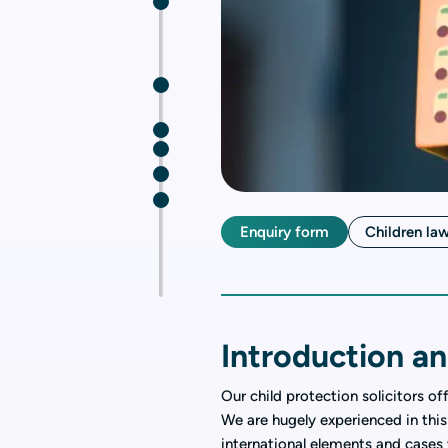
Enquiry form
Children la
Introduction an
Our child protection solicitors of
We are hugely experienced in this
international elements and cases