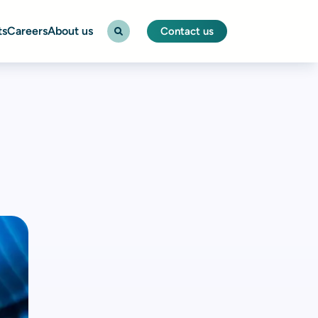
ts
Careers
About us
Contact us