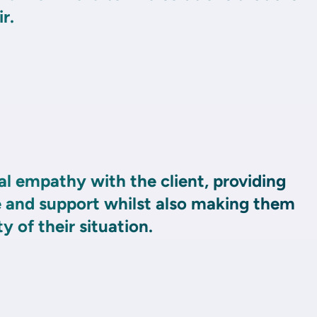
r.
l empathy with the client, providing
and support whilst also making them
y of their situation.