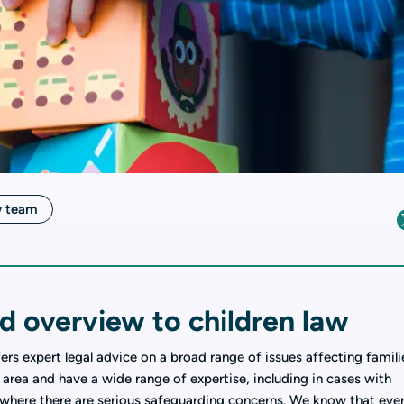
w team
d overview to children law
fers expert legal advice on a broad range of issues affecting famili
 area and have a wide range of expertise, including in cases with
 where there are serious safeguarding concerns. We know that eve