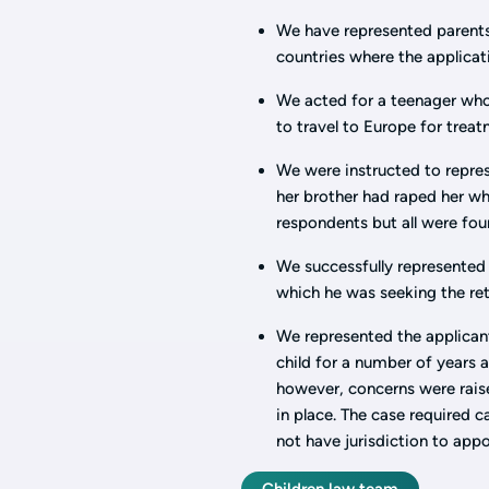
We have represented parents
countries where the applica
We acted for a teenager who
to travel to Europe for trea
We were instructed to repres
her brother had raped her wh
respondents but all were fou
We successfully represented 
which he was seeking the ret
We represented the applicant
child for a number of years
however, concerns were raise
in place. The case required 
not have jurisdiction to ap