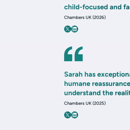
child-focused and fai
Chambers UK (2026)
Sarah has exceptiona
humane reassurance 
understand the realit
Chambers UK (2025)