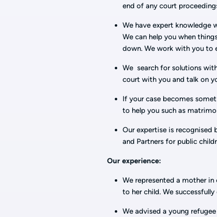
end of any court proceedings
We have expert knowledge wh
We can help you when things
down. We work with you to es
We search for solutions with
court with you and talk on y
If your case becomes somethi
to help you such as matrimo
Our expertise is recognised 
and Partners for public child
Our experience:
We represented a mother in c
to her child. We successfull
We advised a young refugee s