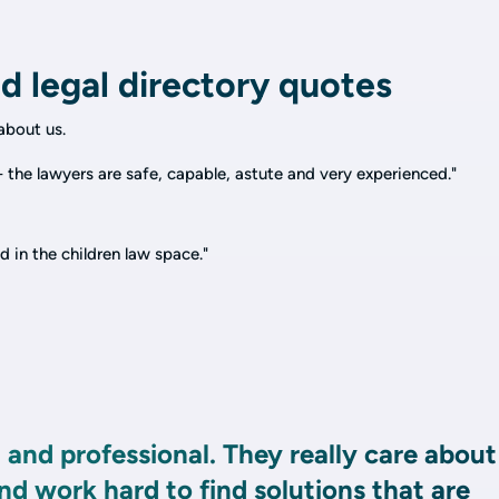
d legal directory quotes
bout us.
 the lawyers are safe, capable, astute and very experienced."
d in the children law space."
 and professional. They really care about
and work hard to find solutions that are