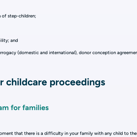
n of step-children;
ility; and
surrogacy (domestic and international), donor conception agreeme
 childcare proceedings
am for families
ent that there is a difficulty in your family with any child to the