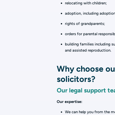
relocating with children;
adoption, including adoptio
rights of grandparents;
orders for parental responsib
building families including 
and assisted reproduction.
Why choose our
solicitors?
Our legal support te
Our expertise:
We can help you from the mom