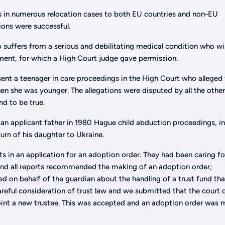
 in numerous relocation cases to both EU countries and non-EU
tions were successful.
 suffers from a serious and debilitating medical condition who w
tment, for which a High Court judge gave permission.
ent a teenager in care proceedings in the High Court who alleged 
en she was younger. The allegations were disputed by all the othe
nd to be true.
an applicant father in 1980 Hague child abduction proceedings, i
urn of his daughter to Ukraine.
s in an application for an adoption order. They had been caring fo
 and all reports recommended the making of an adoption order;
d on behalf of the guardian about the handling of a trust fund th
careful consideration of trust law and we submitted that the court 
point a new trustee. This was accepted and an adoption order was 