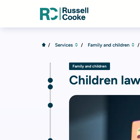
Services
Family and children
Family and children
Children la