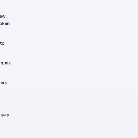
law.
roken
 to
eagues
bers
njury