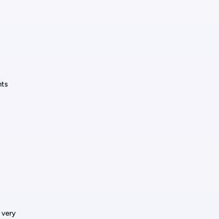
nts
 very