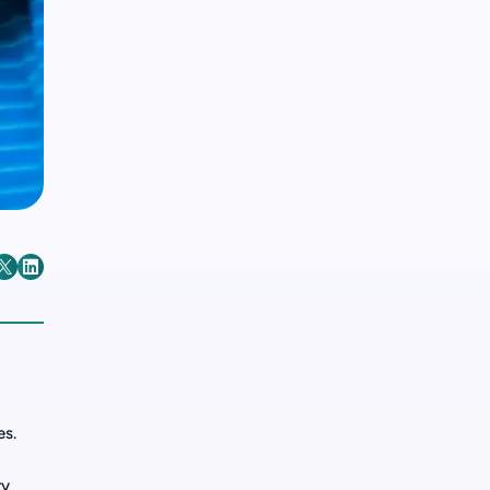
es.
ry