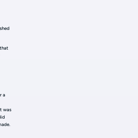
ished
that
r
n
r a
at was
did
made.