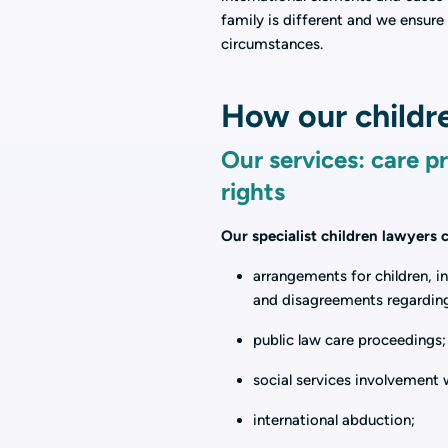
family is different and we ensure 
circumstances.
How our childre
Our services: care p
rights
Our specialist children lawyers
arrangements for children, i
and disagreements regardin
public law care proceedings;
social services involvement 
international abduction;