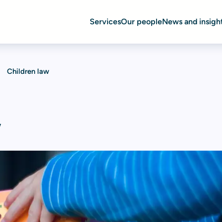
Services
Our people
News and insigh
Children law
w