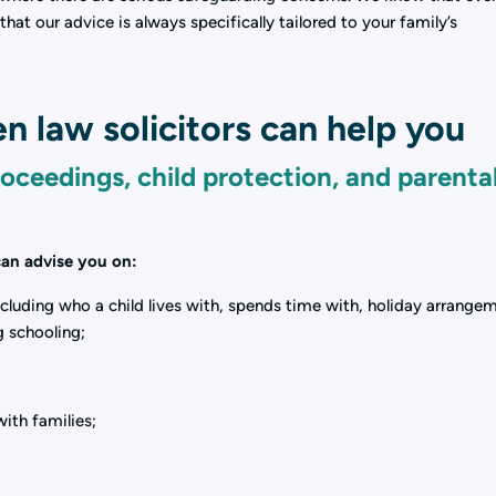
that our advice is always specifically tailored to your family’s
n law solicitors can help you
roceedings, child protection, and parenta
 can advise you on:
ncluding who a child lives with, spends time with, holiday arrange
g schooling;
with families;