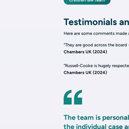
Children law team
Testimonials an
Here are some comments made a
"They are good across the board -
Chambers UK (2024)
"Russell-Cooke is hugely respecte
Chambers UK (2024)
The team is personal
the individual case 