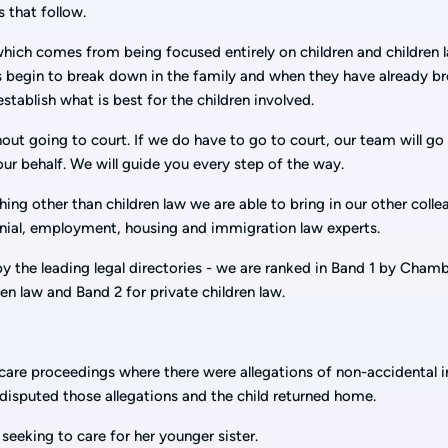
 that follow.
ich comes from being focused entirely on children and children 
 begin to break down in the family and when they have already b
tablish what is best for the children involved.
out going to court. If we do have to go to court, our team will go
our behalf. We will guide you every step of the way.
ng other than children law we are able to bring in our other coll
nial, employment, housing and immigration law experts.
by the leading legal directories - we are ranked in Band 1 by Cham
ren law and Band 2 for private children law.
are proceedings where there were allegations of non-accidental i
y disputed those allegations and the child returned home.
eeking to care for her younger sister.