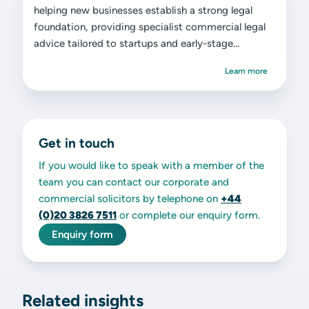
helping new businesses establish a strong legal
foundation, providing specialist commercial legal
advice tailored to startups and early-stage
ventures.
Learn more
Get in touch
If you would like to speak with a member of the
team you can contact our corporate and
commercial solicitors by telephone on
+44
(0)20 3826 7511
or complete our enquiry form.
Enquiry form
Related insights