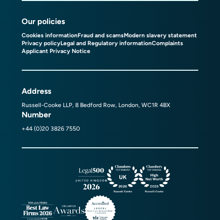
Our policies
Cookies information
Fraud and scams
Modern slavery statement
Privacy policy
Legal and Regulatory information
Complaints
Applicant Privacy Notice
Address
Russell-Cooke LLP, 8 Bedford Row, London, WC1R 4BX
Number
+44 (0)20 3826 7550