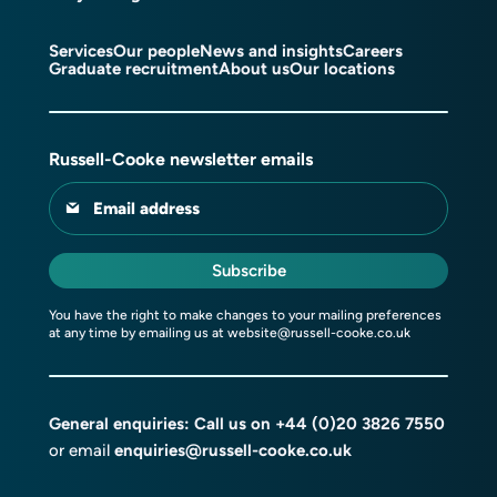
Services
Our people
News and insights
Careers
Graduate recruitment
About us
Our locations
Russell-Cooke newsletter emails
Email address
Subscribe
You have the right to make changes to your mailing preferences
at any time by emailing us at
website@russell-cooke.co.uk
General enquiries: Call us on
+44 (0)20 3826 7550
or email
enquiries@russell-cooke.co.uk