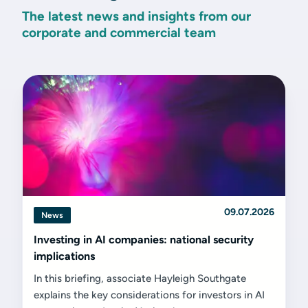
The latest news and insights from our
corporate and commercial team
09.07.2026
News
Investing in AI companies: national security
implications
In this briefing, associate Hayleigh Southgate
explains the key considerations for investors in AI