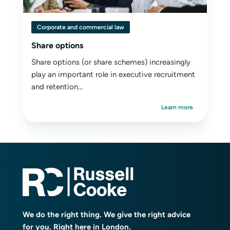
Corporate and commercial law
Share options
Share options (or share schemes) increasingly
play an important role in executive recruitment
and retention...
Learn more
We do the right thing. We give the right advice
for you. Right here in London.