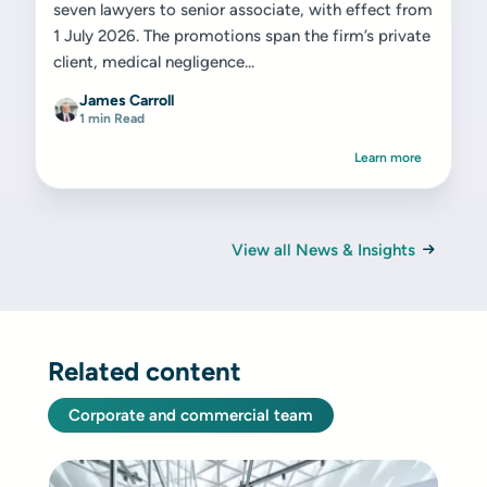
seven lawyers to senior associate, with effect from
1 July 2026. The promotions span the firm’s private
client, medical negligence...
James Carroll
1 min Read
Learn more
View all News & Insights
Related content
Corporate and commercial team