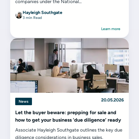
companies under the National...
Hayleigh Southgate
3 min Read
Learn more
20.05.2026
News
Let the buyer beware: prepping for sale and
how to get your business ‘due diligence’ ready
Associate Hayleigh Southgate outlines the key due
diligence considerations in business sales,