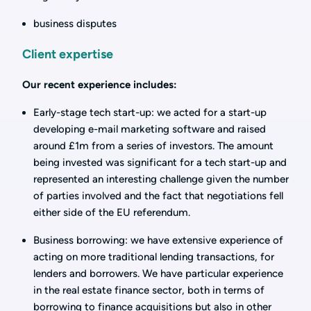
business disputes
Client expertise
Our recent experience includes:
Early-stage tech start-up: we acted for a start-up
developing e-mail marketing software and raised
around £1m from a series of investors. The amount
being invested was significant for a tech start-up and
represented an interesting challenge given the number
of parties involved and the fact that negotiations fell
either side of the EU referendum.
Business borrowing: we have extensive experience of
acting on more traditional lending transactions, for
lenders and borrowers. We have particular experience
in the real estate finance sector, both in terms of
borrowing to finance acquisitions but also in other