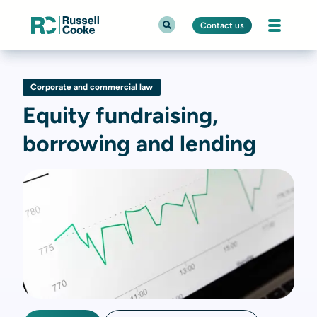
Contact us
Corporate and commercial law
Equity fundraising,
borrowing and lending