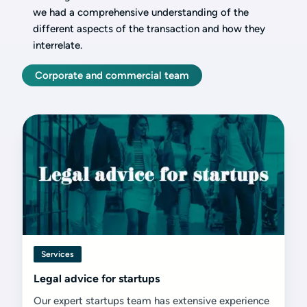
we had a comprehensive understanding of the
different aspects of the transaction and how they
interrelate.
Corporate and commercial team
Services
Legal advice for startups
Our expert startups team has extensive experience