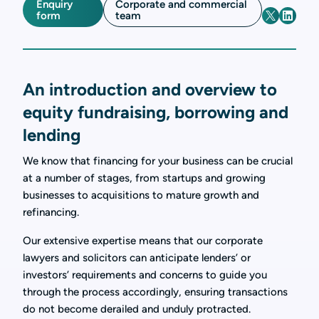
Enquiry
Corporate and commercial
form
team
An introduction and overview to
equity fundraising, borrowing and
lending
We know that financing for your business can be crucial
at a number of stages, from startups and growing
businesses to acquisitions to mature growth and
refinancing.
Our extensive expertise means that our corporate
lawyers and solicitors can anticipate lenders’ or
investors’ requirements and concerns to guide you
through the process accordingly, ensuring transactions
do not become derailed and unduly protracted.