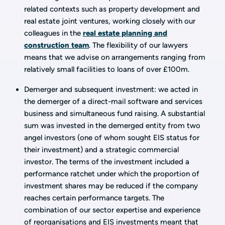
related contexts such as property development and
real estate joint ventures, working closely with our
colleagues in the
real estate planning and
construction team
. The flexibility of our lawyers
means that we advise on arrangements ranging from
relatively small facilities to loans of over £100m.
Demerger and subsequent investment: we acted in
the demerger of a direct-mail software and services
business and simultaneous fund raising. A substantial
sum was invested in the demerged entity from two
angel investors (one of whom sought EIS status for
their investment) and a strategic commercial
investor. The terms of the investment included a
performance ratchet under which the proportion of
investment shares may be reduced if the company
reaches certain performance targets. The
combination of our sector expertise and experience
of reorganisations and EIS investments meant that