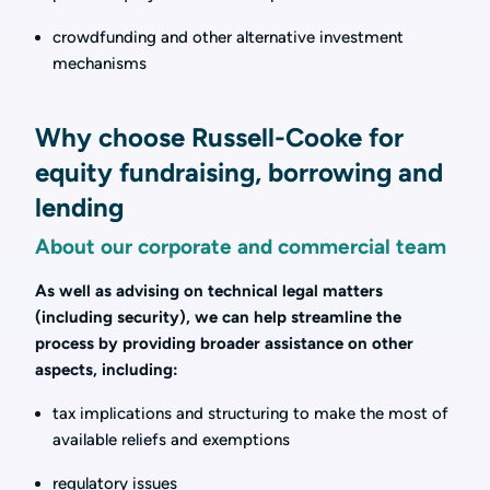
crowdfunding and other alternative investment
mechanisms
Why choose Russell-Cooke for
equity fundraising, borrowing and
lending
About our corporate and commercial team
As well as advising on technical legal matters
(including security), we can help streamline the
process by providing broader assistance on other
aspects, including:
tax implications and structuring to make the most of
available reliefs and exemptions
regulatory issues