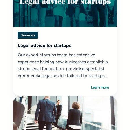
Services
Legal advice for startups
Our expert startups team has extensive
experience helping new businesses establish a
strong legal foundation, providing specialist
commercial legal advice tailored to startups
and early-stage ventures.
Learn more