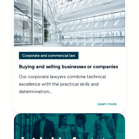
Corporate and commercial law
Buying and selling businesses or companies
Our corporate lawyers combine technical
excellence with the practical skills and
determination...
Learn more