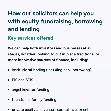
How our solicitors can help you
with equity fundraising, borrowing
and lending
Key services offered
We can help both investors and businesses at all
stages, whether looking to put in place traditional or
more innovative sources of finance, including:
institutional lending (including bank borrowing)
EIS and SEIS
angel investor funding
friends and family funding
private equity and venture capital investment