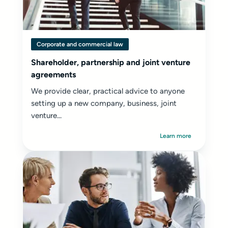
Corporate and commercial law
Shareholder, partnership and joint venture
agreements
We provide clear, practical advice to anyone
setting up a new company, business, joint
venture...
Learn more