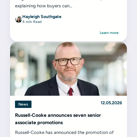
explaining how buyers can...
Hayleigh Southgate
4 min Read
Learn more
12.05.2026
News
Russell‑Cooke announces seven senior
associate promotions
Russell-Cooke has announced the promotion of