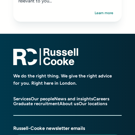
relevant to you...
Learn more
We do the right thing. We give the right advice
for you. Right here in London.
Services
Our people
News and insights
Careers
Graduate recruitment
About us
Our locations
Russell-Cooke newsletter emails