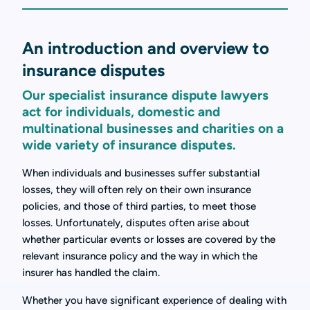
An introduction and overview to
insurance disputes
Our specialist insurance dispute lawyers
act for individuals, domestic and
multinational businesses and charities on a
wide variety of insurance disputes.
When individuals and businesses suffer substantial
losses, they will often rely on their own insurance
policies, and those of third parties, to meet those
losses. Unfortunately, disputes often arise about
whether particular events or losses are covered by the
relevant insurance policy and the way in which the
insurer has handled the claim.
Whether you have significant experience of dealing with