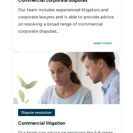
Commercial corporate disputes
Our team includes experienced litigators and
corporate lawyers and is able to provide advice
on resolving a broad range of commercial
corporate disputes...
Learn more
Dispute resolution
Commercial litigation
Our team can advise on resolving the full range