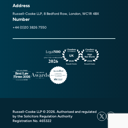
Address
Russell-Cooke LLP, 8 Bedford Row, London, WC1R 4BX
Number
+44 (0)20 3826 7550
Russell-Cooke LLP © 2026. Authorised and regulated
by the Solicitors Regulation Authority
Registration No. 465322