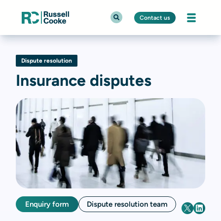
Contact us
Dispute resolution
Insurance disputes
Enquiry form
Dispute resolution team