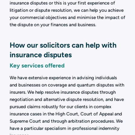
insurance disputes or this is your first experience of
litigation or dispute resolution, we can help you achieve
your commercial objectives and minimise the impact of
the dispute on your finances and business.
How our solicitors can help with
insurance disputes
Key services offered
We have extensive experience in advising individuals
and businesses on coverage and quantum disputes with
insurers. We help resolve insurance disputes through
negotiation and alternative dispute resolution, and have
pursued claims robustly for our clients in complex
insurance cases in the High Court, Court of Appeal and
Supreme Court and through arbitration procedures. We
have a particular specialism in professional indemnity