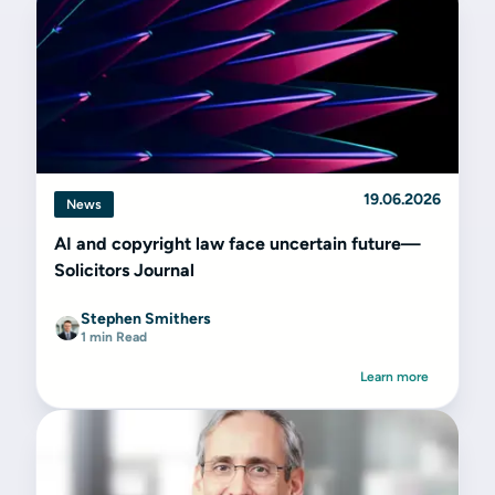
19.06.2026
News
AI and copyright law face uncertain future—
Solicitors Journal
Stephen Smithers
1 min Read
Learn more