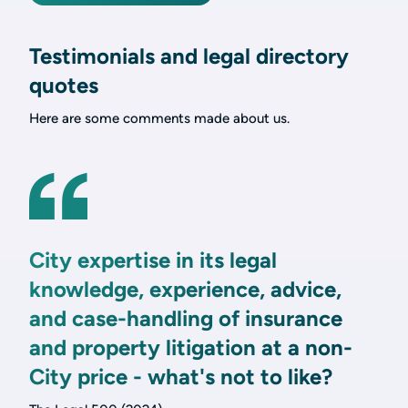
Testimonials and legal directory
quotes
Here are some comments made about us.
City expertise in its legal
knowledge, experience, advice,
and case-handling of insurance
and property litigation at a non-
City price - what's not to like?