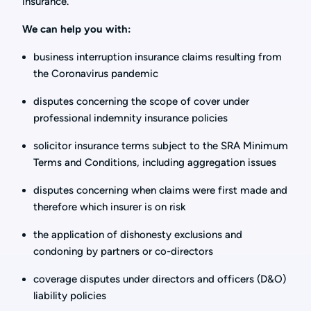
insurance.
We can help you with:
business interruption insurance claims resulting from
the Coronavirus pandemic
disputes concerning the scope of cover under
professional indemnity insurance policies
solicitor insurance terms subject to the SRA Minimum
Terms and Conditions, including aggregation issues
disputes concerning when claims were first made and
therefore which insurer is on risk
the application of dishonesty exclusions and
condoning by partners or co-directors
coverage disputes under directors and officers (D&O)
liability policies