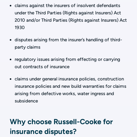
claims against the insurers of insolvent defendants
under the Third Parties (Rights against Insurers) Act
2010 and/or Third Parties (Rights against Insurers) Act
1930
disputes arising from the insurer’s handling of third-
party claims
regulatory issues arising from effecting or carrying
out contracts of insurance
claims under general insurance policies, construction
insurance policies and new build warranties for claims
arising from defective works, water ingress and
subsidence
Why choose Russell-Cooke for
insurance disputes?