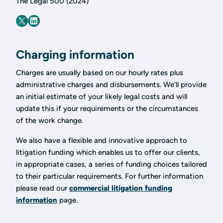
The Legal 500 (2024)
Charging information
Charges are usually based on our hourly rates plus
administrative charges and disbursements. We’ll provide
an initial estimate of your likely legal costs and will
update this if your requirements or the circumstances
of the work change.
We also have a flexible and innovative approach to
litigation funding which enables us to offer our clients,
in appropriate cases, a series of funding choices tailored
to their particular requirements. For further information
please read our
commercial litigation funding
information
page.