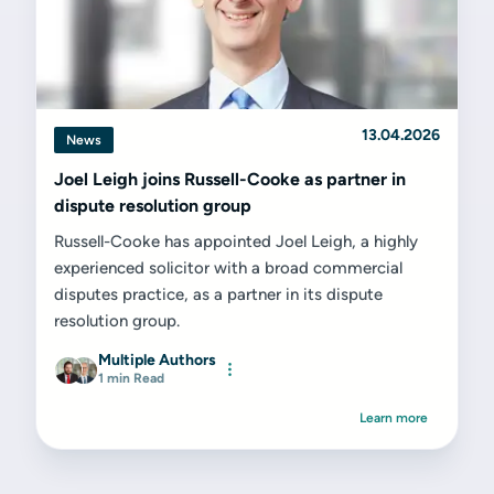
13.04.2026
News
Joel Leigh joins Russell-Cooke as partner in
dispute resolution group
Russell-Cooke has appointed Joel Leigh, a highly
experienced solicitor with a broad commercial
disputes practice, as a partner in its dispute
resolution group.
Multiple Authors
1 min Read
Learn more