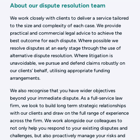
About our dispute resolution team
We work closely with clients to deliver a service tailored
to the size and complexity of each case. We provide
practical and commercial legal advice to achieve the
best outcome for each dispute. Where possible we
resolve disputes at an early stage through the use of
alternative dispute resolution. Where litigation is
unavoidable, we pursue and defend claims robustly on
our clients' behalf, utilising appropriate funding
arrangements.
We also recognise that you have wider objectives
beyond your immediate dispute. As a full-service law
firm, we look to build long term strategic relationships
with our clients and draw on the full range of experience
across the firm. We work alongside our colleagues to
not only help you respond to your existing disputes and
challenges, but also proactively manage your risks and