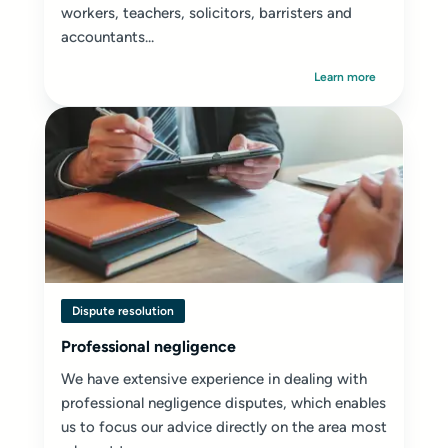
workers, teachers, solicitors, barristers and
accountants...
Learn more
Dispute resolution
Professional negligence
We have extensive experience in dealing with
professional negligence disputes, which enables
us to focus our advice directly on the area most