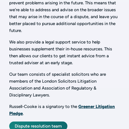
prevent problems arising in the future. This means that
we’re able to address and advise on the broader issues
that may arise in the course of a dispute, and leave you
better placed to pursue additional opportunities in the
future.
We also provide a legal support service to help
businesses supplement their in-house resources. This
then allows our clients to get instant advice from a
trusted adviser at an early stage.
Our team consists of specialist solicitors who are
members of the London Solicitors Litigation
Association and Association of Regulatory &
Disciplinary Lawyers.
Russell-Cooke is a signatory to the
Greener Litigation
Pledge
.
Dispute resolution team