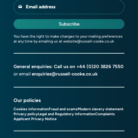
Email address
Subscribe
You have the right to make changes to your mailing preferences
at any time by emailing us at
website@russell-cooke.co.uk
General enquiries: Call us on
+44 (0)20 3826 7550
or email
enquiries@russell-cooke.co.uk
Our policies
Cookies information
Fraud and scams
Modern slavery statement
Privacy policy
Legal and Regulatory information
Complaints
Applicant Privacy Notice