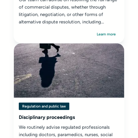
of commercial disputes, whether through
litigation, negotiation, or other forms of
alternative dispute resolution, including
mediation...
Learn more
Regulation and public law
Disciplinary proceedings
We routinely advise regulated professionals
including doctors, paramedics, nurses, social