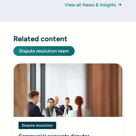
View all News & Insights
Related content
Dispute resolution team
Dispute resolution