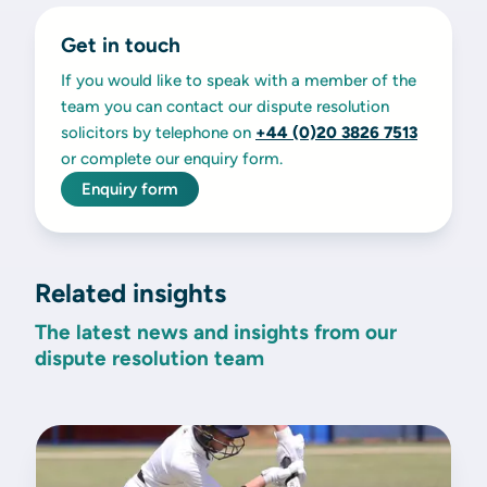
Get in touch
If you would like to speak with a member of the
team you can contact our dispute resolution
solicitors by telephone on
+44 (0)20 3826 7513
or complete our enquiry form.
Enquiry form
Related insights
The latest news and insights from our
dispute resolution team