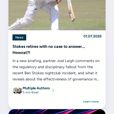
01.07.2026
News
Stokes retires with no case to answer…
Howzat?!
In a new briefing, partner Joel Leigh comments on
the regulatory and disciplinary fallout from the
recent Ben Stokes nightclub incident, and what it
reveals about the effectiveness of governance in
elite sport...
Multiple Authors
5 min Read
Learn more