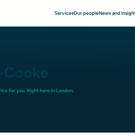
Services
Our people
News and insigh
l-Cooke
ice for you. Right here in London.