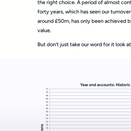
the right choice. A period of almost co
forty years, which has seen our turnover 
around £50m, has only been achieved by
value.
But don’t just take our word for it look 