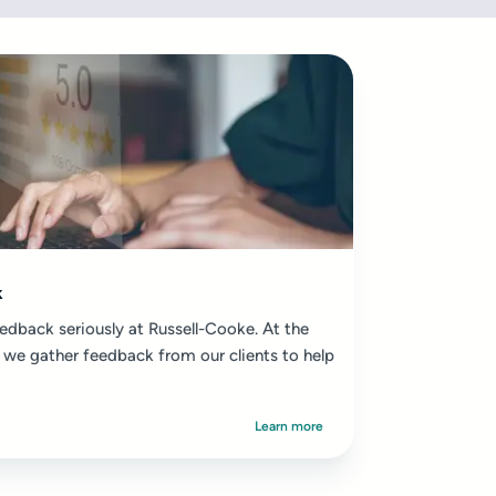
k
edback seriously at Russell-Cooke. At the
 we gather feedback from our clients to help
Learn more