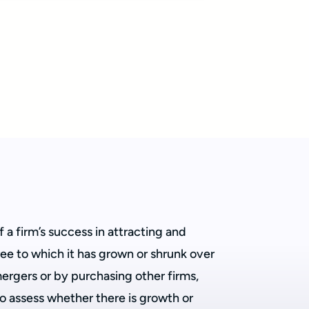
 a firm’s success in attracting and
gree to which it has grown or shrunk over
rgers or by purchasing other firms,
to assess whether there is growth or