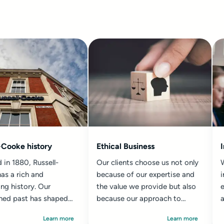
-Cooke history
Ethical Business
 in 1880, Russell-
Our clients choose us not only
as a rich and
because of our expertise and
ing history. Our
the value we provide but also
e
shed past has shaped
because our approach to
a
 in which we work
practice has always...
Learn more
Learn more
a