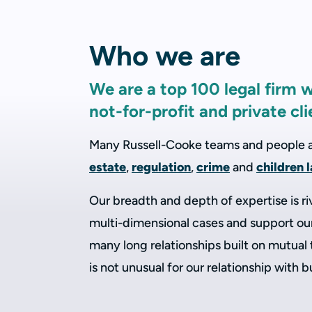
Who we are
We are a top 100 legal firm 
not-for-profit and private cli
Many Russell-Cooke teams and people are
estate
,
regulation
,
crime
and
children 
Our breadth and depth of expertise is ri
multi-dimensional cases and support our 
many long relationships built on mutual
is not unusual for our relationship with 