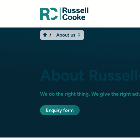
About us
About Russel
We do the right thing. We give the right adv
Enquiry form
Our people