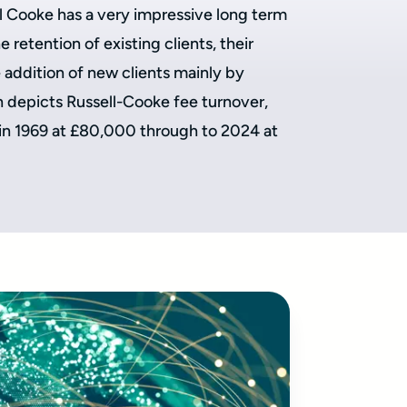
ll Cooke has a very impressive long term
 retention of existing clients, their
addition of new clients mainly by
depicts Russell-Cooke fee turnover,
 in 1969 at £80,000 through to 2024 at