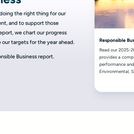
oing the right thing for our
nt, and to support those
 report, we chart our progress
Responsible Bu
e our targets for the year ahead.
Read our 2025-26
nsible Business report.
provides a compr
performance and
Environmental, S