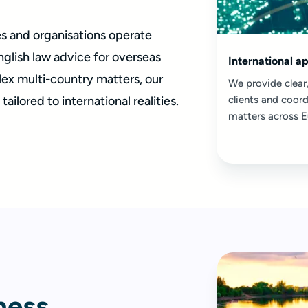
es and organisations operate
nglish law advice for overseas
International a
ex multi-country matters, our
We provide clear,
ailored to international realities.
clients and coord
matters across E
ness