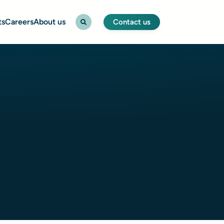
ts
Careers
About us
Contact us