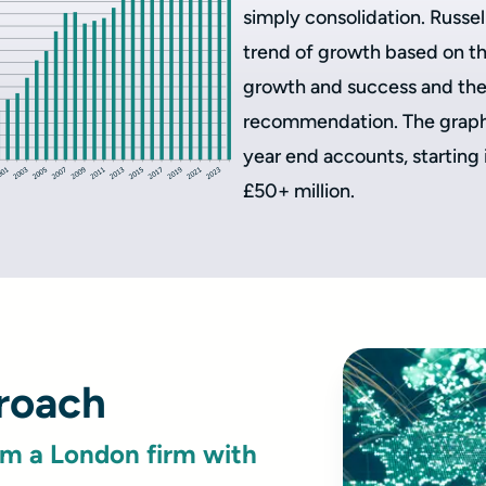
simply consolidation. Russe
trend of growth based on the
growth and success and the 
recommendation. The graph 
year end accounts, starting
£50+ million.
proach
om a London firm with