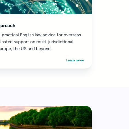
pproach
 practical English law advice for overseas
inated support on multi-jurisdictional
urope, the US and beyond.
Learn more