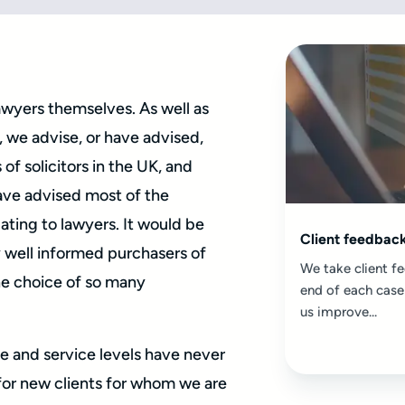
lawyers themselves. As well as
 we advise, or have advised,
of solicitors in the UK, and
ave advised most of the
ating to lawyers. It would be
Client feedbac
ry well informed purchasers of
We take client fe
he choice of so many
end of each case
us improve...
e and service levels have never
for new clients for whom we are