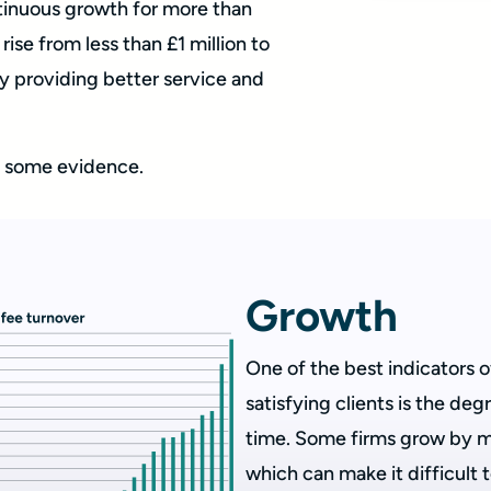
ntinuous growth for more than
rise from less than £1 million to
 providing better service and
at some evidence.
Growth
One of the best indicators of
satisfying clients is the de
time. Some firms grow by me
which can make it difficult 