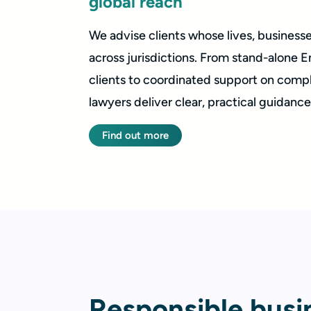
global reach
We advise clients whose lives, business
across jurisdictions. From stand-alone E
clients to coordinated support on compl
lawyers deliver clear, practical guidance t
Find out more
Responsible busi