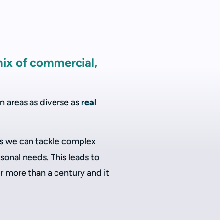
mix of commercial,
n areas as diverse as
real
ans we can tackle complex
sonal needs. This leads to
r more than a century and it