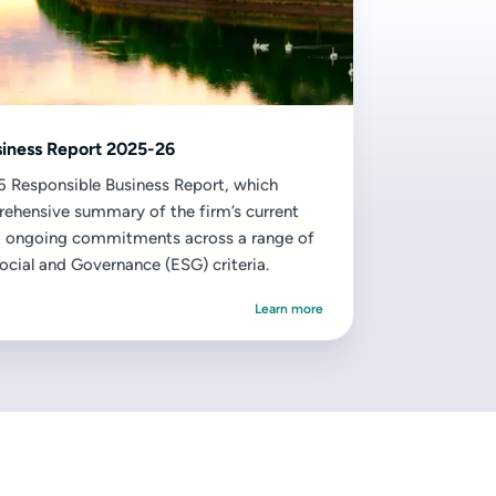
siness Report 2025-26
 Responsible Business Report, which
ehensive summary of the firm’s current
 ongoing commitments across a range of
ocial and Governance (ESG) criteria.
Learn more