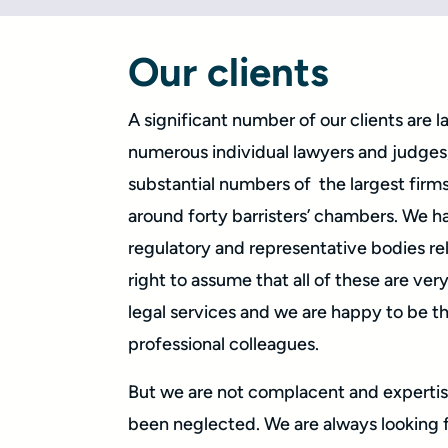
Our clients
A significant number of our clients are 
numerous individual lawyers and judges,
substantial numbers of the largest firms 
around forty barristers’ chambers. We h
regulatory and representative bodies rel
right to assume that all of these are ve
legal services and we are happy to be t
professional colleagues.
But we are not complacent and expertis
been neglected. We are always looking 