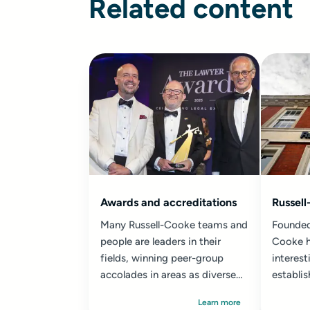
Related content
Awards and accreditations
Russell
Many Russell-Cooke teams and
Founded
people are leaders in their
Cooke h
fields, winning peer-group
interest
accolades in areas as diverse
establi
as commercial property...
the way
Learn more
today.