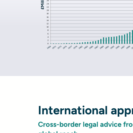
International ap
Cross-border legal advice fr