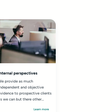
Internal perspectives
We provide as much
independent and objective
vidence to prospective clients
s we can but there other
sources of information which
Learn more
re not...