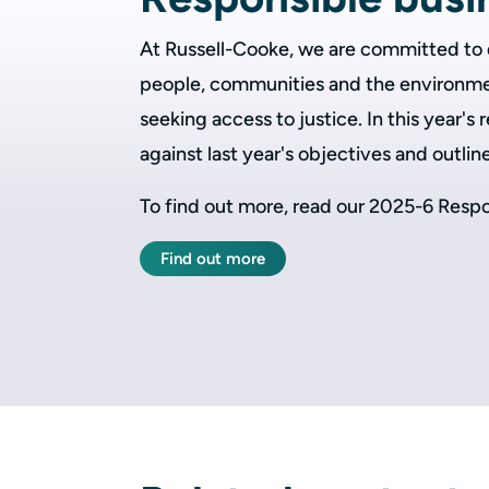
At Russell-Cooke, we are committed to d
people, communities and the environme
seeking access to justice. In this year's
against last year's objectives and outlin
To find out more, read our 2025-6 Respo
Find out more