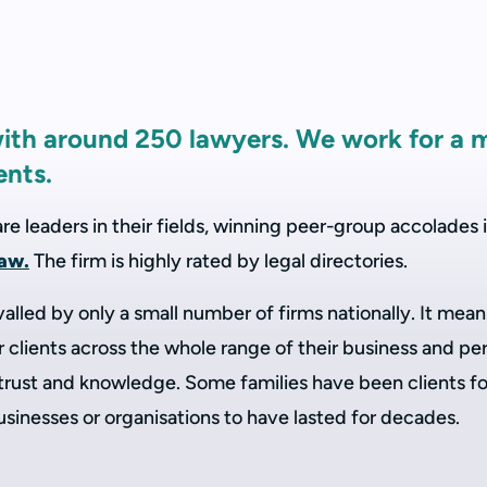
with around 250 lawyers. We work for a 
ents.
 leaders in their fields, winning peer-group accolades i
law.
The firm is highly rated by legal directories.
valled by only a small number of firms nationally. It me
clients across the whole range of their business and per
 trust and knowledge. Some families have been clients fo
businesses or organisations to have lasted for decades.