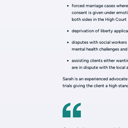
forced marriage cases where 
consent is given under emotio
both sides in the High Court
deprivation of liberty applic
disputes with social workers 
mental health challenges and
assisting clients either want
are in dispute with the local
Sarah is an experienced advocate
trials giving the client a high sta