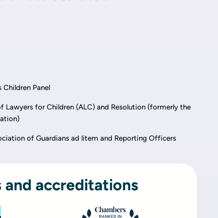
 Children Panel
 Lawyers for Children (ALC) and Resolution (formerly the
ation)
ciation of Guardians ad litem and Reporting Officers
 and accreditations