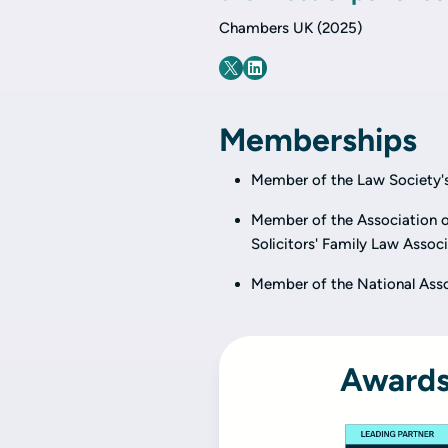
Chambers UK (2025)
Memberships
Member of the Law Society's
Member of the Association of
Solicitors' Family Law Associ
Member of the National Asso
Awards