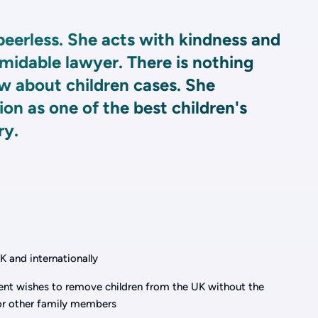
peerless. She acts with kindness and
midable lawyer. There is nothing
w about children cases. She
on as one of the best children's
ry.
K and internationally
ent wishes to remove children from the UK without the
 or other family members