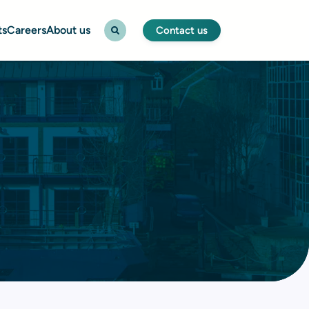
ts
Careers
About us
Contact us