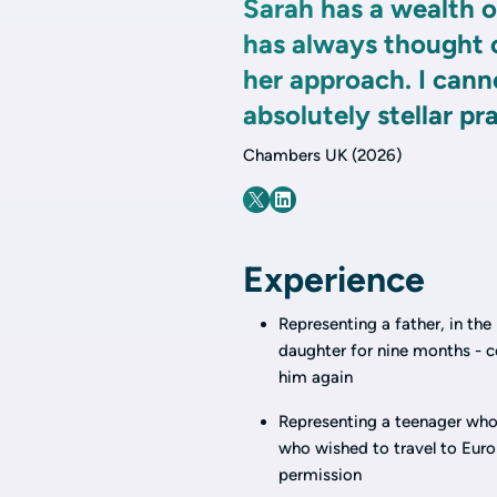
Sarah has a wealth 
has always thought o
her approach. I cann
absolutely stellar pra
Chambers UK (2026)
Experience
Representing a father, in th
daughter for nine months - c
him again
Representing a teenager who 
who wished to travel to Euro
permission