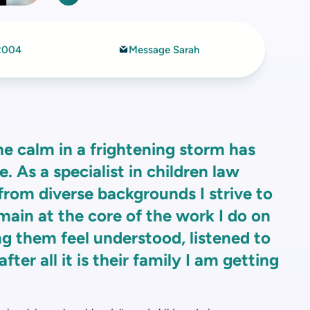
2004
Message Sarah
he calm in a frightening storm has
 As a specialist in children law
 from diverse backgrounds I strive to
main at the core of the work I do on
ng them feel understood, listened to
fter all it is their family I am getting