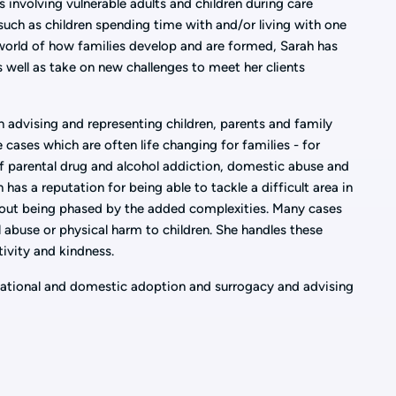
 involving vulnerable adults and children during care
uch as children spending time with and/or living with one
world of how families develop and are formed, Sarah has
s well as take on new challenges to meet her clients
in advising and representing children, parents and family
 cases which are often life changing for families - for
f parental drug and alcohol addiction, domestic abuse and
h has a reputation for being able to tackle a difficult area in
hout being phased by the added complexities. Many cases
l abuse or physical harm to children. She handles these
tivity and kindness.
rnational and domestic adoption and surrogacy and advising