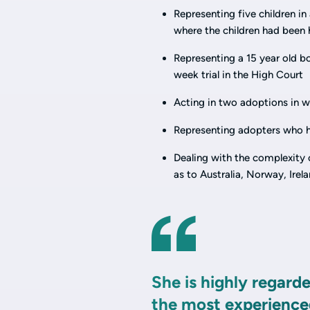
Representing five children i
where the children had been 
Representing a 15 year old bo
week trial in the High Court
Acting in two adoptions in wh
Representing adopters who h
Dealing with the complexity 
as to Australia, Norway, Ire
She is highly regard
the most experienced