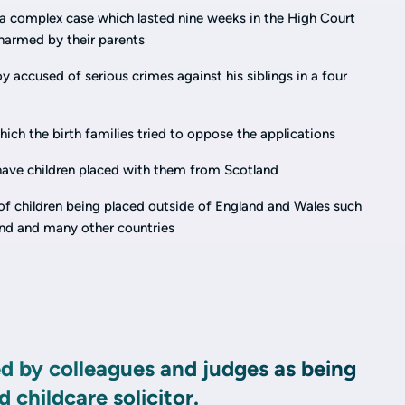
n a complex case which lasted nine weeks in the High Court
harmed by their parents
y accused of serious crimes against his siblings in a four
ich the birth families tried to oppose the applications
ave children placed with them from Scotland
of children being placed outside of England and Wales such
land and many other countries
ed by colleagues and judges as being
 childcare solicitor.