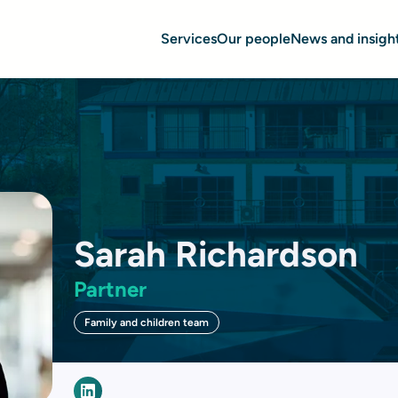
Services
Our people
News and insigh
Sarah Richardson
Partner
Family and children team