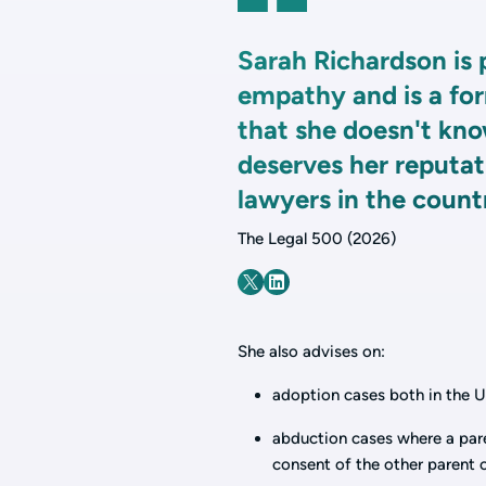
Sarah Richardson is 
empathy and is a for
that she doesn't kno
deserves her reputati
lawyers in the count
The Legal 500 (2026)
She also advises on:
adoption cases both in the U
abduction cases where a par
consent of the other parent