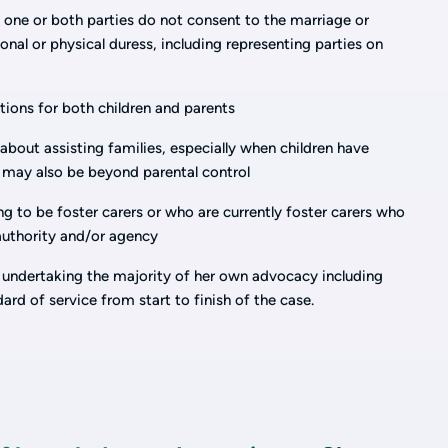
one or both parties do not consent to the marriage or
nal or physical duress, including representing parties on
ations for both children and parents
about assisting families, especially when children have
 may also be beyond parental control
ing to be foster carers or who are currently foster carers who
 authority and/or agency
 undertaking the majority of her own advocacy including
ndard of service from start to finish of the case.