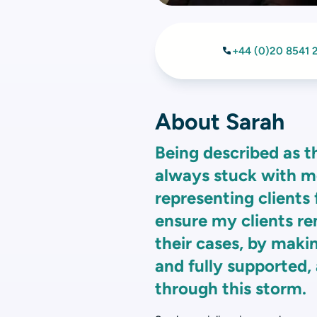
+44 (0)20 8541 
About Sarah
Being described as t
always stuck with me.
representing clients
ensure my clients re
their cases, by maki
and fully supported, a
through this storm.