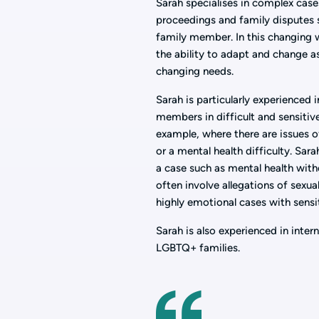
Sarah specialises in complex cases
proceedings and family disputes s
family member. In this changing 
the ability to adapt and change a
changing needs.
Sarah is particularly experienced 
members in difficult and sensitive
example, where there are issues o
or a mental health difficulty. Sara
a case such as mental health wit
often involve allegations of sexua
highly emotional cases with sensi
Sarah is also experienced in inte
LGBTQ+ families.