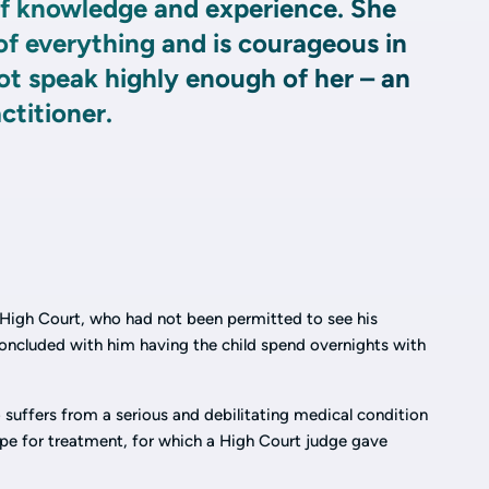
of knowledge and experience. She
f everything and is courageous in
ot speak highly enough of her – an
ctitioner.
e High Court, who had not been permitted to see his
oncluded with him having the child spend overnights with
suffers from a serious and debilitating medical condition
pe for treatment, for which a High Court judge gave