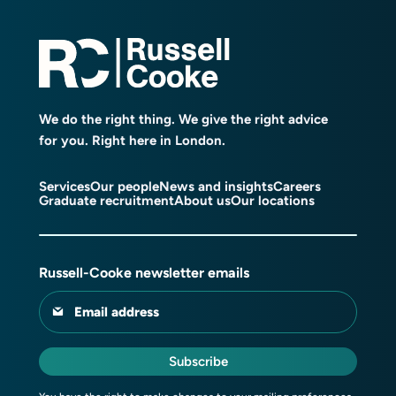
We do the right thing. We give the right advice
for you. Right here in London.
Services
Our people
News and insights
Careers
Graduate recruitment
About us
Our locations
Russell-Cooke newsletter emails
Email address
Subscribe