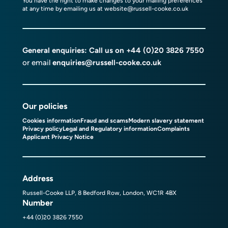
You have the right to make changes to your mailing preferences
at any time by emailing us at
website@russell-cooke.co.uk
General enquiries: Call us on
+44 (0)20 3826 7550
or email
enquiries@russell-cooke.co.uk
Our policies
Cookies information
Fraud and scams
Modern slavery statement
Privacy policy
Legal and Regulatory information
Complaints
Applicant Privacy Notice
Address
Russell-Cooke LLP, 8 Bedford Row, London, WC1R 4BX
Number
+44 (0)20 3826 7550