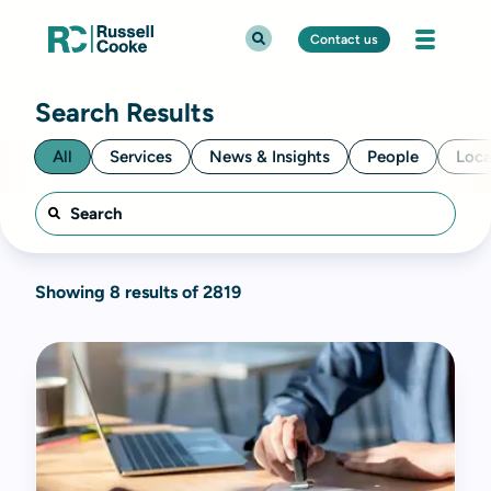
Contact us