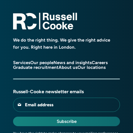
We do the right thing. We give the right advice
for you. Right here in London.
Services
Our people
News and insights
Careers
Graduate recruitment
About us
Our locations
Russell-Cooke newsletter emails
Email address
Subscribe