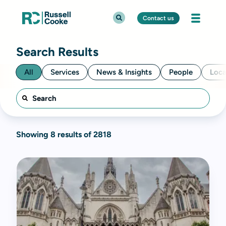
Contact us