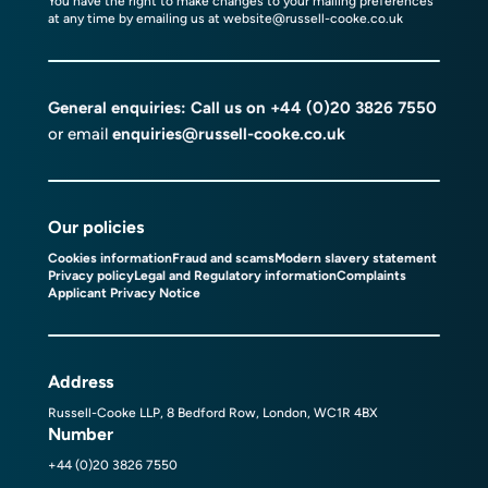
You have the right to make changes to your mailing preferences
at any time by emailing us at
website@russell-cooke.co.uk
General enquiries: Call us on
+44 (0)20 3826 7550
or email
enquiries@russell-cooke.co.uk
Our policies
Cookies information
Fraud and scams
Modern slavery statement
Privacy policy
Legal and Regulatory information
Complaints
Applicant Privacy Notice
Address
Russell-Cooke LLP, 8 Bedford Row, London, WC1R 4BX
Number
+44 (0)20 3826 7550