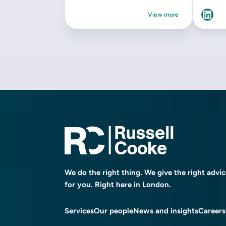
We do the right thing. We give the right advi
for you. Right here in London.
Services
Our people
News and insights
Careers