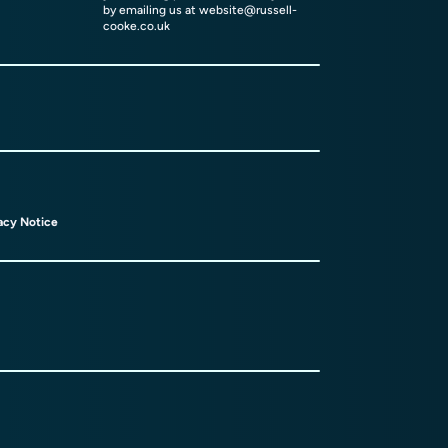
by emailing us at
website@russell-
cooke.co.uk
acy Notice