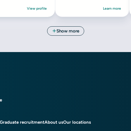
ce
Graduate recruitment
About us
Our locations