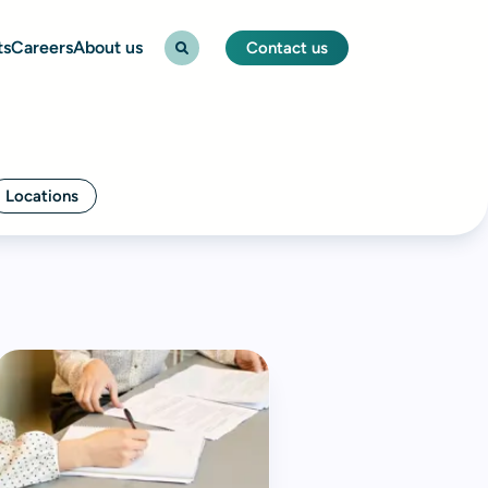
ts
Careers
About us
Contact us