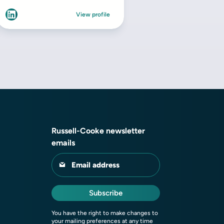
Russell-Cooke newsletter
emails
Email address
Subscribe
You have the right to make changes to
your mailing preferences at any time