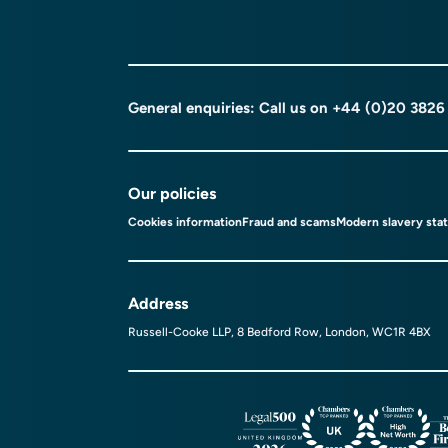
General enquiries: Call us on
+44 (0)20 3826
Our policies
Cookies information
Fraud and scams
Modern slavery sta
Address
Russell-Cooke LLP, 8 Bedford Row, London, WC1R 4BX