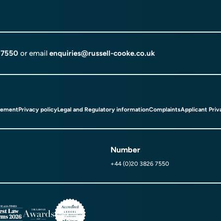
 7550
or email
enquiries@russell-cooke.co.uk
tement
Privacy policy
Legal and Regulatory information
Complaints
Applicant Priv
Number
+44 (0)20 3826 7550