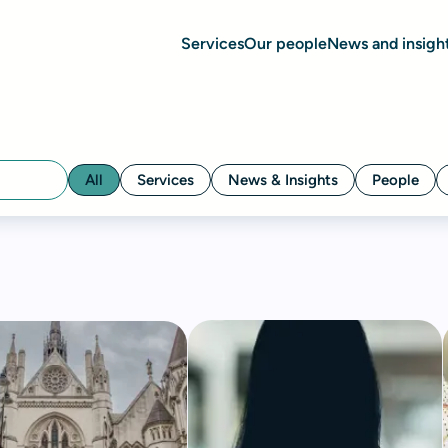
Services
Our people
News and insigh