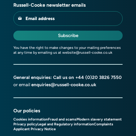
Russell-Cooke newsletter emails
Email address
Subscribe
You have the right to make changes to your mailing preferences
at any time by emailing us at
website@russell-cooke.co.uk
General enquiries: Call us on
+44 (0)20 3826 7550
or email
enquiries@russell-cooke.co.uk
Our policies
Cookies information
Fraud and scams
Modern slavery statement
Privacy policy
Legal and Regulatory information
Complaints
Applicant Privacy Notice