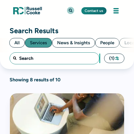
Contact us