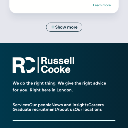
We do the right thing. We give the right advice
for you. Right here in London.
Services
Our people
News and insights
Careers
Graduate recruitment
About us
Our locations