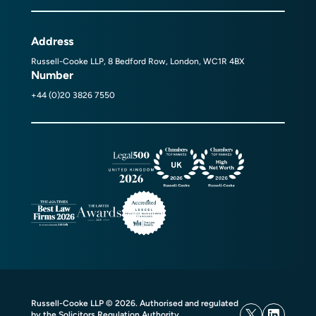
Address
Russell-Cooke LLP, 8 Bedford Row, London, WC1R 4BX
Number
+44 (0)20 3826 7550
Russell-Cooke LLP © 2026. Authorised and regulated
by the Solicitors Regulation Authority