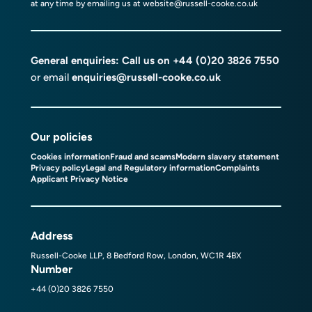
at any time by emailing us at
website@russell-cooke.co.uk
General enquiries: Call us on
+44 (0)20 3826 7550
or email
enquiries@russell-cooke.co.uk
Our policies
Cookies information
Fraud and scams
Modern slavery statement
Privacy policy
Legal and Regulatory information
Complaints
Applicant Privacy Notice
Address
Russell-Cooke LLP, 8 Bedford Row, London, WC1R 4BX
Number
+44 (0)20 3826 7550