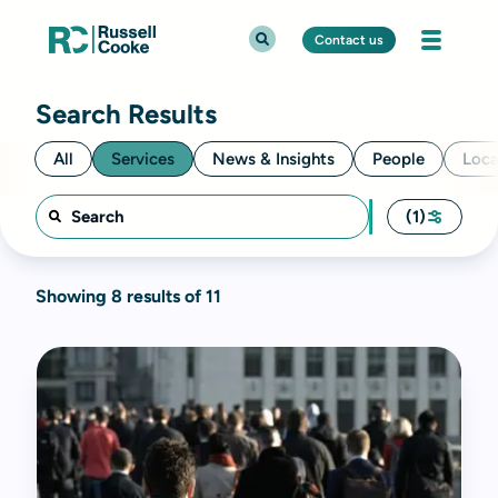
Contact us