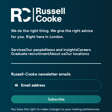
We do the right thing. We give the right advice
for you. Right here in London.
Services
Our people
News and insights
Careers
Graduate recruitment
About us
Our locations
Russell-Cooke newsletter emails
Email address
Subscribe
You have the right to make changes to your mailing preferences