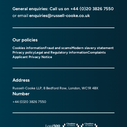
General enquiries: Call us on
+44 (0)20 3826 7550
or email
enquiries@russell-cooke.co.uk
Our policies
Cookies information
Fraud and scams
Modern slavery statement
Privacy policy
Legal and Regulatory information
Complaints
Applicant Privacy Notice
Address
Russell-Cooke LLP, 8 Bedford Row, London, WC1R 4BX
Number
+44 (0)20 3826 7550