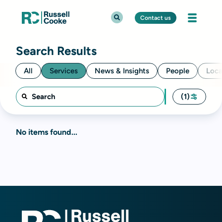
Contact us