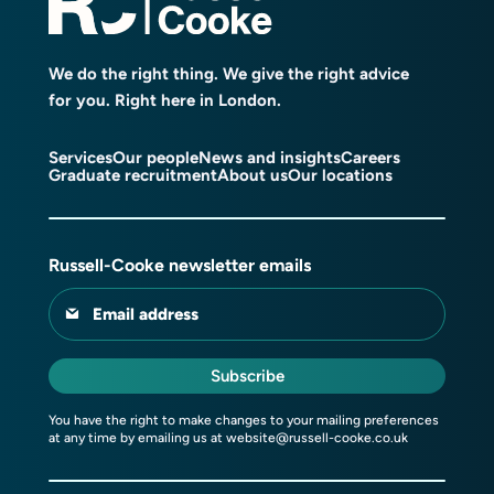
We do the right thing. We give the right advice
for you. Right here in London.
Services
Our people
News and insights
Careers
Graduate recruitment
About us
Our locations
Russell-Cooke newsletter emails
Email address
Subscribe
You have the right to make changes to your mailing preferences
at any time by emailing us at
website@russell-cooke.co.uk