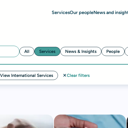
Services
Our people
News and insigh