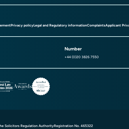
tement
Privacy policy
Legal and Regulatory information
Complaints
Applicant Priv
Number
+44 (0)20 3826 7550
e Solicitors Regulation Authority
Registration No. 465322