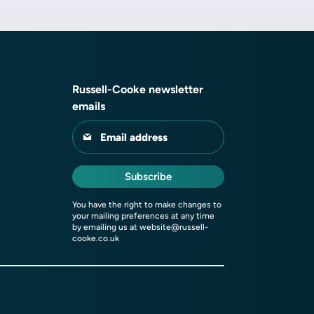
Russell-Cooke newsletter
emails
Email address
Subscribe
You have the right to make changes to
your mailing preferences at any time
by emailing us at
website@russell-
cooke.co.uk