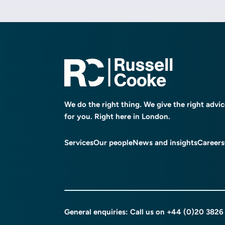
We do the right thing. We give the right advi
for you. Right here in London.
Services
Our people
News and insights
Careers
General enquiries: Call us on
+44 (0)20 3826