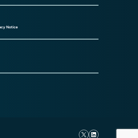
acy Notice