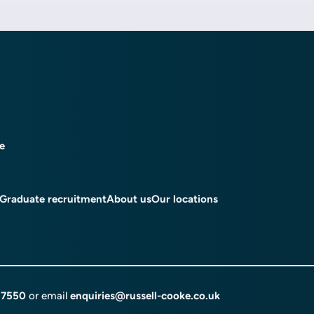
ce
Graduate recruitment
About us
Our locations
 7550
or email
enquiries@russell-cooke.co.uk