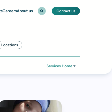
ts
Careers
About us
Contact us