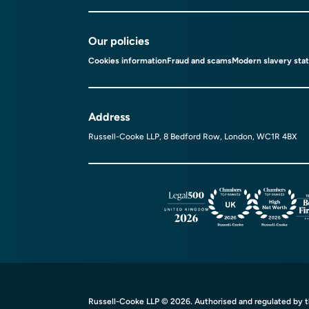
Our policies
Cookies information
Fraud and scams
Modern slavery sta
Address
Russell-Cooke LLP, 8 Bedford Row, London, WC1R 4BX
Russell-Cooke LLP © 2026. Authorised and regulated by th