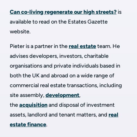
Can co-living regenerate our high streets?
is
available to read on the Estates Gazette
website.
Pieter is a partner in the
real estate
team. He
advises developers, investors, charitable
organisations and private individuals based in
both the UK and abroad on a wide range of
commercial real estate transactions, including
site assembly,
development
,
the
acquisition
and disposal of investment
assets, landlord and tenant matters, and
real
estate finance
.