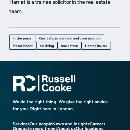
Harriet is a trainee solicitor in the real estate
team.
In the press
Real Estate, planning and construction
Pieter Boodt
co-living
real estate
Harriet Ballard
We do the right thing. We give the right advice
for you. Right here in London.
Services
Our people
News and insights
Careers
Graduate recruitment
About us
Our locations