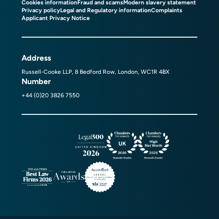
Cookies information
Fraud and scams
Modern slavery statement
Privacy policy
Legal and Regulatory information
Complaints
Applicant Privacy Notice
Address
Russell-Cooke LLP, 8 Bedford Row, London, WC1R 4BX
Number
+44 (0)20 3826 7550