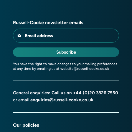
Russell-Cooke newsletter emails
Email address
Subscribe
You have the right to make changes to your mailing preferences
at any time by emailing us at
website@russell-cooke.co.uk
General enquiries: Call us on
+44 (0)20 3826 7550
or email
enquiries@russell-cooke.co.uk
Our policies