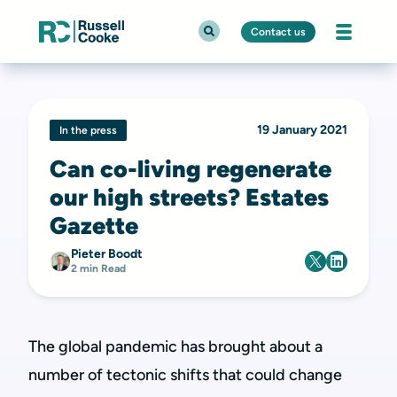
Contact us
19 January 2021
In the press
Can co-living regenerate
our high streets? Estates
Gazette
Pieter Boodt
2 min Read
The global pandemic has brought about a
number of tectonic shifts that could change