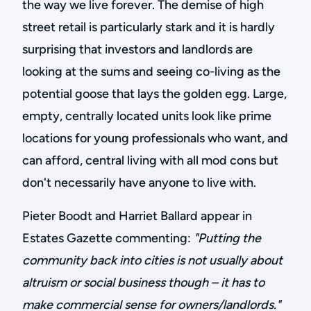
the way we live forever. The demise of high
street retail is particularly stark and it is hardly
surprising that investors and landlords are
looking at the sums and seeing co-living as the
potential goose that lays the golden egg. Large,
empty, centrally located units look like prime
locations for young professionals who want, and
can afford, central living with all mod cons but
don't necessarily have anyone to live with.
Pieter Boodt and Harriet Ballard appear in
Estates Gazette commenting:
"Putting the
community back into cities is not usually about
altruism or social business though – it has to
make commercial sense for owners/landlords."