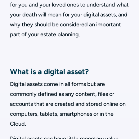
for you and your loved ones to understand what
your death will mean for your digital assets, and
why they should be considered an important
part of your estate planning.
What is a digital asset?
Digital assets come in all forms but are
commonly defined as any content, files or
accounts that are created and stored online on
computers, tablets, smartphones or in the
Cloud.
Digital assets can have little monetary value