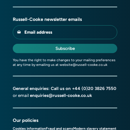
Russell-Cooke newsletter emails
Email address
Subscribe
You have the right to make changes to your mailing preferences
at any time by emailing us at
website@russell-cooke.co.uk
General enquiries: Call us on
+44 (0)20 3826 7550
or email
enquiries@russell-cooke.co.uk
Our policies
Cookies information
Fraud and scams
Modern slavery statement