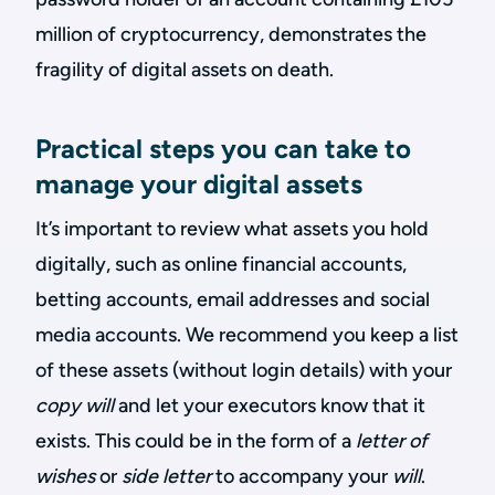
million of cryptocurrency, demonstrates the
fragility of digital assets on death.
Practical steps you can take to
manage your digital assets
It’s important to review what assets you hold
digitally, such as online financial accounts,
betting accounts, email addresses and social
media accounts. We recommend you keep a list
of these assets (without login details) with your
copy will
and let your executors know that it
exists. This could be in the form of a
letter of
wishes
or
side letter
to accompany your
will
.