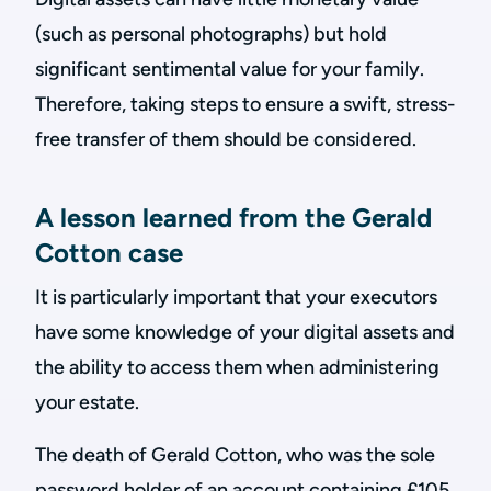
(such as personal photographs) but hold
significant sentimental value for your family.
Therefore, taking steps to ensure a swift, stress-
free transfer of them should be considered.
A lesson learned from the Gerald
Cotton case
It is particularly important that your executors
have some knowledge of your digital assets and
the ability to access them when administering
your estate.
The death of Gerald Cotton, who was the sole
password holder of an account containing £105