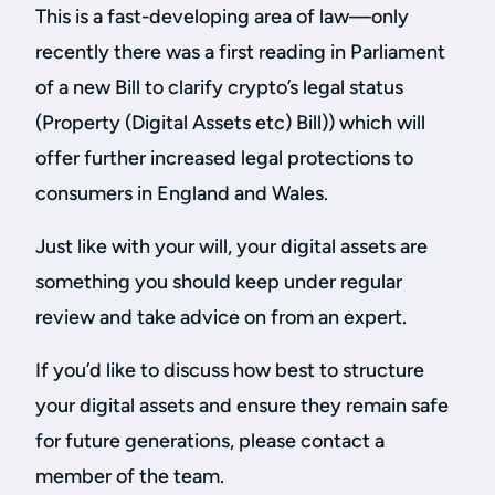
This is a fast-developing area of law—only
recently there was a first reading in Parliament
of a new Bill to clarify crypto’s legal status
(Property (Digital Assets etc) Bill)) which will
offer further increased legal protections to
consumers in England and Wales.
Just like with your will, your digital assets are
something you should keep under regular
review and take advice on from an expert.
If you’d like to discuss how best to structure
your digital assets and ensure they remain safe
for future generations, please contact a
member of the team.