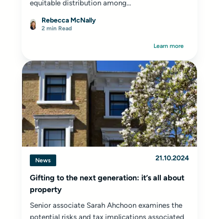
equitable distribution among...
Rebecca McNally
2 min Read
Learn more
21.10.2024
News
Gifting to the next generation: it’s all about
property
Senior associate Sarah Ahchoon examines the
potential risks and tax implications associated