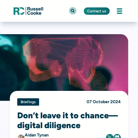
Contact us
07 October 2024
Briefings
Don’t leave it to chance—
digital diligence
Aidan Tynan