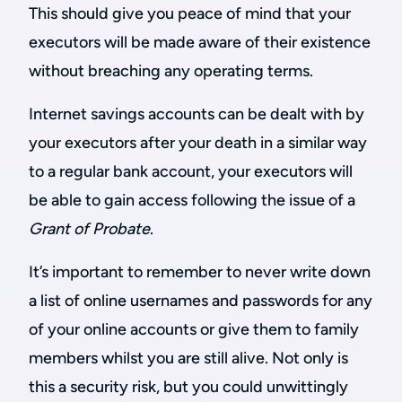
This should give you peace of mind that your
executors will be made aware of their existence
without breaching any operating terms.
Internet savings accounts can be dealt with by
your executors after your death in a similar way
to a regular bank account, your executors will
be able to gain access following the issue of a
Grant of Probate
.
It’s important to remember to never write down
a list of online usernames and passwords for any
of your online accounts or give them to family
members whilst you are still alive. Not only is
this a security risk, but you could unwittingly