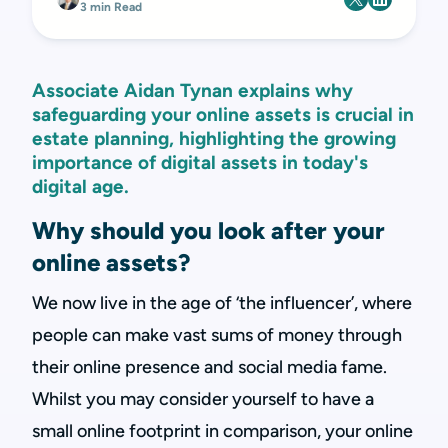
3 min Read
Associate Aidan Tynan explains why
safeguarding your online assets is crucial in
estate planning, highlighting the growing
importance of digital assets in today's
digital age.
Why should you look after your
online assets?
We now live in the age of ‘the influencer’, where
people can make vast sums of money through
their online presence and social media fame.
Whilst you may consider yourself to have a
small online footprint in comparison, your online