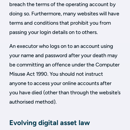
breach the terms of the operating account by
doing so. Furthermore, many websites will have
terms and conditions that prohibit you from
passing your login details on to others.
An executor who logs on to an account using
your name and password after your death may
be committing an offence under the Computer
Misuse Act 1990. You should not instruct
anyone to access your online accounts after
you have died (other than through the website’s
authorised method).
Evolving digital asset law