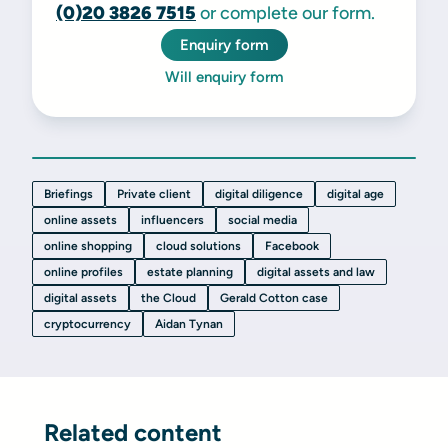
(0)20 3826 7515
or complete our form.
Enquiry form
Will enquiry form
Briefings
Private client
digital diligence
digital age
online assets
influencers
social media
online shopping
cloud solutions
Facebook
online profiles
estate planning
digital assets and law
digital assets
the Cloud
Gerald Cotton case
cryptocurrency
Aidan Tynan
Related content