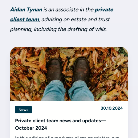
Aidan Tynan
is an associate in the
private
client team
, advising on estate and trust
planning, including the drafting of wills.
30.10.2024
News
Private client team news and updates—
October 2024