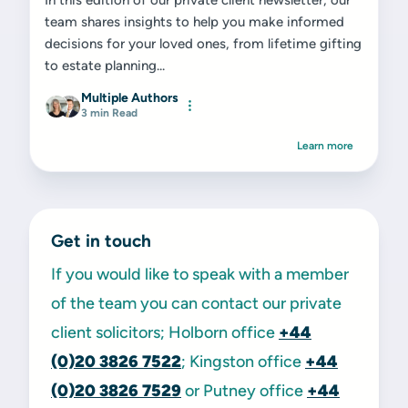
In this edition of our private client newsletter, our
team shares insights to help you make informed
decisions for your loved ones, from lifetime gifting
to estate planning...
Multiple Authors
3 min Read
Learn more
Get in touch
If you would like to speak with a member
of the team you can contact our private
client solicitors; Holborn office
+44
(0)20 3826 7522
; Kingston office
+44
(0)20 3826 7529
or Putney office
+44