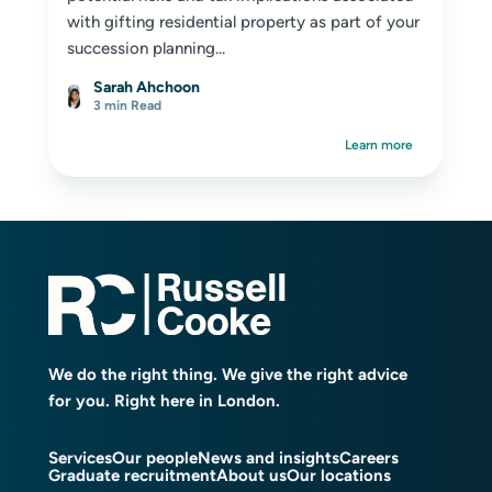
with gifting residential property as part of your
succession planning...
Sarah Ahchoon
3 min Read
Learn more
We do the right thing. We give the right advice
for you. Right here in London.
Services
Our people
News and insights
Careers
Graduate recruitment
About us
Our locations