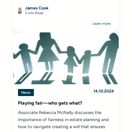
James Cook
3 min Read
Learn more
14.10.2024
News
Playing fair—who gets what?
Associate Rebecca McNally discusses the
importance of fairness in estate planning and
how to navigate creating a will that ensures