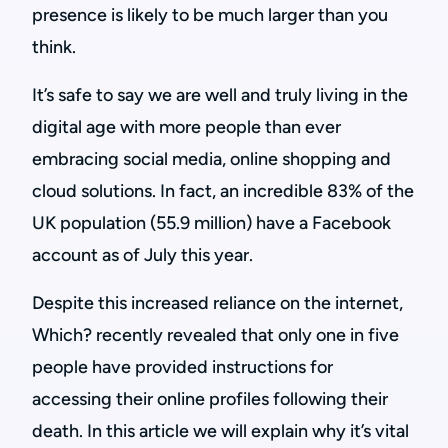
presence is likely to be much larger than you
think.
It’s safe to say we are well and truly living in the
digital age with more people than ever
embracing social media, online shopping and
cloud solutions. In fact, an incredible 83% of the
UK population (55.9 million) have a Facebook
account as of July this year.
Despite this increased reliance on the internet,
Which? recently revealed that only one in five
people have provided instructions for
accessing their online profiles following their
death. In this article we will explain why it’s vital