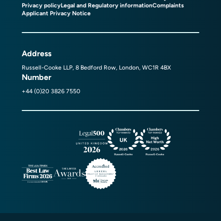
Privacy policy
Legal and Regulatory information
Complaints
Applicant Privacy Notice
Address
Russell-Cooke LLP, 8 Bedford Row, London, WC1R 4BX
Number
+44 (0)20 3826 7550