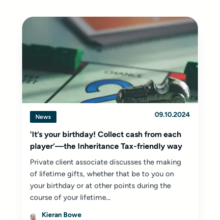
09.10.2024
News
'It’s your birthday! Collect cash from each
player’—the Inheritance Tax-friendly way
Private client associate discusses the making
of lifetime gifts, whether that be to you on
your birthday or at other points during the
course of your lifetime...
Kieran Bowe