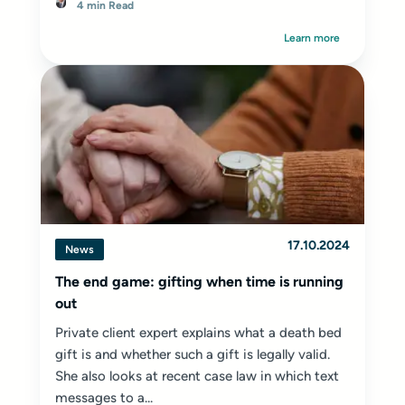
4 min Read
Learn more
17.10.2024
News
The end game: gifting when time is running
out
Private client expert explains what a death bed
gift is and whether such a gift is legally valid.
She also looks at recent case law in which text
messages to a...