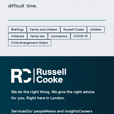
difficult time.
Briefings
Family and children
Russell-Cooke
children
childcare
family law
coronavirus
COVID-19
Child Arrangement Orders
We do the right thing. We give the right advice
for you. Right here in London.
Services
Our people
News and insights
Careers