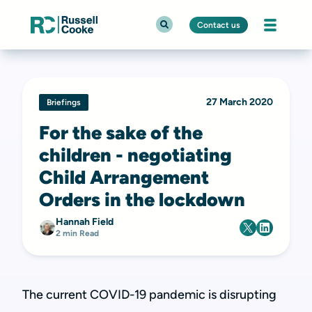
Contact us
27 March 2020
Briefings
For the sake of the
children - negotiating
Child Arrangement
Orders in the lockdown
Hannah Field
2 min Read
The current COVID-19 pandemic is disrupting