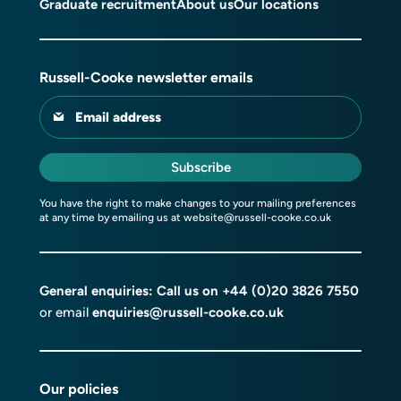
Graduate recruitment
About us
Our locations
Russell-Cooke newsletter emails
Email address
Subscribe
You have the right to make changes to your mailing preferences
at any time by emailing us at
website@russell-cooke.co.uk
General enquiries: Call us on
+44 (0)20 3826 7550
or email
enquiries@russell-cooke.co.uk
Our policies