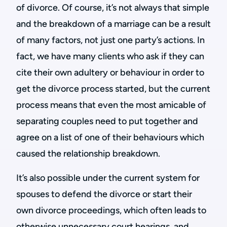
of divorce. Of course, it’s not always that simple
and the breakdown of a marriage can be a result
of many factors, not just one party’s actions. In
fact, we have many clients who ask if they can
cite their own adultery or behaviour in order to
get the divorce process started, but the current
process means that even the most amicable of
separating couples need to put together and
agree on a list of one of their behaviours which
caused the relationship breakdown.
It’s also possible under the current system for
spouses to defend the divorce or start their
own divorce proceedings, which often leads to
otherwise unnecessary court hearings, and