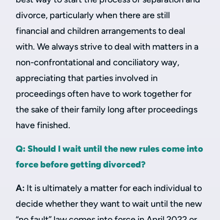
divorce, particularly when there are still
financial and children arrangements to deal
with. We always strive to deal with matters in a
non-confrontational and conciliatory way,
appreciating that parties involved in
proceedings often have to work together for
the sake of their family long after proceedings
have finished.
Q: Should I wait until the new rules come into
force before getting divorced?
A:
It is ultimately a matter for each individual to
decide whether they want to wait until the new
“no fault” law comes into force in April 2022 or