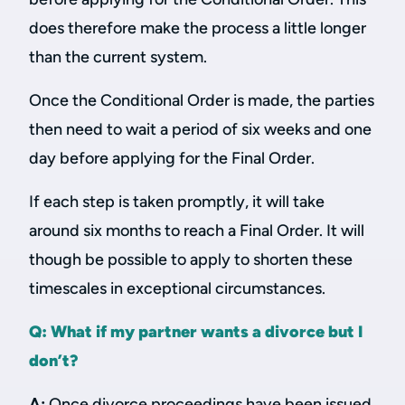
does therefore make the process a little longer
than the current system.
Once the Conditional Order is made, the parties
then need to wait a period of six weeks and one
day before applying for the Final Order.
If each step is taken promptly, it will take
around six months to reach a Final Order. It will
though be possible to apply to shorten these
timescales in exceptional circumstances.
Q: What if my partner wants a divorce but I
don’t?
A:
Once divorce proceedings have been issued