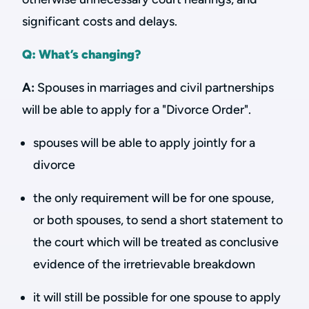
significant costs and delays.
Q: What’s changing?
A:
Spouses in marriages and civil partnerships
will be able to apply for a "Divorce Order".
spouses will be able to apply jointly for a
divorce
the only requirement will be for one spouse,
or both spouses, to send a short statement to
the court which will be treated as conclusive
evidence of the irretrievable breakdown
it will still be possible for one spouse to apply