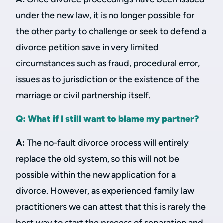
under the new law, it is no longer possible for
the other party to challenge or seek to defend a
divorce petition save in very limited
circumstances such as fraud, procedural error,
issues as to jurisdiction or the existence of the
marriage or civil partnership itself.
Q: What if I still want to blame my partner?
A:
The no-fault divorce process will entirely
replace the old system, so this will not be
possible within the new application for a
divorce. However, as experienced family law
practitioners we can attest that this is rarely the
best way to start the process of separation and