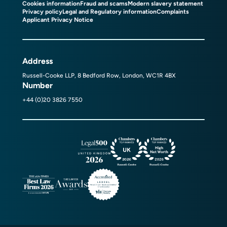
Cookies information
Fraud and scams
Modern slavery statement
Privacy policy
Legal and Regulatory information
Complaints
Applicant Privacy Notice
Address
Russell-Cooke LLP, 8 Bedford Row, London, WC1R 4BX
Number
+44 (0)20 3826 7550