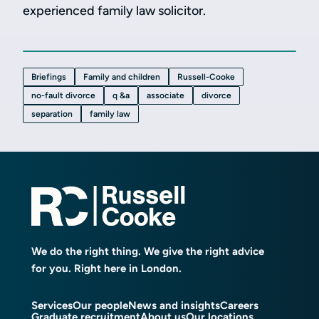
experienced family law solicitor.
Briefings
Family and children
Russell-Cooke
no-fault divorce
q &a
associate
divorce
separation
family law
We do the right thing. We give the right advice
for you. Right here in London.
Services
Our people
News and insights
Careers
Graduate recruitment
About us
Our locations