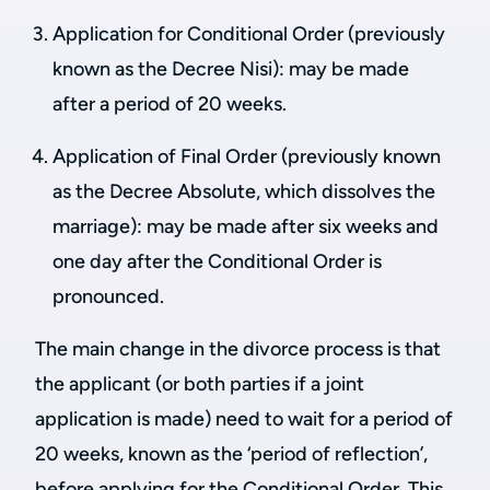
Application for Conditional Order (previously
known as the Decree Nisi): may be made
after a period of 20 weeks.
Application of Final Order (previously known
as the Decree Absolute, which dissolves the
marriage): may be made after six weeks and
one day after the Conditional Order is
pronounced.
The main change in the divorce process is that
the applicant (or both parties if a joint
application is made) need to wait for a period of
20 weeks, known as the ‘period of reflection’,
before applying for the Conditional Order. This