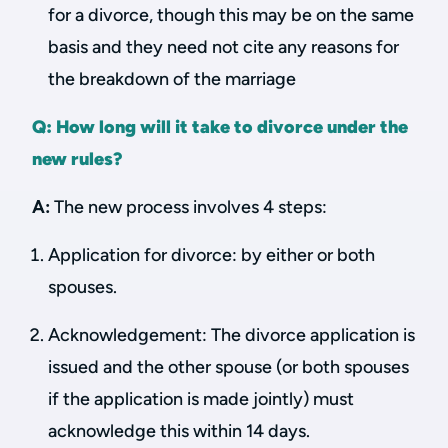
for a divorce, though this may be on the same
basis and they need not cite any reasons for
the breakdown of the marriage
Q: How long will it take to divorce under the
new rules?
A:
The new process involves 4 steps:
Application for divorce: by either or both
spouses.
Acknowledgement: The divorce application is
issued and the other spouse (or both spouses
if the application is made jointly) must
acknowledge this within 14 days.