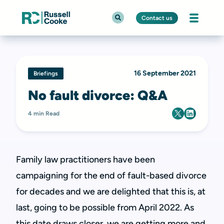
Contact us
16 September 2021
Briefings
No fault divorce: Q&A
4 min Read
Family law practitioners have been
campaigning for the end of fault-based divorce
for decades and we are delighted that this is, at
last, going to be possible from April 2022. As
this date draws closer, we are getting more and