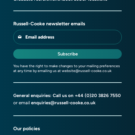
Russell-Cooke newsletter emails
Email address
Subscribe
You have the right to make changes to your mailing preferences
at any time by emailing us at
website@russell-cooke.co.uk
General enquiries: Call us on
+44 (0)20 3826 7550
or email
enquiries@russell-cooke.co.uk
Our policies