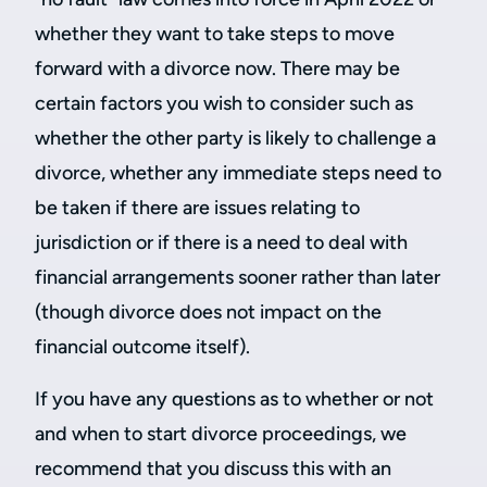
whether they want to take steps to move
forward with a divorce now. There may be
certain factors you wish to consider such as
whether the other party is likely to challenge a
divorce, whether any immediate steps need to
be taken if there are issues relating to
jurisdiction or if there is a need to deal with
financial arrangements sooner rather than later
(though divorce does not impact on the
financial outcome itself).
If you have any questions as to whether or not
and when to start divorce proceedings, we
recommend that you discuss this with an