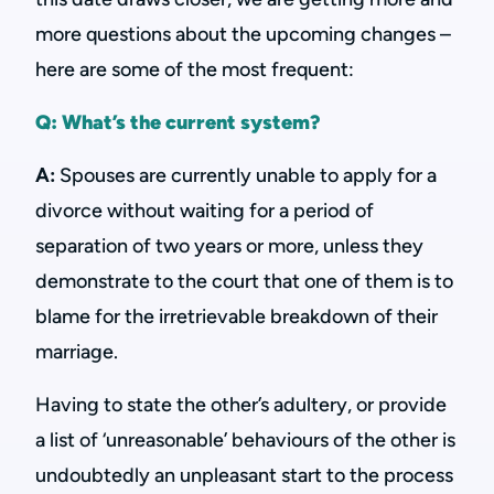
more questions about the upcoming changes –
here are some of the most frequent:
Q: What’s the current system?
A:
Spouses are currently unable to apply for a
divorce without waiting for a period of
separation of two years or more, unless they
demonstrate to the court that one of them is to
blame for the irretrievable breakdown of their
marriage.
Having to state the other’s adultery, or provide
a list of ‘unreasonable’ behaviours of the other is
undoubtedly an unpleasant start to the process