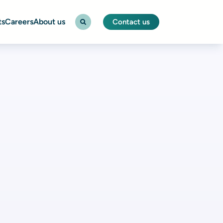
ts
Careers
About us
Contact us