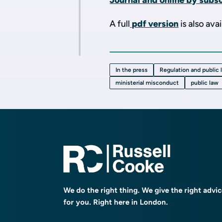
Journal and online by subsc
A full
pdf version
is also avai
In the press
Regulation and public 
ministerial misconduct
public law
We do the right thing. We give the right advi
for you. Right here in London.