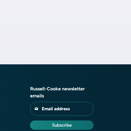
Russell-Cooke newsletter
emails
Email address
Subscribe