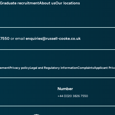
Graduate recruitment
About us
Our locations
 7550
or email
enquiries@russell-cooke.co.uk
tement
Privacy policy
Legal and Regulatory information
Complaints
Applicant Priv
Number
+44 (0)20 3826 7550