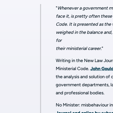
"
Whenever a government mini
face it, is pretty often the
Code. It is presented as the 
weighed in the balance and, i
for
their ministerial career
."
Writing in the New Law Journ
Ministerial Code.
John Goul
the analysis and solution o
government departments, la
and professional bodies.
No Minister: misbehaviour in 