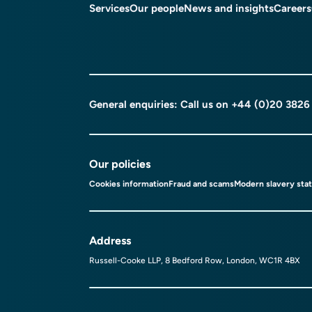
Services
Our people
News and insights
Careers
General enquiries: Call us on
+44 (0)20 3826
Our policies
Cookies information
Fraud and scams
Modern slavery sta
Address
Russell-Cooke LLP, 8 Bedford Row, London, WC1R 4BX