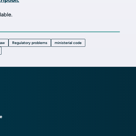
ription.
lable.
law
Regulatory problems
ministerial code
ce