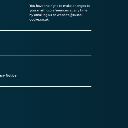
You have the right to make changes to
your mailing preferences at any time
by emailing us at
website@russell-
cooke.co.uk
acy Notice