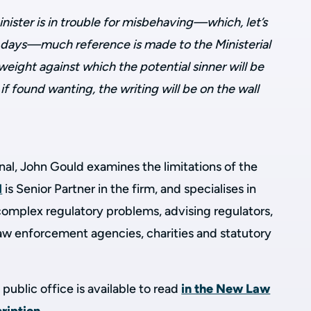
ster is in trouble for misbehaving—which, let’s
se days—much reference is made to the Ministerial
weight against which the potential sinner will be
f found wanting, the writing will be on the wall
al, John Gould examines the limitations of the
d
is Senior Partner in the firm, and
specialises in
f complex
regulatory problems
, advising regulators,
w enforcement agencies, charities and statutory
public office is available to read
in the New Law