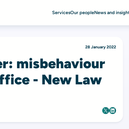
Services
Our people
News and insigh
28 January 2022
er: misbehaviour
office - New Law