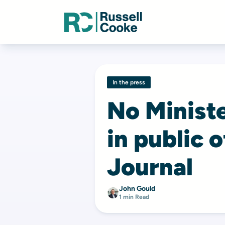
In the press
No Minist
in public 
Journal
John Gould
1 min Read