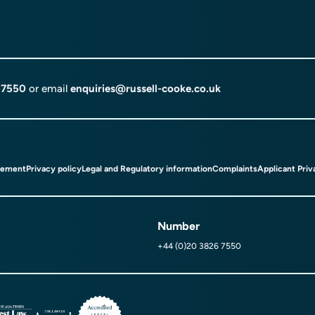
 7550
or email
enquiries@russell-cooke.co.uk
tement
Privacy policy
Legal and Regulatory information
Complaints
Applicant Priv
Number
+44 (0)20 3826 7550