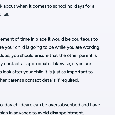
k about when it comes to school holidays for a
 all:
gement of time in place it would be courteous to
e your child is going to be while you are working.
lubs, you should ensure that the other parent is
contact as appropriate. Likewise, if you are
o look after your child it is just as important to
er parent’s contact details if required.
oliday childcare can be oversubscribed and have
to plan in advance to avoid disappointment.