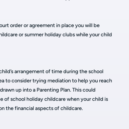
court order or agreement in place you will be
childcare or summer holiday clubs while your child
child’s arrangement of time during the school
ea to consider trying mediation to help you reach
drawn up into a Parenting Plan. This could
e of school holiday childcare when your child is
 the financial aspects of childcare.