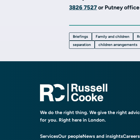
3826 7527
or
P
utney offic
Briefings
Family and children
R
separation
children arrangements
We do the right thing. We give the right advi
for you. Right here in London.
Services
Our people
News and insights
Careers