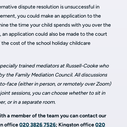
ernative dispute resolution is unsuccessful in
eement, you could make an application to the
mine the time your child spends with you over the
y, an application could also be made to the court
 the cost of the school holiday childcare
pecially trained mediators at Russell-Cooke who
y the Family Mediation Council. All discussions
to-face (either in person, or remotely over Zoom)
joint sessions, you can choose whether to sit in
r, or in a separate room.
with a member of the team you can contact our
rn office
020 3826 7526
; Kingston office
020