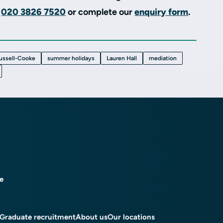
e
020 3826 7520
or complete our
enquiry form
.
ussell-Cooke
summer holidays
Lauren Hall
mediation
ce
Graduate recruitment
About us
Our locations