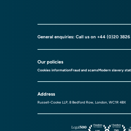
General enquiries: Call us on
+44 (0)20 3826
Our policies
Cookies information
Fraud and scams
Modern slavery sta
Address
Russell-Cooke LLP, 8 Bedford Row, London, WC1R 4BX