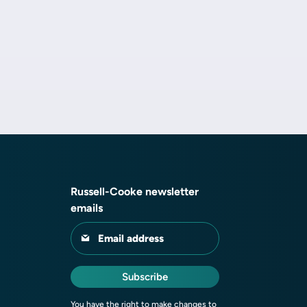
Russell-Cooke newsletter
emails
Email address
Subscribe
You have the right to make changes to