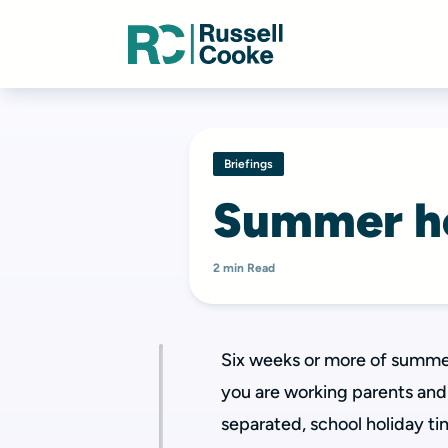
Briefings
Summer ho
2 min Read
Six weeks or more of summer 
you are working parents and 
separated, school holiday ti