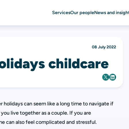
Services
Our people
News and insigh
08 July 2022
lidays childcare
holidays can seem like a long time to navigate if
you live together as a couple. If you are
me can also feel complicated and stressful.