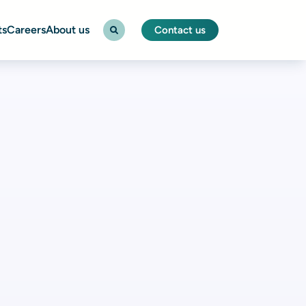
ts
Careers
About us
Contact us