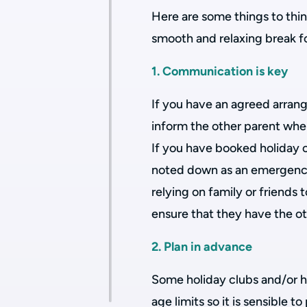
Here are some things to thin
smooth and relaxing break for
1. Communication is key
If you have an agreed arran
inform the other parent wher
If you have booked holiday c
noted down as an emergency 
relying on family or friends t
ensure that they have the oth
2. Plan in advance
Some holiday clubs and/or h
age limits so it is sensible 