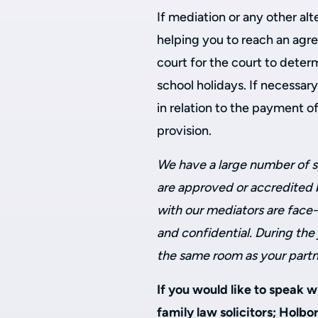
If mediation or any other alt
helping you to reach an agr
court for the court to deter
school holidays. If necessar
in relation to the payment of
provision.
We have a large number of s
are approved or accredited b
with our mediators are face-
and confidential. During the 
the same room as your partne
If you would like to speak 
family law solicitors; Holbo