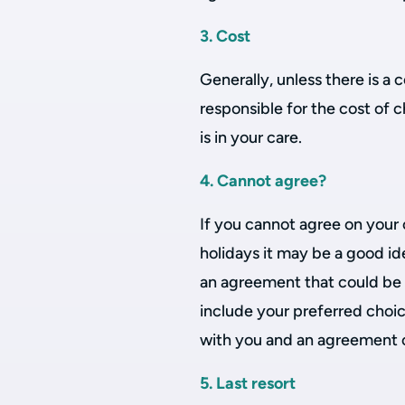
3. Cost
Generally, unless there is a 
responsible for the cost of 
is in your care.
4. Cannot agree?
If you cannot agree on your 
holidays it may be a good id
an agreement that could be 
include your preferred choic
with you and an agreement on
5. Last resort