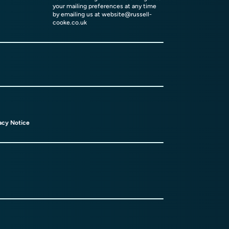
your mailing preferences at any time
by emailing us at
website@russell-
cooke.co.uk
acy Notice