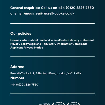
General enquiries: Call us on
+44 (0)20 3826 7550
or email
enquiries@russell-cooke.co.uk
Our policies
Cookies information
Fraud and scams
Modern slavery statement
Privacy policy
Legal and Regulatory information
Complaints
Applicant Privacy Notice
Address
Russell-Cooke LLP, 8 Bedford Row, London, WC1R 4BX
Number
+44 (0)20 3826 7550