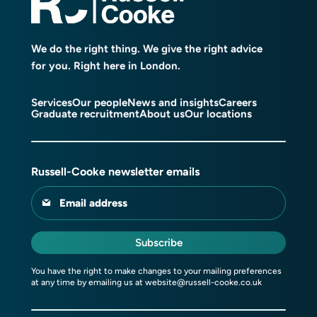
We do the right thing. We give the right advice
for you. Right here in London.
Services
Our people
News and insights
Careers
Graduate recruitment
About us
Our locations
Russell-Cooke newsletter emails
Email address
Subscribe
You have the right to make changes to your mailing preferences
at any time by emailing us at
website@russell-cooke.co.uk