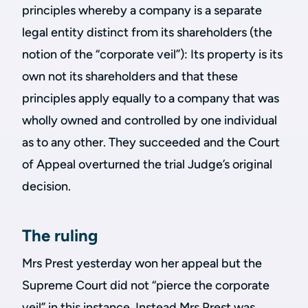
principles whereby a company is a separate
legal entity distinct from its shareholders (the
notion of the “corporate veil”): Its property is its
own not its shareholders and that these
principles apply equally to a company that was
wholly owned and controlled by one individual
as to any other. They succeeded and the Court
of Appeal overturned the trial Judge’s original
decision.
The ruling
Mrs Prest yesterday won her appeal but the
Supreme Court did not “pierce the corporate
veil” in this instance. Instead Mrs Prest was