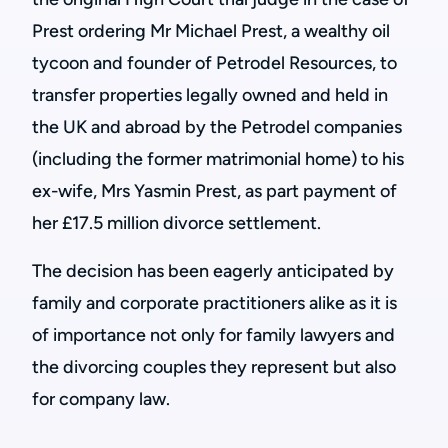
Prest ordering Mr Michael Prest, a wealthy oil
tycoon and founder of Petrodel Resources, to
transfer properties legally owned and held in
the UK and abroad by the Petrodel companies
(including the former matrimonial home) to his
ex-wife, Mrs Yasmin Prest, as part payment of
her £17.5 million divorce settlement.
The decision has been eagerly anticipated by
family and corporate practitioners alike as it is
of importance not only for family lawyers and
the divorcing couples they represent but also
for company law.