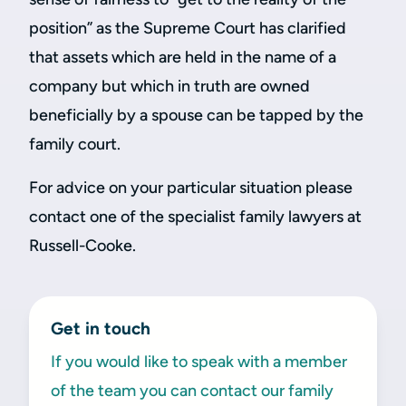
position” as the Supreme Court has clarified
that assets which are held in the name of a
company but which in truth are owned
beneficially by a spouse can be tapped by the
family court.
For advice on your particular situation please
contact one of the specialist family lawyers at
Russell-Cooke.
Get in touch
If you would like to speak with a member
of the team you can contact our family