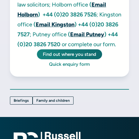
law solicitors; Holborn office
(
Email
Holborn
) +44 (0)20 3826 7526
; Kingston
office
(
Email Kingston
)
+44 (0)20 3826
7527
; Putney office
(
Email Putney
)
+44
(0)20 3826 7520
or complete our form.
Find out where you stand
Quick enquiry form
Briefings
Family and children