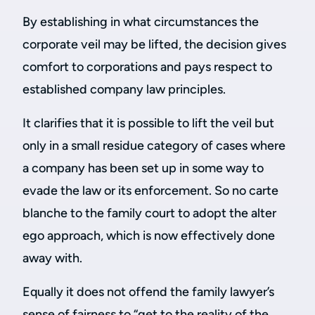
By establishing in what circumstances the
corporate veil may be lifted, the decision gives
comfort to corporations and pays respect to
established company law principles.
It clarifies that it is possible to lift the veil but
only in a small residue category of cases where
a company has been set up in some way to
evade the law or its enforcement. So no carte
blanche to the family court to adopt the alter
ego approach, which is now effectively done
away with.
Equally it does not offend the family lawyer’s
sense of fairness to “get to the reality of the