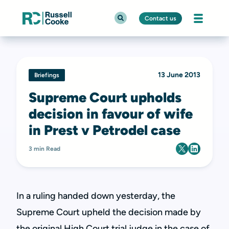
Contact us
13 June 2013
Briefings
Supreme Court upholds
decision in favour of wife
in Prest v Petrodel case
3 min Read
In a ruling handed down yesterday, the
Supreme Court upheld the decision made by
the original High Court trial judge in the case of