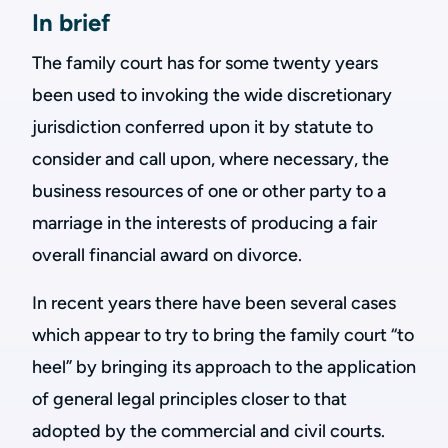
In brief
The family court has for some twenty years
been used to invoking the wide discretionary
jurisdiction conferred upon it by statute to
consider and call upon, where necessary, the
business resources of one or other party to a
marriage in the interests of producing a fair
overall financial award on divorce.
In recent years there have been several cases
which appear to try to bring the family court “to
heel” by bringing its approach to the application
of general legal principles closer to that
adopted by the commercial and civil courts.