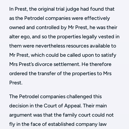
In Prest, the original trial judge had found that
as the Petrodel companies were effectively
owned and controlled by Mr Prest, he was their
alter ego, and so the properties legally vested in
them were nevertheless resources available to
Mr Prest, which could be called upon to satisfy
Mrs Prest’s divorce settlement. He therefore
ordered the transfer of the properties to Mrs
Prest.
The Petrodel companies challenged this
decision in the Court of Appeal. Their main
argument was that the family court could not
fly in the face of established company law