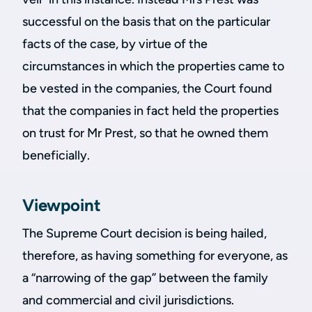
successful on the basis that on the particular
facts of the case, by virtue of the
circumstances in which the properties came to
be vested in the companies, the Court found
that the companies in fact held the properties
on trust for Mr Prest, so that he owned them
beneficially.
Viewpoint
The Supreme Court decision is being hailed,
therefore, as having something for everyone, as
a “narrowing of the gap” between the family
and commercial and civil jurisdictions.