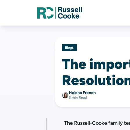
Blogs
The impor
Resolutio
Helena French
3 min Read
The Russell-Cooke family te