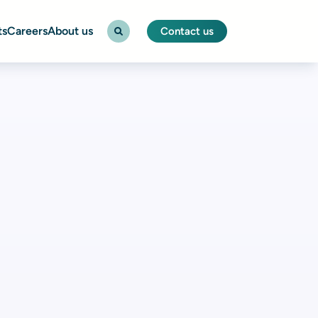
ts
Careers
About us
Contact us