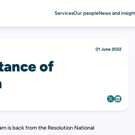
Services
Our people
News and insigh
01 June 2022
tance of
n
am is back from the Resolution National