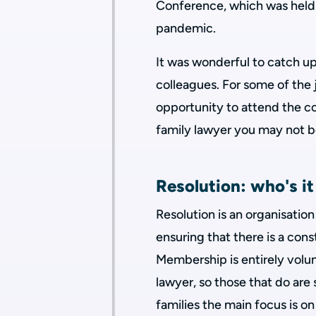
Conference, which was held t
pandemic.
It was wonderful to catch 
colleagues. For some of the 
opportunity to attend the co
family lawyer you may not b
Resolution: who's it
Resolution is an organisatio
ensuring that there is a cons
Membership is entirely volun
lawyer, so those that do are
families the main focus is 