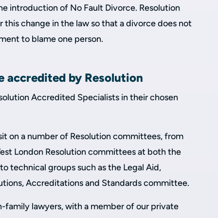
the introduction of No Fault Divorce. Resolution
 this change in the law so that a divorce does not
ement to blame one person.
e accredited by Resolution
solution Accredited Specialists in their chosen
rs sit on a number of Resolution committees, from
est London Resolution committees at both the
 to technical groups such as the Legal Aid,
olutions, Accreditations and Standards committee.
n-family lawyers, with a member of our private