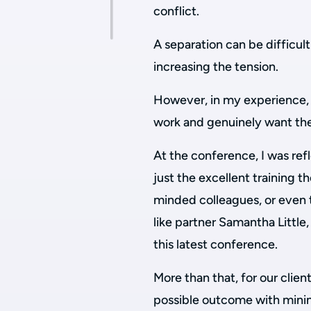
conflict.
A separation can be difficul
increasing the tension.
However, in my experience, 
work and genuinely want the 
At the conference, I was refl
just the excellent training t
minded colleagues, or even 
like partner Samantha Little
this latest conference.
More than that, for our clien
possible outcome with mini