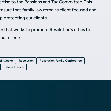
ertise to the Pensions and Tax Committee. This
 ensure that family law remains client focused and
p protecting our clients.
irm that works to promote Resolution’s ethos to
our clients.
ell-Cooke
Resolution
Resolution Family Conference
Helena French