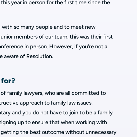
his year in person for the first time since the
up with so many people and to meet new
junior members of our team, this was their first
nference in person. However, if you’re not a
e aware of Resolution.
 for?
n of family lawyers, who are all committed to
tructive approach to family law issues.
tary and you do not have to join to be a family
 signing up to ensure that when working with
on getting the best outcome without unnecessary