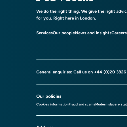
We do the right thing. We give the right advi
for you. Right here in London.
Services
Our people
News and insights
Careers
General enquiries: Call us on
+44 (0)20 3826
Our policies
Cookies information
Fraud and scams
Modern slavery sta