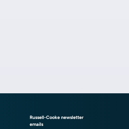
Russell-Cooke newsletter
emails