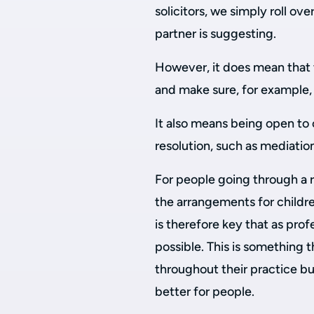
solicitors, we simply roll ove
partner is suggesting.
However, it does mean that 
and make sure, for example, 
It also means being open to
resolution, such as mediation
For people going through a 
the arrangements for children
is therefore key that as prof
possible. This is something 
throughout their practice bu
better for people.