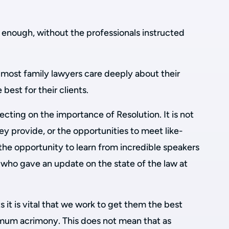
t enough, without the professionals instructed
most family lawyers care deeply about their
best for their clients.
ecting on the importance of Resolution. It is not
hey provide, or the opportunities to meet like-
the opportunity to learn from incredible speakers
, who gave an update on the state of the law at
ts it is vital that we work to get them the best
mum acrimony. This does not mean that as