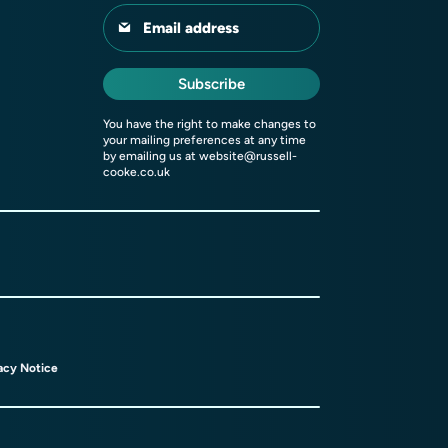
Email address
Subscribe
You have the right to make changes to
your mailing preferences at any time
by emailing us at
website@russell-
cooke.co.uk
acy Notice