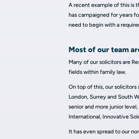
A recent example of this is 
has campaigned for years for
need to begin with a requir
Most of our team ar
Many of our solicitors are Re
fields within family law.
On top of this, our solicito
London, Surrey and South W
senior and more junior level,
International, Innovative S
It has even spread to our no