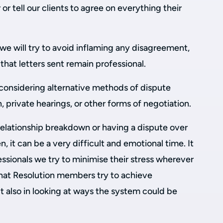
r or tell our clients to agree on everything their
we will try to avoid inflaming any disagreement,
that letters sent remain professional.
 considering alternative methods of dispute
, private hearings, or other forms of negotiation.
relationship breakdown or having a dispute over
, it can be a very difficult and emotional time. It
essionals we try to minimise their stress wherever
that Resolution members try to achieve
t also in looking at ways the system could be