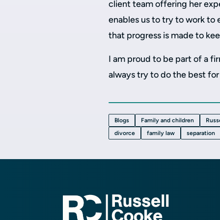
client team offering her exp
enables us to try to work to
that progress is made to kee
I am proud to be part of a f
always try to do the best for 
Blogs
Family and children
Russ
divorce
family law
separation