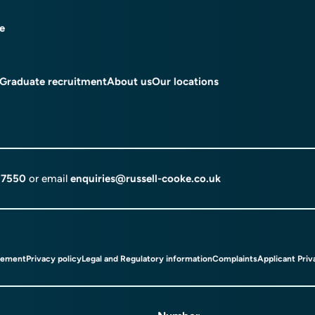
ce
Graduate recruitment
About us
Our locations
 7550
or email
enquiries@russell-cooke.co.uk
tement
Privacy policy
Legal and Regulatory information
Complaints
Applicant Priv