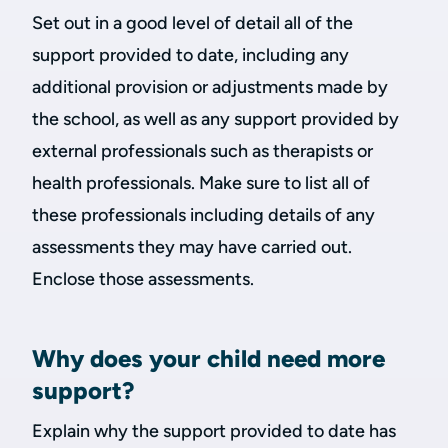
Set out in a good level of detail all of the
support provided to date, including any
additional provision or adjustments made by
the school, as well as any support provided by
external professionals such as therapists or
health professionals. Make sure to list all of
these professionals including details of any
assessments they may have carried out.
Enclose those assessments.
Why does your child need more
support?
Explain why the support provided to date has