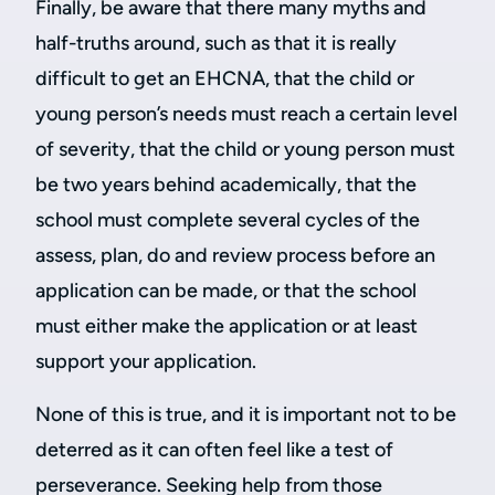
Finally, be aware that there many myths and
half-truths around, such as that it is really
difficult to get an EHCNA, that the child or
young person’s needs must reach a certain level
of severity, that the child or young person must
be two years behind academically, that the
school must complete several cycles of the
assess, plan, do and review process before an
application can be made, or that the school
must either make the application or at least
support your application.
None of this is true, and it is important not to be
deterred as it can often feel like a test of
perseverance. Seeking help from those