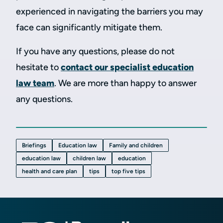
experienced in navigating the barriers you may
face can significantly mitigate them.
If you have any questions, please do not
hesitate to
contact our specialist education
law team
. We are more than happy to answer
any questions.
Briefings
Education law
Family and children
education law
children law
education
health and care plan
tips
top five tips