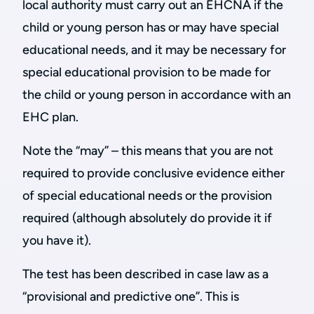
local authority must carry out an EHCNA if the
child or young person has or may have special
educational needs, and it may be necessary for
special educational provision to be made for
the child or young person in accordance with an
EHC plan.
Note the “may” – this means that you are not
required to provide conclusive evidence either
of special educational needs or the provision
required (although absolutely do provide it if
you have it).
The test has been described in case law as a
“provisional and predictive one”. This is