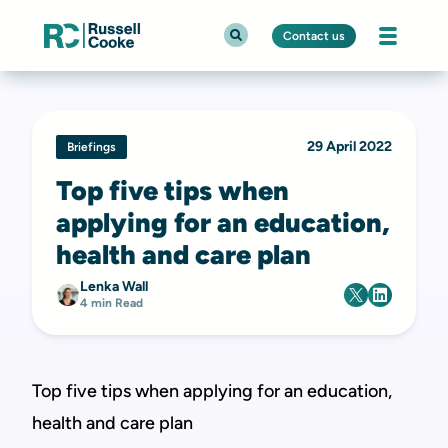
Contact us
29 April 2022
Briefings
Top five tips when
applying for an education,
health and care plan
Lenka Wall
4 min Read
Top five tips when applying for an education,
health and care plan