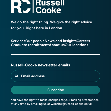
We do the right thing. We give the right advice
for you. Right here in London.
Services
Our people
News and insights
Careers
Graduate recruitment
About us
Our locations
Russell-Cooke newsletter emails
Email address
Subscribe
You have the right to make changes to your mailing preferences
at any time by emailing us at
website@russell-cooke.co.uk