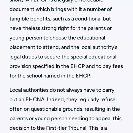
document which brings with it a number of
tangible benefits, such as a conditional but
nevertheless strong right for the parents or
young person to choose the educational
placement to attend, and the local authority’s
legal duties to secure the special educational
provision specified in the EHCP and to pay fees
for the school named in the EHCP.
Local authorities do not always have to carry
out an EHCNA. Indeed, they regularly refuse,
often on questionable grounds, resulting in the
parents or young person needing to appeal this
decision to the First-tier Tribunal. This is a