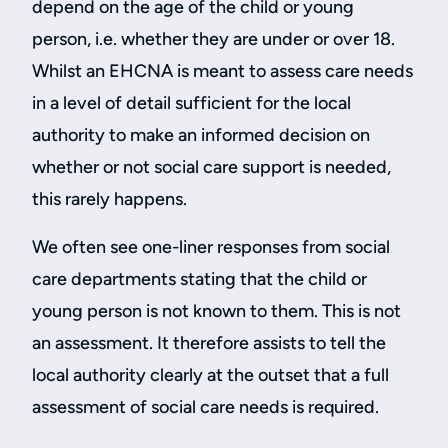
depend on the age of the child or young
person, i.e. whether they are under or over 18.
Whilst an EHCNA is meant to assess care needs
in a level of detail sufficient for the local
authority to make an informed decision on
whether or not social care support is needed,
this rarely happens.
We often see one-liner responses from social
care departments stating that the child or
young person is not known to them. This is not
an assessment. It therefore assists to tell the
local authority clearly at the outset that a full
assessment of social care needs is required.