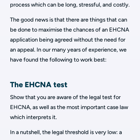
process which can be long, stressful, and costly.
The good news is that there are things that can
be done to maximise the chances of an EHCNA
application being agreed without the need for
an appeal. In our many years of experience, we
have found the following to work best:
The EHCNA test
Show that you are aware of the legal test for
EHCNA, as well as the most important case law
which interprets it.
In a nutshell, the legal threshold is very low: a