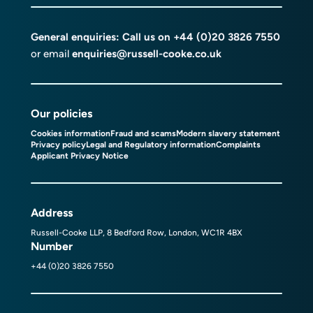
General enquiries: Call us on
+44 (0)20 3826 7550
or email
enquiries@russell-cooke.co.uk
Our policies
Cookies information
Fraud and scams
Modern slavery statement
Privacy policy
Legal and Regulatory information
Complaints
Applicant Privacy Notice
Address
Russell-Cooke LLP, 8 Bedford Row, London, WC1R 4BX
Number
+44 (0)20 3826 7550