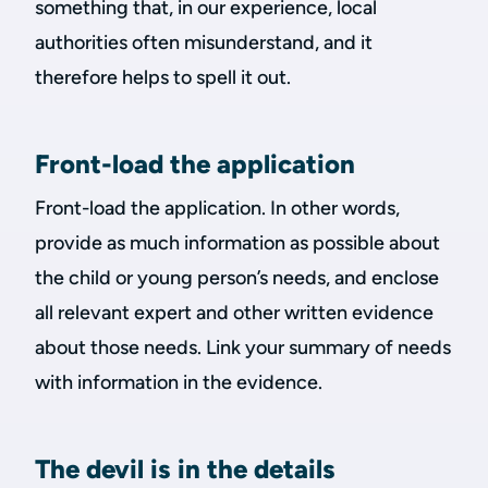
something that, in our experience, local
authorities often misunderstand, and it
therefore helps to spell it out.
Front-load the application
Front-load the application. In other words,
provide as much information as possible about
the child or young person’s needs, and enclose
all relevant expert and other written evidence
about those needs. Link your summary of needs
with information in the evidence.
The devil is in the details