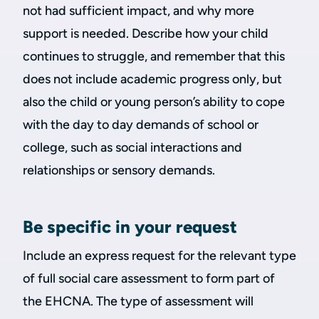
not had sufficient impact, and why more
support is needed. Describe how your child
continues to struggle, and remember that this
does not include academic progress only, but
also the child or young person’s ability to cope
with the day to day demands of school or
college, such as social interactions and
relationships or sensory demands.
Be specific in your request
Include an express request for the relevant type
of full social care assessment to form part of
the EHCNA. The type of assessment will