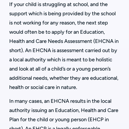
If your child is struggling at school, and the
support which is being provided by the school
is not working for any reason, the next step
would often be to apply for an Education,
Health and Care Needs Assessment (EHCNA in
short). An EHCNA is assessment carried out by
a local authority which is meant to be holistic
and look at all of a child’s or a young person’s
additional needs, whether they are educational,
health or social care in nature.
In many cases, an EHCNA results in the local
authority issuing an Education, Health and Care
Plan for the child or young person (EHCP in
short). An EHCP is a legally enforceable