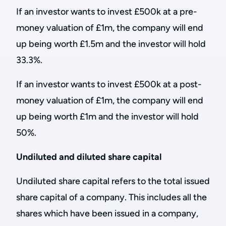
If an investor wants to invest £500k at a pre-
money valuation of £1m, the company will end
up being worth £1.5m and the investor will hold
33.3%.
If an investor wants to invest £500k at a post-
money valuation of £1m, the company will end
up being worth £1m and the investor will hold
50%.
Undiluted and diluted share capital
Undiluted share capital refers to the total issued
share capital of a company. This includes all the
shares which have been issued in a company,