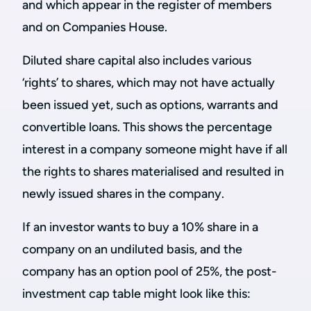
and which appear in the register of members
and on Companies House.
Diluted share capital also includes various
‘rights’ to shares, which may not have actually
been issued yet, such as options, warrants and
convertible loans. This shows the percentage
interest in a company someone might have if all
the rights to shares materialised and resulted in
newly issued shares in the company.
If an investor wants to buy a 10% share in a
company on an undiluted basis, and the
company has an option pool of 25%, the post-
investment cap table might look like this: