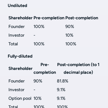
Undiluted
Shareholder
Pre-completion
Post-completion
Founder
100%
90%
Investor
-
10%
Total
100%
100%
Fully-diluted
Pre-
Post-completion (to 1
Shareholder
completion
decimal place)
Founder
90%
81.8%
Investor
-
9.1%
Option pool
10%
9.1%
Total
100%
100%