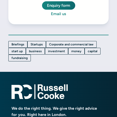
Enquiry form
Email us
Briefings
Startups
Corporate and commercial law
start up
business
investment
money
capital
fundraising
We do the right thing. We give the right advice
for you. Right here in London.