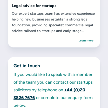
Legal advice for startups
Our expert startups team has extensive experience
helping new businesses establish a strong legal
foundation, providing specialist commercial legal
advice tailored to startups and early-stage
ventures.
Learn more
Get in touch
If you would like to speak with a member
of the team you can contact our startups
solicitors by telephone on
+44 (0)20
3826 7676
or complete our enquiry form
below.