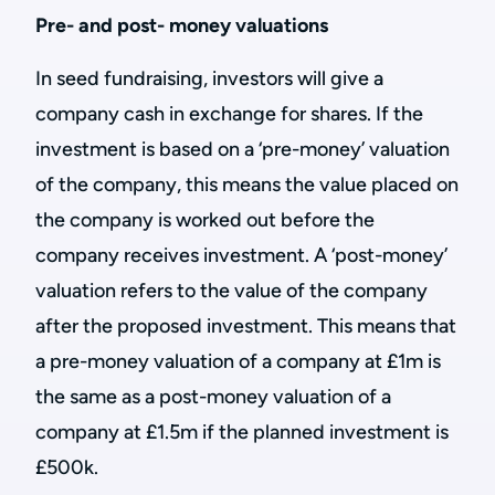
Pre- and post- money valuations
In seed fundraising, investors will give a
company cash in exchange for shares. If the
investment is based on a ‘pre-money’ valuation
of the company, this means the value placed on
the company is worked out before the
company receives investment. A ‘post-money’
valuation refers to the value of the company
after the proposed investment. This means that
a pre-money valuation of a company at £1m is
the same as a post-money valuation of a
company at £1.5m if the planned investment is
£500k.