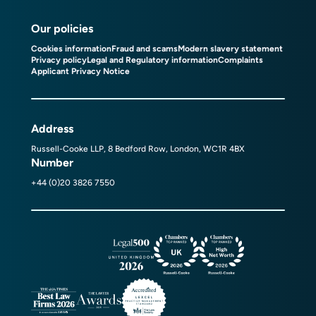
Our policies
Cookies information
Fraud and scams
Modern slavery statement
Privacy policy
Legal and Regulatory information
Complaints
Applicant Privacy Notice
Address
Russell-Cooke LLP, 8 Bedford Row, London, WC1R 4BX
Number
+44 (0)20 3826 7550