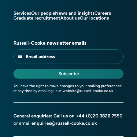
Services
Our people
News and insights
Careers
Graduate recruitment
About us
Our locations
Russell-Cooke newsletter emails
Email address
Subscribe
You have the right to make changes to your mailing preferences
at any time by emailing us at
website@russell-cooke.co.uk
General enquiries: Call us on
+44 (0)20 3826 7550
or email
enquiries@russell-cooke.co.uk