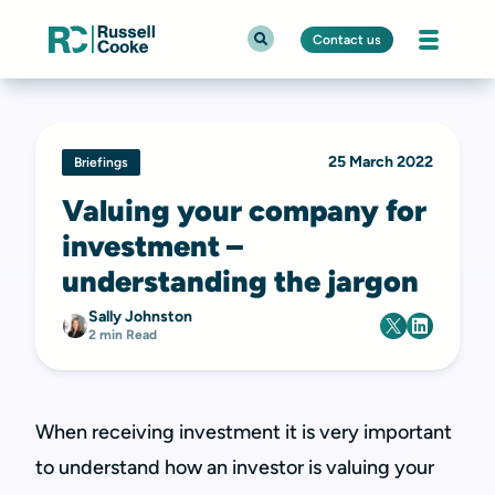
Contact us
25 March 2022
Briefings
Valuing your company for
investment –
understanding the jargon
Sally Johnston
2 min Read
When receiving investment it is very important
to understand how an investor is valuing your