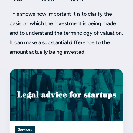
This shows how important it is to clarify the
basis on which the investment is being made
and to understand the terminology of valuation.
It can make a substantial difference to the
amount actually being invested.
Services