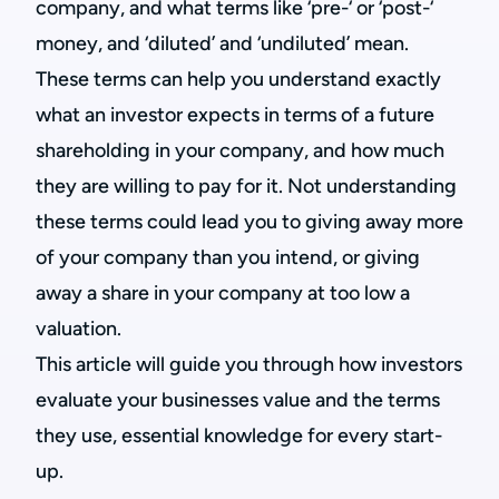
company, and what terms like ‘pre-‘ or ‘post-‘
money, and ‘diluted’ and ‘undiluted’ mean.
These terms can help you understand exactly
what an investor expects in terms of a future
shareholding in your company, and how much
they are willing to pay for it. Not understanding
these terms could lead you to giving away more
of your company than you intend, or giving
away a share in your company at too low a
valuation.
This article will guide you through how investors
evaluate your businesses value and the terms
they use, essential knowledge for every start-
up.