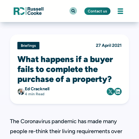
Contact us
27 April 2021
Briefings
What happens if a buyer
fails to complete the
purchase of a property?
Ed Cracknell
4 min Read
The Coronavirus pandemic has made many
people re-think their living requirements over