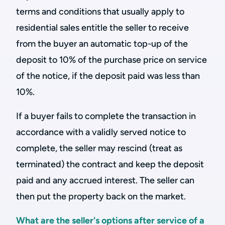
terms and conditions that usually apply to
residential sales entitle the seller to receive
from the buyer an automatic top-up of the
deposit to 10% of the purchase price on service
of the notice, if the deposit paid was less than
10%.
If a buyer fails to complete the transaction in
accordance with a validly served notice to
complete, the seller may rescind (treat as
terminated) the contract and keep the deposit
paid and any accrued interest. The seller can
then put the property back on the market.
What are the seller's options after service of a