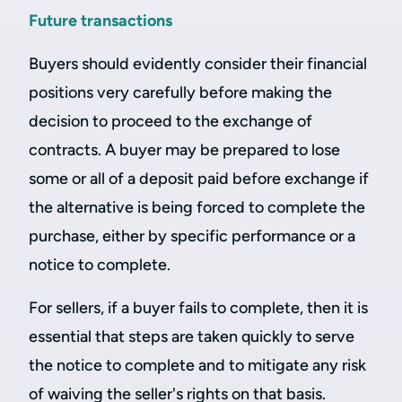
Future transactions
Buyers should evidently consider their financial
positions very carefully before making the
decision to proceed to the exchange of
contracts. A buyer may be prepared to lose
some or all of a deposit paid before exchange if
the alternative is being forced to complete the
purchase, either by specific performance or a
notice to complete.
For sellers, if a buyer fails to complete, then it is
essential that steps are taken quickly to serve
the notice to complete and to mitigate any risk
of waiving the seller's rights on that basis.