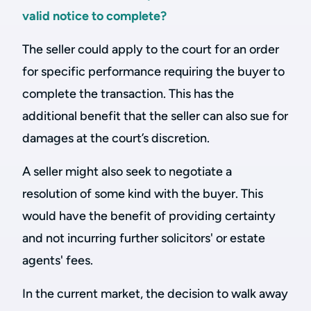
valid notice to complete?
The seller could apply to the court for an order
for specific performance requiring the buyer to
complete the transaction. This has the
additional benefit that the seller can also sue for
damages at the court’s discretion.
A seller might also seek to negotiate a
resolution of some kind with the buyer. This
would have the benefit of providing certainty
and not incurring further solicitors' or estate
agents' fees.
In the current market, the decision to walk away