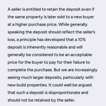
A seller is entitled to retain the deposit even if
the same property is later sold to a new buyer
at a higher purchase price. While generally
speaking the deposit should reflect the seller’s
loss, a principle has developed that a 10%
deposit is inherently reasonable and will
generally be considered to be an acceptable
price for the buyer to pay for their failure to
complete the purchase. But we are increasingly
seeing much larger deposits, particularly with
new build properties. It could well be argued
that such a deposit is disproportionate and
should not be retained by the seller.