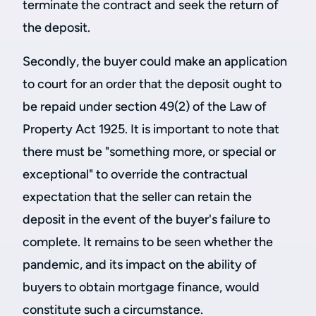
terminate the contract and seek the return of
the deposit.
Secondly, the buyer could make an application
to court for an order that the deposit ought to
be repaid under section 49(2) of the Law of
Property Act 1925. It is important to note that
there must be "something more, or special or
exceptional" to override the contractual
expectation that the seller can retain the
deposit in the event of the buyer's failure to
complete. It remains to be seen whether the
pandemic, and its impact on the ability of
buyers to obtain mortgage finance, would
constitute such a circumstance.