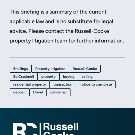
This briefing is a summary of the current
applicable law and is no substitute for legal
advice. Please contact the Russell-Cooke
property litigation team for further information.
Briefings
Property litigation
Russell-Cooke
Ed Cracknell
property
buying
selling
residential property
transaction
notice to complete
deposit
Covid
pandemic