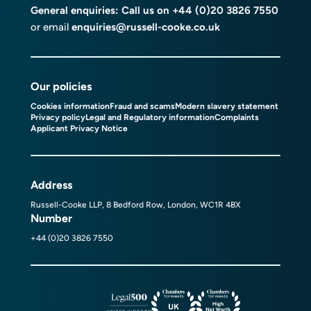
General enquiries: Call us on
+44 (0)20 3826 7550
or email
enquiries@russell-cooke.co.uk
Our policies
Cookies information
Fraud and scams
Modern slavery statement
Privacy policy
Legal and Regulatory information
Complaints
Applicant Privacy Notice
Address
Russell-Cooke LLP, 8 Bedford Row, London, WC1R 4BX
Number
+44 (0)20 3826 7550