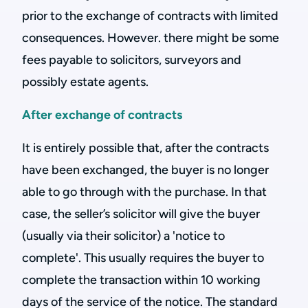
prior to the exchange of contracts with limited
consequences. However. there might be some
fees payable to solicitors, surveyors and
possibly estate agents.
After exchange of contracts
It is entirely possible that, after the contracts
have been exchanged, the buyer is no longer
able to go through with the purchase. In that
case, the seller’s solicitor will give the buyer
(usually via their solicitor) a 'notice to
complete'. This usually requires the buyer to
complete the transaction within 10 working
days of the service of the notice. The standard