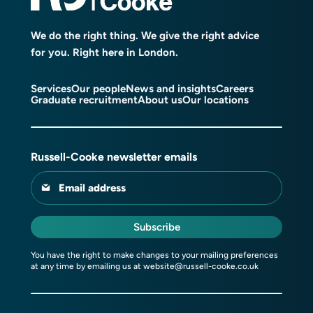
We do the right thing. We give the right advice
for you. Right here in London.
Services
Our people
News and insights
Careers
Graduate recruitment
About us
Our locations
Russell-Cooke newsletter emails
Email address
Subscribe
You have the right to make changes to your mailing preferences
at any time by emailing us at
website@russell-cooke.co.uk