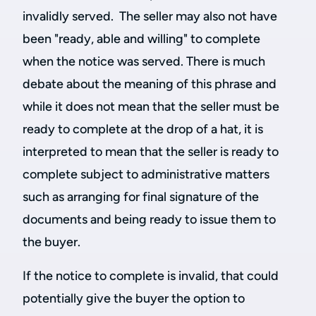
invalidly served. The seller may also not have
been "ready, able and willing" to complete
when the notice was served. There is much
debate about the meaning of this phrase and
while it does not mean that the seller must be
ready to complete at the drop of a hat, it is
interpreted to mean that the seller is ready to
complete subject to administrative matters
such as arranging for final signature of the
documents and being ready to issue them to
the buyer.
If the notice to complete is invalid, that could
potentially give the buyer the option to