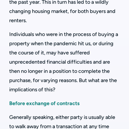
the past year. This in turn has led to a wildly
changing housing market, for both buyers and
renters.
Individuals who were in the process of buying a
property when the pandemic hit us, or during
the course of it, may have suffered
unprecedented financial difficulties and are
then no longer in a position to complete the
purchase, for varying reasons. But what are the
implications of this?
Before exchange of contracts
Generally speaking, either party is usually able
to walk away from a transaction at any time