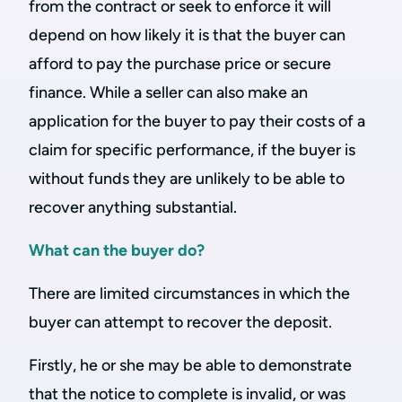
from the contract or seek to enforce it will
depend on how likely it is that the buyer can
afford to pay the purchase price or secure
finance. While a seller can also make an
application for the buyer to pay their costs of a
claim for specific performance, if the buyer is
without funds they are unlikely to be able to
recover anything substantial.
What can the buyer do?
There are limited circumstances in which the
buyer can attempt to recover the deposit.
Firstly, he or she may be able to demonstrate
that the notice to complete is invalid, or was