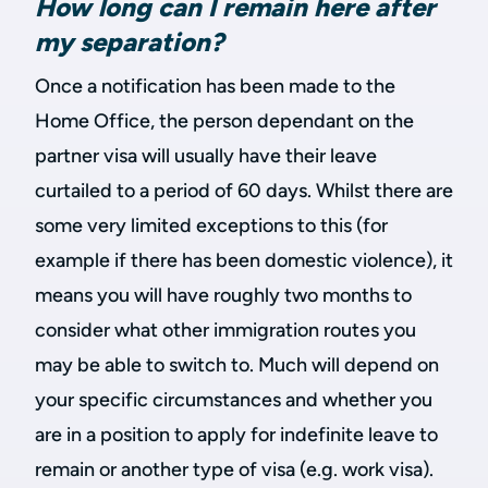
How long can I remain here after
my separation?
Once a notification has been made to the
Home Office, the person dependant on the
partner visa will usually have their leave
curtailed to a period of 60 days. Whilst there are
some very limited exceptions to this (for
example if there has been domestic violence), it
means you will have roughly two months to
consider what other immigration routes you
may be able to switch to. Much will depend on
your specific circumstances and whether you
are in a position to apply for indefinite leave to
remain or another type of visa (e.g. work visa).