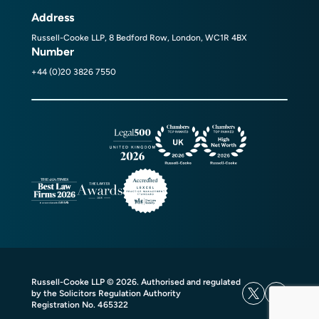
Address
Russell-Cooke LLP, 8 Bedford Row, London, WC1R 4BX
Number
+44 (0)20 3826 7550
Russell-Cooke LLP © 2026. Authorised and regulated
by the Solicitors Regulation Authority
Registration No. 465322