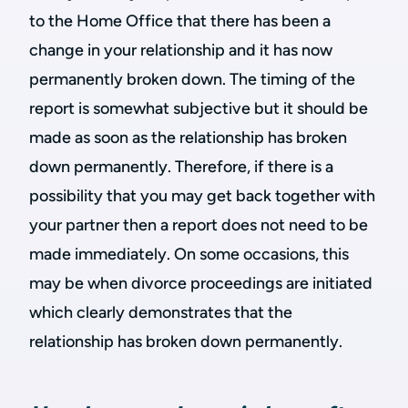
to the Home Office that there has been a
change in your relationship and it has now
permanently broken down. The timing of the
report is somewhat subjective but it should be
made as soon as the relationship has broken
down permanently. Therefore, if there is a
possibility that you may get back together with
your partner then a report does not need to be
made immediately. On some occasions, this
may be when divorce proceedings are initiated
which clearly demonstrates that the
relationship has broken down permanently.