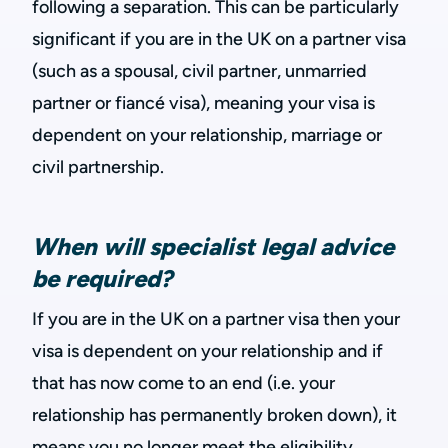
following a separation. This can be particularly
significant if you are in the UK on a partner visa
(such as a spousal, civil partner, unmarried
partner or fiancé visa), meaning your visa is
dependent on your relationship, marriage or
civil partnership.
When will specialist legal advice
be required?
If you are in the UK on a partner visa then your
visa is dependent on your relationship and if
that has now come to an end (i.e. your
relationship has permanently broken down), it
means you no longer meet the eligibility