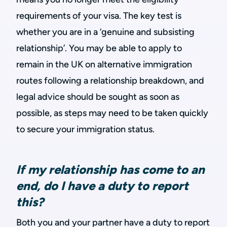
requirements of your visa. The key test is
whether you are in a ‘genuine and subsisting
relationship’. You may be able to apply to
remain in the UK on alternative immigration
routes following a relationship breakdown, and
legal advice should be sought as soon as
possible, as steps may need to be taken quickly
to secure your immigration status.
If my relationship has come to an
end, do I have a duty to report
this?
Both you and your partner have a duty to report