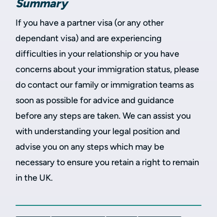
Summary
If you have a partner visa (or any other
dependant visa) and are experiencing
difficulties in your relationship or you have
concerns about your immigration status, please
do contact our family or immigration teams as
soon as possible for advice and guidance
before any steps are taken. We can assist you
with understanding your legal position and
advise you on any steps which may be
necessary to ensure you retain a right to remain
in the UK.