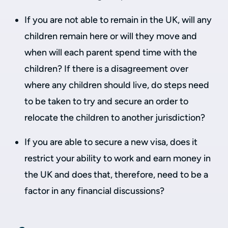
If you are not able to remain in the UK, will any
children remain here or will they move and
when will each parent spend time with the
children? If there is a disagreement over
where any children should live, do steps need
to be taken to try and secure an order to
relocate the children to another jurisdiction?
If you are able to secure a new visa, does it
restrict your ability to work and earn money in
the UK and does that, therefore, need to be a
factor in any financial discussions?