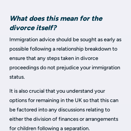
What does this mean for the
divorce itself?
Immigration advice should be sought as early as
possible following a relationship breakdown to
ensure that any steps taken in divorce
proceedings do not prejudice your immigration
status.
It is also crucial that you understand your
options for remaining in the UK so that this can
be factored into any discussions relating to
either the division of finances or arrangements
for children following a separation.