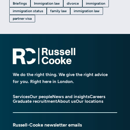
Briefings
Immigration law
divorce
immigration
immigration status
family law
immigration law
partner visa
We do the right thing. We give the right advice
for you. Right here in London.
Services
Our people
News and insights
Careers
Graduate recruitment
About us
Our locations
Russell-Cooke newsletter emails