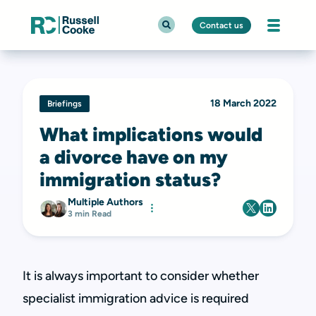
Contact us
18 March 2022
Briefings
What implications would
a divorce have on my
immigration status?
Multiple Authors
3 min Read
It is always important to consider whether
specialist immigration advice is required