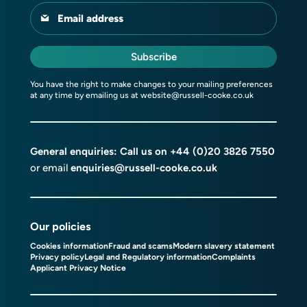
Email address
Subscribe
You have the right to make changes to your mailing preferences
at any time by emailing us at
website@russell-cooke.co.uk
General enquiries: Call us on
+44 (0)20 3826 7550
or email
enquiries@russell-cooke.co.uk
Our policies
Cookies information
Fraud and scams
Modern slavery statement
Privacy policy
Legal and Regulatory information
Complaints
Applicant Privacy Notice