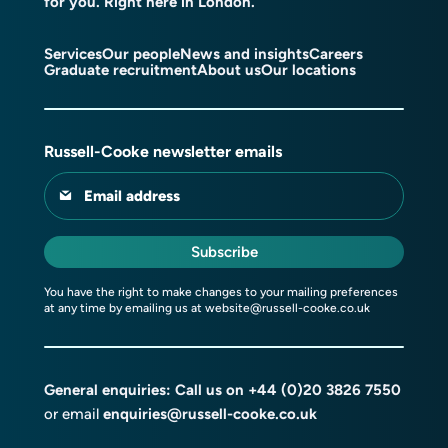
for you. Right here in London.
Services
Our people
News and insights
Careers
Graduate recruitment
About us
Our locations
Russell-Cooke newsletter emails
Email address
Subscribe
You have the right to make changes to your mailing preferences
at any time by emailing us at
website@russell-cooke.co.uk
General enquiries: Call us on
+44 (0)20 3826 7550
or email
enquiries@russell-cooke.co.uk