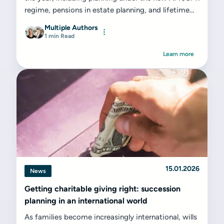
regime, pensions in estate planning, and lifetime
gifting strategies. A proactive approach today can
Multiple Authors
prevent unnecessary stress and expense tomorrow.
1 min Read
Learn more
15.01.2026
News
Getting charitable giving right: succession
planning in an international world
As families become increasingly international, wills