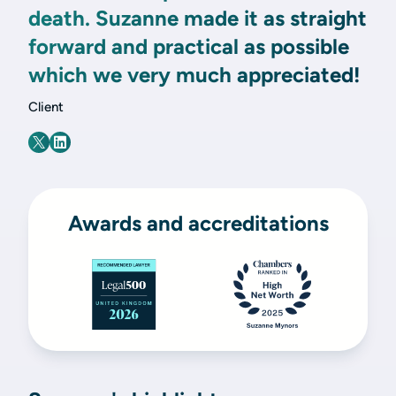
death. Suzanne made it as straight
forward and practical as possible
which we very much appreciated!
Client
Awards and accreditations