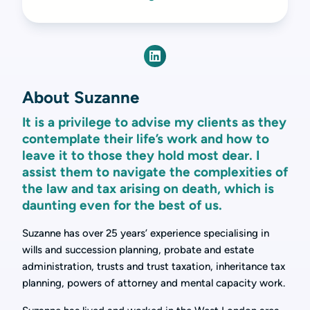
About Suzanne
It is a privilege to advise my clients as they
contemplate their life’s work and how to
leave it to those they hold most dear. I
assist them to navigate the complexities of
the law and tax arising on death, which is
daunting even for the best of us.
Suzanne has over 25 years’ experience specialising in
wills and succession planning, probate and estate
administration, trusts and trust taxation, inheritance tax
planning, powers of attorney and mental capacity work.