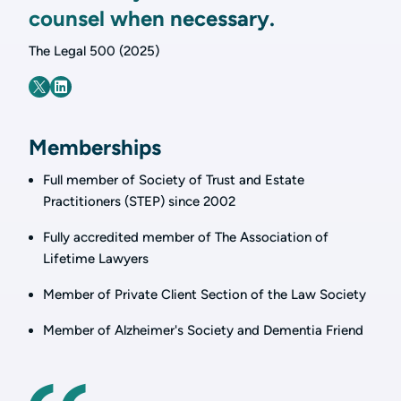
counsel when necessary.
The Legal 500 (2025)
Memberships
Full member of Society of Trust and Estate
Practitioners (STEP) since 2002
Fully accredited member of The Association of
Lifetime Lawyers
Member of Private Client Section of the Law Society
Member of Alzheimer's Society and Dementia Friend