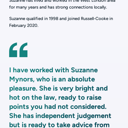
Suzanne has lived and worked in the West London area
for many years and has strong connections locally.
Suzanne qualified in 1998 and joined Russell-Cooke in
February 2020.
I have worked with Suzanne
Mynors, who is an absolute
pleasure. She is very bright and
hot on the law, ready to raise
points you had not considered.
She has independent judgement
but is ready to take advice from