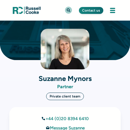
Contact us
Suzanne Mynors
Partner
Private client team
+44 (0)20 8394 6410
Message Suzanne