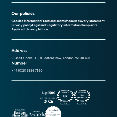
Our policies
Cookies information
Fraud and scams
Modern slavery statement
Privacy policy
Legal and Regulatory information
Complaints
Applicant Privacy Notice
Address
Russell-Cooke LLP, 8 Bedford Row, London, WC1R 4BX
Number
+44 (0)20 3826 7550