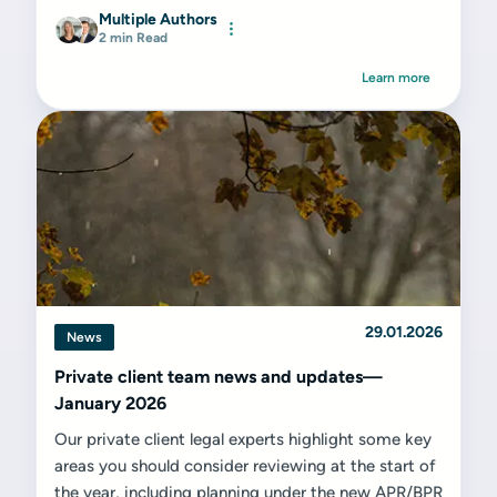
Multiple Authors
2 min Read
Learn more
29.01.2026
News
Private client team news and updates—
January 2026
Our private client legal experts highlight some key
areas you should consider reviewing at the start of
the year, including planning under the new APR/BPR