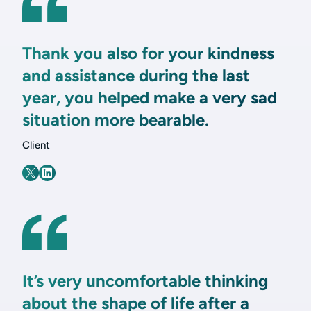
Thank you also for your kindness
and assistance during the last
year, you helped make a very sad
situation more bearable.
Client
It’s very uncomfortable thinking
about the shape of life after a