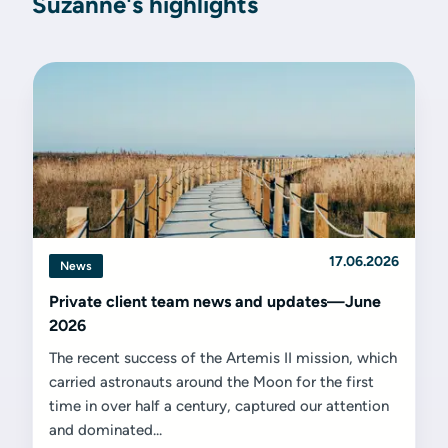
Suzanne's highlights
17.06.2026
News
Private client team news and updates—June
2026
The recent success of the Artemis II mission, which
carried astronauts around the Moon for the first
time in over half a century, captured our attention
and dominated...