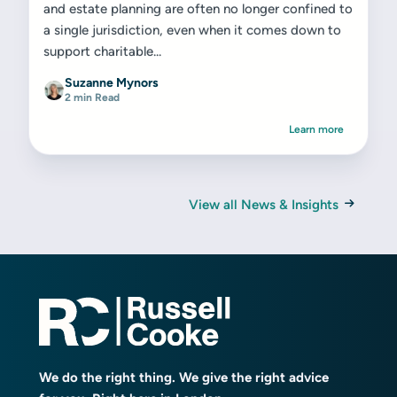
and estate planning are often no longer confined to
a single jurisdiction, even when it comes down to
support charitable...
Suzanne Mynors
2 min Read
Learn more
View all News & Insights
We do the right thing. We give the right advice