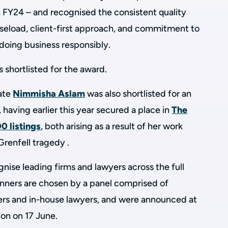
FY24 – and recognised the consistent quality
caseload, client-first approach, and commitment to
d doing business responsibly.
s shortlisted for the award.
iate
Nimmisha Aslam
was also shortlisted for an
 having earlier this year secured a place in
The
0 listings
, both arising as a result of her work
Grenfell tragedy .
nise leading firms and lawyers across the full
inners are chosen by a panel comprised of
oners and in-house lawyers, and were announced at
on on 17 June.