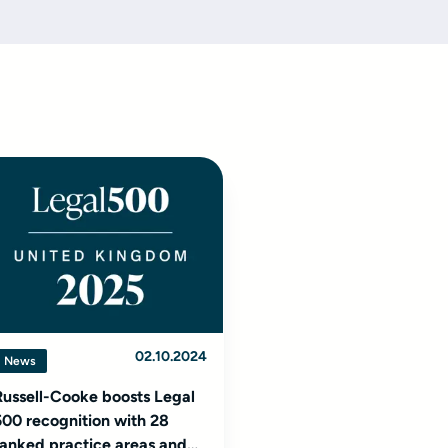
02.10.2024
News
Russell-Cooke boosts Legal
500 recognition with 28
ranked practice areas and