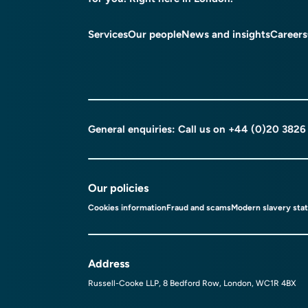
Services
Our people
News and insights
Careers
General enquiries: Call us on
+44 (0)20 3826
Our policies
Cookies information
Fraud and scams
Modern slavery sta
Address
Russell-Cooke LLP, 8 Bedford Row, London, WC1R 4BX