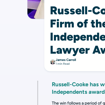
Russell-C
Firm of th
Independe
Lawyer A
James Carroll
1 min Read
Russell-Cooke has w
Independents award
The win follows a period of 