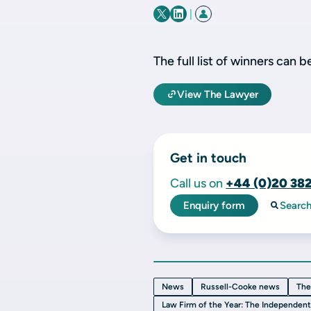
|
The full list of winners can 
View The Lawyer
Get in touch
Call us on
+44 (0)20 38
Enquiry form
Searc
News
Russell-Cooke news
The
Law Firm of the Year: The Independen