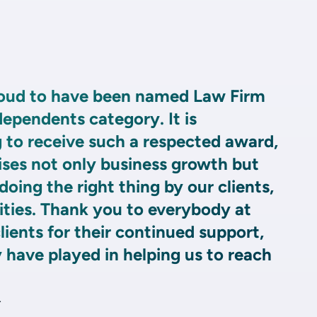
roud to have been named Law Firm
dependents category. It is
 to receive such a respected award,
ises not only business growth but
ing the right thing by our clients,
ies. Thank you to everybody at
lients for their continued support,
y have played in helping us to reach
r