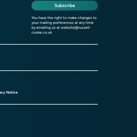
Subscribe
You have the right to make changes to
your mailing preferences at any time
by emailing us at
website@russell-
cooke.co.uk
acy Notice