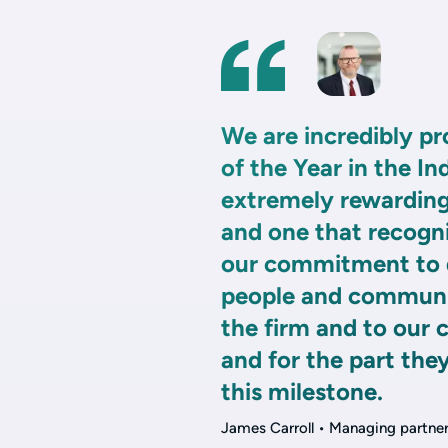
We are incredibly p
of the Year in the In
extremely rewarding
and one that recogn
our commitment to do
people and communit
the firm and to our c
and for the part the
this milestone.
James Carroll • Managing partne