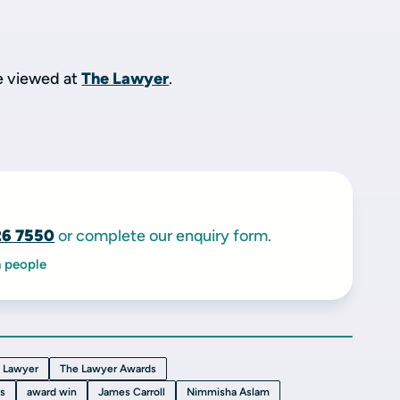
be viewed at
The Lawyer
.
26 7550
or complete our enquiry form.
h people
 Lawyer
The Lawyer Awards
ts
award win
James Carroll
Nimmisha Aslam