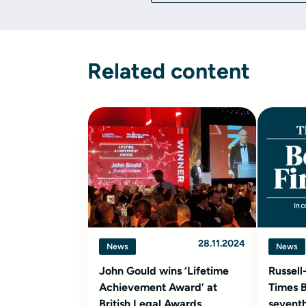
Related content
28.11.2024
News
News
John Gould wins ‘Lifetime
Russell
Achievement Award’ at
Times B
British Legal Awards
seventh