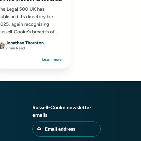
36 ranked individuals
The Legal 500 UK has
ublished its directory for
2025, again recognising
ussell-Cooke’s breadth of
xpertise across a wide range
Jonathan Thornton
f practice areas...
2 min Read
Learn more
Russell-Cooke newsletter
emails
Email address