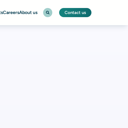
ts
Careers
About us
Contact us