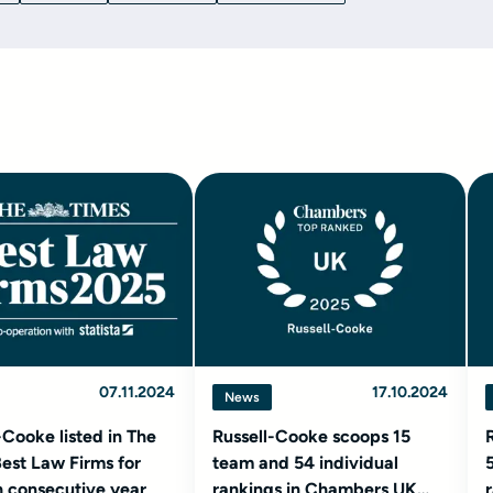
07.11.2024
17.10.2024
News
-Cooke listed in The
Russell-Cooke scoops 15
est Law Firms for
team and 54 individual
 consecutive year
rankings in Chambers UK