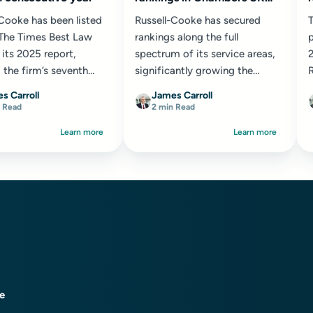
2025
-Cooke has been listed
Russell-Cooke has secured
he Times Best Law
rankings along the full
p
 its 2025 report,
spectrum of its service areas,
 the firm’s seventh
significantly growing the
R
tive year of
number of...
e
s Carroll
James Carroll
ion. Reflecting its...
o
 Read
2 min Read
Learn more
Learn more
ce