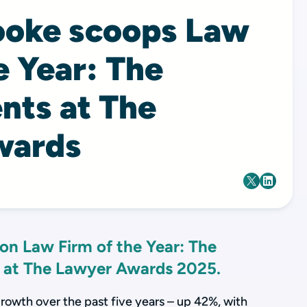
ooke scoops Law
e Year: The
nts at The
wards
on Law Firm of the Year: The
 at The Lawyer Awards 2025.
growth over the past five years – up 42%, with