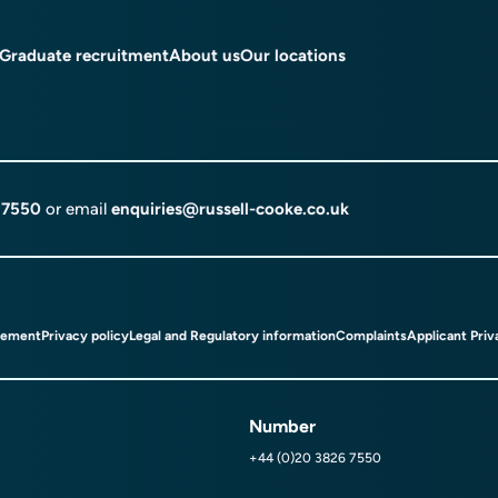
Graduate recruitment
About us
Our locations
 7550
or email
enquiries@russell-cooke.co.uk
tement
Privacy policy
Legal and Regulatory information
Complaints
Applicant Priv
Number
+44 (0)20 3826 7550