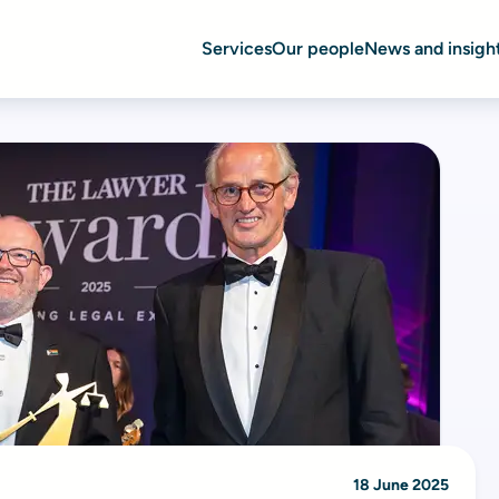
Services
Our people
News and insigh
18 June 2025