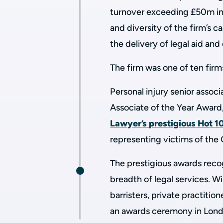
turnover exceeding £50m in 
and diversity of the firm’s 
the delivery of legal aid an
The firm was one of ten firm
Personal injury senior assoc
Associate of the Year Award,
Lawyer’s prestigious Hot 10
representing victims of the 
The prestigious awards recog
breadth of legal services. W
barristers, private practiti
an awards ceremony in Lond