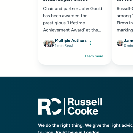
Chair and partner John Gould
Russell
has been awarded the
among T
prestigious ‘Lifetime
Firms in
Achievement Award’ at the
marking
2024 British Legal Awards...
consecu
Multiple Authors
Jame
recognit
1 min Read
2 min
Learn more
We do the right thing. We give the right advi
for you. Right here in London.