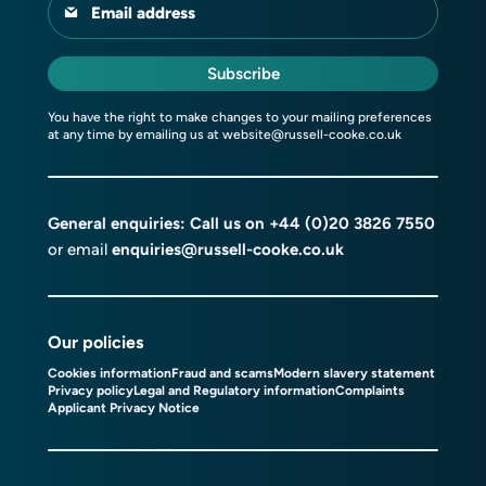
Email address
Subscribe
You have the right to make changes to your mailing preferences
at any time by emailing us at
website@russell-cooke.co.uk
General enquiries: Call us on
+44 (0)20 3826 7550
or email
enquiries@russell-cooke.co.uk
Our policies
Cookies information
Fraud and scams
Modern slavery statement
Privacy policy
Legal and Regulatory information
Complaints
Applicant Privacy Notice