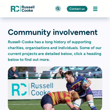
Contact us
Community involvement
Russell-Cooke has a long history of supporting
charities, organisations and individuals. Some of our
current projects are detailed below, click a heading
below to find out more.