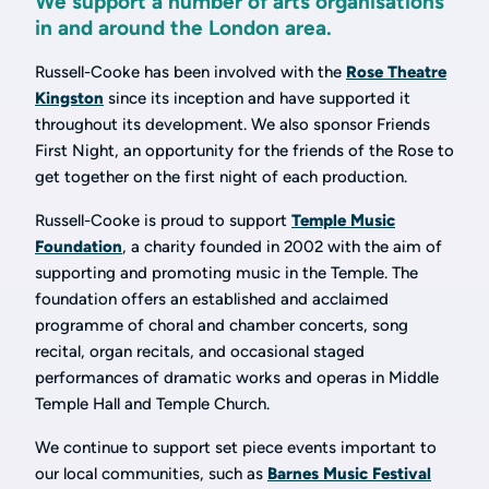
We support a number of arts organisations
in and around the London area.
Russell-Cooke has been involved with the
Rose Theatre
Kingston
since its inception and have supported it
throughout its development. We also sponsor Friends
First Night, an opportunity for the friends of the Rose to
get together on the first night of each production.
Russell-Cooke is proud to support
Temple Music
Foundation
, a charity founded in 2002 with the aim of
supporting and promoting music in the Temple. The
foundation offers an established and acclaimed
programme of choral and chamber concerts, song
recital, organ recitals, and occasional staged
performances of dramatic works and operas in Middle
Temple Hall and Temple Church.
We continue to support set piece events important to
our local communities, such as
Barnes Music Festival