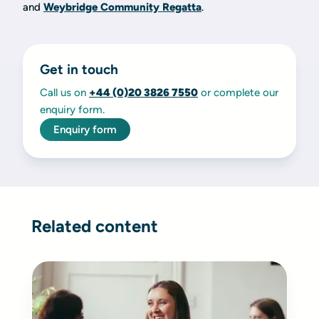
and
Weybridge Community Regatta
.
Get in touch
Call us on
+44 (0)20 3826 7550
or complete our
enquiry form.
Enquiry form
Related content