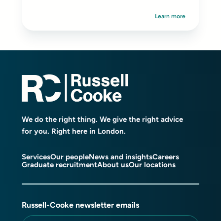
Learn more
We do the right thing. We give the right advice
for you. Right here in London.
Services
Our people
News and insights
Careers
Graduate recruitment
About us
Our locations
Russell-Cooke newsletter emails