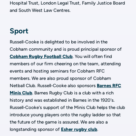
Hospital Trust, London Legal Trust, Family Justice Board
and South West Law Centres.
Sport
Russell-Cooke is delighted to be involved in the
Cobham community and is proud principal sponsor of
Cobham Rugby Football Club
. You will often find
members of our firm cheering on the team, attending
events and hosting seminars for Cobham RFC
members. We are also proud sponsor of Cobham
Netball Club. Russell-Cooke also sponsors
Barnes RFC
Minis Club
. Barnes Rugby Club is a club with a rich
history and was established in Barnes in the 1920's.
Russell-Cooke's support of the Minis Club helps the club
introduce young players onto the rugby ladder so that
the future of the game is assured. We are also a
longstanding sponsor of
Esher rugby club
.