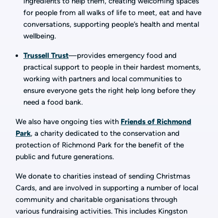
ingredients to help them, creating welcoming spaces
for people from all walks of life to meet, eat and have
conversations, supporting people’s health and mental
wellbeing.
Trussell Trust
—provides emergency food and
practical support to people in their hardest moments,
working with partners and local communities to
ensure everyone gets the right help long before they
need a food bank.
We also have ongoing ties with
Friends of Richmond
Park
, a charity dedicated to the conservation and
protection of Richmond Park for the benefit of the
public and future generations.
We donate to charities instead of sending Christmas
Cards, and are involved in supporting a number of local
community and charitable organisations through
various fundraising activities. This includes Kingston