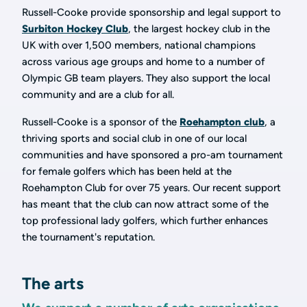
Russell-Cooke provide sponsorship and legal support to
Surbiton Hockey Club
, the largest hockey club in the
UK with over 1,500 members, national champions
across various age groups and home to a number of
Olympic GB team players. They also support the local
community and are a club for all.
Russell-Cooke is a sponsor of the
Roehampton club
, a
thriving sports and social club in one of our local
communities and have sponsored a pro-am tournament
for female golfers which has been held at the
Roehampton Club for over 75 years. Our recent support
has meant that the club can now attract some of the
top professional lady golfers, which further enhances
the tournament's reputation.
The arts