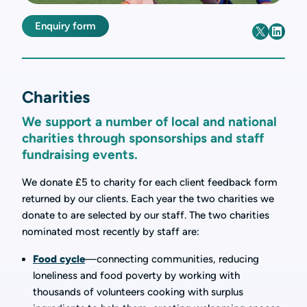
Enquiry form
Charities
We support a number of local and national
charities through sponsorships and staff
fundraising events.
We donate £5 to charity for each client feedback form
returned by our clients. Each year the two charities we
donate to are selected by our staff. The two charities
nominated most recently by staff are:
Food cycle
—connecting communities, reducing
loneliness and food poverty by working with
thousands of volunteers cooking with surplus