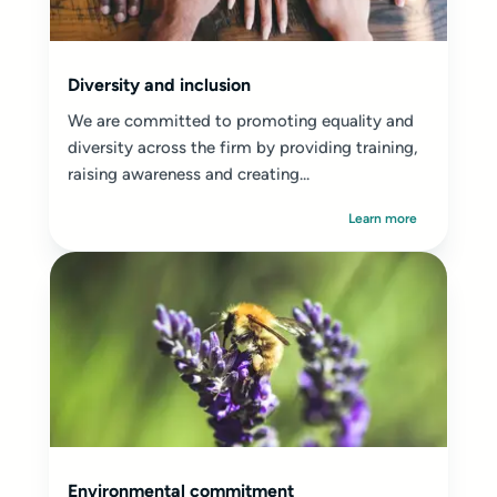
Diversity and inclusion
We are committed to promoting equality and
diversity across the firm by providing training,
raising awareness and creating...
Learn more
Environmental commitment