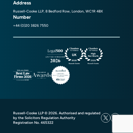
Address
Russell-Cooke LLP, 8 Bedford Row, London, WC1R 4BX
Number
+44 (0)20 3826 7550
Russell-Cooke LLP © 2026. Authorised and regulated
by the Solicitors Regulation Authority
Registration No. 465322