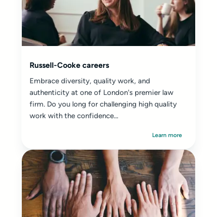
Russell-Cooke careers
Embrace diversity, quality work, and
authenticity at one of London's premier law
firm. Do you long for challenging high quality
work with the confidence...
Learn more