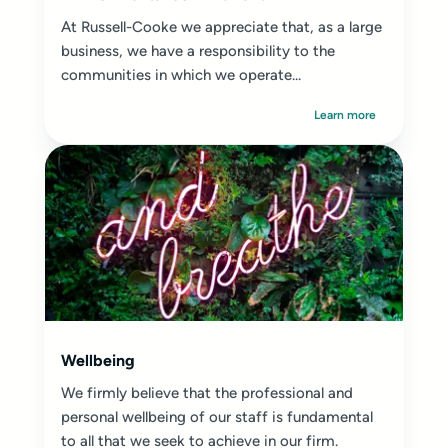
At Russell-Cooke we appreciate that, as a large
business, we have a responsibility to the
communities in which we operate...
Learn more
Wellbeing
We firmly believe that the professional and
personal wellbeing of our staff is fundamental
to all that we seek to achieve in our firm.