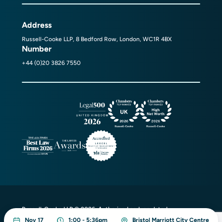
Address
Russell-Cooke LLP, 8 Bedford Row, London, WC1R 4BX
Number
+44 (0)20 3826 7550
Russell-Cooke LLP © 2026. Authorised and regulated
by the Solicitors Regulation Authority
Nov 17
1:00 - 5:36pm
Bristol Marriott City Centre