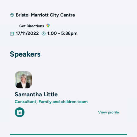
Bristol Marriott City Centre
Get Directions
17/11/2022
1:00 - 5:36pm
Speakers
Samantha Little
Consultant, Family and children team
View profile