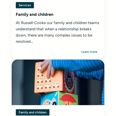
Services
Family and children
At Russell-Cooke our family and children teams
understand that when a relationship breaks
down, there are many complex issues to be
resolved...
Learn more
Family and children