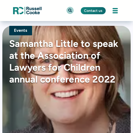
Contact us
Events
Samantha Little to speak
at the Association of
Lawyers for Children
annual conference 2022