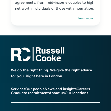
agreements, from mid-income couples to high
net worth individuals or those with international
ties...
Learn more
We do the right thing. We give the right advice
for you. Right here in London.
Services
Our people
News and insights
Careers
Graduate recruitment
About us
Our locations