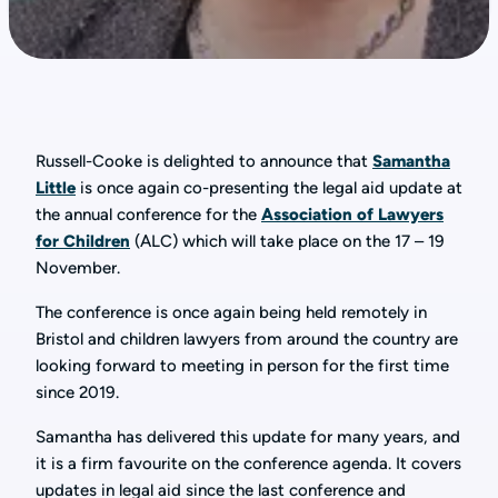
Russell-Cooke is delighted to announce that
Samantha
Little
is once again co-presenting the legal aid update at
the annual conference for the
Association of Lawyers
for Children
(ALC) which will take place on the 17 – 19
November.
The conference is once again being held remotely in
Bristol and children lawyers from around the country are
looking forward to meeting in person for the first time
since 2019.
Samantha has delivered this update for many years, and
it is a firm favourite on the conference agenda. It covers
updates in legal aid since the last conference and