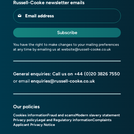
Russell-Cooke newsletter emails
Email address
Subscribe
You have the right to make changes to your mailing preferences
at any time by emailing us at
website@russell-cooke.co.uk
General enquiries: Call us on
+44 (0)20 3826 7550
or email
enquiries@russell-cooke.co.uk
Our policies
Cookies information
Fraud and scams
Modern slavery statement
Privacy policy
Legal and Regulatory information
Complaints
Applicant Privacy Notice