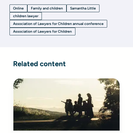
Online
Family and children
Samantha Little
children lawyer
Association of Lawyers for Children annual conference
Association of Lawyers for Children
Related content