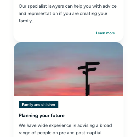
Our specialist lawyers can help you with advice
and representation if you are creating your
family...
Learn more
Family and children
Planning your future
We have wide experience in advising a broad
range of people on pre and post-nuptial