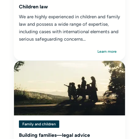
Children law
We are highly experienced in children and family
law and possess a wide range of expertise,
including cases with international elements and
serious safeguarding concerns...
Learn more
Family and children
Building families—legal advice