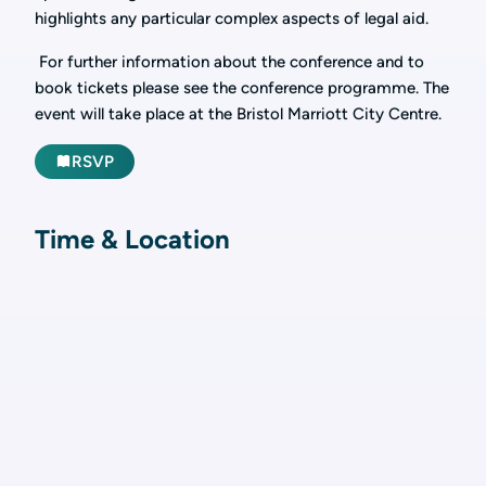
highlights any particular complex aspects of legal aid.
For further information about the conference and to
book tickets please see the conference programme. The
event will take place at the Bristol Marriott City Centre.
RSVP
Time & Location