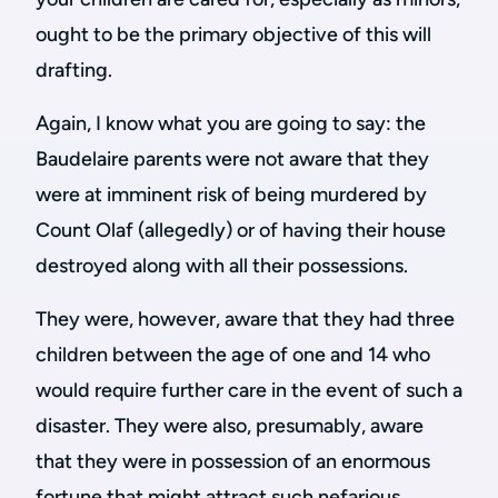
ought to be the primary objective of this will
drafting.
Again, I know what you are going to say: the
Baudelaire parents were not aware that they
were at imminent risk of being murdered by
Count Olaf (allegedly) or of having their house
destroyed along with all their possessions.
They were, however, aware that they had three
children between the age of one and 14 who
would require further care in the event of such a
disaster. They were also, presumably, aware
that they were in possession of an enormous
fortune that might attract such nefarious