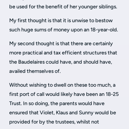
be used for the benefit of her younger siblings.
My first thought is that it is unwise to bestow
such huge sums of money upon an 18-year-old.
My second thought is that there are certainly
more practical and tax efficient structures that
the Baudelaires could have, and should have,
availed themselves of.
Without wishing to dwell on these too much, a
first port of call would likely have been an 18-25
Trust. In so doing, the parents would have
ensured that Violet, Klaus and Sunny would be
provided for by the trustees, whilst not