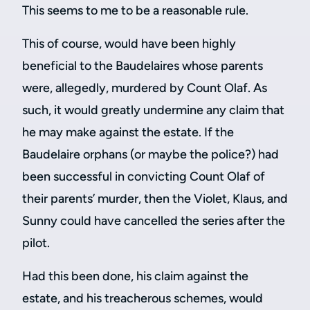
This seems to me to be a reasonable rule.
This of course, would have been highly
beneficial to the Baudelaires whose parents
were, allegedly, murdered by Count Olaf. As
such, it would greatly undermine any claim that
he may make against the estate. If the
Baudelaire orphans (or maybe the police?) had
been successful in convicting Count Olaf of
their parents’ murder, then the Violet, Klaus, and
Sunny could have cancelled the series after the
pilot.
Had this been done, his claim against the
estate, and his treacherous schemes, would