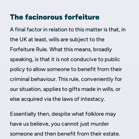
The facinorous forfeiture
A final factor in relation to this matter is that, in
the UK at least, wills are subject to the
Forfeiture Rule. What this means, broadly
speaking, is that it is not conducive to public
policy to allow someone to benefit from their
criminal behaviour. This rule, conveniently for
our situation, applies to gifts made in wills, or
else acquired via the laws of intestacy.
Essentially then, despite what folklore may
have us believe, you cannot just murder
someone and then benefit from their estate.