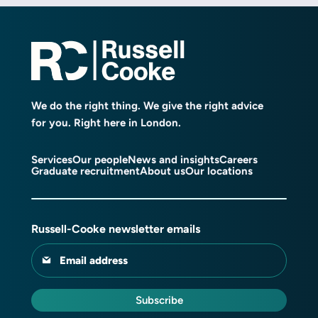
We do the right thing. We give the right advice
for you. Right here in London.
Services
Our people
News and insights
Careers
Graduate recruitment
About us
Our locations
Russell-Cooke newsletter emails
Email address
Subscribe