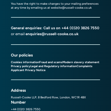
You have the right to make changes to your mailing preferences
at any time by emailing us at
website@russell-cooke.co.uk
General enquiries: Call us on
+44 (0)20 3826 7550
or email
enquiries@russell-cooke.co.uk
Our policies
Cookies information
Fraud and scams
Modern slavery statement
Privacy policy
Legal and Regulatory information
Complaints
Applicant Privacy Notice
Address
Russell-Cooke LLP, 8 Bedford Row, London, WC1R 4BX
Number
+44 (0)20 3826 7550