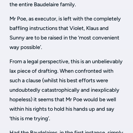
the entire Baudelaire family.
Mr Poe, as executor, is left with the completely
baffling instructions that Violet, Klaus and
Sunny are to be raised in the ‘most convenient
way possible’.
From a legal perspective, this is an unbelievably
lax piece of drafting. When confronted with
such a clause (whilst his best efforts were
undoubtedly catastrophically and inexplicably
hopeless) it seems that Mr Poe would be well
within his rights to hold his hands up and say
‘this is me trying’.
Had the Baudelaires, in the first instance, simply