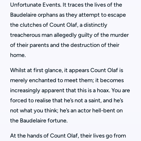
Unfortunate Events. It traces the lives of the
Baudelaire orphans as they attempt to escape
the clutches of Count Olaf, a distinctly
treacherous man allegedly guilty of the murder
of their parents and the destruction of their
home.
Whilst at first glance, it appears Count Olaf is
merely enchanted to meet them; it becomes
increasingly apparent that this is a hoax. You are
forced to realise that he’s not a saint, and he’s
not what you think; he’s an actor hell-bent on
the Baudelaire fortune.
At the hands of Count Olaf, their lives go from