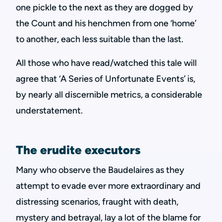
one pickle to the next as they are dogged by
the Count and his henchmen from one ‘home’
to another, each less suitable than the last.
All those who have read/watched this tale will
agree that ‘A Series of Unfortunate Events’ is,
by nearly all discernible metrics, a considerable
understatement.
The erudite executors
Many who observe the Baudelaires as they
attempt to evade ever more extraordinary and
distressing scenarios, fraught with death,
mystery and betrayal, lay a lot of the blame for