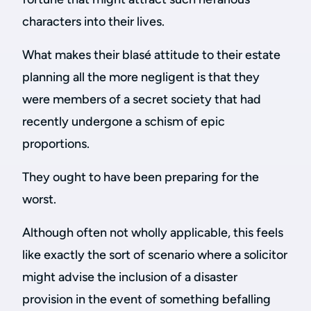
characters into their lives.
What makes their blasé attitude to their estate
planning all the more negligent is that they
were members of a secret society that had
recently undergone a schism of epic
proportions.
They ought to have been preparing for the
worst.
Although often not wholly applicable, this feels
like exactly the sort of scenario where a solicitor
might advise the inclusion of a disaster
provision in the event of something befalling