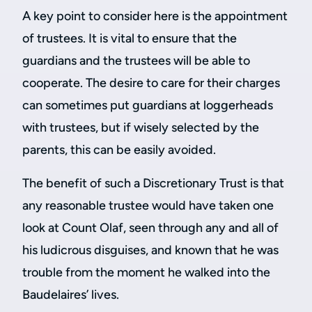
A key point to consider here is the appointment
of trustees. It is vital to ensure that the
guardians and the trustees will be able to
cooperate. The desire to care for their charges
can sometimes put guardians at loggerheads
with trustees, but if wisely selected by the
parents, this can be easily avoided.
The benefit of such a Discretionary Trust is that
any reasonable trustee would have taken one
look at Count Olaf, seen through any and all of
his ludicrous disguises, and known that he was
trouble from the moment he walked into the
Baudelaires’ lives.