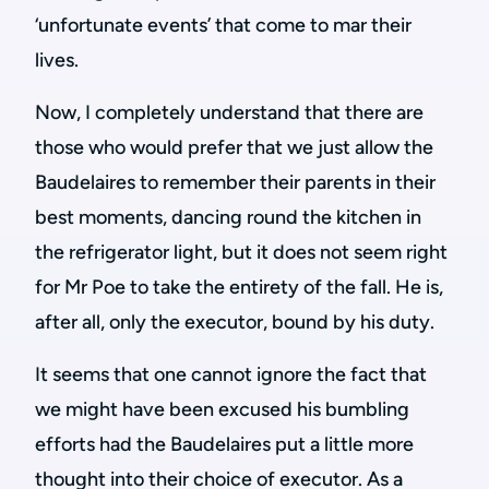
‘unfortunate events’ that come to mar their
lives.
Now, I completely understand that there are
those who would prefer that we just allow the
Baudelaires to remember their parents in their
best moments, dancing round the kitchen in
the refrigerator light, but it does not seem right
for Mr Poe to take the entirety of the fall. He is,
after all, only the executor, bound by his duty.
It seems that one cannot ignore the fact that
we might have been excused his bumbling
efforts had the Baudelaires put a little more
thought into their choice of executor. As a