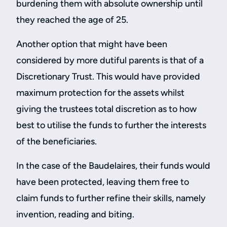
burdening them with absolute ownership until
they reached the age of 25.
Another option that might have been
considered by more dutiful parents is that of a
Discretionary Trust. This would have provided
maximum protection for the assets whilst
giving the trustees total discretion as to how
best to utilise the funds to further the interests
of the beneficiaries.
In the case of the Baudelaires, their funds would
have been protected, leaving them free to
claim funds to further refine their skills, namely
invention, reading and biting.