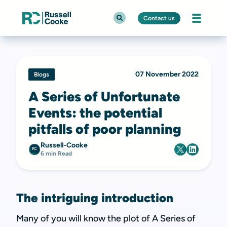
Contact us
07 November 2022
Blogs
A Series of Unfortunate
Events: the potential
pitfalls of poor planning
Russell-Cooke
6 min Read
The intriguing introduction
Many of you will know the plot of A Series of