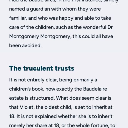
named a guardian with whom they were
familiar, and who was happy and able to take
care of the children, such as the wonderful Dr
Montgomery Montgomery, this could all have
been avoided.
The truculent trusts
It is not entirely clear, being primarily a
children’s book, how exactly the Baudelaire
estate is structured. What does seem clear is
that Violet, the oldest child, is set to inherit at
18. It is not explained whether she is to inherit
merely her share at 18, or the whole fortune, to