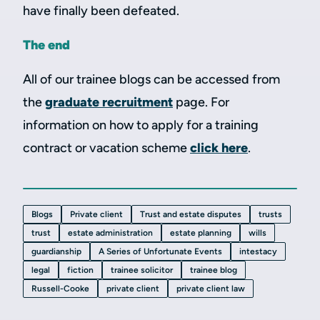
have finally been defeated.
The end
All of our trainee blogs can be accessed from
the
graduate recruitment
page. For
information on how to apply for a training
contract or vacation scheme
click here
.
Blogs
Private client
Trust and estate disputes
trusts
trust
estate administration
estate planning
wills
guardianship
A Series of Unfortunate Events
intestacy
legal
fiction
trainee solicitor
trainee blog
Russell-Cooke
private client
private client law