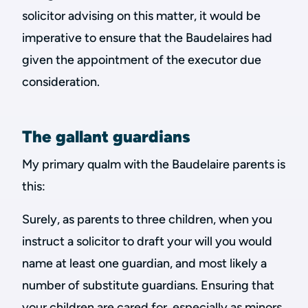
solicitor advising on this matter, it would be
imperative to ensure that the Baudelaires had
given the appointment of the executor due
consideration.
The gallant guardians
My primary qualm with the Baudelaire parents is
this:
Surely, as parents to three children, when you
instruct a solicitor to draft your will you would
name at least one guardian, and most likely a
number of substitute guardians. Ensuring that
your children are cared for, especially as minors,