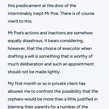
this predicament at the door of the
interminably inept Mr Poe. There is of course
merit to this.
Mr Poe’s actions and inactions are somehow
equally disastrous. It bears considering,
however, that the choice of executor when
drafting a will is something that is worthy of
much deliberation and such an appointment
should not be made lightly.
My first month or so in private client has
allowed me to confront the possibility that the
orphans would be more than a little justified in
blaming their parents for a number of the