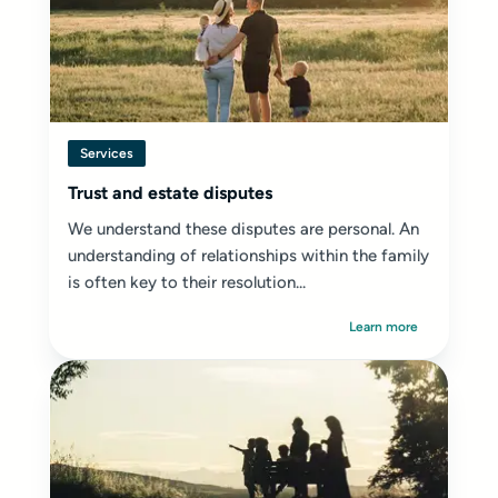
Services
Trust and estate disputes
We understand these disputes are personal. An
understanding of relationships within the family
is often key to their resolution...
Learn more