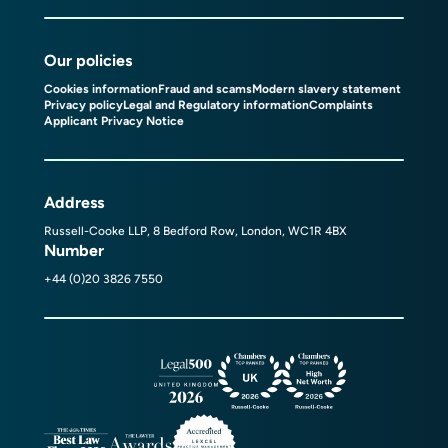
Our policies
Cookies information
Fraud and scams
Modern slavery statement
Privacy policy
Legal and Regulatory information
Complaints
Applicant Privacy Notice
Address
Russell-Cooke LLP, 8 Bedford Row, London, WC1R 4BX
Number
+44 (0)20 3826 7550