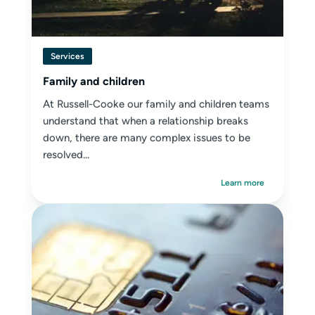
Services
Family and children
At Russell-Cooke our family and children teams
understand that when a relationship breaks
down, there are many complex issues to be
resolved...
Learn more