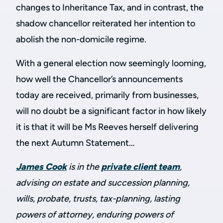
changes to Inheritance Tax, and in contrast, the
shadow chancellor reiterated her intention to
abolish the non-domicile regime.
With a general election now seemingly looming,
how well the Chancellor’s announcements
today are received, primarily from businesses,
will no doubt be a significant factor in how likely
it is that it will be Ms Reeves herself delivering
the next Autumn Statement…
James Cook
is in the
private client team
,
advising on estate and succession planning,
wills, probate, trusts, tax-planning, lasting
powers of attorney, enduring powers of