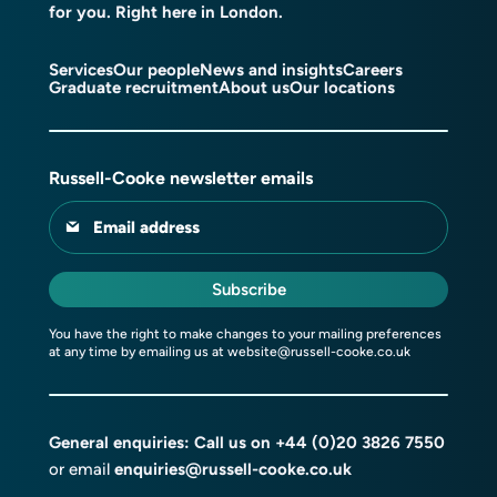
for you. Right here in London.
Services
Our people
News and insights
Careers
Graduate recruitment
About us
Our locations
Russell-Cooke newsletter emails
Email address
Subscribe
You have the right to make changes to your mailing preferences
at any time by emailing us at
website@russell-cooke.co.uk
General enquiries: Call us on
+44 (0)20 3826 7550
or email
enquiries@russell-cooke.co.uk