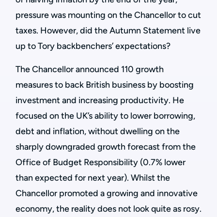
pressure was mounting on the Chancellor to cut
taxes. However, did the Autumn Statement live
up to Tory backbenchers’ expectations?
The Chancellor announced 110 growth
measures to back British business by boosting
investment and increasing productivity. He
focused on the UK’s ability to lower borrowing,
debt and inflation, without dwelling on the
sharply downgraded growth forecast from the
Office of Budget Responsibility (0.7% lower
than expected for next year). Whilst the
Chancellor promoted a growing and innovative
economy, the reality does not look quite as rosy.