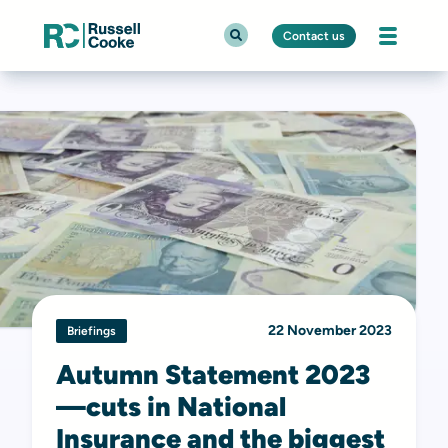
Contact us
22 November 2023
Briefings
Autumn Statement 2023
—cuts in National
Insurance and the biggest