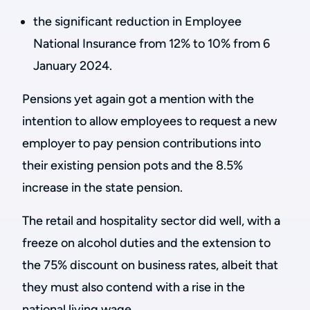
the significant reduction in Employee
National Insurance from 12% to 10% from 6
January 2024.
Pensions yet again got a mention with the
intention to allow employees to request a new
employer to pay pension contributions into
their existing pension pots and the 8.5%
increase in the state pension.
The retail and hospitality sector did well, with a
freeze on alcohol duties and the extension to
the 75% discount on business rates, albeit that
they must also contend with a rise in the
national living wage.