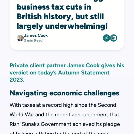
business tax cuts in
British history, but still
largely underwhelming!
James Cook
3 min Read
Private client partner James Cook gives his
verdict on today’s Autumn Statement
2023.
Navigating economic challenges
With taxes at a record high since the Second
World War and the recent announcement that
Rishi Sunak’s Government achieved its pledge
of halving inflation by the end of the year,