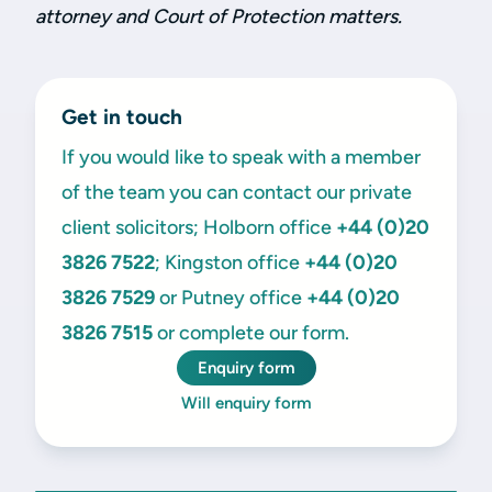
attorney and Court of Protection matters.
Get in touch
If you would like to speak with a member
of the team you can contact our private
client solicitors; Holborn office
+44 (0)20
3826 7522
; Kingston office
+44 (0)20
3826 7529
or Putney office
+44 (0)20
3826 7515
or complete our form.
Enquiry form
Will enquiry form