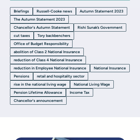
Briefings
Russell-Cooke news
Autumn Statement 2023
The Autumn Statement 2023
Chancellor's Autumn Statement
Rishi Sunak’s Government
cut taxes
Tory backbenchers
Office of Budget Responsibility
abolition of Class 2 National Insurance
reduction of Class 4 National Insurance
reduction in Employee National Insurance
National Insurance
Pensions
retail and hospitality sector
rise in the national living wage
National Living Wage
Pension Lifetime Allowance
Income Tax
Chancellor's announcement