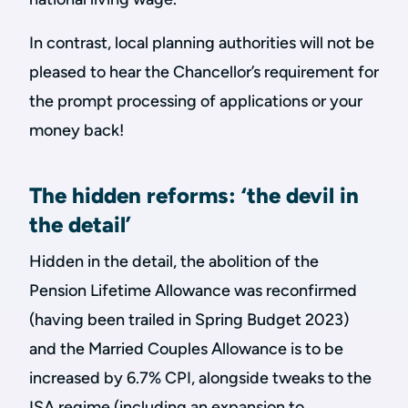
In contrast, local planning authorities will not be
pleased to hear the Chancellor’s requirement for
the prompt processing of applications or your
money back!
The hidden reforms: ‘the devil in
the detail’
Hidden in the detail, the abolition of the
Pension Lifetime Allowance was reconfirmed
(having been trailed in Spring Budget 2023)
and the Married Couples Allowance is to be
increased by 6.7% CPI, alongside tweaks to the
ISA regime (including an expansion to