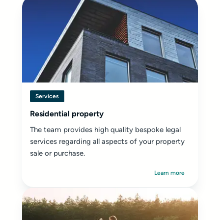
Services
Residential property
The team provides high quality bespoke legal
services regarding all aspects of your property
sale or purchase.
Learn more