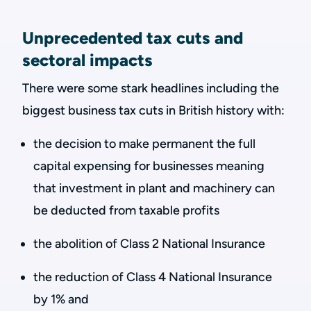
Unprecedented tax cuts and
sectoral impacts
There were some stark headlines including the
biggest business tax cuts in British history with:
the decision to make permanent the full
capital expensing for businesses meaning
that investment in plant and machinery can
be deducted from taxable profits
the abolition of Class 2 National Insurance
the reduction of Class 4 National Insurance
by 1% and