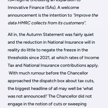
Innovative Finance ISAs). A welcome
announcement is the intention to
“improve the
data HMRC collects from its customers”.
All in, the Autumn Statement was fairly quiet
and the reduction in National Insurance will in
reality do little to negate the freeze in the
thresholds since 2021, at which rates of Income
Tax and National Insurance contributions apply.
With much rumour before the Chancellor
approached the dispatch box about tax cuts,
the biggest headline of all may well be ‘what
was not announced!’ The Chancellor did not
engage in the notion of cuts or sweeping