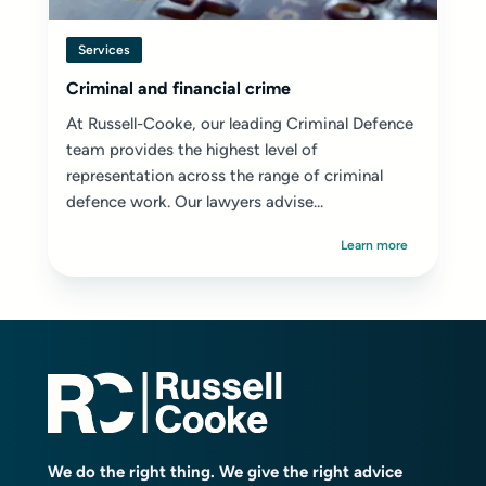
Services
Criminal and financial crime
At Russell-Cooke, our leading Criminal Defence
team provides the highest level of
representation across the range of criminal
defence work. Our lawyers advise...
Learn more
We do the right thing. We give the right advice