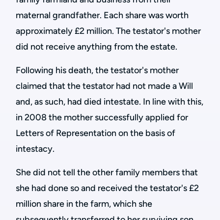
maternal grandfather. Each share was worth
approximately £2 million. The testator's mother
did not receive anything from the estate.
Following his death, the testator's mother
claimed that the testator had not made a Will
and, as such, had died intestate. In line with this,
in 2008 the mother successfully applied for
Letters of Representation on the basis of
intestacy.
She did not tell the other family members that
she had done so and received the testator's £2
million share in the farm, which she
subsequently transferred to her surviving son.