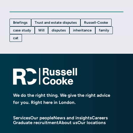
Briefings
Trust and estate disputes
Russell-Cooke
case study
Will
disputes
inheritance
family
cat
We do the right thing. We give the right advice
for you. Right here in London.
Services
Our people
News and insights
Careers
Graduate recruitment
About us
Our locations