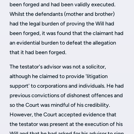
been forged and had been validly executed.
Whilst the defendants (mother and brother)
had the legal burden of proving the Will had
been forged, it was found that the claimant had
an evidential burden to defeat the allegation
that it had been forged.
The testator's advisor was not a solicitor,
although he claimed to provide 'litigation
support' to corporations and individuals. He had
previous convictions of dishonest offences and
so the Court was mindful of his credibility.
However, the Court accepted evidence that
the testator was present at the execution of his
Will and that he had asked for his advisor to sign