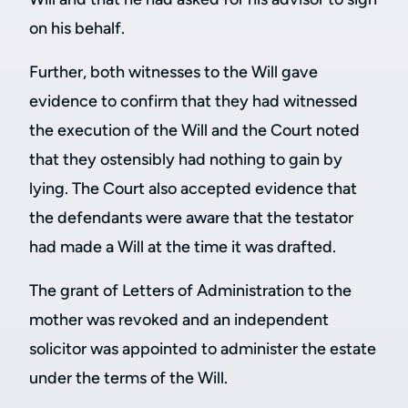
on his behalf.
Further, both witnesses to the Will gave
evidence to confirm that they had witnessed
the execution of the Will and the Court noted
that they ostensibly had nothing to gain by
lying. The Court also accepted evidence that
the defendants were aware that the testator
had made a Will at the time it was drafted.
The grant of Letters of Administration to the
mother was revoked and an independent
solicitor was appointed to administer the estate
under the terms of the Will.