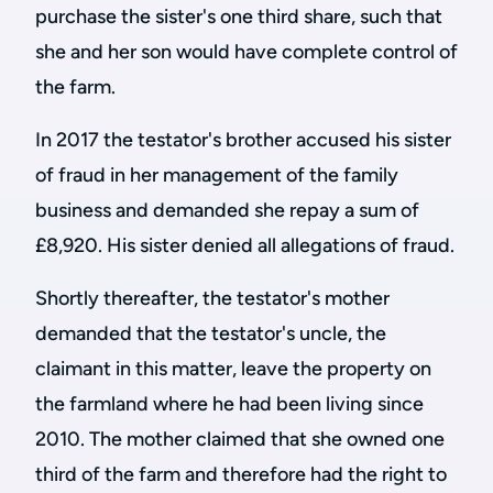
purchase the sister's one third share, such that
she and her son would have complete control of
the farm.
In 2017 the testator's brother accused his sister
of fraud in her management of the family
business and demanded she repay a sum of
£8,920. His sister denied all allegations of fraud.
Shortly thereafter, the testator's mother
demanded that the testator's uncle, the
claimant in this matter, leave the property on
the farmland where he had been living since
2010. The mother claimed that she owned one
third of the farm and therefore had the right to