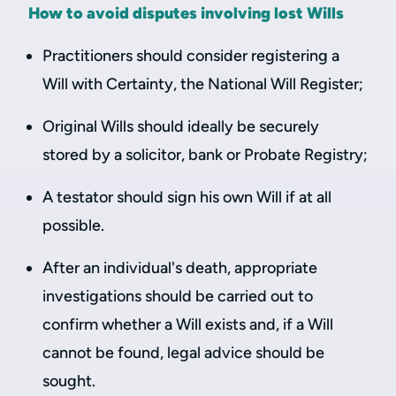
How to avoid disputes involving lost Wills
Practitioners should consider registering a
Will with Certainty, the National Will Register;
Original Wills should ideally be securely
stored by a solicitor, bank or Probate Registry;
A testator should sign his own Will if at all
possible.
After an individual's death, appropriate
investigations should be carried out to
confirm whether a Will exists and, if a Will
cannot be found, legal advice should be
sought.