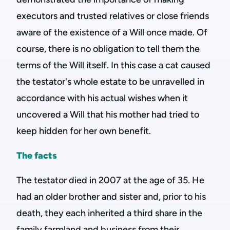
executors and trusted relatives or close friends
aware of the existence of a Will once made. Of
course, there is no obligation to tell them the
terms of the Will itself. In this case a cat caused
the testator's whole estate to be unravelled in
accordance with his actual wishes when it
uncovered a Will that his mother had tried to
keep hidden for her own benefit.
The facts
The testator died in 2007 at the age of 35. He
had an older brother and sister and, prior to his
death, they each inherited a third share in the
family farmland and business from their