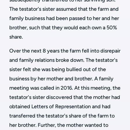
The testator's sister assumed that the farm and
family business had been passed to her and her
brother, such that they would each own a 50%
share.
Over the next 8 years the farm fell into disrepair
and family relations broke down. The testator's
sister felt she was being bullied out of the
business by her mother and brother. A family
meeting was called in 2016. At this meeting, the
testator's sister discovered that the mother had
obtained Letters of Representation and had
transferred the testator's share of the farm to
her brother. Further, the mother wanted to