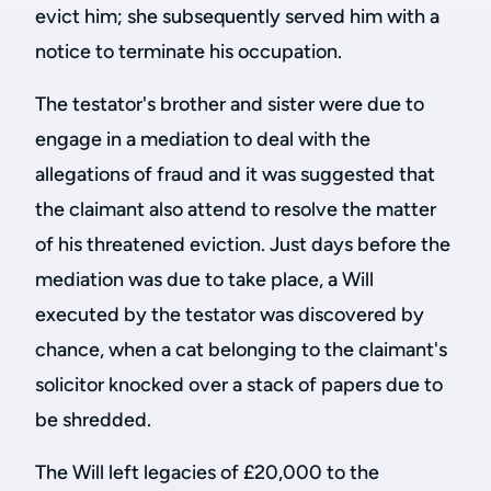
evict him; she subsequently served him with a
notice to terminate his occupation.
The testator's brother and sister were due to
engage in a mediation to deal with the
allegations of fraud and it was suggested that
the claimant also attend to resolve the matter
of his threatened eviction. Just days before the
mediation was due to take place, a Will
executed by the testator was discovered by
chance, when a cat belonging to the claimant's
solicitor knocked over a stack of papers due to
be shredded.
The Will left legacies of £20,000 to the