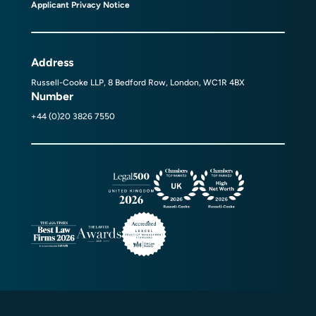
Applicant Privacy Notice
Address
Russell-Cooke LLP, 8 Bedford Row, London, WC1R 4BX
Number
+44 (0)20 3826 7550