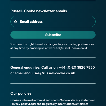
Russell-Cooke newsletter emails
Email address
Subscribe
You have the right to make changes to your mailing preferences
at any time by emailing us at
website@russell-cooke.co.uk
General enquiries: Call us on
+44 (0)20 3826 7550
or email
enquiries@russell-cooke.co.uk
Our policies
Cookies information
Fraud and scams
Modern slavery statement
Privacy policy
Legal and Regulatory information
Complaints