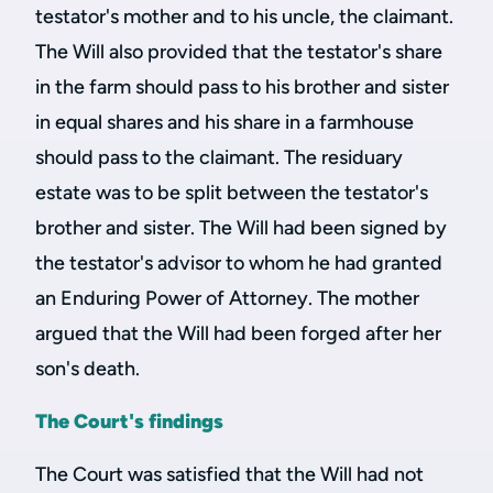
testator's mother and to his uncle, the claimant.
The Will also provided that the testator's share
in the farm should pass to his brother and sister
in equal shares and his share in a farmhouse
should pass to the claimant. The residuary
estate was to be split between the testator's
brother and sister. The Will had been signed by
the testator's advisor to whom he had granted
an Enduring Power of Attorney. The mother
argued that the Will had been forged after her
son's death.
The Court's findings
The Court was satisfied that the Will had not