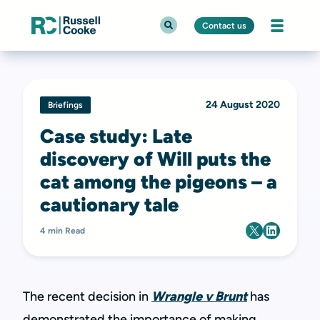
Contact us
24 August 2020
Briefings
Case study: Late
discovery of Will puts the
cat among the pigeons – a
cautionary tale
4 min Read
The recent decision in
Wrangle v Brunt
has
demonstrated the importance of making