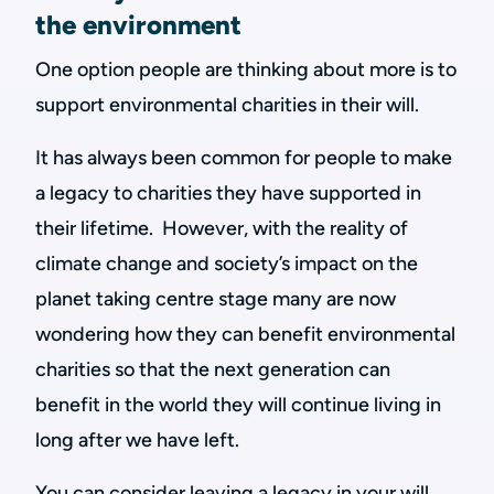
the environment
One option people are thinking about more is to
support environmental charities in their will.
It has always been common for people to make
a legacy to charities they have supported in
their lifetime. However, with the reality of
climate change and society’s impact on the
planet taking centre stage many are now
wondering how they can benefit environmental
charities so that the next generation can
benefit in the world they will continue living in
long after we have left.
You can consider leaving a legacy in your will