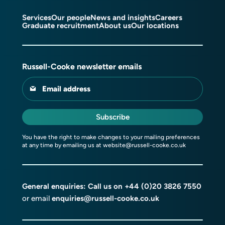
Services
Our people
News and insights
Careers
Graduate recruitment
About us
Our locations
Russell-Cooke newsletter emails
Email address
Subscribe
You have the right to make changes to your mailing preferences
at any time by emailing us at
website@russell-cooke.co.uk
General enquiries: Call us on
+44 (0)20 3826 7550
or email
enquiries@russell-cooke.co.uk