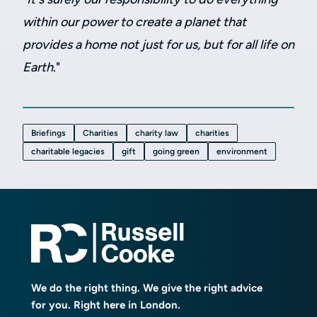
within our power to create a planet that
provides a home not just for us, but for all life on
Earth
."
Briefings
Charities
charity law
charities
charitable legacies
gift
going green
environment
We do the right thing. We give the right advice
for you. Right here in London.