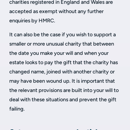
charities registered in England and Wales are
accepted as exempt without any further
enquiries by HMRC.
It can also be the case if you wish to support a
smaller or more unusual charity that between
the date you make your will and when your
estate looks to pay the gift that the charity has
changed name, joined with another charity or
may have been wound up. It is important that
the relevant provisions are built into your will to
deal with these situations and prevent the gift
failing.