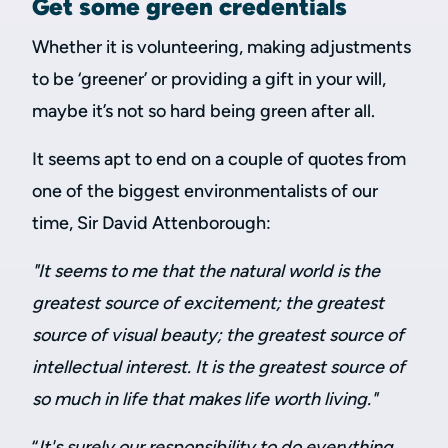
Get some green credentials
Whether it is volunteering, making adjustments
to be ‘greener’ or providing a gift in your will,
maybe it’s not so hard being green after all.
It seems apt to end on a couple of quotes from
one of the biggest environmentalists of our
time, Sir David Attenborough:
"It seems to me that the natural world is the
greatest source of excitement; the greatest
source of visual beauty; the greatest source of
intellectual interest. It is the greatest source of
so much in life that makes life worth living."
“
It's surely our responsibility to do everything