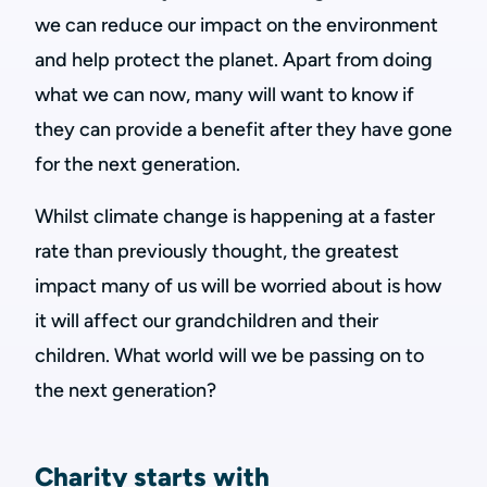
we can reduce our impact on the environment
and help protect the planet. Apart from doing
what we can now, many will want to know if
they can provide a benefit after they have gone
for the next generation.
Whilst climate change is happening at a faster
rate than previously thought, the greatest
impact many of us will be worried about is how
it will affect our grandchildren and their
children. What world will we be passing on to
the next generation?
Charity starts with