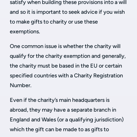
satisfy when building these provisions into a will
and so it is important to seek advice if you wish
to make gifts to charity or use these
exemptions.
One common issue is whether the charity will
qualify for the charity exemption and generally,
the charity must be based in the EU or certain
specified countries with a Charity Registration
Number.
Even if the charity’s main headquarters is
abroad, they may have a separate branch in
England and Wales (or a qualifying jurisdiction)
which the gift can be made to as gifts to