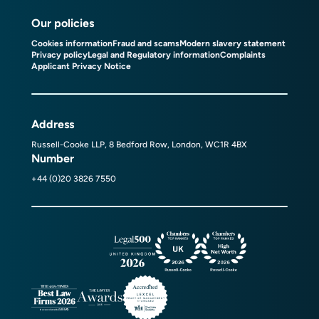
Our policies
Cookies information
Fraud and scams
Modern slavery statement
Privacy policy
Legal and Regulatory information
Complaints
Applicant Privacy Notice
Address
Russell-Cooke LLP, 8 Bedford Row, London, WC1R 4BX
Number
+44 (0)20 3826 7550