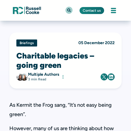
Contact us
05 December 2022
Briefings
Charitable legacies –
going green
Multiple Authors
3 min Read
As Kermit the Frog sang, “It’s not easy being
green”.
However, many of us are thinking about how