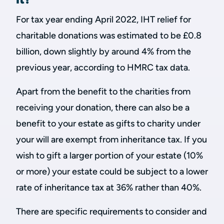
For tax year ending April 2022, IHT relief for
charitable donations was estimated to be £0.8
billion, down slightly by around 4% from the
previous year, according to HMRC tax data.
Apart from the benefit to the charities from
receiving your donation, there can also be a
benefit to your estate as gifts to charity under
your will are exempt from inheritance tax. If you
wish to gift a larger portion of your estate (10%
or more) your estate could be subject to a lower
rate of inheritance tax at 36% rather than 40%.
There are specific requirements to consider and