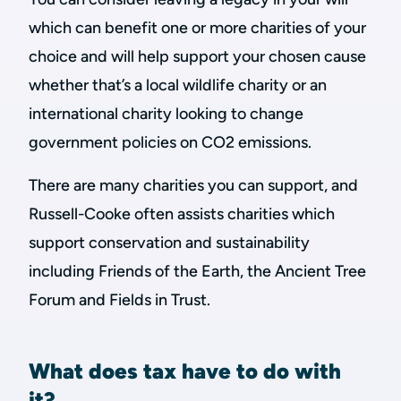
which can benefit one or more charities of your
choice and will help support your chosen cause
whether that’s a local wildlife charity or an
international charity looking to change
government policies on CO2 emissions.
There are many charities you can support, and
Russell-Cooke often assists charities which
support conservation and sustainability
including Friends of the Earth, the Ancient Tree
Forum and Fields in Trust.
What does tax have to do with
it?